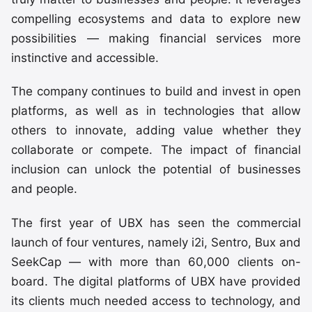
compelling ecosystems and data to explore new
possibilities — making financial services more
instinctive and accessible.
The company continues to build and invest in open
platforms, as well as in technologies that allow
others to innovate, adding value whether they
collaborate or compete. The impact of financial
inclusion can unlock the potential of businesses
and people.
The first year of UBX has seen the commercial
launch of four ventures, namely i2i, Sentro, Bux and
SeekCap — with more than 60,000 clients on-
board. The digital platforms of UBX have provided
its clients much needed access to technology, and