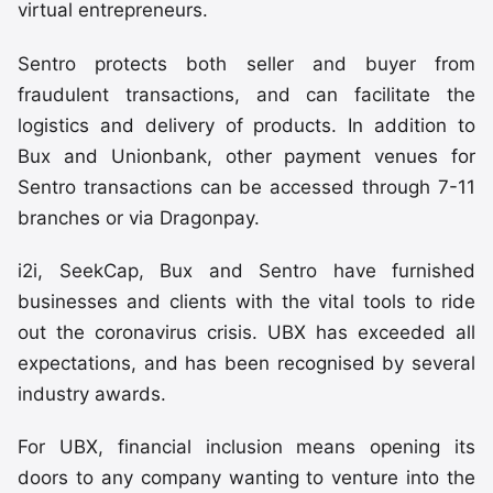
virtual entrepreneurs.
Sentro protects both seller and buyer from
fraudulent transactions, and can facilitate the
logistics and delivery of products. In addition to
Bux and Unionbank, other payment venues for
Sentro transactions can be accessed through 7-11
branches or via Dragonpay.
i2i, SeekCap, Bux and Sentro have furnished
businesses and clients with the vital tools to ride
out the coronavirus crisis. UBX has exceeded all
expectations, and has been recognised by several
industry awards.
For UBX, financial inclusion means opening its
doors to any company wanting to venture into the