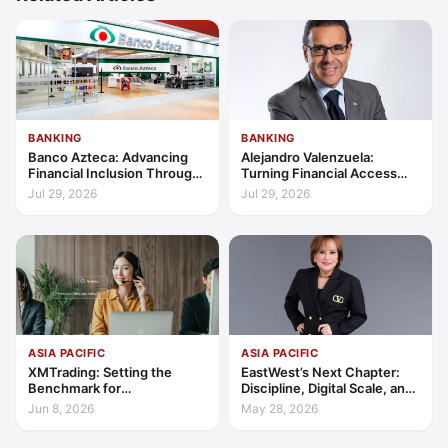
BANKING
BANKING
Banco Azteca: Advancing
Alejandro Valenzuela:
Financial Inclusion Through
Turning Financial Access
Access, Education, and
into Lasting Capability
Jul 29, 2026
Jul 29, 2026
Trust
ASIA PACIFIC
ASIA PACIFIC
XMTrading: Setting the
EastWest’s Next Chapter:
Benchmark for
Discipline, Digital Scale, and
Transparency, Trust, and
the Consumer Finance
Jun 8, 2026
May 28, 2026
Client-Centric Excellence
Advantage