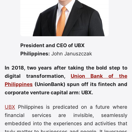
President and CEO of UBX
Philippines:
John Januszczak
In 2018, two years after taking the bold step to
digital transformation,
Union Bank of the
Philippines
(UnionBank) spun off its fintech and
corporate venture capital arm: UBX.
UBX
Philippines is predicated on a future where
financial services are invisible, seamlessly
embedded into the experiences and activities that
truly matter to businesses and people. It leverages