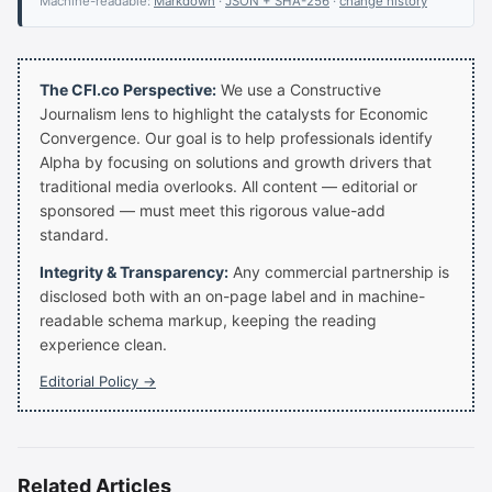
Machine-readable:
Markdown
·
JSON + SHA-256
·
change history
The CFI.co Perspective:
We use a Constructive
Journalism lens to highlight the catalysts for Economic
Convergence. Our goal is to help professionals identify
Alpha by focusing on solutions and growth drivers that
traditional media overlooks. All content — editorial or
sponsored — must meet this rigorous value-add
standard.
Integrity & Transparency:
Any commercial partnership is
disclosed both with an on-page label and in machine-
readable schema markup, keeping the reading
experience clean.
Editorial Policy →
Related Articles