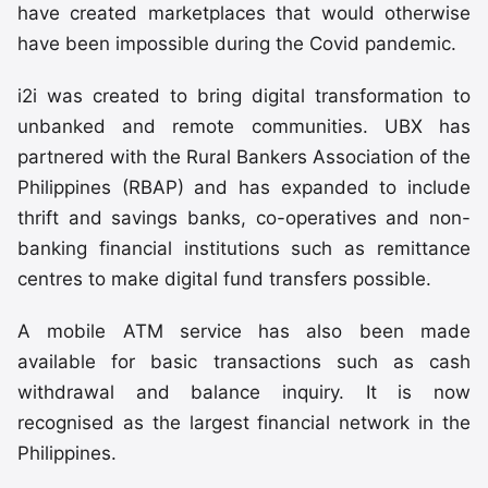
have created marketplaces that would otherwise
have been impossible during the Covid pandemic.
i2i was created to bring digital transformation to
unbanked and remote communities. UBX has
partnered with the Rural Bankers Association of the
Philippines (RBAP) and has expanded to include
thrift and savings banks, co-operatives and non-
banking financial institutions such as remittance
centres to make digital fund transfers possible.
A mobile ATM service has also been made
available for basic transactions such as cash
withdrawal and balance inquiry. It is now
recognised as the largest financial network in the
Philippines.