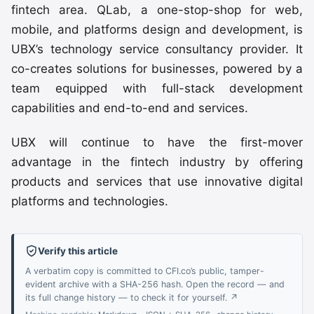
fintech area. QLab, a one-stop-shop for web,
mobile, and platforms design and development, is
UBX’s technology service consultancy provider. It
co-creates solutions for businesses, powered by a
team equipped with full-stack development
capabilities and end-to-end and services.
UBX will continue to have the first-mover
advantage in the fintech industry by offering
products and services that use innovative digital
platforms and technologies.
Verify this article
A verbatim copy is committed to CFI.co’s public, tamper-
evident archive with a SHA-256 hash. Open the record — and
its full change history — to check it for yourself. ↗