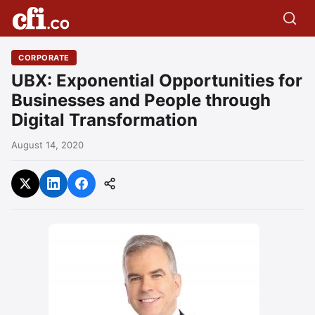
CORPORATE
UBX: Exponential Opportunities for
Businesses and People through
Digital Transformation
August 14, 2020