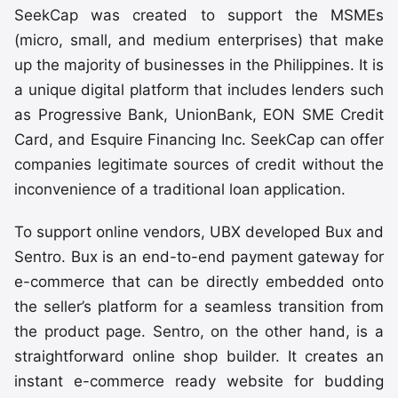
SeekCap was created to support the MSMEs
(micro, small, and medium enterprises) that make
up the majority of businesses in the Philippines. It is
a unique digital platform that includes lenders such
as Progressive Bank, UnionBank, EON SME Credit
Card, and Esquire Financing Inc. SeekCap can offer
companies legitimate sources of credit without the
inconvenience of a traditional loan application.
To support online vendors, UBX developed Bux and
Sentro. Bux is an end-to-end payment gateway for
e-commerce that can be directly embedded onto
the seller’s platform for a seamless transition from
the product page. Sentro, on the other hand, is a
straightforward online shop builder. It creates an
instant e-commerce ready website for budding