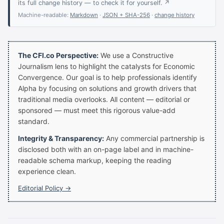
its full change history — to check it for yourself. ↗
Machine-readable:
Markdown
·
JSON + SHA-256
·
change history
The CFI.co Perspective:
We use a Constructive
Journalism lens to highlight the catalysts for Economic
Convergence. Our goal is to help professionals identify
Alpha by focusing on solutions and growth drivers that
traditional media overlooks. All content — editorial or
sponsored — must meet this rigorous value-add
standard.
Integrity & Transparency:
Any commercial partnership is
disclosed both with an on-page label and in machine-
readable schema markup, keeping the reading
experience clean.
Editorial Policy →