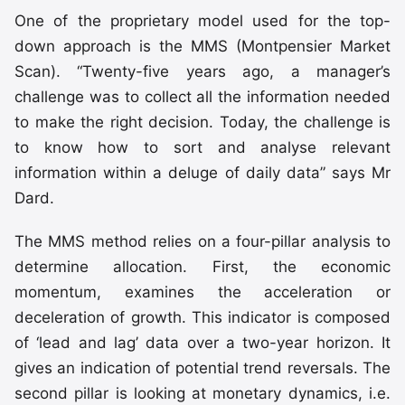
One of the proprietary model used for the top-
down approach is the MMS (Montpensier Market
Scan). “Twenty-five years ago, a manager’s
challenge was to collect all the information needed
to make the right decision. Today, the challenge is
to know how to sort and analyse relevant
information within a deluge of daily data” says Mr
Dard.
The MMS method relies on a four-pillar analysis to
determine allocation. First, the economic
momentum, examines the acceleration or
deceleration of growth. This indicator is composed
of ‘lead and lag’ data over a two-year horizon. It
gives an indication of potential trend reversals. The
second pillar is looking at monetary dynamics, i.e.