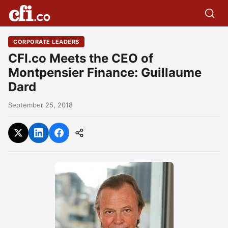
CORPORATE LEADERS
CFI.co Meets the CEO of
Montpensier Finance: Guillaume
Dard
September 25, 2018