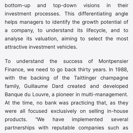
bottom-up and top-down visions in their
investment processes. This differentiating angle
helps managers to identify the growth potential of
a company, to understand its lifecycle, and to
analyse its valuation, aiming to select the most
attractive investment vehicles.
To understand the success of Montpensier
Finance, we need to go back thirty years. In 1988,
with the backing of the Taittinger champagne
family, Guillaume Dard created and developed
Banque du Louvre, a pioneer in multi-management.
At the time, no bank was practicing that, as they
were all focused exclusively on selling in-house
products. “We have implemented several
partnerships with reputable companies such as