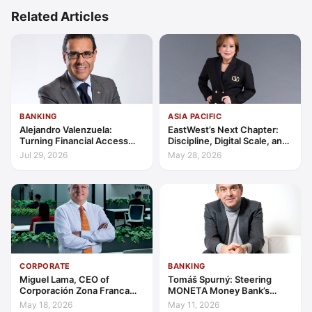
Related Articles
BANKING
ASIA PACIFIC
Alejandro Valenzuela:
EastWest’s Next Chapter:
Turning Financial Access
Discipline, Digital Scale, and
into Lasting Capability
the Consumer Finance
Jul 29, 2026
May 28, 2026
Advantage
CORPORATE
BANKING
Miguel Lama, CEO of
Tomáš Spurný: Steering
Corporación Zona Franca
MONETA Money Bank’s
Santiago: Building a Leading
Transformation with
May 18, 2026
May 11, 2026