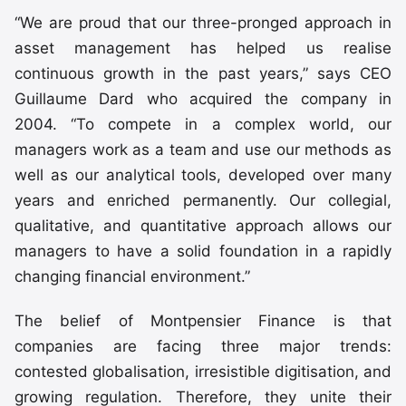
“We are proud that our three-pronged approach in
asset management has helped us realise
continuous growth in the past years,” says CEO
Guillaume Dard who acquired the company in
2004. “To compete in a complex world, our
managers work as a team and use our methods as
well as our analytical tools, developed over many
years and enriched permanently. Our collegial,
qualitative, and quantitative approach allows our
managers to have a solid foundation in a rapidly
changing financial environment.”
The belief of Montpensier Finance is that
companies are facing three major trends:
contested globalisation, irresistible digitisation, and
growing regulation. Therefore, they unite their