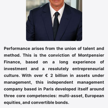
Performance arises from the union of talent and
method. This is the conviction of Montpensier
Finance, based on a long experience of
investment and a resolutely entrepreneurial
culture. With over € 2 billion in assets under
management, this independent management
company based in Paris developed itself around
three core competencies: multi-asset, European
equities, and convertible bonds.