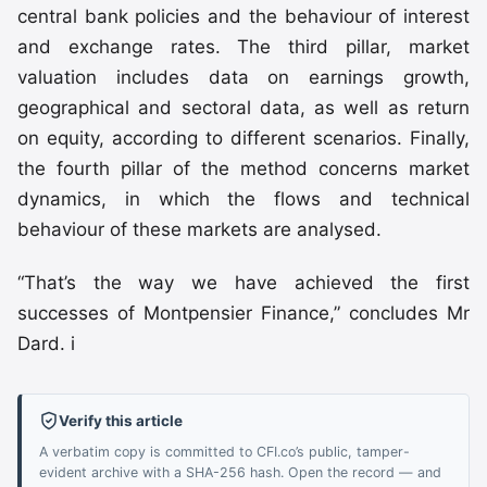
central bank policies and the behaviour of interest
and exchange rates. The third pillar, market
valuation includes data on earnings growth,
geographical and sectoral data, as well as return
on equity, according to different scenarios. Finally,
the fourth pillar of the method concerns market
dynamics, in which the flows and technical
behaviour of these markets are analysed.
“That’s the way we have achieved the first
successes of Montpensier Finance,” concludes Mr
Dard. i
Verify this article
A verbatim copy is committed to CFI.co’s public, tamper-
evident archive with a SHA-256 hash. Open the record — and