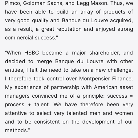
Pimco, Goldman Sachs, and Legg Mason. Thus, we
have been able to build an array of products of
very good quality and Banque du Louvre acquired,
as a result, a great reputation and enjoyed strong
commercial success.”
“When HSBC became a major shareholder, and
decided to merge Banque du Louvre with other
entities, I felt the need to take on a new challenge.
I therefore took control over Montpensier Finance.
My experience of partnership with American asset
managers convinced me of a principle: success =
process + talent. We have therefore been very
attentive to select very talented men and women
and to be consistent on the development of our
methods.”