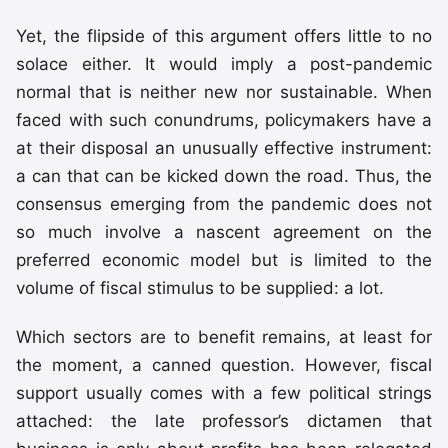
Yet, the flipside of this argument offers little to no
solace either. It would imply a post-pandemic
normal that is neither new nor sustainable. When
faced with such conundrums, policymakers have a
at their disposal an unusually effective instrument:
a can that can be kicked down the road. Thus, the
consensus emerging from the pandemic does not
so much involve a nascent agreement on the
preferred economic model but is limited to the
volume of fiscal stimulus to be supplied: a lot.
Which sectors are to benefit remains, at least for
the moment, a canned question. However, fiscal
support usually comes with a few political strings
attached: the late professor’s dictamen that