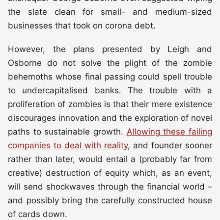
the slate clean for small- and medium-sized
businesses that took on corona debt.
However, the plans presented by Leigh and
Osborne do not solve the plight of the zombie
behemoths whose final passing could spell trouble
to undercapitalised banks. The trouble with a
proliferation of zombies is that their mere existence
discourages innovation and the exploration of novel
paths to sustainable growth.
Allowing these failing
companies to deal with reality
, and founder sooner
rather than later, would entail a (probably far from
creative) destruction of equity which, as an event,
will send shockwaves through the financial world –
and possibly bring the carefully constructed house
of cards down.