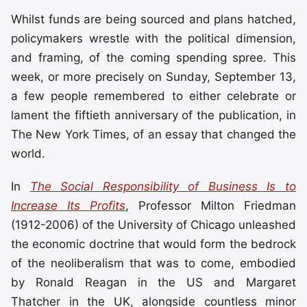
Whilst funds are being sourced and plans hatched,
policymakers wrestle with the political dimension,
and framing, of the coming spending spree. This
week, or more precisely on Sunday, September 13,
a few people remembered to either celebrate or
lament the fiftieth anniversary of the publication, in
The New York Times, of an essay that changed the
world.
In
The Social Responsibility of Business Is to
Increase Its Profits
, Professor Milton Friedman
(1912-2006) of the University of Chicago unleashed
the economic doctrine that would form the bedrock
of the neoliberalism that was to come, embodied
by Ronald Reagan in the US and Margaret
Thatcher in the UK, alongside countless minor