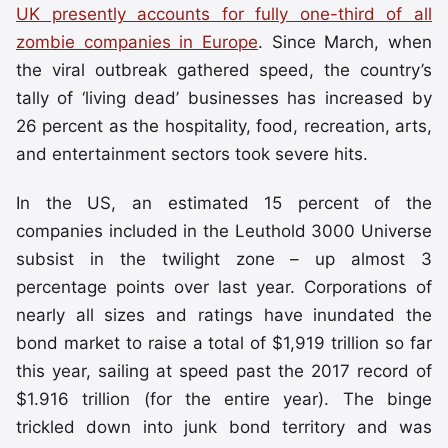
UK presently accounts for fully one-third of all
zombie companies in Europe
. Since March, when
the viral outbreak gathered speed, the country’s
tally of ‘living dead’ businesses has increased by
26 percent as the hospitality, food, recreation, arts,
and entertainment sectors took severe hits.
In the US, an estimated 15 percent of the
companies included in the Leuthold 3000 Universe
subsist in the twilight zone – up almost 3
percentage points over last year. Corporations of
nearly all sizes and ratings have inundated the
bond market to raise a total of $1,919 trillion so far
this year, sailing at speed past the 2017 record of
$1.916 trillion (for the entire year). The binge
trickled down into junk bond territory and was