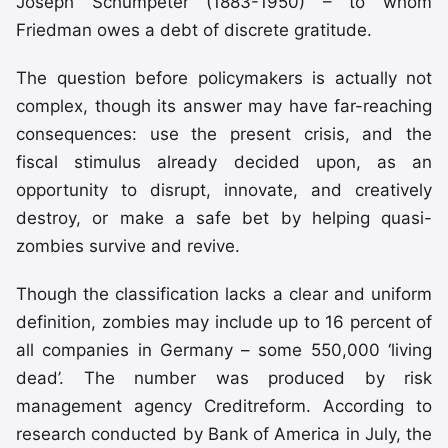
Joseph Schumpeter (1883-1950) – to whom
Friedman owes a debt of discrete gratitude.
The question before policymakers is actually not
complex, though its answer may have far-reaching
consequences: use the present crisis, and the
fiscal stimulus already decided upon, as an
opportunity to disrupt, innovate, and creatively
destroy, or make a safe bet by helping quasi-
zombies survive and revive.
Though the classification lacks a clear and uniform
definition, zombies may include up to 16 percent of
all companies in Germany – some 550,000 ‘living
dead’. The number was produced by risk
management agency Creditreform. According to
research conducted by Bank of America in July, the