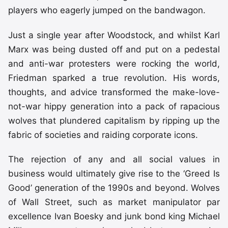
players who eagerly jumped on the bandwagon.
Just a single year after Woodstock, and whilst Karl
Marx was being dusted off and put on a pedestal
and anti-war protesters were rocking the world,
Friedman sparked a true revolution. His words,
thoughts, and advice transformed the make-love-
not-war hippy generation into a pack of rapacious
wolves that plundered capitalism by ripping up the
fabric of societies and raiding corporate icons.
The rejection of any and all social values in
business would ultimately give rise to the ‘Greed Is
Good’ generation of the 1990s and beyond. Wolves
of Wall Street, such as market manipulator par
excellence Ivan Boesky and junk bond king Michael