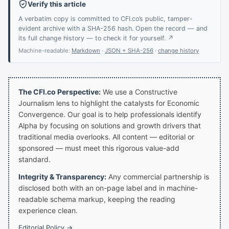
Verify this article
A verbatim copy is committed to CFI.co’s public, tamper-
evident archive with a SHA-256 hash. Open the record — and
its full change history — to check it for yourself. ↗
Machine-readable:
Markdown
·
JSON + SHA-256
·
change history
The CFI.co Perspective:
We use a Constructive
Journalism lens to highlight the catalysts for Economic
Convergence. Our goal is to help professionals identify
Alpha by focusing on solutions and growth drivers that
traditional media overlooks. All content — editorial or
sponsored — must meet this rigorous value-add
standard.
Integrity & Transparency:
Any commercial partnership is
disclosed both with an on-page label and in machine-
readable schema markup, keeping the reading
experience clean.
Editorial Policy →