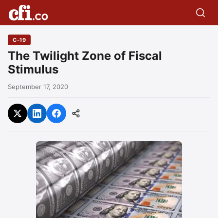
C-19
The Twilight Zone of Fiscal
Stimulus
September 17, 2020