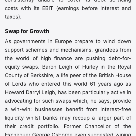
costs with its EBIT (earnings before interest and
taxes).
Swap for Growth
As governments in Europe prepare to wind down
support schemes and mechanisms, grandees from
the world of high finance are pushing debt-for-
equity swaps. Baron Leigh of Hurley in the Royal
County of Berkshire, a life peer of the British House
of Lords who entered this world 61 years ago as
Howard Darryl Leigh, has been particularly active in
advocating for such swaps which, he says, provide
a win-win: businesses benefit from interest-free
liquidity whilst banks may recoup a larger part of
their credit portfolio. Former Chancellor of the
Exchequer George Osborne even suggested wiping