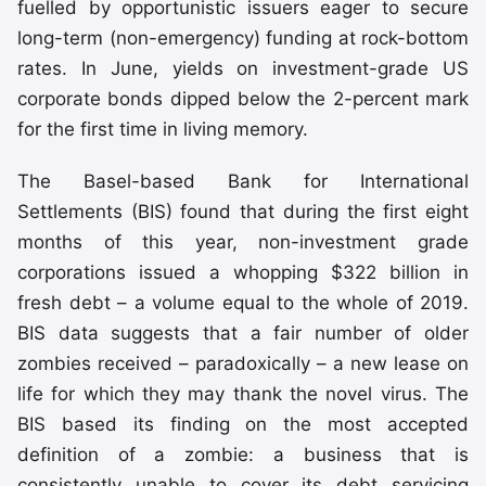
fuelled by opportunistic issuers eager to secure
long-term (non-emergency) funding at rock-bottom
rates. In June, yields on investment-grade US
corporate bonds dipped below the 2-percent mark
for the first time in living memory.
The Basel-based Bank for International
Settlements (BIS) found that during the first eight
months of this year, non-investment grade
corporations issued a whopping $322 billion in
fresh debt – a volume equal to the whole of 2019.
BIS data suggests that a fair number of older
zombies received – paradoxically – a new lease on
life for which they may thank the novel virus. The
BIS based its finding on the most accepted
definition of a zombie: a business that is
consistently unable to cover its debt servicing