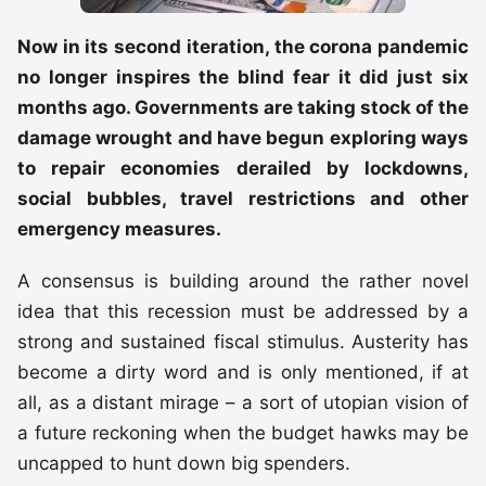
Now in its second iteration, the corona pandemic
no longer inspires the blind fear it did just six
months ago. Governments are taking stock of the
damage wrought and have begun exploring ways
to repair economies derailed by lockdowns,
social bubbles, travel restrictions and other
emergency measures.
A consensus is building around the rather novel
idea that this recession must be addressed by a
strong and sustained fiscal stimulus. Austerity has
become a dirty word and is only mentioned, if at
all, as a distant mirage – a sort of utopian vision of
a future reckoning when the budget hawks may be
uncapped to hunt down big spenders.