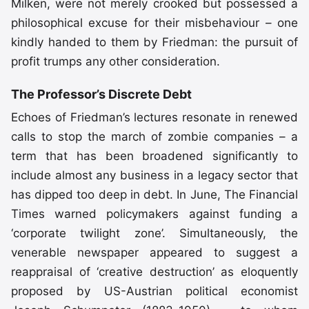
Milken, were not merely crooked but possessed a
philosophical excuse for their misbehaviour – one
kindly handed to them by Friedman: the pursuit of
profit trumps any other consideration.
The Professor’s Discrete Debt
Echoes of Friedman’s lectures resonate in renewed
calls to stop the march of zombie companies – a
term that has been broadened significantly to
include almost any business in a legacy sector that
has dipped too deep in debt. In June, The Financial
Times warned policymakers against funding a
‘corporate twilight zone’. Simultaneously, the
venerable newspaper appeared to suggest a
reappraisal of ‘creative destruction’ as eloquently
proposed by US-Austrian political economist