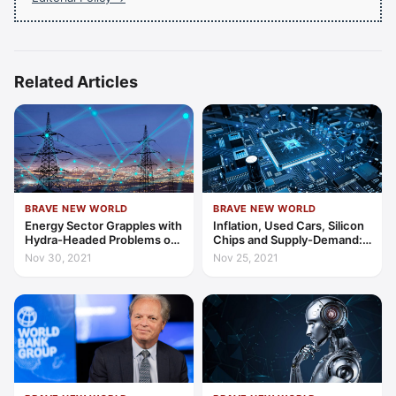
Related Articles
BRAVE NEW WORLD
BRAVE NEW WORLD
Energy Sector Grapples with
Inflation, Used Cars, Silicon
Hydra-Headed Problems of
Chips and Supply-Demand:
Global Supply and Demand
Links in a Worrying Chain
Nov 30, 2021
Nov 25, 2021