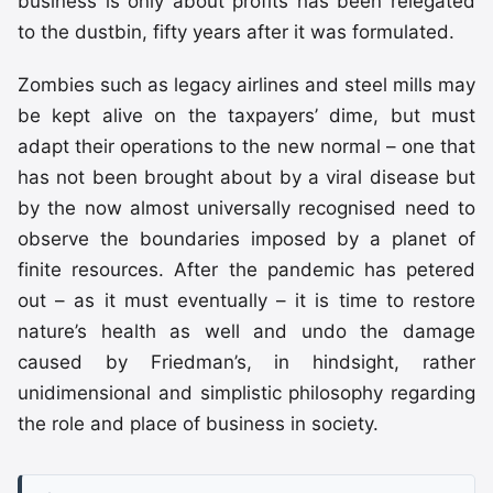
business is only about profits has been relegated
to the dustbin, fifty years after it was formulated.
Zombies such as legacy airlines and steel mills may
be kept alive on the taxpayers’ dime, but must
adapt their operations to the new normal – one that
has not been brought about by a viral disease but
by the now almost universally recognised need to
observe the boundaries imposed by a planet of
finite resources. After the pandemic has petered
out – as it must eventually – it is time to restore
nature’s health as well and undo the damage
caused by Friedman’s, in hindsight, rather
unidimensional and simplistic philosophy regarding
the role and place of business in society.