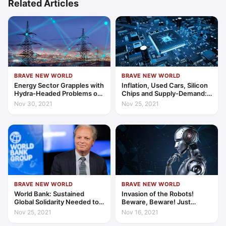
Related Articles
BRAVE NEW WORLD
BRAVE NEW WORLD
Energy Sector Grapples with
Inflation, Used Cars, Silicon
Hydra-Headed Problems of
Chips and Supply-Demand:
Global Supply and Demand
Links in a Worrying Chain
Nov 30, 2021
Nov 25, 2021
BRAVE NEW WORLD
BRAVE NEW WORLD
World Bank: Sustained
Invasion of the Robots!
Global Solidarity Needed to
Beware, Beware! Just
Achieve Global COVID-19
Because We Can Doesn’t
Nov 25, 2021
Nov 16, 2021
Recovery
Mean That We Should…