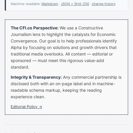
Machine-readable:
Markdown
·
JSON + SHA-256
·
change history
The CFI.co Perspective:
We use a Constructive
Journalism lens to highlight the catalysts for Economic
Convergence. Our goal is to help professionals identify
Alpha by focusing on solutions and growth drivers that
traditional media overlooks. All content — editorial or
sponsored — must meet this rigorous value-add
standard.
Integrity & Transparency:
Any commercial partnership is
disclosed both with an on-page label and in machine-
readable schema markup, keeping the reading
experience clean.
Editorial Policy →