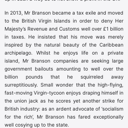
In 2013, Mr Branson became a tax exile and moved
to the British Virgin Islands in order to deny Her
Majesty’s Revenue and Customs well over £1 billion
in taxes. He insisted that his move was merely
inspired by the natural beauty of the Caribbean
archipelago. Whilst he enjoys life on a private
island, Mr Branson companies are seeking large
government bailouts amounting to well over the
billion pounds that he squirreled away
surreptitiously. Small wonder that the high-flying,
fast-moving Virgin-tycoon enjoys draping himself in
the union jack as he scores yet another strike for
British industry: as an ardent advocate of ‘socialism
for the rich’, Mr Branson has fared exceptionally
well cosying up to the state.