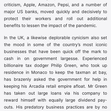
criticism, Apple, Amazon, Pepsi, and a number of
major US banks, moved quickly and decisively to
protect their workers and roll out additional
benefits to lessen the impact of the pandemic.
In the UK, a likewise deplorable cynicism also set
the mood in some of the country’s most iconic
businesses that have been quick off the mark to
cash in on government largesse. Experienced
billionaire tax dodger Philip Green, who took up
residence in Monaco to keep the taxman at bay,
has brazenly asked the government for help in
keeping his Arcadia retail empire afloat. Mr Green
has taken out large loans via his company to
reward himself with equally large dividend pay-
outs. His predatory business practices are by no