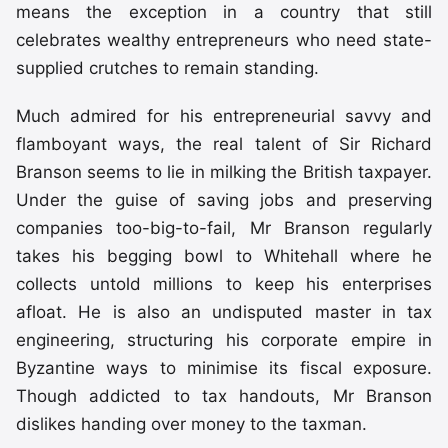
means the exception in a country that still
celebrates wealthy entrepreneurs who need state-
supplied crutches to remain standing.
Much admired for his entrepreneurial savvy and
flamboyant ways, the real talent of Sir Richard
Branson seems to lie in milking the British taxpayer.
Under the guise of saving jobs and preserving
companies too-big-to-fail, Mr Branson regularly
takes his begging bowl to Whitehall where he
collects untold millions to keep his enterprises
afloat. He is also an undisputed master in tax
engineering, structuring his corporate empire in
Byzantine ways to minimise its fiscal exposure.
Though addicted to tax handouts, Mr Branson
dislikes handing over money to the taxman.