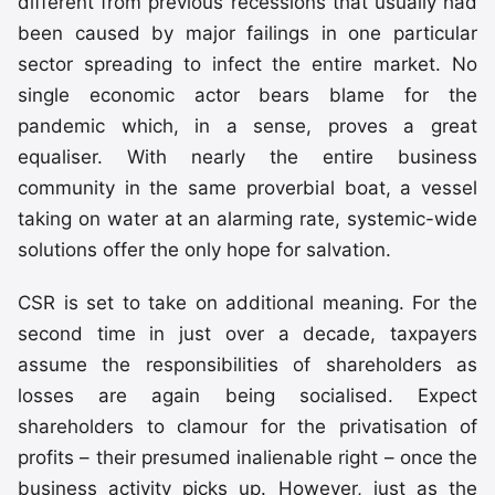
different from previous recessions that usually had
been caused by major failings in one particular
sector spreading to infect the entire market. No
single economic actor bears blame for the
pandemic which, in a sense, proves a great
equaliser. With nearly the entire business
community in the same proverbial boat, a vessel
taking on water at an alarming rate, systemic-wide
solutions offer the only hope for salvation.
CSR is set to take on additional meaning. For the
second time in just over a decade, taxpayers
assume the responsibilities of shareholders as
losses are again being socialised. Expect
shareholders to clamour for the privatisation of
profits – their presumed inalienable right – once the
business activity picks up. However, just as the