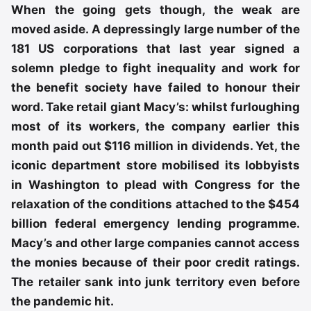
When the going gets though, the weak are
moved aside. A depressingly large number of the
181 US corporations that last year signed a
solemn pledge to fight inequality and work for
the benefit society have failed to honour their
word. Take retail giant Macy’s: whilst furloughing
most of its workers, the company earlier this
month paid out $116 million in dividends. Yet, the
iconic department store mobilised its lobbyists
in Washington to plead with Congress for the
relaxation of the conditions attached to the $454
billion federal emergency lending programme.
Macy’s and other large companies cannot access
the monies because of their poor credit ratings.
The retailer sank into junk territory even before
the pandemic hit.