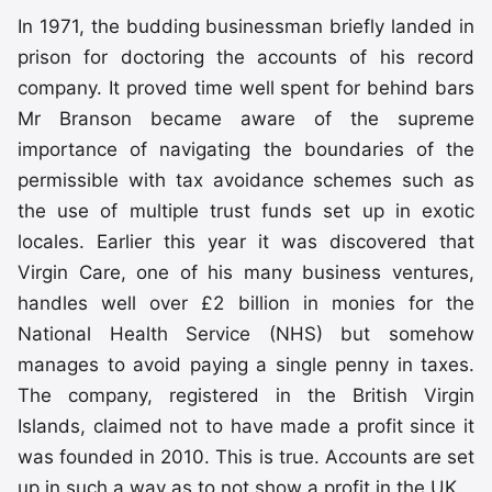
In 1971, the budding businessman briefly landed in
prison for doctoring the accounts of his record
company. It proved time well spent for behind bars
Mr Branson became aware of the supreme
importance of navigating the boundaries of the
permissible with tax avoidance schemes such as
the use of multiple trust funds set up in exotic
locales. Earlier this year it was discovered that
Virgin Care, one of his many business ventures,
handles well over £2 billion in monies for the
National Health Service (NHS) but somehow
manages to avoid paying a single penny in taxes.
The company, registered in the British Virgin
Islands, claimed not to have made a profit since it
was founded in 2010. This is true. Accounts are set
up in such a way as to not show a profit in the UK.