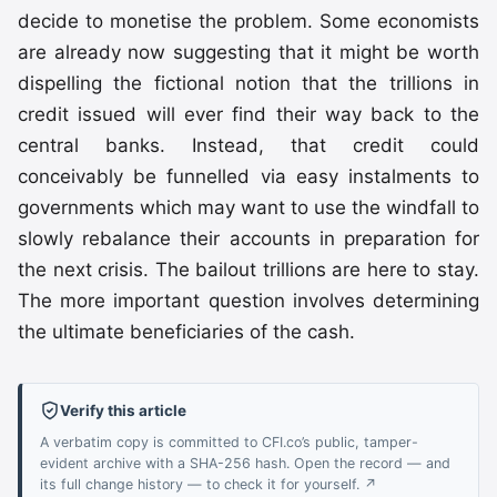
decide to monetise the problem. Some economists
are already now suggesting that it might be worth
dispelling the fictional notion that the trillions in
credit issued will ever find their way back to the
central banks. Instead, that credit could
conceivably be funnelled via easy instalments to
governments which may want to use the windfall to
slowly rebalance their accounts in preparation for
the next crisis. The bailout trillions are here to stay.
The more important question involves determining
the ultimate beneficiaries of the cash.
Verify this article
A verbatim copy is committed to CFI.co’s public, tamper-
evident archive with a SHA-256 hash. Open the record — and
its full change history — to check it for yourself. ↗