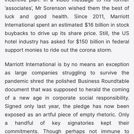
‘associates’, Mr Sorenson wished them the best of
luck and good health. Since 2011, Marriott
International spent an estimated $16 billion in stock
buybacks to drive up its share price. Still, the US
hotel industry has asked for $150 billion in federal
support monies to ride out the corona storm.
Marriott International is by no means an exception
as large companies struggling to survive the
pandemic shred the polished Business Roundtable
document that was supposed to herald the coming
of a new age in corporate social responsibility.
Signed only last year, the pledge has now been
exposed as an artful piece of empty rhetoric. Only
a handful of key signatories kept their
commitments. Though perhaps not immune to