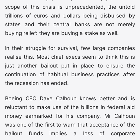
scope of this crisis is unprecedented, the untold
trillions of euros and dollars being disbursed by
states and their central banks are not merely
buying relief: they are buying a stake as well.
In their struggle for survival, few large companies
realise this. Most chief execs seem to think this is
just another bailout put in place to ensure the
continuation of habitual business practices after
the recession has ended.
Boeing CEO Dave Calhoun knows better and is
reluctant to make use of the billions in federal aid
money earmarked for his company. Mr Calhoun
was one of the first to warn that acceptance of the
bailout funds implies a loss of corporate