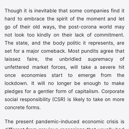
Though it is inevitable that some companies find it
hard to embrace the spirit of the moment and let
go of their old ways, the post-corona world may
not look too kindly on their lack of commitment.
The state, and the body politic it represents, are
set for a major comeback. Most pundits agree that
laissez faire, the unbridled supremacy of
unfettered market forces, will take a severe hit
once economies start to emerge from the
lockdown. It will no longer be enough to make
pledges for a gentler form of capitalism. Corporate
social responsibility (CSR) is likely to take on more
concrete forms.
The present pandemic-induced economic crisis is