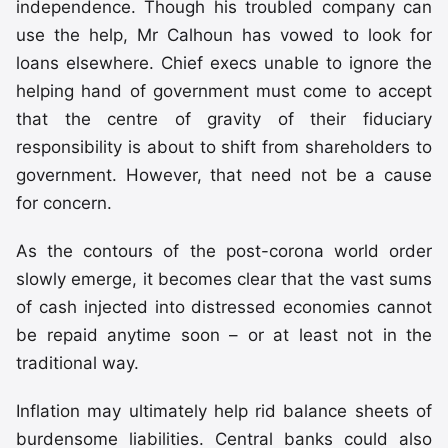
independence. Though his troubled company can
use the help, Mr Calhoun has vowed to look for
loans elsewhere. Chief execs unable to ignore the
helping hand of government must come to accept
that the centre of gravity of their fiduciary
responsibility is about to shift from shareholders to
government. However, that need not be a cause
for concern.
As the contours of the post-corona world order
slowly emerge, it becomes clear that the vast sums
of cash injected into distressed economies cannot
be repaid anytime soon – or at least not in the
traditional way.
Inflation may ultimately help rid balance sheets of
burdensome liabilities. Central banks could also