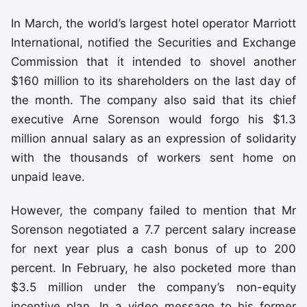
In March, the world’s largest hotel operator Marriott
International, notified the Securities and Exchange
Commission that it intended to shovel another
$160 million to its shareholders on the last day of
the month. The company also said that its chief
executive Arne Sorenson would forgo his $1.3
million annual salary as an expression of solidarity
with the thousands of workers sent home on
unpaid leave.
However, the company failed to mention that Mr
Sorenson negotiated a 7.7 percent salary increase
for next year plus a cash bonus of up to 200
percent. In February, he also pocketed more than
$3.5 million under the company’s non-equity
incentive plan. In a video message to his former