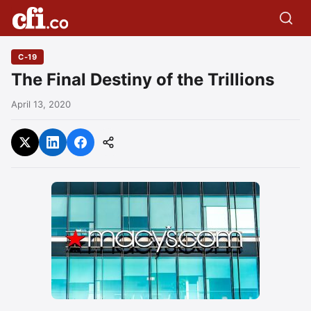
C-19
The Final Destiny of the Trillions
April 13, 2020