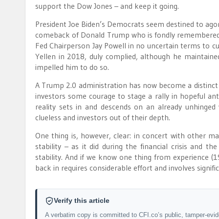
support the Dow Jones – and keep it going.
President Joe Biden’s Democrats seem destined to agon
comeback of Donald Trump who is fondly remembered by 
Fed Chairperson Jay Powell in no uncertain terms to cu
Yellen in 2018, duly complied, although he maintain
impelled him to do so.
A Trump 2.0 administration has now become a distinct p
investors some courage to stage a rally in hopeful ant
reality sets in and descends on an already unhinge
clueless and investors out of their depth.
One thing is, however, clear: in concert with other m
stability – as it did during the financial crisis and 
stability. And if we know one thing from experience (197
back in requires considerable effort and involves signifi
Verify this article
A verbatim copy is committed to CFI.co’s public, tamper-evi