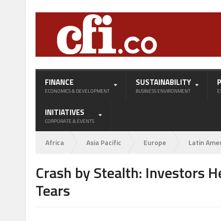
FINANCE
SUSTAINABILITY
ECONOMICS & DEVELOPMENT
BUSINESS ENVIRONMENT
E
INITIATIVES
CORPORATE & EVENTS
Africa
Asia Pacific
Europe
Latin Ame
Crash by Stealth: Investors He
Tears