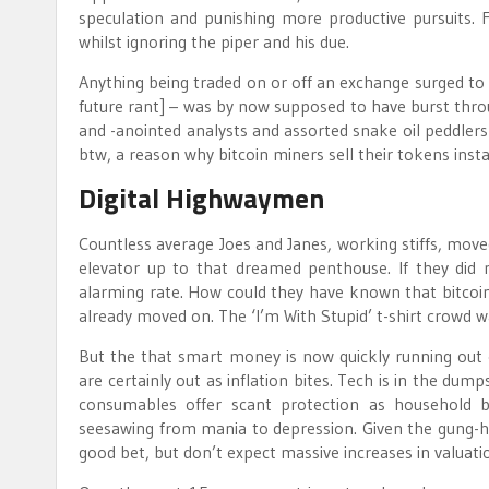
speculation and punishing more productive pursuits. F
whilst ignoring the piper and his due.
Anything being traded on or off an exchange surged to d
future rant] – was by now supposed to have burst throu
and -anointed analysts and assorted snake oil peddler
btw, a reason why bitcoin miners sell their tokens inst
Digital Highwaymen
Countless average Joes and Janes, working stiffs, moved
elevator up to that dreamed penthouse. If they did n
alarming rate. How could they have known that bitco
already moved on. The ‘I’m With Stupid’ t-shirt crowd wa
But the that smart money is now quickly running out 
are certainly out as inflation bites. Tech is in the dump
consumables offer scant protection as household bu
seesawing from mania to depression. Given the gung-h
good bet, but don’t expect massive increases in valuatio