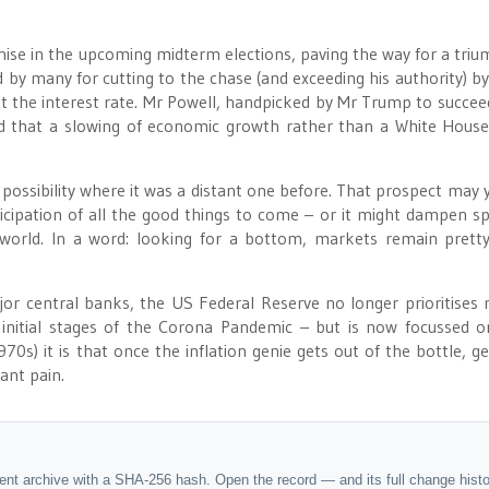
ise in the upcoming midterm elections, paving the way for a tri
many for cutting to the chase (and exceeding his authority) by 
t the interest rate. Mr Powell, handpicked by Mr Trump to succee
ed that a slowing of economic growth rather than a White Hous
ossibility where it was a distant one before. That prospect may y
icipation of all the good things to come – or it might dampen spi
d world. In a word: looking for a bottom, markets remain pret
ajor central banks, the US Federal Reserve no longer prioritises
the initial stages of the Corona Pandemic – but is now focussed o
0s) it is that once the inflation genie gets out of the bottle, get
cant pain.
dent archive with a SHA-256 hash. Open the record — and its full change hist