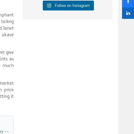
Follow on Instagram
umphant
telling
d Janet
e ukase
et give
rits as
ty much
 market
n price
ting it
ory —