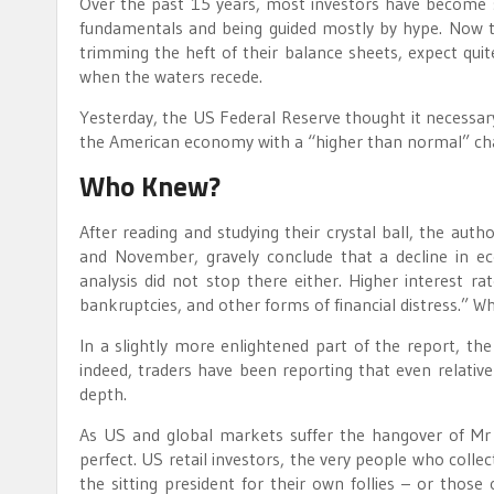
Over the past 15 years, most investors have become s
fundamentals and being guided mostly by hype. Now tha
trimming the heft of their balance sheets, expect quit
when the waters recede.
Yesterday, the US Federal Reserve thought it necessary 
the American economy with a “higher than normal” chan
Who Knew?
After reading and studying their crystal ball, the auth
and November, gravely conclude that a decline in eco
analysis did not stop there either. Higher interest rat
bankruptcies, and other forms of financial distress.” 
In a slightly more enlightened part of the report, the F
indeed, traders have been reporting that even relative
depth.
As US and global markets suffer the hangover of Mr
perfect. US retail investors, the very people who colle
the sitting president for their own follies – or thos