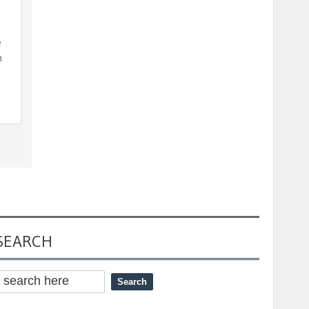
e
n
SEARCH