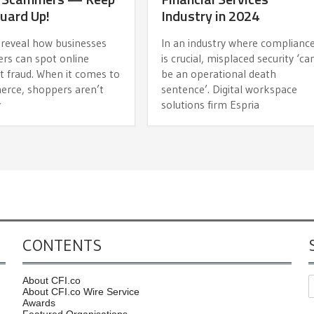
uard Up!
Industry in 2024
 reveal how businesses
In an industry where complianc
ers can spot online
is crucial, misplaced security ‘ca
 fraud. When it comes to
be an operational death
rce, shoppers aren’t
sentence’. Digital workspace
y
solutions firm Espria
CONTENTS
About CFI.co
About CFI.co Wire Service
Awards
Featured Organisations