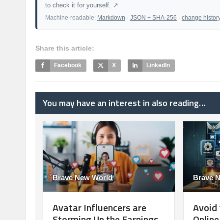
to check it for yourself. ↗
Machine-readable:
Markdown
·
JSON + SHA-256
·
change histor
Share this article:
Facebook
X
LinkedIn
You may have an interest in also reading…
Brave New World
Brave 
Avatar Influencers are
Avoid 
Storming Up the Earnings
Onlin