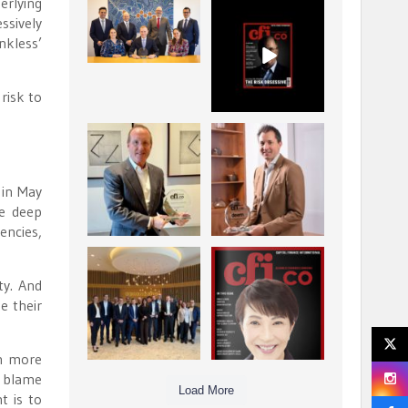
erlying
La Trobe Financial:
CFI.co Winter 2025-
ssively
Best Investment
2026 has now been
nkless’
Management
published.
...
...
1
0
2
0
risk to
Barrow Hanley: Best
Deem Finance:
Global Value
Visionary
Investment
Leadership in
...
 in May
Digital
...
3
0
he deep
4
0
encies,
Berenberg: Best
CFI.co Autumn 2025
Strategic Asset
Issue has now been
ty. And
Allocation &
published:
...
...
e their
6
0
3
0
en more
o blame
Load More
t is to