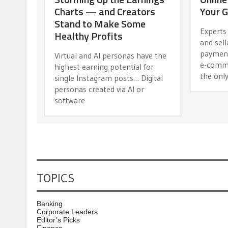
Charts — and Creators
Your G
Stand to Make Some
Experts
Healthy Profits
and sell
payment
Virtual and AI personas have the
e-comme
highest earning potential for
the onl
single Instagram posts… Digital
personas created via AI or
software
TOPICS
Banking
Corporate Leaders
Editor’s Picks
Finance