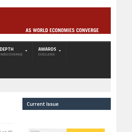
-DEPTH
AWARDS
ENDED COVERAGE
EXCELLENCE
Current Issue