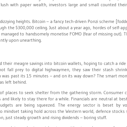
lush with paper wealth, investors large and small counted their
izzying heights. Bitcoin – a fancy tech-driven Ponzi scheme [fodde
gh the $300,000 ceiling. Just about a year ago, hordes of self-ap
s managed to handsomely monetise FOMO (fear of missing out). Th
antly upon unearthing.
 their meagre savings into bitcoin wallets, hoping to catch a ride
ot fall prey to digital highwaymen, they saw their stash shrin
in was past its 15 minutes – and on its way down? The smart mo
s left behind.
of places to seek shelter from the gathering storm. Consumer cy
s and likely to stay there for a while. Financials are neutral at bes
dgets are being squeezed. The energy sector is beset by vola
o mindset taking hold across the Western world, defence stocks
n, just steady growth and rising dividends – boring stuff.