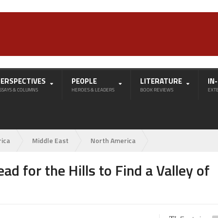
PERSPECTIVES
PEOPLE
LITERATURE
IN
SSAYS & COLUMNS
HEROES & LEADERS
BOOK REVIEWS
EXT
rica
Middle East
North America
ad for the Hills to Find a Valley of