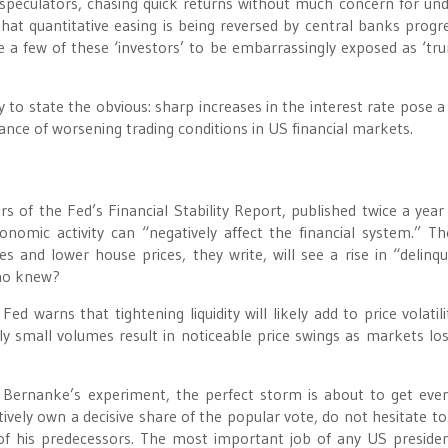
peculators, chasing quick returns without much concern for und
t quantitative easing is being reversed by central banks progre
e a few of these ‘investors’ to be embarrassingly exposed as ‘tru
to state the obvious: sharp increases in the interest rate pose a 
ce of worsening trading conditions in US financial markets.
ors of the Fed’s Financial Stability Report, published twice a year
nomic activity can “negatively affect the financial system.” T
es and lower house prices, they write, will see a rise in “delinqu
Who knew?
ed warns that tightening liquidity will likely add to price volatili
ly small volumes result in noticeable price swings as markets los
 Bernanke’s experiment, the perfect storm is about to get ev
ctively own a decisive share of the popular vote, do not hesitate t
e of his predecessors. The most important job of any US presiden