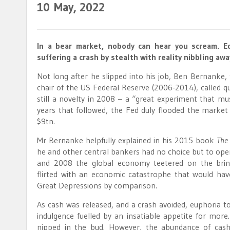
10
May, 2022
In a bear market, nobody can hear you scream. E
suffering a crash by stealth with reality nibbling awa
Not long after he slipped into his job, Ben Bernanke
chair of the US Federal Reserve (2006-2014), called qu
still a novelty in 2008 – a “great experiment that mus
years that followed, the Fed duly flooded the market
$9tn.
Mr Bernanke helpfully explained in his 2015 book
The
he and other central bankers had no choice but to ope
and 2008 the global economy teetered on the brin
flirted with an economic catastrophe that would ha
Great Depressions by comparison.
As cash was released, and a crash avoided, euphoria to
indulgence fuelled by an insatiable appetite for more.
nipped in the bud. However, the abundance of cash a