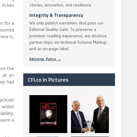
 riches
stories, innovation, and resilience.
Integrity & Transparency
r for a
We only publish narratives that pass our
pointed
Editorial Quality Gate. To preserve a
premium reading experience, we disclose
ere is,
partnerships via technical Schema Markup
and an on-page label.
Editorial Policy →
 on the
k at an
CFI.co In Pictures
ney had
clicals
CFI.co Spring 2026
The Access Bank UK
t whilst
has now been
Ltd: Best Africa
published. Read
Trade Finance
...
...
tility,
 seem a
2
0
6
2