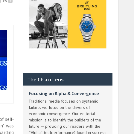
16
+
The CFI.co Lens
Focusing on Alpha & Convergence
Traditional media focuses on systemic
failure; we focus on the drivers of
economic convergence. Our editorial
f self-
mission is to identify the builders of the
on’ was
future — providing our readers with the
warding
“Alpha” (outperformance) found in success