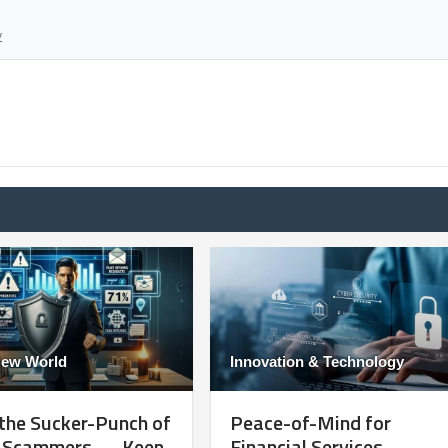
y
New World
Innovation & Technology
the Sucker-Punch of
Peace-of-Mind for
e Scammers — Keep
Financial Services