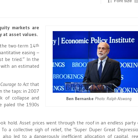
Font size
-
quity markets are
y at asset values.
, the two-term 14
th
antitative easing –
t be tried.” In the
 with an estimated
 Courage to Act
that
n the taps: in 2007
k of collapse and
Ben Bernanke
Photo: Ralph Alswang
ve paled the 1930s
ok hold. Asset prices went through the roof in an endless party o
 To a collective sigh of relief, the ‘Super Duper Great Depressi
lso led to a dangerously inefficient allocation of capital, re