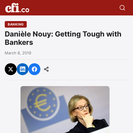
BANKING
Danièle Nouy: Getting Tough with
Bankers
March 8, 2019