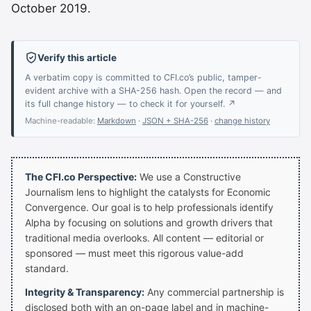
October 2019.
Verify this article
A verbatim copy is committed to CFI.co’s public, tamper-
evident archive with a SHA-256 hash. Open the record — and
its full change history — to check it for yourself. ↗
Machine-readable:
Markdown
·
JSON + SHA-256
·
change history
The CFI.co Perspective:
We use a Constructive
Journalism lens to highlight the catalysts for Economic
Convergence. Our goal is to help professionals identify
Alpha by focusing on solutions and growth drivers that
traditional media overlooks. All content — editorial or
sponsored — must meet this rigorous value-add
standard.
Integrity & Transparency:
Any commercial partnership is
disclosed both with an on-page label and in machine-