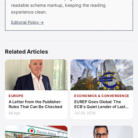
readable schema markup, keeping the reading
experience clean.
Editorial Policy →
Related Articles
EUROPE
ECONOMICS & CONVERGENCE
A Letter from the Publisher:
EUREP Goes Global: The
Rules That Can Be Checked
ECB's Quiet Lender of Last
Resort
6d ago
Jul 29, 2026