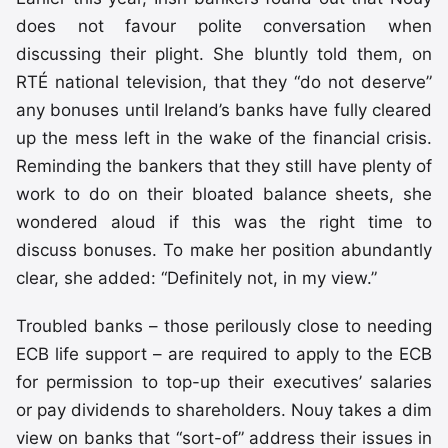
does not favour polite conversation when
discussing their plight. She bluntly told them, on
RTÉ national television, that they “do not deserve”
any bonuses until Ireland’s banks have fully cleared
up the mess left in the wake of the financial crisis.
Reminding the bankers that they still have plenty of
work to do on their bloated balance sheets, she
wondered aloud if this was the right time to
discuss bonuses. To make her position abundantly
clear, she added: “Definitely not, in my view.”
Troubled banks – those perilously close to needing
ECB life support – are required to apply to the ECB
for permission to top-up their executives’ salaries
or pay dividends to shareholders. Nouy takes a dim
view on banks that “sort-of” address their issues in