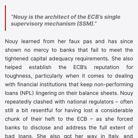
“Nouy is the architect of the ECB’s single
supervisory mechanism (SSM).”
Nouy learned from her faux pas and has since
shown no mercy to banks that fail to meet the
tightened capital adequacy requirements. She also
helped establish the ECB’s reputation for
toughness, particularly when it comes to dealing
with financial institutions that keep non-performing
loans (NPL) lingering on their balance sheets. Nouy
repeatedly clashed with national regulators – often
still a bit resentful for having lost a considerable
chunk of their heft to the ECB – as she forced
banks to disclose and address the full extent of
bad loans. She also got her way in Italy, and