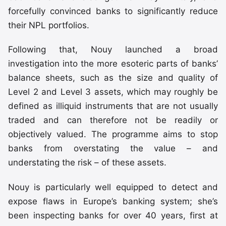
forcefully convinced banks to significantly reduce
their NPL portfolios.
Following that, Nouy launched a broad
investigation into the more esoteric parts of banks’
balance sheets, such as the size and quality of
Level 2 and Level 3 assets, which may roughly be
defined as illiquid instruments that are not usually
traded and can therefore not be readily or
objectively valued. The programme aims to stop
banks from overstating the value – and
understating the risk – of these assets.
Nouy is particularly well equipped to detect and
expose flaws in Europe’s banking system; she’s
been inspecting banks for over 40 years, first at