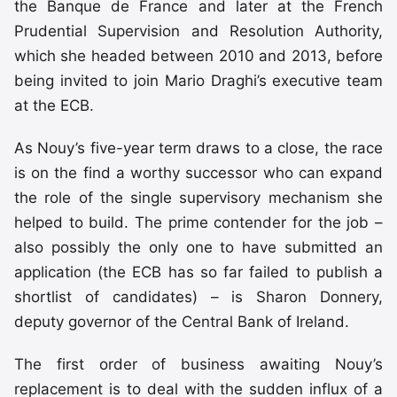
the Banque de France and later at the French
Prudential Supervision and Resolution Authority,
which she headed between 2010 and 2013, before
being invited to join Mario Draghi’s executive team
at the ECB.
As Nouy’s five-year term draws to a close, the race
is on the find a worthy successor who can expand
the role of the single supervisory mechanism she
helped to build. The prime contender for the job –
also possibly the only one to have submitted an
application (the ECB has so far failed to publish a
shortlist of candidates) – is Sharon Donnery,
deputy governor of the Central Bank of Ireland.
The first order of business awaiting Nouy’s
replacement is to deal with the sudden influx of a