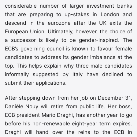
considerable number of larger investment banks
that are preparing to up-stakes in London and
descend in the eurozone after the UK exits the
European Union. Ultimately, however, the choice of
a successor is likely to be gender-inspired. The
ECB’s governing council is known to favour female
candidates to address its gender imbalance at the
top. This helps explain why three male candidates
informally suggested by Italy have declined to
submit their applications.
After stepping down from her job on December 31,
Danièle Nouy will retire from public life. Her boss,
ECB president Mario Draghi, has another year to go
before his non-renewable eight-year term expires.
Draghi will hand over the reins to the ECB in