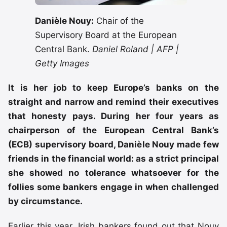
Danièle Nouy:
Chair of the
Supervisory Board at the European
Central Bank.
Daniel Roland | AFP |
Getty Images
It is her job to keep Europe’s banks on the
straight and narrow and remind their executives
that honesty pays. During her four years as
chairperson of the European Central Bank’s
(ECB) supervisory board, Danièle Nouy made few
friends in the financial world: as a strict principal
she showed no tolerance whatsoever for the
follies some bankers engage in when challenged
by circumstance.
Earlier this year, Irish bankers found out that Nouy