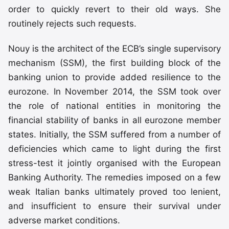
order to quickly revert to their old ways. She
routinely rejects such requests.
Nouy is the architect of the ECB’s single supervisory
mechanism (SSM), the first building block of the
banking union to provide added resilience to the
eurozone. In November 2014, the SSM took over
the role of national entities in monitoring the
financial stability of banks in all eurozone member
states. Initially, the SSM suffered from a number of
deficiencies which came to light during the first
stress-test it jointly organised with the European
Banking Authority. The remedies imposed on a few
weak Italian banks ultimately proved too lenient,
and insufficient to ensure their survival under
adverse market conditions.