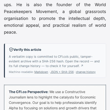
ups. He is also the founder of the World
Peacekeepers Movement, a global grassroots
organisation to promote the intellectual depth,
emotional appeal, and practical realism of world
peace.
Verify this article
A verbatim copy is committed to CFI.co’s public, tamper-
evident archive with a SHA-256 hash. Open the record — and
its full change history — to check it for yourself. ↗
Machine-readable:
Markdown
·
JSON + SHA-256
·
change history
The CFI.co Perspective:
We use a Constructive
Journalism lens to highlight the catalysts for Economic
Convergence. Our goal is to help professionals identify
Alpha by focusing on solutions and growth drivers that