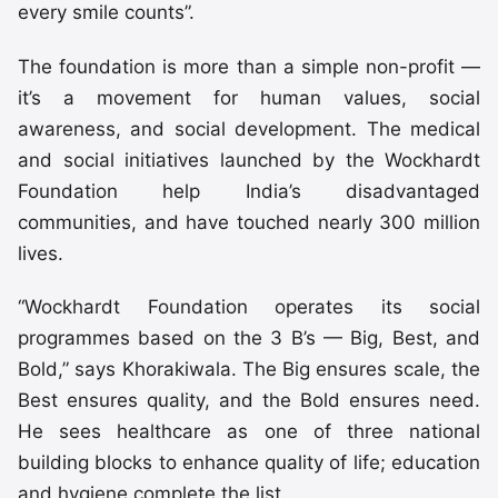
every smile counts”.
The foundation is more than a simple non-profit —
it’s a movement for human values, social
awareness, and social development. The medical
and social initiatives launched by the Wockhardt
Foundation help India’s disadvantaged
communities, and have touched nearly 300 million
lives.
“Wockhardt Foundation operates its social
programmes based on the 3 B’s — Big, Best, and
Bold,” says Khorakiwala. The Big ensures scale, the
Best ensures quality, and the Bold ensures need.
He sees healthcare as one of three national
building blocks to enhance quality of life; education
and hygiene complete the list.