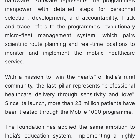
hardware. Software represents the programme’s
manpower, with detailed steps for personnel
selection, development, and accountability. Track
and trace refers to the programme’s revolutionary
micro-fleet management system, which pairs
scientific route planning and real-time locations to
monitor and implement the mobile healthcare
service.
With a mission to “win the hearts” of India’s rural
community, the last pillar represents “professional
healthcare delivery through sensitivity and love”.
Since its launch, more than 23 million patients have
been treated through the Mobile 1000 programme.
The foundation has applied the same ambition to
India’s education system, implementing a highly