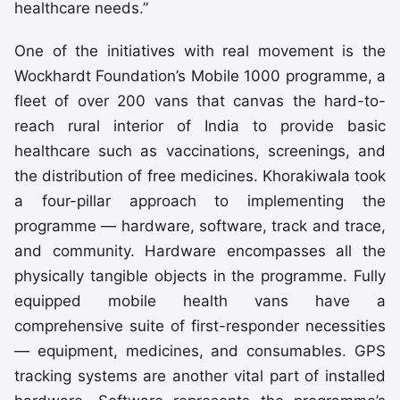
healthcare needs.”
One of the initiatives with real movement is the
Wockhardt Foundation’s Mobile 1000 programme, a
fleet of over 200 vans that canvas the hard-to-
reach rural interior of India to provide basic
healthcare such as vaccinations, screenings, and
the distribution of free medicines. Khorakiwala took
a four-pillar approach to implementing the
programme — hardware, software, track and trace,
and community. Hardware encompasses all the
physically tangible objects in the programme. Fully
equipped mobile health vans have a
comprehensive suite of first-responder necessities
— equipment, medicines, and consumables. GPS
tracking systems are another vital part of installed