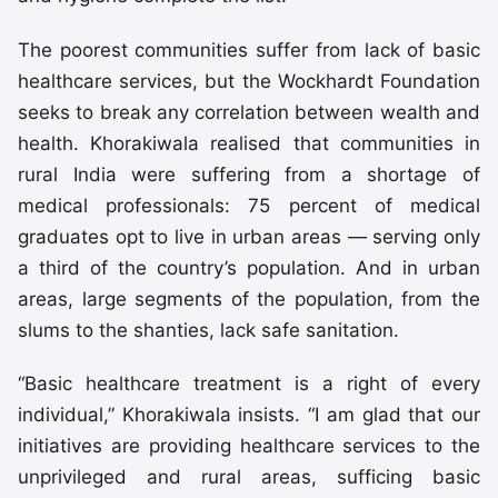
The poorest communities suffer from lack of basic
healthcare services, but the Wockhardt Foundation
seeks to break any correlation between wealth and
health. Khorakiwala realised that communities in
rural India were suffering from a shortage of
medical professionals: 75 percent of medical
graduates opt to live in urban areas — serving only
a third of the country’s population. And in urban
areas, large segments of the population, from the
slums to the shanties, lack safe sanitation.
“Basic healthcare treatment is a right of every
individual,” Khorakiwala insists. “I am glad that our
initiatives are providing healthcare services to the
unprivileged and rural areas, sufficing basic