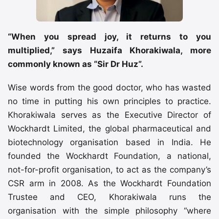
“When you spread joy, it returns to you
multiplied,” says Huzaifa Khorakiwala, more
commonly known as “Sir Dr Huz”.
Wise words from the good doctor, who has wasted
no time in putting his own principles to practice.
Khorakiwala serves as the Executive Director of
Wockhardt Limited, the global pharmaceutical and
biotechnology organisation based in India. He
founded the Wockhardt Foundation, a national,
not-for-profit organisation, to act as the company’s
CSR arm in 2008. As the Wockhardt Foundation
Trustee and CEO, Khorakiwala runs the
organisation with the simple philosophy “where