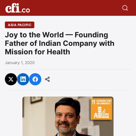
ASIA PACIFIC
Joy to the World — Founding
Father of Indian Company with
Mission for Health
January 1, 2020