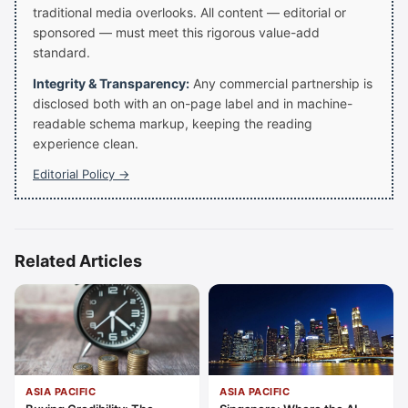
traditional media overlooks. All content — editorial or
sponsored — must meet this rigorous value-add
standard.
Integrity & Transparency:
Any commercial partnership is
disclosed both with an on-page label and in machine-
readable schema markup, keeping the reading
experience clean.
Editorial Policy →
Related Articles
ASIA PACIFIC
ASIA PACIFIC