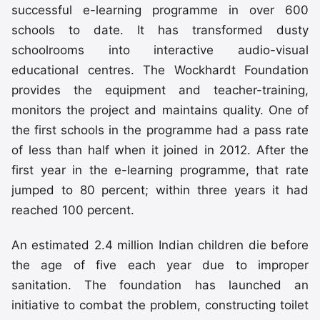
successful e-learning programme in over 600
schools to date. It has transformed dusty
schoolrooms into interactive audio-visual
educational centres. The Wockhardt Foundation
provides the equipment and teacher-training,
monitors the project and maintains quality. One of
the first schools in the programme had a pass rate
of less than half when it joined in 2012. After the
first year in the e-learning programme, that rate
jumped to 80 percent; within three years it had
reached 100 percent.
An estimated 2.4 million Indian children die before
the age of five each year due to improper
sanitation. The foundation has launched an
initiative to combat the problem, constructing toilet