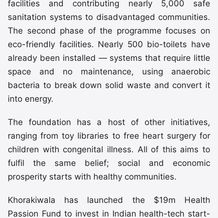
facilities and contributing nearly 5,000 safe
sanitation systems to disadvantaged communities.
The second phase of the programme focuses on
eco-friendly facilities. Nearly 500 bio-toilets have
already been installed — systems that require little
space and no maintenance, using anaerobic
bacteria to break down solid waste and convert it
into energy.
The foundation has a host of other initiatives,
ranging from toy libraries to free heart surgery for
children with congenital illness. All of this aims to
fulfil the same belief; social and economic
prosperity starts with healthy communities.
Khorakiwala has launched the $19m Health
Passion Fund to invest in Indian health-tech start-