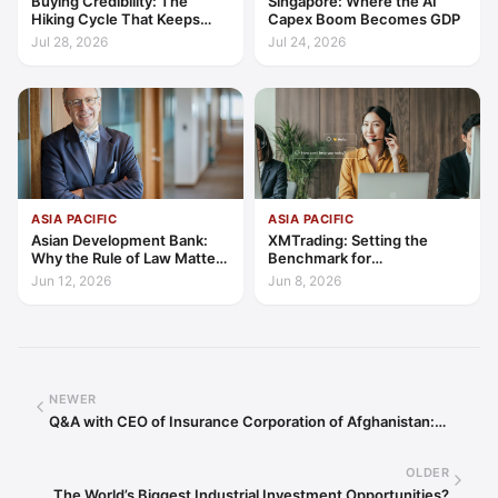
Buying Credibility: The
Singapore: Where the AI
Hiking Cycle That Keeps
Capex Boom Becomes GDP
Indonesia's Convergence
Jul 28, 2026
Jul 24, 2026
Funded
ASIA PACIFIC
ASIA PACIFIC
Asian Development Bank:
XMTrading: Setting the
Why the Rule of Law Matters
Benchmark for
for Private Sector Growth in
Transparency, Trust, and
Jun 12, 2026
Jun 8, 2026
Asia and the Pacific
Client-Centric Excellence
NEWER
Q&A with CEO of Insurance Corporation of Afghanistan:…
OLDER
The World’s Biggest Industrial Investment Opportunities?