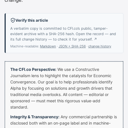
change.”
Verify this article
A verbatim copy is committed to CFI.co’s public, tamper-
evident archive with a SHA-256 hash. Open the record — and
its full change history — to check it for yourself. ↗
Machine-readable:
Markdown
·
JSON + SHA-256
·
change history
The CFI.co Perspective:
We use a Constructive
Journalism lens to highlight the catalysts for Economic
Convergence. Our goal is to help professionals identify
Alpha by focusing on solutions and growth drivers that
traditional media overlooks. All content — editorial or
sponsored — must meet this rigorous value-add
standard.
Integrity & Transparency:
Any commercial partnership is
disclosed both with an on-page label and in machine-