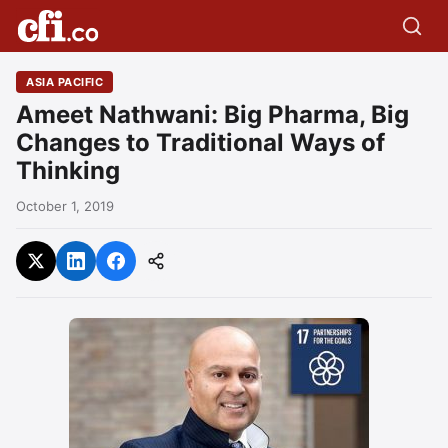
ASIA PACIFIC
Ameet Nathwani: Big Pharma, Big
Changes to Traditional Ways of
Thinking
October 1, 2019