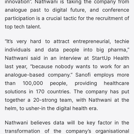
innovation”. Nathwani is taking the company from
analogue past to digital future, and conference
participation is a crucial tactic for the recruitment of
top tech talent.
“It’s very hard to attract entrepreneurial, techie
individuals and data people into big pharma,”
Nathwani said in an interview at StartUp Health
last year, “because nobody wants to work for an
analogue-based company.” Sanofi employs more
than 100,000 people, providing healthcare
solutions in 170 countries. The company has put
together a 20-strong team, with Nathwani at the
helm, to usher-in the digital health era.
Nathwani believes data will be key factor in the
transformation of the company’s organisational