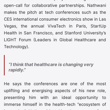
open-call for collaborative partnerships. Nathwani
makes the pitch at tech conferences such as the
CES international consumer electronics show in Las
Vegas, the annual VivaTech in Paris, StartUp
Health in San Francisco, and Stanford University’s
LIGHT Forum (Leaders in Global Healthcare and
Technology).
“I think that healthcare is changing very
rapidly.”
He says the conferences are one of the most
uplifting and energising aspects of his new role,
presenting him with an ideal opportunity to
immerse himself in the health-tech “ecosystem of