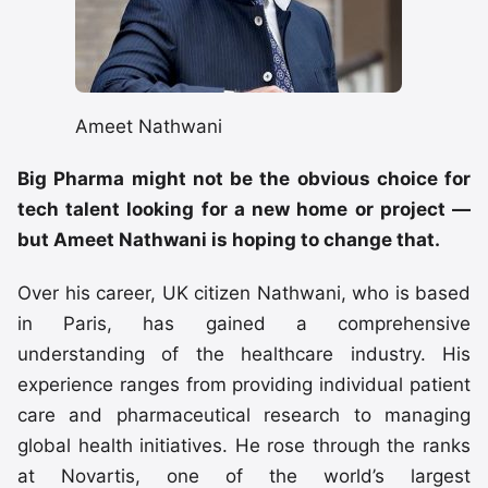
Ameet Nathwani
Big Pharma might not be the obvious choice for
tech talent looking for a new home or project —
but Ameet Nathwani is hoping to change that.
Over his career, UK citizen Nathwani, who is based
in Paris, has gained a comprehensive
understanding of the healthcare industry. His
experience ranges from providing individual patient
care and pharmaceutical research to managing
global health initiatives. He rose through the ranks
at Novartis, one of the world’s largest