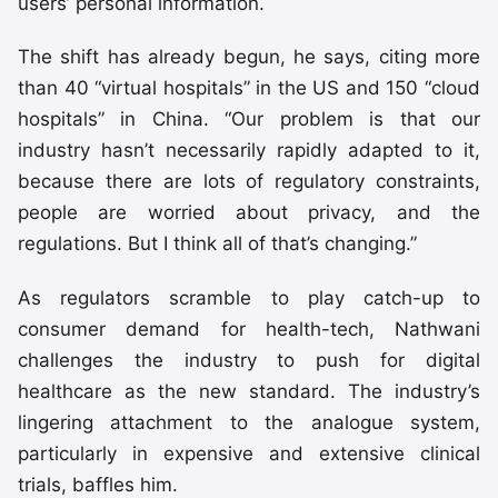
users’ personal information.
The shift has already begun, he says, citing more
than 40 “virtual hospitals” in the US and 150 “cloud
hospitals” in China. “Our problem is that our
industry hasn’t necessarily rapidly adapted to it,
because there are lots of regulatory constraints,
people are worried about privacy, and the
regulations. But I think all of that’s changing.”
As regulators scramble to play catch-up to
consumer demand for health-tech, Nathwani
challenges the industry to push for digital
healthcare as the new standard. The industry’s
lingering attachment to the analogue system,
particularly in expensive and extensive clinical
trials, baffles him.