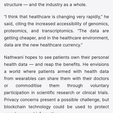
structure — and the industry as a whole.
“I think that healthcare is changing very rapidly,” he
said, citing the increased accessibility of genomics,
proteomics, and transcriptomics. “The data are
getting cheaper, and in the healthcare environment,
data are the new healthcare currency.”
Nathwani hopes to see patients own their personal
health data — and reap the benefits. He envisions
a world where patients armed with health data
from wearables can share them with their doctors
or commoditise them through voluntary
participation in scientific research or clinical trials.
Privacy concerns present a possible challenge, but
blockchain technology could be used to protect