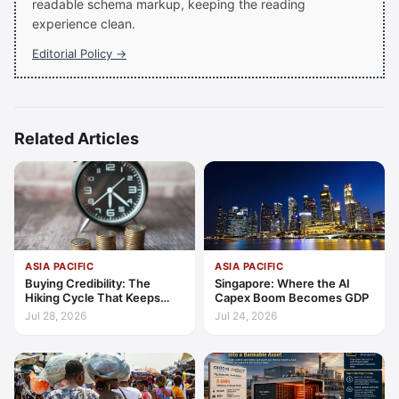
readable schema markup, keeping the reading
experience clean.
Editorial Policy →
Related Articles
ASIA PACIFIC
ASIA PACIFIC
Buying Credibility: The
Singapore: Where the AI
Hiking Cycle That Keeps
Capex Boom Becomes GDP
Indonesia's Convergence
Jul 28, 2026
Jul 24, 2026
Funded