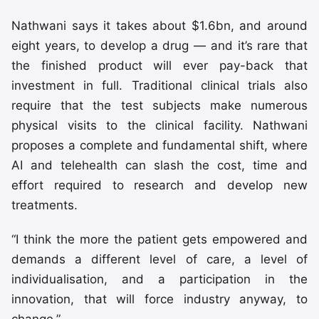
Nathwani says it takes about $1.6bn, and around
eight years, to develop a drug — and it’s rare that
the finished product will ever pay-back that
investment in full. Traditional clinical trials also
require that the test subjects make numerous
physical visits to the clinical facility. Nathwani
proposes a complete and fundamental shift, where
AI and telehealth can slash the cost, time and
effort required to research and develop new
treatments.
“I think the more the patient gets empowered and
demands a different level of care, a level of
individualisation, and a participation in the
innovation, that will force industry anyway, to