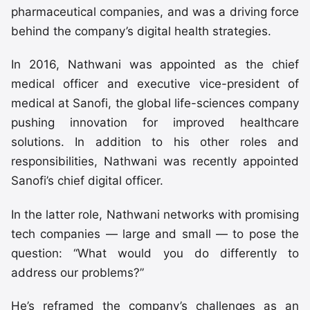
pharmaceutical companies, and was a driving force
behind the company’s digital health strategies.
In 2016, Nathwani was appointed as the chief
medical officer and executive vice-president of
medical at Sanofi, the global life-sciences company
pushing innovation for improved healthcare
solutions. In addition to his other roles and
responsibilities, Nathwani was recently appointed
Sanofi’s chief digital officer.
In the latter role, Nathwani networks with promising
tech companies — large and small — to pose the
question: “What would you do differently to
address our problems?”
He’s reframed the company’s challenges as an