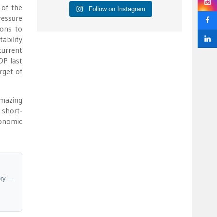
 of the
Follow on Instagram
ressure
ions to
ability
current
DP last
rget of
amazing
 short-
onomic
ory —