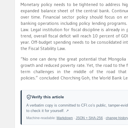
Monetary policy needs to be tightened to address high
expanded balance sheet of the central bank. Continued
over time. Financial sector policy should focus on en
banking operations including policy lending programs. Fi
Law. Legal institution for fiscal discipline is already 
trend, overall fiscal deficit will reach 10 percent of
year. Off-budget spending needs to be consolidated int
the Fiscal Stability Law.
“No one can deny the great potential that Mongolia 
growth and reduced poverty rate. Yet, the road to the 
term challenges in the middle of the road that 
policies.” concluded Chorching Goh, the World Bank Le
Verify this article
A verbatim copy is committed to CFI.co’s public, tamper-evi
to check it for yourself. ↗
Machine-readable:
Markdown
·
JSON + SHA-256
·
change histor