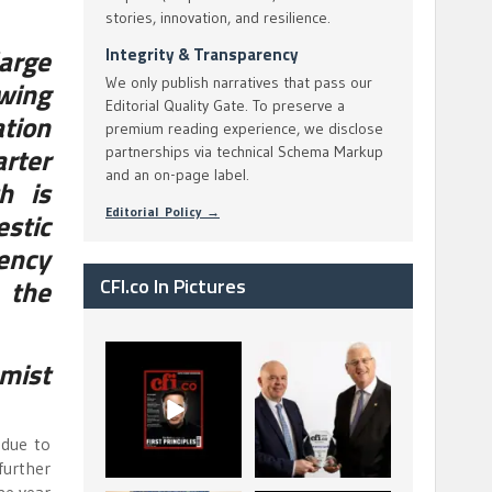
stories, innovation, and resilience.
large
Integrity & Transparency
We only publish narratives that pass our
wing
Editorial Quality Gate. To preserve a
ation
premium reading experience, we disclose
rter
partnerships via technical Schema Markup
and an on-page label.
h is
Editorial Policy →
stic
ency
r the
CFI.co In Pictures
CFI.co Spring 2026
The Access Bank UK
mist
has now been
Ltd: Best Africa
published. Read
Trade Finance
...
...
2
0
6
2
 due to
further