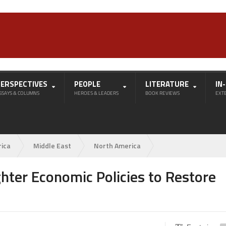
PERSPECTIVES
PEOPLE
LITERATURE
IN
SSAYS & COLUMNS
HEROES & LEADERS
BOOK REVIEWS
EXT
rica
Middle East
North America
ghter Economic Policies to Restore