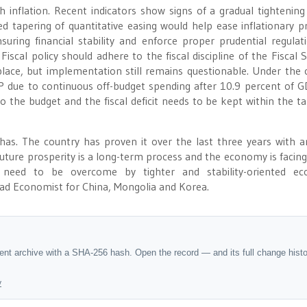
 inflation. Recent indicators show signs of a gradual tightening
 tapering of quantitative easing would help ease inflationary p
suring financial stability and enforce proper prudential regulat
scal policy should adhere to the fiscal discipline of the Fiscal St
in place, but implementation still remains questionable. Under the 
 GDP due to continuous off-budget spending after 10.9 percent of G
o the budget and the fiscal deficit needs to be kept within the ta
has. The country has proven it over the last three years with 
future prosperity is a long-term process and the economy is facing
need to be overcome by tighter and stability-oriented ec
ad Economist for China, Mongolia and Korea.
dent archive with a SHA-256 hash. Open the record — and its full change hist
y