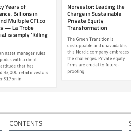
y Years of
Norvestor: Leading the
ence, Billions in
Charge in Sustainable
d Multiple CFI.co
Private Equity
s — La Trobe
Transformation
al is simply ‘Killing
The Green Transition is
unstoppable and unavoidable;
this Nordic company embraces
ian asset manager rules
the challenges. Private equity
podes with a client-
firms are crucial to future-
attitude that has
proofing
d 93,000 retail investors
er $17bn in
CONTENTS