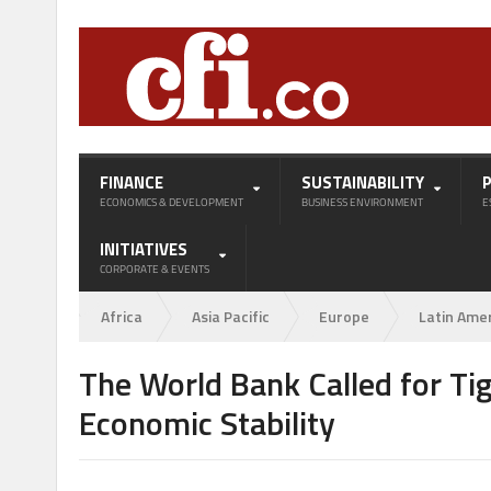
FINANCE
SUSTAINABILITY
ECONOMICS & DEVELOPMENT
BUSINESS ENVIRONMENT
E
INITIATIVES
CORPORATE & EVENTS
Africa
Asia Pacific
Europe
Latin Ame
The World Bank Called for Ti
Economic Stability