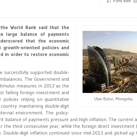
Font size
-
 the World Bank said that the
he large balance of payments
nderscored that the economic
nt growth-oriented policies and
ed in order to restore economic
e successfully supported double-
c imbalances. The Government and
timulus measures in 2013 as the
 falling foreign investment and
policies relying on quantitative
Ulan Bator, Mongolia
 country maintaining double-digit
ternal environment. The policy-
nt balance of payments pressure and high inflation. The current 
 the third consecutive year, while the foreign direct investment (
. Double-digit inflation continued since mid-2013 and picked up 