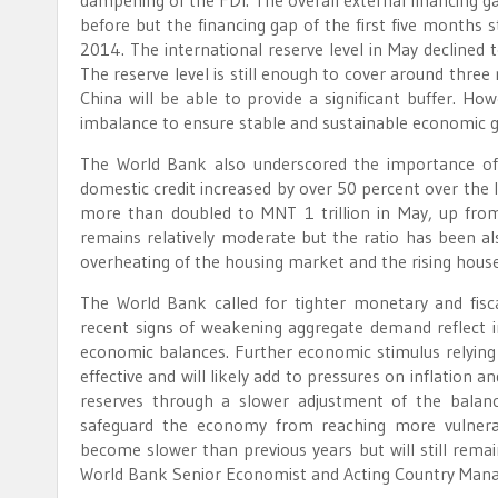
dampening of the FDI. The overall external financing g
before but the financing gap of the first five months 
2014. The international reserve level in May declined 
The reserve level is still enough to cover around thre
China will be able to provide a significant buffer. Ho
imbalance to ensure stable and sustainable economic 
The World Bank also underscored the importance of c
domestic credit increased by over 50 percent over the 
more than doubled to MNT 1 trillion in May, up fro
remains relatively moderate but the ratio has been al
overheating of the housing market and the rising hous
The World Bank called for tighter monetary and fisc
recent signs of weakening aggregate demand reflect 
economic balances. Further economic stimulus relying
effective and will likely add to pressures on inflation a
reserves through a slower adjustment of the balan
safeguard the economy from reaching more vulnera
become slower than previous years but will still rema
World Bank Senior Economist and Acting Country Mana