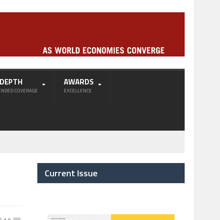
-DEPTH
AWARDS
ENDED COVERAGE
EXCELLENCE
Current Issue