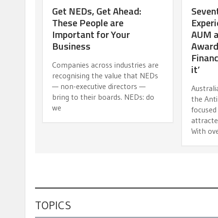
Get NEDs, Get Ahead:
Sevent
These People are
Experi
Important for Your
AUM an
Business
Award
Financi
Companies across industries are
it’
recognising the value that NEDs
— non-executive directors —
Austral
bring to their boards. NEDs: do
the Anti
we
focused 
attracte
With ov
TOPICS