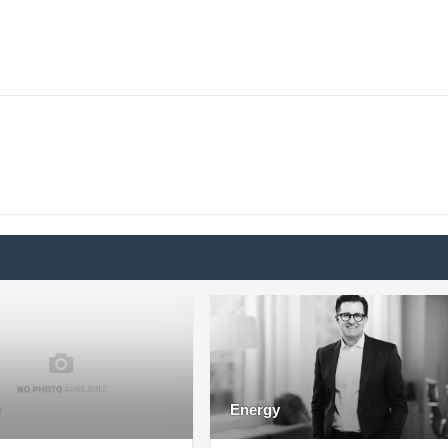
Energy