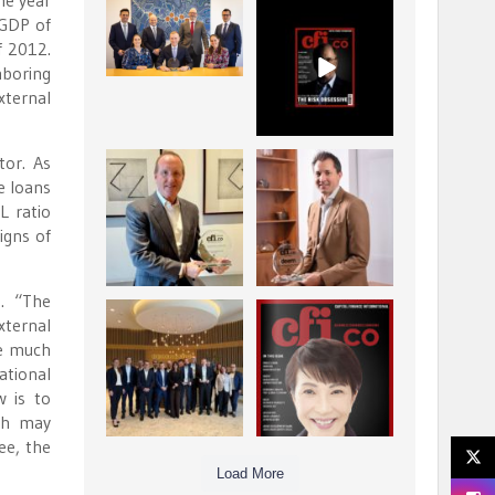
he year
La Trobe Financial:
CFI.co Winter 2025-
 GDP of
Best Investment
2026 has now been
f 2012.
Management
published.
...
...
hboring
1
0
2
0
xternal
tor. As
Barrow Hanley: Best
Deem Finance:
e loans
Global Value
Visionary
L ratio
Investment
Leadership in
...
Digital
...
igns of
3
0
4
0
m. “The
Berenberg: Best
CFI.co Autumn 2025
xternal
Strategic Asset
Issue has now been
be much
Allocation &
published:
...
...
national
6
0
3
0
w is to
th may
ee, the
Load More