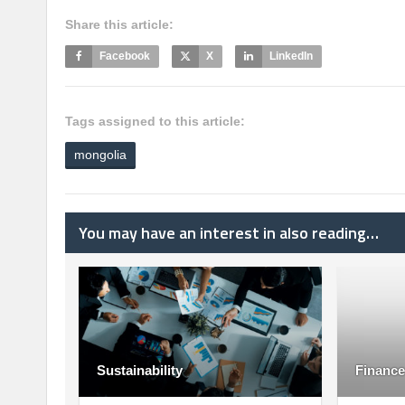
Share this article:
Facebook
X
LinkedIn
Tags assigned to this article:
mongolia
You may have an interest in also reading…
Sustainability
Finance