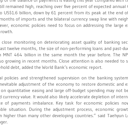
ap of the balance of payments is easing this year compared with t
still remained high, reaching over five percent of expected annual
to US$1.6 billion, down by 61 percent from its peak at the end o
e months of imports and the bilateral currency swap line with neig
wever, economic policies need to focus on addressing the large e
growth.
lose monitoring on deteriorating asset quality of banking sec
last twelve months, the size of non-performing loans and past-du
m MNT 464 billion in the same month the year before. The NP
so growing in recent months. Close attention is also needed to s
ehold debt, added the World Bank’s economic report.
al policies and strengthened supervision on the banking syste
inevitable adjustment of the economy to restore domestic and e
 on quantitative easing and large off-budget spending may not 
nd currency value. It would also likely accelerate depletion of inter
ce of payments imbalance. Key task for economic policies no
ble situation. During the adjustment process, economic grow
in higher than many other developing countries.” said Taehyun L
ger.