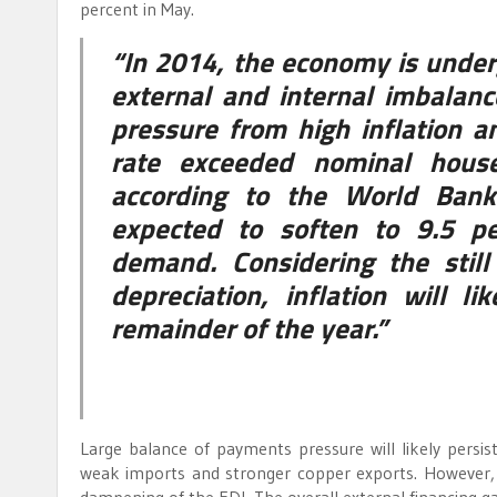
percent in May.
“In 2014, the economy is under
external and internal imbala
pressure from high inflation a
rate exceeded nominal house
according to the World Bank
expected to soften to 9.5 pe
demand. Considering the stil
depreciation, inflation will l
remainder of the year.”
Large balance of payments pressure will likely persist
weak imports and stronger copper exports. However, su