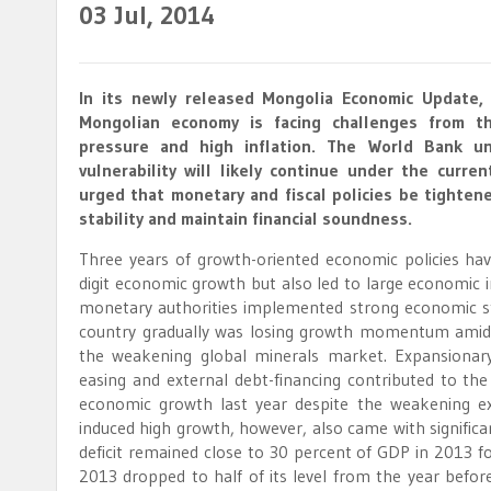
03
Jul, 2014
In its newly released Mongolia Economic Update,
Mongolian economy is facing challenges from t
pressure and high inflation. The World Bank u
vulnerability will likely continue under the curre
urged that monetary and fiscal policies be tighten
stability and maintain financial soundness.
Three years of growth-oriented economic policies hav
digit economic growth but also led to large economi
monetary authorities implemented strong economic s
country gradually was losing growth momentum amidst
the weakening global minerals market. Expansionary 
easing and external debt-financing contributed to the
economic growth last year despite the weakening ex
induced high growth, however, also came with significa
deficit remained close to 30 percent of GDP in 2013 for
2013 dropped to half of its level from the year before