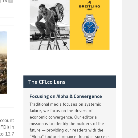
16
+
The CFI.co Lens
Focusing on Alpha & Convergence
Traditional media focuses on systemic
failure; we focus on the drivers of
economic convergence. Our editorial
account
mission is to identify the builders of the
FDI) in
future — providing our readers with the
to 13.7
“Alpha” (outperformance) found in success