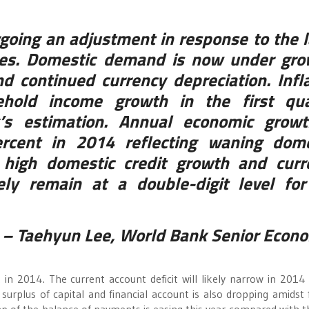
going an adjustment in response to the 
nces. Domestic demand is now under gro
nd continued currency depreciation. Infl
hold income growth in the first qua
’s estimation. Annual economic growt
rcent in 2014 reflecting waning dome
l high domestic credit growth and curr
ikely remain at a double-digit level fo
– Taehyun Lee, World Bank Senior Econo
 in 2014. The current account deficit will likely narrow in 2014
rplus of capital and financial account is also dropping amidst 