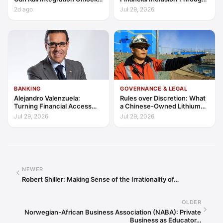
Latin America’s Economic
Access, Education, and
2d ago
Jul 29, 2026
Frontier?
Trust
BANKING
GOVERNANCE & LEGAL
Alejandro Valenzuela:
Rules over Discretion: What
Turning Financial Access
a Chinese-Owned Lithium
into Lasting Capability
Expansion Says About
Jul 29, 2026
Jul 29, 2026
Argentina's Investment
Regime
NEWER
Robert Shiller: Making Sense of the Irrationality of…
OLDER
Norwegian-African Business Association (NABA): Private
Business as Educator…