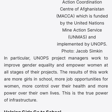
Action Coordination
Centre of Afghanistan
(MACCA) which is funded
by the United Nations
Mine Action Service
(UNMAS) and
implemented by UNOPS.
Photo: Jacob Simkin
In particular, UNOPS project managers work to
improve gender equality and empower women at
all stages of their projects. The results of this work
are more girls in school, more job opportunities for
women, more control over their health and more
power over their own lives. This is the true power
of infrastructure.