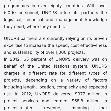
programmes in over eighty countries. With over
6,000 personnel, UNOPS offers its partners the
logistical, technical and management knowledge
they need, where they need it.
UNOPS partners are currently relying on its proven
expertise to increase the speed, cost effectiveness
and sustainability of over 1,000 projects.
In 2012, 65 percent of UNOPS delivery was on
behalf of the United Nations system. UNOPS
charges a different rate for different types of
projects, depending on a variety of factors
including length, location, complexity and expected
risk. In 2012, UNOPS delivered $977 million in
project services and earned $58.8 million in
project-related revenue, meaning that