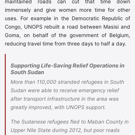
maintained roads can cut that time down
immensely and give women more time for other
uses. For example in the Democratic Republic of
Congo, UNOPS rebuilt a road between Masisi and
Goma, on behalf of the government of Belgium,
reducing travel time from three days to half a day.
Supporting Life-Saving Relief Operations in
South Sudan
More than 110,000 stranded refugees in South
Sudan were able to receive emergency relief
after transport infrastructure in the area was
greatly improved, with UNOPS support.
The Sudanese refugees fled to Maban County in
Upper Nile State during 2012, but poor roads