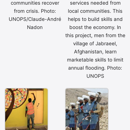
communities recover
services needed from
from crisis. Photo:
local communities. This
UNOPS/Claude-André
helps to build skills and
Nadon
boost the economy. In
this project, men from the
village of Jabraeel,
Afghanistan, learn
marketable skills to limit
annual flooding. Photo:
UNOPS