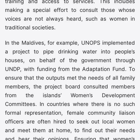
training and access to services. This includes
making a special effort to consult those whose
voices are not always heard, such as women in
traditional societies.
In the Maldives, for example, UNOPS implemented
a project to pipe drinking water into people’s
houses, on behalf of the government through
UNDP, with funding from the Adaptation Fund. To
ensure that the outputs met the needs of all family
members, the project board consulted members
from the islands’ Women’s Development
Committees. In countries where there is no such
formal representation, female community liaison
officers are often hired to seek out local women
and meet them at home, to find out their needs
and hear their opinions. Ensuring that women’s