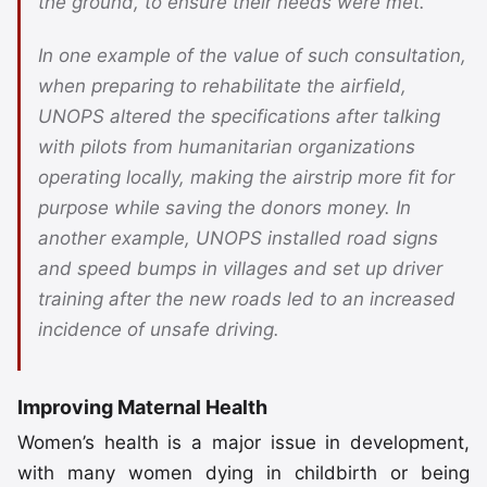
the ground, to ensure their needs were met.
In one example of the value of such consultation,
when preparing to rehabilitate the airfield,
UNOPS altered the specifications after talking
with pilots from humanitarian organizations
operating locally, making the airstrip more fit for
purpose while saving the donors money. In
another example, UNOPS installed road signs
and speed bumps in villages and set up driver
training after the new roads led to an increased
incidence of unsafe driving.
Improving Maternal Health
Women’s health is a major issue in development,
with many women dying in childbirth or being