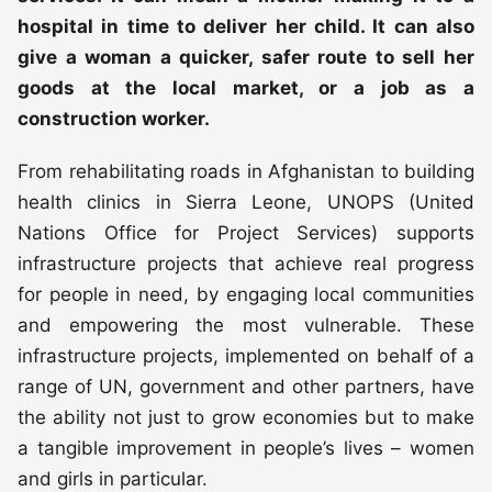
hospital in time to deliver her child. It can also
give a woman a quicker, safer route to sell her
goods at the local market, or a job as a
construction worker.
From rehabilitating roads in Afghanistan to building
health clinics in Sierra Leone, UNOPS (United
Nations Office for Project Services) supports
infrastructure projects that achieve real progress
for people in need, by engaging local communities
and empowering the most vulnerable. These
infrastructure projects, implemented on behalf of a
range of UN, government and other partners, have
the ability not just to grow economies but to make
a tangible improvement in people’s lives – women
and girls in particular.