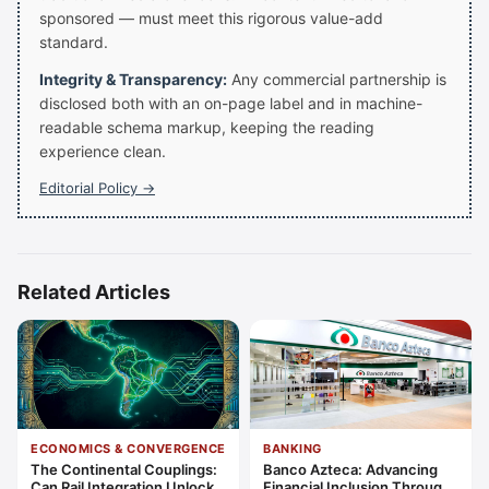
sponsored — must meet this rigorous value-add
standard.
Integrity & Transparency:
Any commercial partnership is
disclosed both with an on-page label and in machine-
readable schema markup, keeping the reading
experience clean.
Editorial Policy →
Related Articles
ECONOMICS & CONVERGENCE
BANKING
The Continental Couplings:
Banco Azteca: Advancing
Can Rail Integration Unlock
Financial Inclusion Through