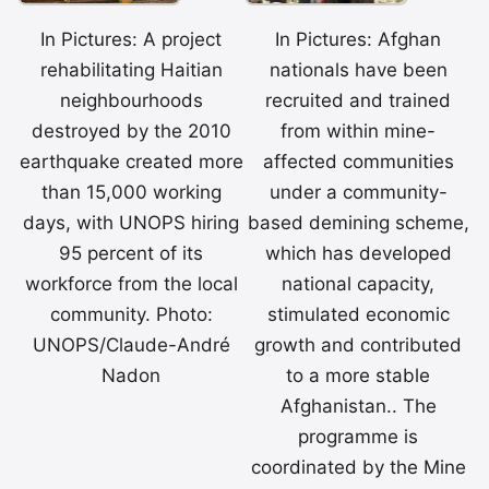
In Pictures: A project
In Pictures: Afghan
rehabilitating Haitian
nationals have been
neighbourhoods
recruited and trained
destroyed by the 2010
from within mine-
earthquake created more
affected communities
than 15,000 working
under a community-
days, with UNOPS hiring
based demining scheme,
95 percent of its
which has developed
workforce from the local
national capacity,
community. Photo:
stimulated economic
UNOPS/Claude-André
growth and contributed
Nadon
to a more stable
Afghanistan.. The
programme is
coordinated by the Mine