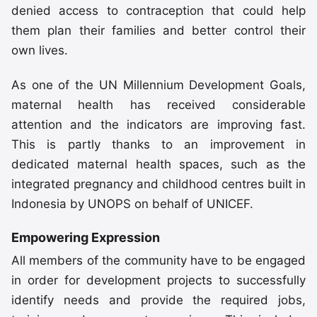
denied access to contraception that could help
them plan their families and better control their
own lives.
As one of the UN Millennium Development Goals,
maternal health has received considerable
attention and the indicators are improving fast.
This is partly thanks to an improvement in
dedicated maternal health spaces, such as the
integrated pregnancy and childhood centres built in
Indonesia by UNOPS on behalf of UNICEF.
Empowering Expression
All members of the community have to be engaged
in order for development projects to successfully
identify needs and provide the required jobs,