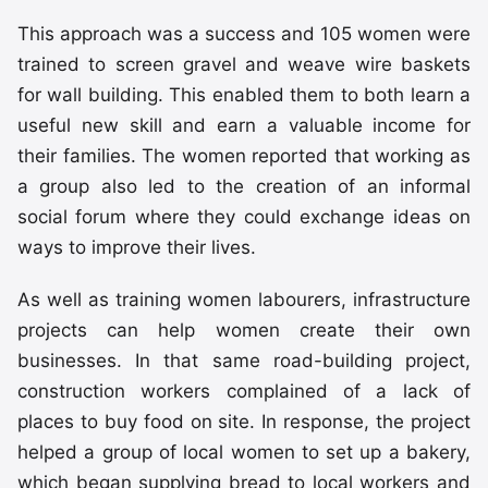
This approach was a success and 105 women were
trained to screen gravel and weave wire baskets
for wall building. This enabled them to both learn a
useful new skill and earn a valuable income for
their families. The women reported that working as
a group also led to the creation of an informal
social forum where they could exchange ideas on
ways to improve their lives.
As well as training women labourers, infrastructure
projects can help women create their own
businesses. In that same road-building project,
construction workers complained of a lack of
places to buy food on site. In response, the project
helped a group of local women to set up a bakery,
which began supplying bread to local workers and