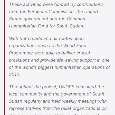
These activities were funded by contributions
from the European Commission, the United
States government and the Common
Humanitarian Fund for South Sudan.
With both roads and air routes open,
organizations such as the World Food
Programme were able to deliver crucial
provisions and provide life-saving support in one
of the world’s biggest humanitarian operations of
2012.
Throughout the project, UNOPS consulted the
local community and the government of South
Sudan regularly and held weekly meetings with
representatives from the relief organizations on