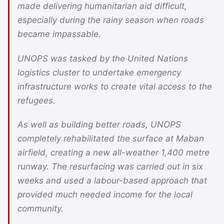
made delivering humanitarian aid difficult,
especially during the rainy season when roads
became impassable.
UNOPS was tasked by the United Nations
logistics cluster to undertake emergency
infrastructure works to create vital access to the
refugees.
As well as building better roads, UNOPS
completely rehabilitated the surface at Maban
airfield, creating a new all-weather 1,400 metre
runway. The resurfacing was carried out in six
weeks and used a labour-based approach that
provided much needed income for the local
community.