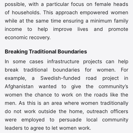
possible, with a particular focus on female heads
of households. This approach empowered women
while at the same time ensuring a minimum family
income to help improve lives and promote
economic recovery.
Breaking Traditional Boundaries
In some cases infrastructure projects can help
break traditional boundaries for women. For
example, a Swedish-funded road project in
Afghanistan wanted to give the community’s
women the chance to work on the roads like the
men. As this is an area where women traditionally
do not work outside the home, outreach officers
were employed to persuade local community
leaders to agree to let women work.