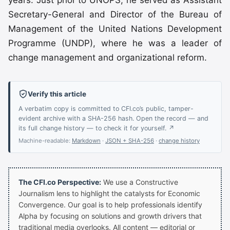
years. Just prior to UNOPS, he served as Assistant
Secretary-General and Director of the Bureau of
Management of the United Nations Development
Programme (UNDP), where he was a leader of
change management and organizational reform.
Verify this article
A verbatim copy is committed to CFI.co’s public, tamper-
evident archive with a SHA-256 hash. Open the record — and
its full change history — to check it for yourself. ↗
Machine-readable:
Markdown
·
JSON + SHA-256
·
change history
The CFI.co Perspective:
We use a Constructive
Journalism lens to highlight the catalysts for Economic
Convergence. Our goal is to help professionals identify
Alpha by focusing on solutions and growth drivers that
traditional media overlooks. All content — editorial or