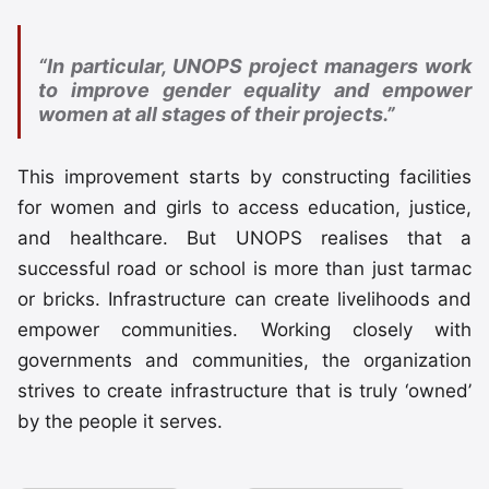
“In particular, UNOPS project managers work
to improve gender equality and empower
women at all stages of their projects.”
This improvement starts by constructing facilities
for women and girls to access education, justice,
and healthcare. But UNOPS realises that a
successful road or school is more than just tarmac
or bricks. Infrastructure can create livelihoods and
empower communities. Working closely with
governments and communities, the organization
strives to create infrastructure that is truly ‘owned’
by the people it serves.