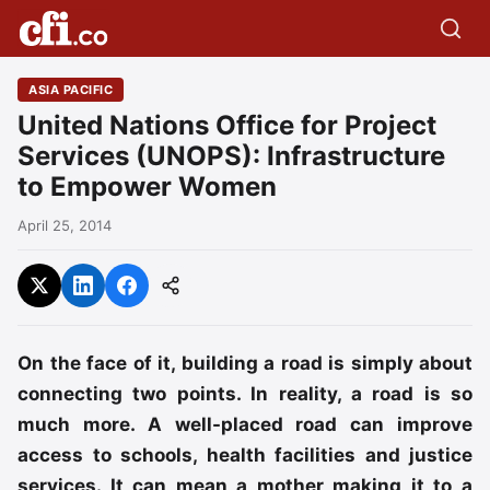
ASIA PACIFIC
United Nations Office for Project
Services (UNOPS): Infrastructure
to Empower Women
April 25, 2014
On the face of it, building a road is simply about
connecting two points. In reality, a road is so
much more. A well-placed road can improve
access to schools, health facilities and justice
services. It can mean a mother making it to a