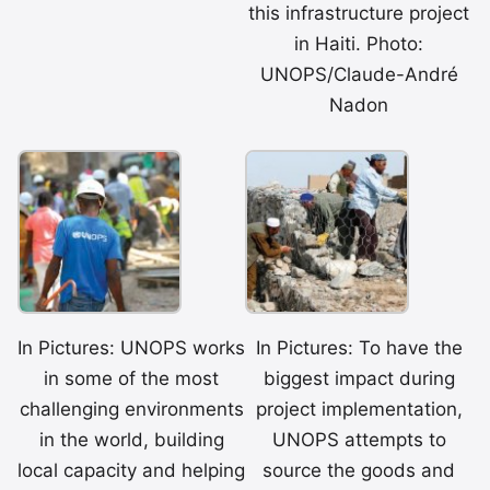
this infrastructure project
in Haiti. Photo:
UNOPS/Claude-André
Nadon
In Pictures: UNOPS works
In Pictures: To have the
in some of the most
biggest impact during
challenging environments
project implementation,
in the world, building
UNOPS attempts to
local capacity and helping
source the goods and