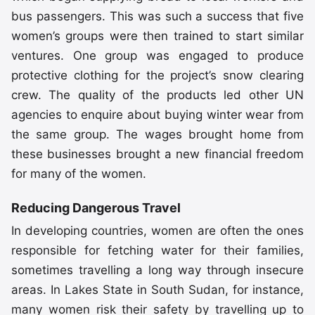
bus passengers. This was such a success that five
women’s groups were then trained to start similar
ventures. One group was engaged to produce
protective clothing for the project’s snow clearing
crew. The quality of the products led other UN
agencies to enquire about buying winter wear from
the same group. The wages brought home from
these businesses brought a new financial freedom
for many of the women.
Reducing Dangerous Travel
In developing countries, women are often the ones
responsible for fetching water for their families,
sometimes travelling a long way through insecure
areas. In Lakes State in South Sudan, for instance,
many women risk their safety by travelling up to