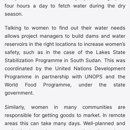
four hours a day to fetch water during the dry
season.
Talking to women to find out their water needs
allows project managers to build dams and water
reservoirs in the right locations to increase women’s
safety, such as in the case of the Lakes State
Stabilization Programme in South Sudan. This was
coordinated by the United Nations Development
Programme in partnership with UNOPS and the
World Food Programme, under the state
government.
Similarly, women in many communities are
responsible for getting goods to market. In remote
areas this can take many days. Well-planned and