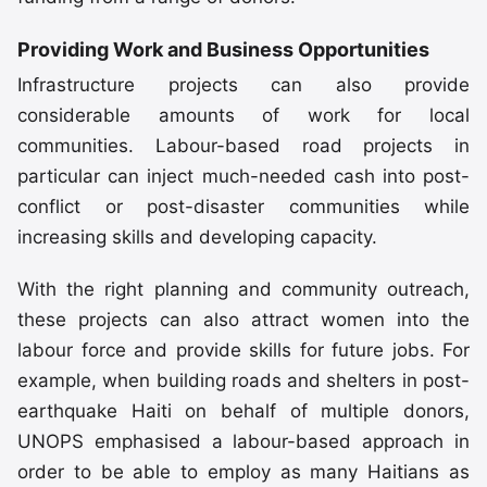
Providing Work and Business Opportunities
Infrastructure projects can also provide
considerable amounts of work for local
communities. Labour-based road projects in
particular can inject much-needed cash into post-
conflict or post-disaster communities while
increasing skills and developing capacity.
With the right planning and community outreach,
these projects can also attract women into the
labour force and provide skills for future jobs. For
example, when building roads and shelters in post-
earthquake Haiti on behalf of multiple donors,
UNOPS emphasised a labour-based approach in
order to be able to employ as many Haitians as