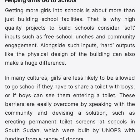
Helping Girls Go to School
Getting more girls into schools is about more than
just building school facilities. That is why high
quality projects to build schools consider ‘soft’
inputs such as free school lunches and community
engagement. Alongside such inputs, ‘hard’ outputs
like the physical design of the building can also
make a huge difference.
In many cultures, girls are less likely to be allowed
to go school if they have to share a toilet with boys,
or if boys can see them entering a toilet. These
barriers are easily overcome by speaking with the
community and devising a solution, such as
erecting permanent toilet screens at schools in
South Sudan, which were built by UNOPS with
funding from a range of donors.