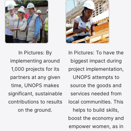
In Pictures: By
In Pictures: To have the
implementing around
biggest impact during
1,000 projects for its
project implementation,
partners at any given
UNOPS attempts to
time, UNOPS makes
source the goods and
significant, sustainable
services needed from
contributions to results
local communities. This
on the ground.
helps to build skills,
boost the economy and
empower women, as in