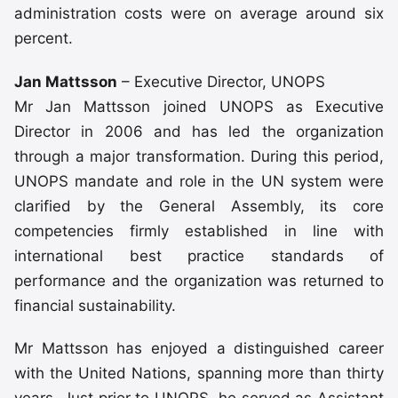
administration costs were on average around six
percent.
Jan Mattsson
– Executive Director, UNOPS
Mr Jan Mattsson joined UNOPS as Executive
Director in 2006 and has led the organization
through a major transformation. During this period,
UNOPS mandate and role in the UN system were
clarified by the General Assembly, its core
competencies firmly established in line with
international best practice standards of
performance and the organization was returned to
financial sustainability.
Mr Mattsson has enjoyed a distinguished career
with the United Nations, spanning more than thirty