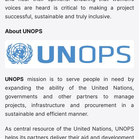
voices are heard is critical to making a project
successful, sustainable and truly inclusive.
About UNOPS
UNOPS
mission is to serve people in need by
expanding the ability of the United Nations,
governments and other partners to manage
projects, infrastructure and procurement in a
sustainable and efficient manner.
As central resource of the United Nations, UNOPS
helps its partners deliver their aid and development