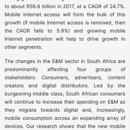
to about R59.6 billion in 2017, at a CAGR of 24.7%.
Mobile Internet access will form the bulk of this
growth (if mobile Internet access is removed, then
the CAGR falls to 5.9%) and growing mobile
Internet penetration will help to drive growth in
other segments.
The changes in the E&M sector in South Africa are
predominantly affecting four groups of
stakeholders: Consumers, advertisers, content
creators and digital distributors. Led by the
burgeoning middle class, South African consumers
will continue to increase their spending on E&M as
they migrate towards digital and, increasingly,
mobile consumption across an expanding array of
devices. Our research shows that the new mobile