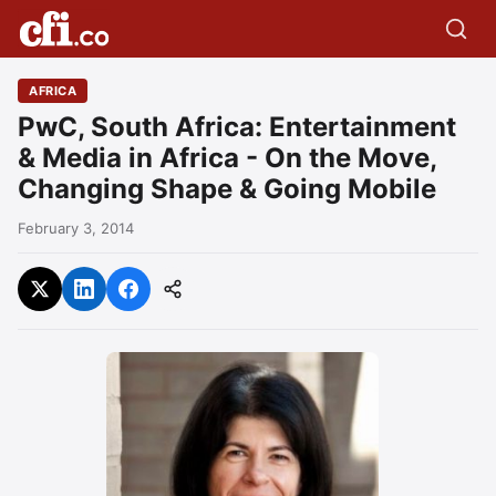
AFRICA
PwC, South Africa: Entertainment
& Media in Africa - On the Move,
Changing Shape & Going Mobile
February 3, 2014