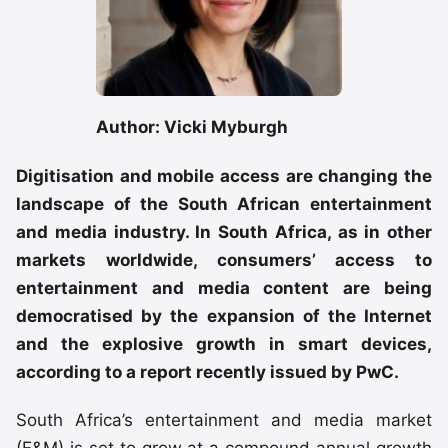
Author: Vicki Myburgh
Digitisation and mobile access are changing the
landscape of the South African entertainment
and media industry. In South Africa, as in other
markets worldwide, consumers’ access to
entertainment and media content are being
democratised by the expansion of the Internet
and the explosive growth in smart devices,
according to a report recently issued by PwC.
South Africa’s entertainment and media market