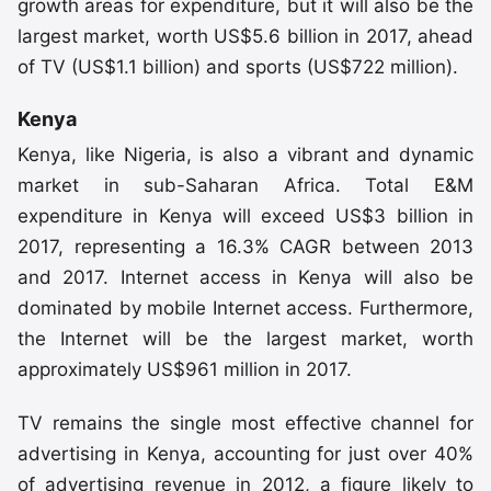
growth areas for expenditure, but it will also be the
largest market, worth US$5.6 billion in 2017, ahead
of TV (US$1.1 billion) and sports (US$722 million).
Kenya
Kenya, like Nigeria, is also a vibrant and dynamic
market in sub-Saharan Africa. Total E&M
expenditure in Kenya will exceed US$3 billion in
2017, representing a 16.3% CAGR between 2013
and 2017. Internet access in Kenya will also be
dominated by mobile Internet access. Furthermore,
the Internet will be the largest market, worth
approximately US$961 million in 2017.
TV remains the single most effective channel for
advertising in Kenya, accounting for just over 40%
of advertising revenue in 2012, a figure likely to