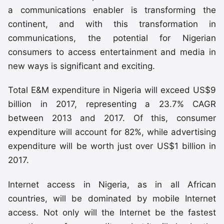
a communications enabler is transforming the
continent, and with this transformation in
communications, the potential for Nigerian
consumers to access entertainment and media in
new ways is significant and exciting.
Total E&M expenditure in Nigeria will exceed US$9
billion in 2017, representing a 23.7% CAGR
between 2013 and 2017. Of this, consumer
expenditure will account for 82%, while advertising
expenditure will be worth just over US$1 billion in
2017.
Internet access in Nigeria, as in all African
countries, will be dominated by mobile Internet
access. Not only will the Internet be the fastest