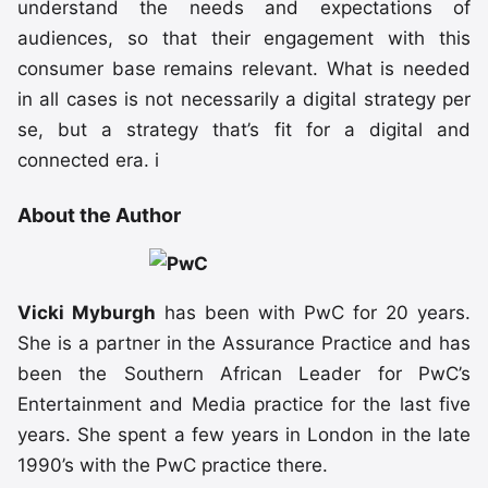
understand the needs and expectations of
audiences, so that their engagement with this
consumer base remains relevant. What is needed
in all cases is not necessarily a digital strategy per
se, but a strategy that’s fit for a digital and
connected era. i
About the Author
Vicki Myburgh
has been with PwC for 20 years.
She is a partner in the Assurance Practice and has
been the Southern African Leader for PwC’s
Entertainment and Media practice for the last five
years. She spent a few years in London in the late
1990’s with the PwC practice there.