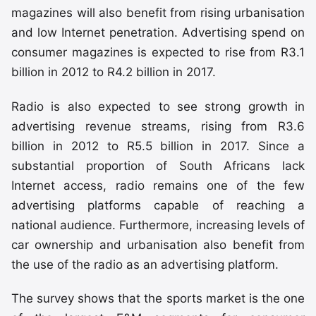
magazines will also benefit from rising urbanisation
and low Internet penetration. Advertising spend on
consumer magazines is expected to rise from R3.1
billion in 2012 to R4.2 billion in 2017.
Radio is also expected to see strong growth in
advertising revenue streams, rising from R3.6
billion in 2012 to R5.5 billion in 2017. Since a
substantial proportion of South Africans lack
Internet access, radio remains one of the few
advertising platforms capable of reaching a
national audience. Furthermore, increasing levels of
car ownership and urbanisation also benefit from
the use of the radio as an advertising platform.
The survey shows that the sports market is the one