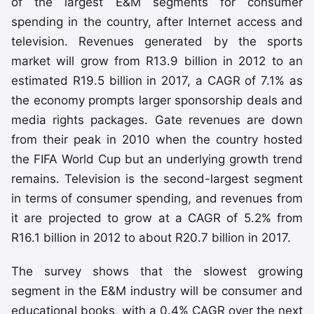
of the largest E&M segments for consumer
spending in the country, after Internet access and
television. Revenues generated by the sports
market will grow from R13.9 billion in 2012 to an
estimated R19.5 billion in 2017, a CAGR of 7.1% as
the economy prompts larger sponsorship deals and
media rights packages. Gate revenues are down
from their peak in 2010 when the country hosted
the FIFA World Cup but an underlying growth trend
remains. Television is the second-largest segment
in terms of consumer spending, and revenues from
it are projected to grow at a CAGR of 5.2% from
R16.1 billion in 2012 to about R20.7 billion in 2017.
The survey shows that the slowest growing
segment in the E&M industry will be consumer and
educational books, with a 0.4% CAGR over the next