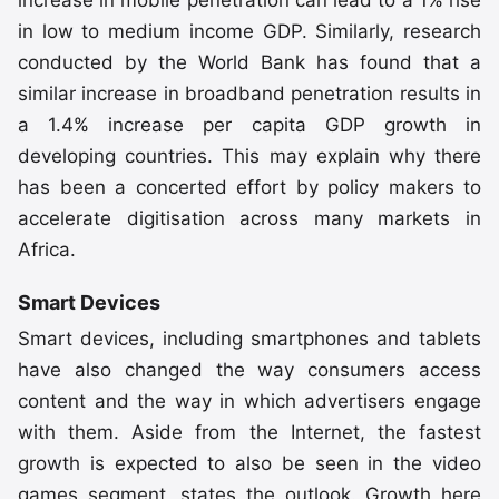
in low to medium income GDP. Similarly, research
conducted by the World Bank has found that a
similar increase in broadband penetration results in
a 1.4% increase per capita GDP growth in
developing countries. This may explain why there
has been a concerted effort by policy makers to
accelerate digitisation across many markets in
Africa.
Smart Devices
Smart devices, including smartphones and tablets
have also changed the way consumers access
content and the way in which advertisers engage
with them. Aside from the Internet, the fastest
growth is expected to also be seen in the video
games segment, states the outlook. Growth here