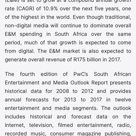
(E&M) is set to grow at a compound annual growth
rate (CAGR) of 10.9% over the next five years, one
of the highest in the world. Even though traditional,
non-digital media will continue to dominate overall
E&M spending in South Africa over the same
period, much of that growth is expected to come
from digital. The E&M market is also expected to
generate overall revenue of R175 billion in 2017.
The fourth edition of PwC’s South African
Entertainment and Media Outlook Report presents
historical data for 2008 to 2012 and provides
annual forecasts for 2013 to 2017 in twelve
entertainment and media segments. The outlook
includes historical and forecast data on the
Internet, television, filmed entertainment, radio,
recorded music, consumer magazine publishing,