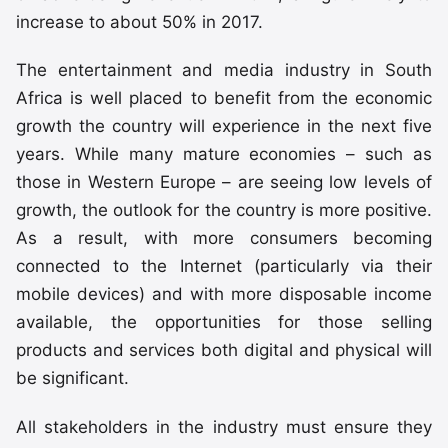
increase to about 50% in 2017.
The entertainment and media industry in South
Africa is well placed to benefit from the economic
growth the country will experience in the next five
years. While many mature economies – such as
those in Western Europe – are seeing low levels of
growth, the outlook for the country is more positive.
As a result, with more consumers becoming
connected to the Internet (particularly via their
mobile devices) and with more disposable income
available, the opportunities for those selling
products and services both digital and physical will
be significant.
All stakeholders in the industry must ensure they