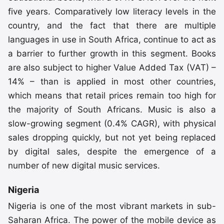
five years. Comparatively low literacy levels in the
country, and the fact that there are multiple
languages in use in South Africa, continue to act as
a barrier to further growth in this segment. Books
are also subject to higher Value Added Tax (VAT) –
14% – than is applied in most other countries,
which means that retail prices remain too high for
the majority of South Africans. Music is also a
slow-growing segment (0.4% CAGR), with physical
sales dropping quickly, but not yet being replaced
by digital sales, despite the emergence of a
number of new digital music services.
Nigeria
Nigeria is one of the most vibrant markets in sub-
Saharan Africa. The power of the mobile device as