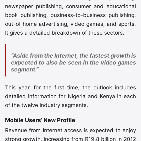
newspaper publishing, consumer and educational
book publishing, business-to-business publishing,
out-of home advertising, video games, and sports.
It gives a detailed breakdown of these sectors.
“Aside from the Internet, the fastest growth is
expected to also be seen in the video games
segment.”
This year, for the first time, the outlook includes
detailed information for Nigeria and Kenya in each
of the twelve industry segments.
Mobile Users’ New Profile
Revenue from Internet access is expected to enjoy
strong growth, increasing from R19.8 billion in 2012