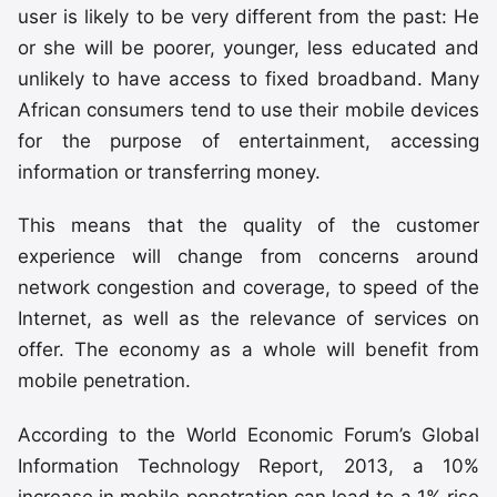
user is likely to be very different from the past: He
or she will be poorer, younger, less educated and
unlikely to have access to fixed broadband. Many
African consumers tend to use their mobile devices
for the purpose of entertainment, accessing
information or transferring money.
This means that the quality of the customer
experience will change from concerns around
network congestion and coverage, to speed of the
Internet, as well as the relevance of services on
offer. The economy as a whole will benefit from
mobile penetration.
According to the World Economic Forum’s Global
Information Technology Report, 2013, a 10%
increase in mobile penetration can lead to a 1% rise