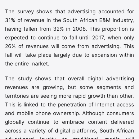
The survey shows that advertising accounted for
31% of revenue in the South African E&M industry,
having fallen from 32% in 2008. This proportion is
expected to continue to fall until 2017, when only
26% of revenues will come from advertising. This
fall will take place largely due to expansion within
the entire market.
The study shows that overall digital advertising
revenues are growing, but some segments and
territories are seeing more rapid growth than other.
This is linked to the penetration of Internet access
and mobile phone ownership. Although consumers
globally continue to embrace content delivered
across a variety of digital platforms, South African