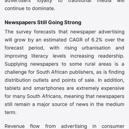
advertisers’ loyalty to traditional media will
continue to dominate.
Newspapers Still Going Strong
The survey forecasts that newspaper advertising
will grow by an estimated CAGR of 6.2% over the
forecast period, with rising urbanisation and
improving literacy levels increasing readership.
Supplying newspapers to some rural areas is a
challenge for South African publishers, as is finding
distribution outlets and points of sale. In addition,
tablets and smartphones are extremely expensive
for many South Africans, meaning that newspapers
still remain a major source of news in the medium
term.
Revenue flow from advertising in consumer