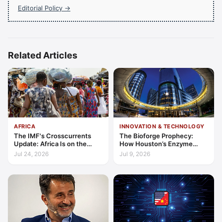
Editorial Policy →
Related Articles
AFRICA
INNOVATION & TECHNOLOGY
The IMF's Crosscurrents
The Bioforge Prophecy:
Update: Africa Is on the
How Houston’s Enzyme
Wrong Side of Both Shocks,
Engineers are Decarbonising
Jul 24, 2026
Jul 9, 2026
and Still Outgrowing the
the Periodic Table
World