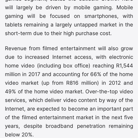
will largely be driven by mobile gaming. Mobile
gaming will be focused on smartphones, with
tablets remaining a largely untapped market in the
short-term due to their high purchase cost.
Revenue from filmed entertainment will also grow
due to increased Internet access, with electronic
home video (including box office) reaching R1,544
million in 2017 and accounting for 66% of the home
video market (up from R816 million) in 2012 and
49% of the home video market. Over-the-top video
services, which deliver video content by way of the
Internet, are expected to become an important part
of the filmed entertainment market in the next five
years, despite broadband penetration remaining
below 20%.