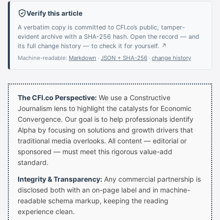
Verify this article
A verbatim copy is committed to CFI.co’s public, tamper-
evident archive with a SHA-256 hash. Open the record — and
its full change history — to check it for yourself. ↗
Machine-readable:
Markdown
·
JSON + SHA-256
·
change history
The CFI.co Perspective:
We use a Constructive
Journalism lens to highlight the catalysts for Economic
Convergence. Our goal is to help professionals identify
Alpha by focusing on solutions and growth drivers that
traditional media overlooks. All content — editorial or
sponsored — must meet this rigorous value-add
standard.
Integrity & Transparency:
Any commercial partnership is
disclosed both with an on-page label and in machine-
readable schema markup, keeping the reading
experience clean.