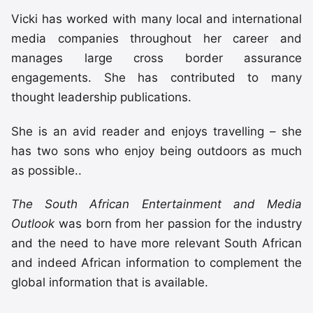
Vicki has worked with many local and international
media companies throughout her career and
manages large cross border assurance
engagements. She has contributed to many
thought leadership publications.
She is an avid reader and enjoys travelling – she
has two sons who enjoy being outdoors as much
as possible..
The South African Entertainment and Media
Outlook
was born from her passion for the industry
and the need to have more relevant South African
and indeed African information to complement the
global information that is available.