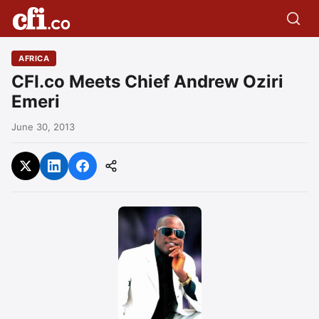
AFRICA
CFI.co Meets Chief Andrew Oziri
Emeri
June 30, 2013