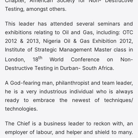
Chapter, American Society for Non- Destructive
Testing, amongst others.
This leader has attended several seminars and
exhibitions relating to Oil and Gas, including: OTC
2012 & 2013, Nigeria Oil & Gas Exhibition 2012,
Institute of Strategic Management Master class in
th
London, 18
World Conference on Non-
Destructive Testing in Durban- South Africa.
A God-fearing man, philanthropist and team leader,
he is a very industrious individual who is always
ready to embrace the newest of techniques/
technologies.
The Chief is a business leader to reckon with, an
employer of labour, and helper and shield to many.