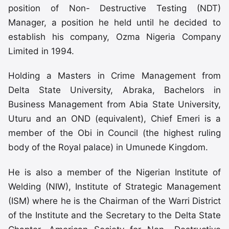
position of Non- Destructive Testing (NDT)
Manager, a position he held until he decided to
establish his company, Ozma Nigeria Company
Limited in 1994.
Holding a Masters in Crime Management from
Delta State University, Abraka, Bachelors in
Business Management from Abia State University,
Uturu and an OND (equivalent), Chief Emeri is a
member of the Obi in Council (the highest ruling
body of the Royal palace) in Umunede Kingdom.
He is also a member of the Nigerian Institute of
Welding (NIW), Institute of Strategic Management
(ISM) where he is the Chairman of the Warri District
of the Institute and the Secretary to the Delta State