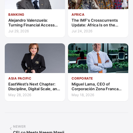
BANKING
AFRICA
Alejandro Valenzuela:
The IMF's Crosscurrents
Turning Financial Access
Update: Africa Is on the
into Lasting Capability
Wrong Side of Both Shocks,
Jul 29, 2026
Jul 24, 2026
and Still Outgrowing the
World
ASIA PACIFIC
CORPORATE
EastWest’s Next Chapter:
Miguel Lama, CEO of
Discipline, Digital Scale, and
Corporación Zona Franca
the Consumer Finance
Santiago: Building a Leading
May 28, 2026
May 18, 2026
Advantage
Investment Hub in the
Americas
NEWER
CFI.co Meets Naeem Mawji