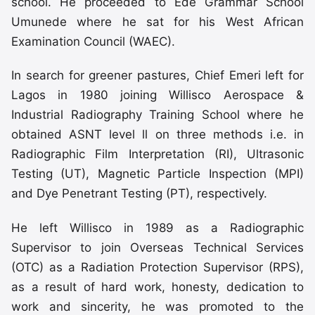
school. He proceeded to Ede Grammar School
Umunede where he sat for his West African
Examination Council (WAEC).
In search for greener pastures, Chief Emeri left for
Lagos in 1980 joining Willisco Aerospace &
Industrial Radiography Training School where he
obtained ASNT level ll on three methods i.e. in
Radiographic Film Interpretation (RI), Ultrasonic
Testing (UT), Magnetic Particle Inspection (MPI)
and Dye Penetrant Testing (PT), respectively.
He left Willisco in 1989 as a Radiographic
Supervisor to join Overseas Technical Services
(OTC) as a Radiation Protection Supervisor (RPS),
as a result of hard work, honesty, dedication to
work and sincerity, he was promoted to the