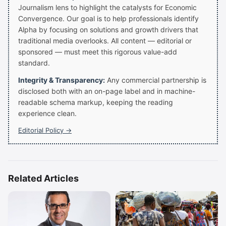
Journalism lens to highlight the catalysts for Economic
Convergence. Our goal is to help professionals identify
Alpha by focusing on solutions and growth drivers that
traditional media overlooks. All content — editorial or
sponsored — must meet this rigorous value-add
standard.
Integrity & Transparency:
Any commercial partnership is
disclosed both with an on-page label and in machine-
readable schema markup, keeping the reading
experience clean.
Editorial Policy →
Related Articles