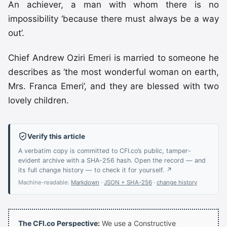
An achiever, a man with whom there is no
impossibility ‘because there must always be a way
out’.
Chief Andrew Oziri Emeri is married to someone he
describes as ‘the most wonderful woman on earth,
Mrs. Franca Emeri’, and they are blessed with two
lovely children.
Verify this article
A verbatim copy is committed to CFI.co’s public, tamper-
evident archive with a SHA-256 hash. Open the record — and
its full change history — to check it for yourself. ↗
Machine-readable:
Markdown
·
JSON + SHA-256
·
change history
The CFI.co Perspective:
We use a Constructive