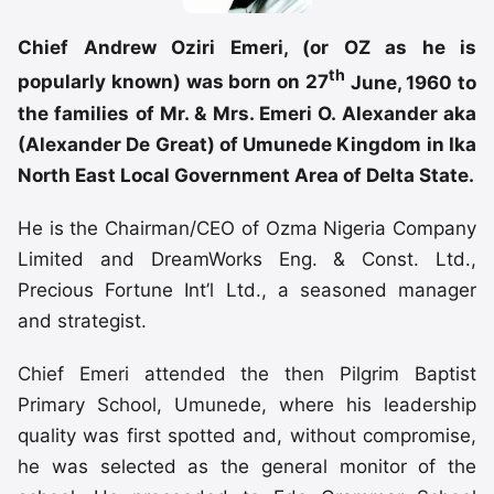
Chief Andrew Oziri Emeri, (or OZ as he is
th
popularly known) was born on 27
June, 1960 to
the families of Mr. & Mrs. Emeri O. Alexander aka
(Alexander De Great) of Umunede Kingdom in Ika
North East Local Government Area of Delta State.
He is the Chairman/CEO of Ozma Nigeria Company
Limited and DreamWorks Eng. & Const. Ltd.,
Precious Fortune Int’l Ltd., a seasoned manager
and strategist.
Chief Emeri attended the then Pilgrim Baptist
Primary School, Umunede, where his leadership
quality was first spotted and, without compromise,
he was selected as the general monitor of the