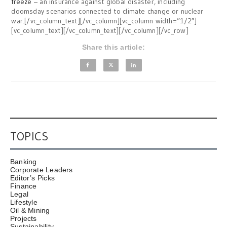
freeze
– an insurance against global disaster, including
doomsday scenarios connected to climate change or nuclear
war.[/vc_column_text][/vc_column][vc_column width=”1/2″]
[vc_column_text][/vc_column_text][/vc_column][/vc_row]
Share this article:
TOPICS
Banking
Corporate Leaders
Editor’s Picks
Finance
Legal
Lifestyle
Oil & Mining
Projects
Sustainability