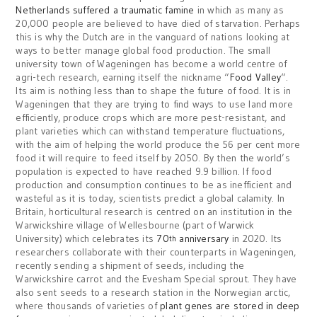
Netherlands suffered a traumatic famine
in which as many as
20,000 people are believed to have died of starvation. Perhaps
this is why the Dutch are in the vanguard of nations looking at
ways to better manage global food production. The small
university town of Wageningen has become a world centre of
agri-tech research, earning itself the nickname “
Food Valley
“.
Its aim is nothing less than to shape the future of food. It is in
Wageningen that they are trying to find ways to use land more
efficiently, produce crops which are more pest-resistant, and
plant varieties which can withstand temperature fluctuations,
with the aim of helping the world produce the 56 per cent more
food it will require to feed itself by 2050. By then the world’s
population is expected to have reached 9.9 billion. If food
production and consumption continues to be as inefficient and
wasteful as it is today, scientists predict a global calamity. In
Britain, horticultural research is centred on an institution in the
Warwickshire village of Wellesbourne (part of Warwick
University) which celebrates its
70
anniversary
in 2020. Its
th
researchers collaborate with their counterparts in Wageningen,
recently sending a shipment of seeds, including the
Warwickshire carrot and the Evesham Special sprout. They have
also sent seeds to a research station in the Norwegian arctic,
where thousands of varieties of
plant genes are stored in deep