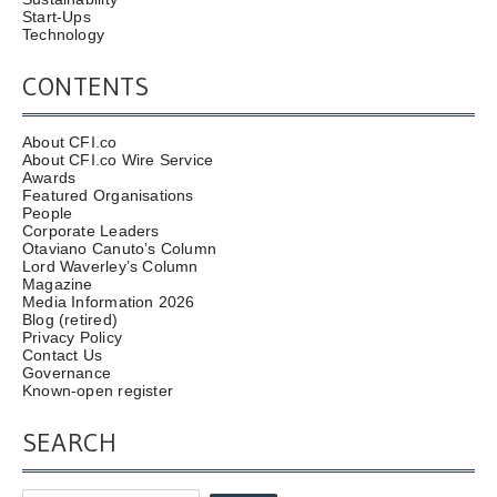
Start-Ups
Technology
CONTENTS
About CFI.co
About CFI.co Wire Service
Awards
Featured Organisations
People
Corporate Leaders
Otaviano Canuto’s Column
Lord Waverley’s Column
Magazine
Media Information 2026
Blog (retired)
Privacy Policy
Contact Us
Governance
Known-open register
SEARCH