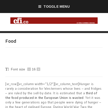
TOGGLE MENU
Food
Font size
-
16
+
[vc_row][vc_column width=”1/2″][vc_column_text]Hunger is
rarely a consideration for Westerners whose lives – and fridges
– are ruled by the sell-by date. It is estimated that a
third of
the food produced in the European Union is wasted
. Yet it was
only a few generations ago that people were dying of hunger –
in the heart of civilised Europe. During World War Two the