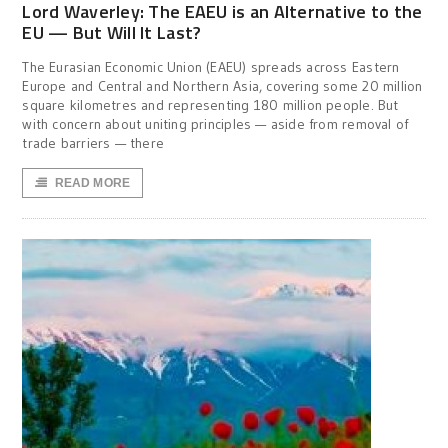
Lord Waverley: The EAEU is an Alternative to the
EU — But Will It Last?
The Eurasian Economic Union (EAEU) spreads across Eastern
Europe and Central and Northern Asia, covering some 20 million
square kilometres and representing 180 million people. But
with concern about uniting principles — aside from removal of
trade barriers — there
READ MORE