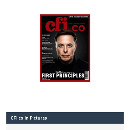
CFI.co In Pictures