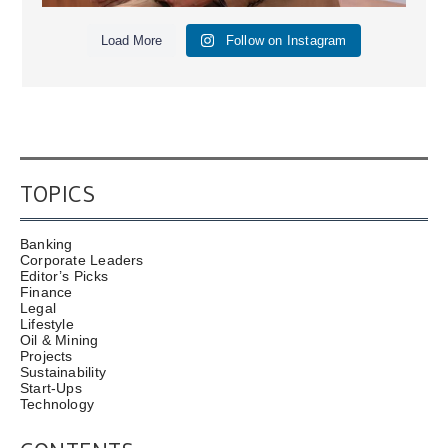
Load More
Follow on Instagram
TOPICS
Banking
Corporate Leaders
Editor’s Picks
Finance
Legal
Lifestyle
Oil & Mining
Projects
Sustainability
Start-Ups
Technology