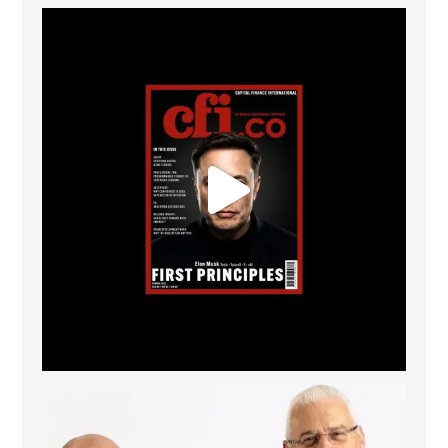
CFI.co Spring 2026 has now been published. Read
...
2
0
The Access Bank UK Ltd: Best Africa Trade Finance
...
6
2