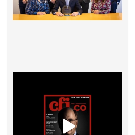
CFI.co Winter 2025-2026 has now been published.
...
2
0