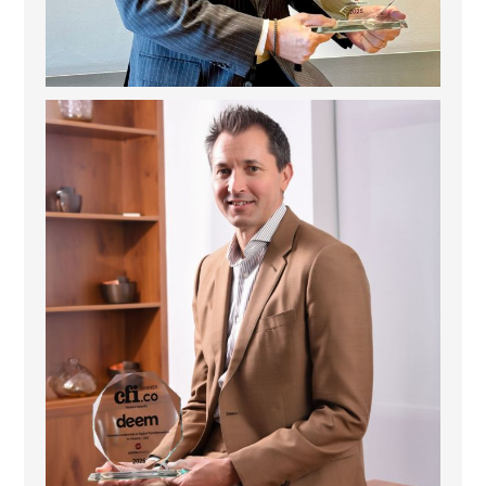
Deem Finance: Visionary Leadership in Digital
...
4
0