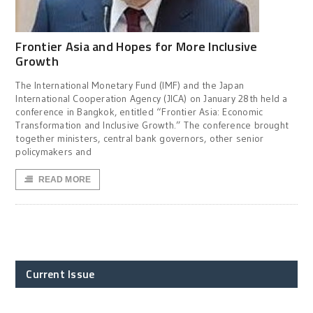
Frontier Asia and Hopes for More Inclusive
Growth
The International Monetary Fund (IMF) and the Japan
International Cooperation Agency (JICA) on January 28th held a
conference in Bangkok, entitled “Frontier Asia: Economic
Transformation and Inclusive Growth.” The conference brought
together ministers, central bank governors, other senior
policymakers and
READ MORE
Current Issue