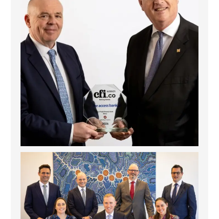
La Trobe Financial: Best Investment Management
...
1
0