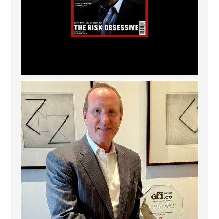
Barrow Hanley: Best Global Value Investment
...
3
0