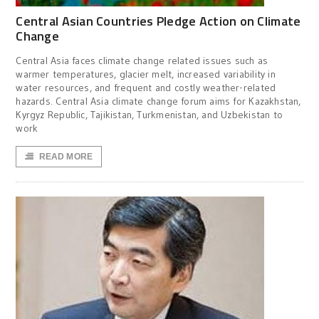
Central Asian Countries Pledge Action on Climate
Change
Central Asia faces climate change related issues such as
warmer temperatures, glacier melt, increased variability in
water resources, and frequent and costly weather-related
hazards. Central Asia climate change forum aims for Kazakhstan,
Kyrgyz Republic, Tajikistan, Turkmenistan, and Uzbekistan to
work
READ MORE