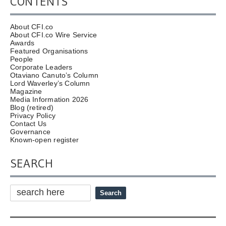
CONTENTS
About CFI.co
About CFI.co Wire Service
Awards
Featured Organisations
People
Corporate Leaders
Otaviano Canuto’s Column
Lord Waverley’s Column
Magazine
Media Information 2026
Blog (retired)
Privacy Policy
Contact Us
Governance
Known-open register
SEARCH