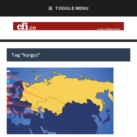
TOGGLE MENU
Tag "kyrgyz"