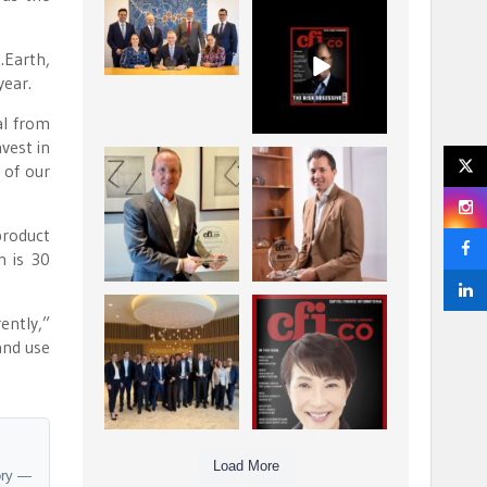
La Trobe Financial:
CFI.co Winter 2025-
Best Investment
2026 has now been
.Earth,
Management
published.
...
...
year.
1
0
2
0
al from
vest in
Barrow Hanley: Best
Deem Finance:
 of our
Global Value
Visionary
Investment
Leadership in
...
Digital
...
roduct
3
0
4
0
h is 30
Berenberg: Best
CFI.co Autumn 2025
ently,”
Strategic Asset
Issue has now been
and use
Allocation &
published:
...
...
6
0
3
0
Load More
ory —