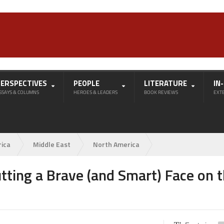
PERSPECTIVES
PEOPLE
LITERATURE
IN
SSAYS & COLUMNS
HEROES & LEADERS
BOOK REVIEWS
EXT
rica
Middle East
North America
tting a Brave (and Smart) Face on 