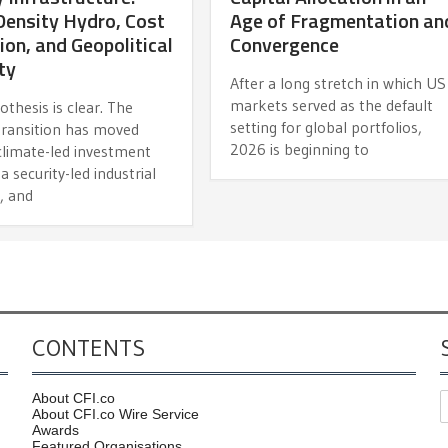
ensity Hydro, Cost
Age of Fragmentation an
ion, and Geopolitical
Convergence
ty
After a long stretch in which US
markets served as the default
thesis is clear. The
setting for global portfolios,
transition has moved
2026 is beginning to
climate-led investment
 a security-led industrial
, and
CONTENTS
About CFI.co
About CFI.co Wire Service
Awards
Featured Organisations