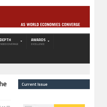
-DEPTH
AWARDS
ENDED COVERAGE
EXCELLENCE
the
Current Issue