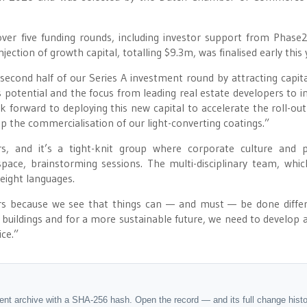
er five funding rounds, including investor support from Phase2
ction of growth capital, totalling $9.3m, was finalised early this 
second half of our Series A investment round by attracting capit
 potential and the focus from leading real estate developers to in
 forward to deploying this new capital to accelerate the roll-out
p the commercialisation of our light-converting coatings.”
 and it’s a tight-knit group where corporate culture and p
ace, brainstorming sessions. The multi-disciplinary team, whic
 eight languages.
rs because we see that things can — and must — be done differ
buildings and for a more sustainable future, we need to develop 
ce.”
dent archive with a SHA-256 hash. Open the record — and its full change hist