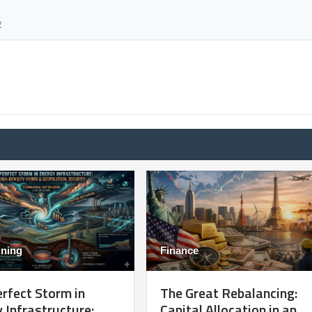
y
ining
Finance
rfect Storm in
The Great Rebalancing:
 Infrastructure:
Capital Allocation in an