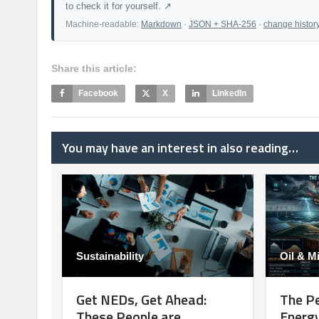
to check it for yourself. ↗
Machine-readable:
Markdown
·
JSON + SHA-256
·
change histor
Share this article:
Facebook
X
LinkedIn
You may have an interest in also reading…
Sustainability
Oil & M
Get NEDs, Get Ahead:
The Pe
These People are
Energy