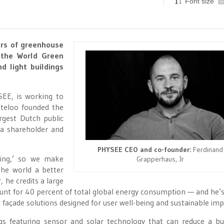
Font size
-
ors of greenhouse
 the World Green
d light buildings
EE, is working to
teloo founded the
rgest Dutch public
s a shareholder and
PHYSEE CEO and co-founder:
Ferdinand
ing,’ so we make
Grapperhaus, Jr
the world a better
 he credits a large
ccount for 40 percent of total global energy consumption — and he’s
 façade solutions designed for user well-being and sustainable imp
s featuring sensor and solar technology that can reduce a bui