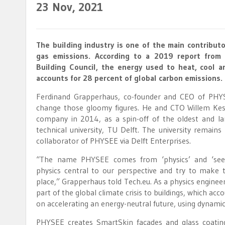
23
Nov, 2021
The building industry is one of the main contribut
gas emissions. According to a 2019 report from
Building Council, the energy used to heat, cool an
accounts for 28 percent of global carbon emissions.
Ferdinand Grapperhaus, co-founder and CEO of PHYS
change those gloomy figures. He and CTO Willem Kes
company in 2014, as a spin-off of the oldest and la
technical university, TU Delft. The university remain
collaborator of PHYSEE via Delft Enterprises.
“The name PHYSEE comes from ‘physics’ and ‘see
physics central to our perspective and try to make 
place,” Grapperhaus told Tech.eu. As a physics engineer,
part of the global climate crisis to buildings, which a
on accelerating an energy-neutral future, using dynamic
PHYSEE creates SmartSkin façades and glass coating