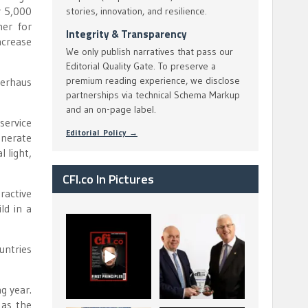
r 5,000
stories, innovation, and resilience.
her for
Integrity & Transparency
ncrease
We only publish narratives that pass our
Editorial Quality Gate. To preserve a
premium reading experience, we disclose
perhaus
partnerships via technical Schema Markup
and an on-page label.
service
Editorial Policy →
nerate
 light,
CFI.co In Pictures
ractive
ld in a
CFI.co Spring 2026
The Access Bank UK
has now been
Ltd: Best Africa
untries
published. Read
Trade Finance
...
...
2
0
6
2
g year.
 as the