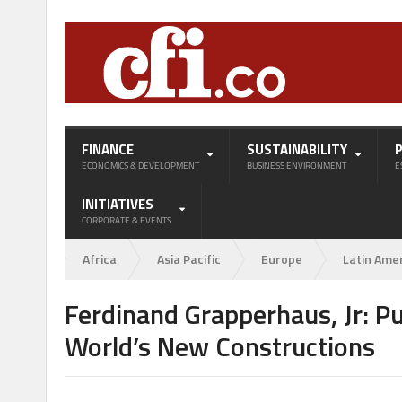
FINANCE
SUSTAINABILITY
ECONOMICS & DEVELOPMENT
BUSINESS ENVIRONMENT
E
INITIATIVES
CORPORATE & EVENTS
Africa
Asia Pacific
Europe
Latin Ame
Ferdinand Grapperhaus, Jr: Pu
World’s New Constructions