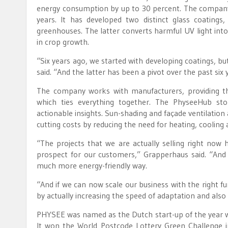
energy consumption by up to 30 percent. The company 
years. It has developed two distinct glass coatings
greenhouses. The latter converts harmful UV light into
in crop growth.
“Six years ago, we started with developing coatings,
said. “And the latter has been a pivot over the past six 
The company works with manufacturers, providing t
which ties everything together. The PhyseeHub st
actionable insights. Sun-shading and façade ventilation
cutting costs by reducing the need for heating, cooling an
“The projects that we are actually selling right now 
prospect for our customers,” Grapperhaus said. “And 
much more energy-friendly way.
“And if we can now scale our business with the right fun
by actually increasing the speed of adaptation and also
PHYSEE was named as the Dutch start-up of the year wh
It won the World Postcode Lottery Green Challenge