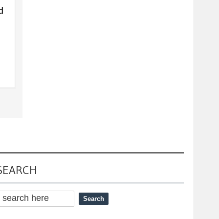
d
SEARCH