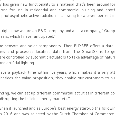
has given new functionality to a material that’s been around fo
, one for use in residential and commercial building and anot
 photosynthetic active radiation — allowing for a seven percent i
 but right now we are an R&D company and a data company,” Grap
years, which I never anticipated.”
he sensors and solar components. Then PHYSEE offers a data 
ores and processes localised data from the SmartSkins to ge
 are controlled by automatic actuators to take advantage of natural
d artificial lighting.
have a payback time within five years, which makes it a very att
besides the value proposition, they enable our customers to bui
ding, we can set up different commercial activities in different co
 disrupting the building energy markets.”
en it launched and as Europe’s best energy start-up the followin
 in 2016 and was selected by the Dutch Chamber of Commerce