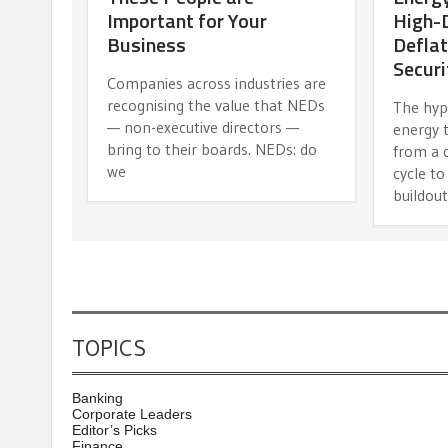
Important for Your
High-D
Business
Deflat
Securi
Companies across industries are
recognising the value that NEDs
The hypo
— non-executive directors —
energy 
bring to their boards. NEDs: do
from a 
we
cycle to
buildout
TOPICS
Banking
Corporate Leaders
Editor’s Picks
Finance