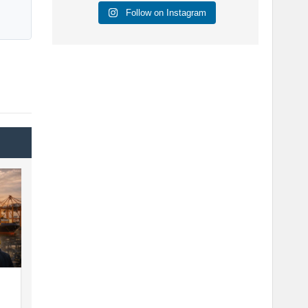
Follow on Instagram