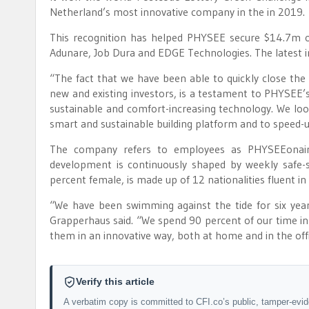
Netherland’s most innovative company in the in 2019.
This recognition has helped PHYSEE secure $14.7m ov
Adunare, Job Dura and EDGE Technologies. The latest inje
“The fact that we have been able to quickly close the 
new and existing investors, is a testament to PHYSEE’s
sustainable and comfort-increasing technology. We look
smart and sustainable building platform and to speed-u
The company refers to employees as PHYSEEonairs,
development is continuously shaped by weekly safe-sp
percent female, is made up of 12 nationalities fluent in
“We have been swimming against the tide for six yea
Grapperhaus said. “We spend 90 percent of our time in 
them in an innovative way, both at home and in the offi
Verify this article
A verbatim copy is committed to CFI.co’s public, tamper-evi