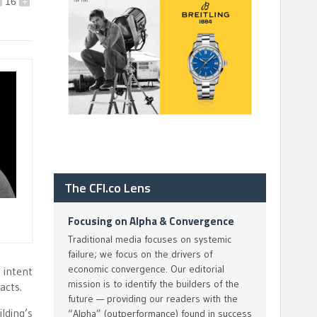
16
+
The CFI.co Lens
Focusing on Alpha & Convergence
Traditional media focuses on systemic
failure; we focus on the drivers of
economic convergence. Our editorial
 intent
mission is to identify the builders of the
acts.
future — providing our readers with the
lding’s
“Alpha” (outperformance) found in success