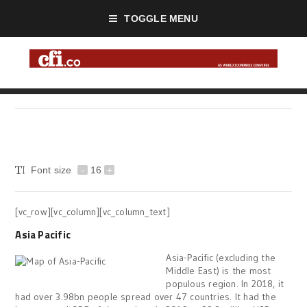
TOGGLE MENU
Font size
-
16
+
[vc_row][vc_column][vc_column_text]
Asia Pacific
Asia-Pacific (excluding the
Middle East) is the most
populous region. In 2018, it
had over 3.98bn people spread over 47 countries. It had the