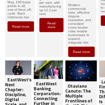
May, 100 basis
per cent, with
mo
Modern
points in all,
manufacturing
to
commercial
one of them off-
up 12.2 per
req
laws, effective
cycle. Bank
cent
dispute
Indonesia has
resolution, and
Read
consistent
Read more
more
cross-border
rules enable
businesses to
expand,
integrate into
Read more
EastWest’s
L
EastWest
Next
Otaviano
Fi
Banking
Chapter:
Canuto: The
Th
Corporation:
Discipline,
Multiple
Di
Connecting
Digital
Frontlines of
Is
Further in
Scale, and