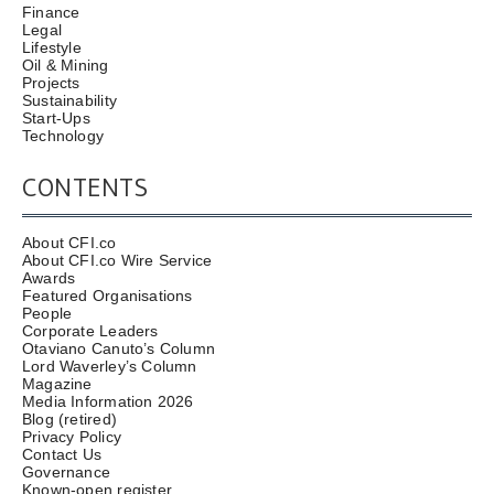
Finance
Legal
Lifestyle
Oil & Mining
Projects
Sustainability
Start-Ups
Technology
CONTENTS
About CFI.co
About CFI.co Wire Service
Awards
Featured Organisations
People
Corporate Leaders
Otaviano Canuto’s Column
Lord Waverley’s Column
Magazine
Media Information 2026
Blog (retired)
Privacy Policy
Contact Us
Governance
Known-open register