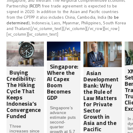
Singapore, and Vietnam. The Regional Comprehensive Economic
Partnership (
RCEP
) free trade agreement is expected to be
signed in 2020. In addition to the Asian and Pacific countries
from the CPTPP it also includes China, Cambodia, India (
to be
determined
), Indonesia, Laos, Myanmar, Philippines, South Korea
and Thailand.[/vc_column_text][/vc_column][/vc_row][vc_row]
[vc_column][vc_column_text]
Singapore:
X
Buying
Where the
Asian
Set
Credibility:
AI Capex
Development
Be
The Hiking
Boom
Bank: Why
Tr
Cycle That
Becomes
the Rule of
Tru
Keeps
GDP
Law Matters
Cli
Indonesia’s
for Private
Exc
Convergence
Singapore’s
Sector
advance
Funded
Growth in
estimate puts
In
Asia and the
second-
dy
Three
Pacific
quarter
la
increases since
growth at 5.7
tr