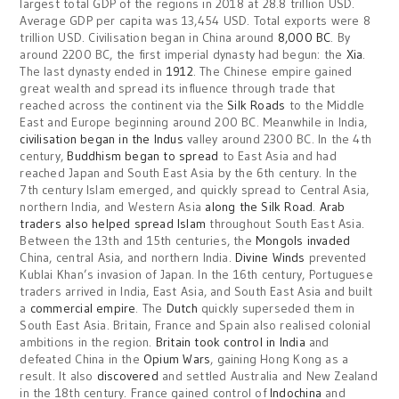
largest total GDP of the regions in 2018 at 28.8 trillion USD.
Average GDP per capita was 13,454 USD. Total exports were 8
trillion USD. Civilisation began in China around
8,000 BC
. By
around 2200 BC, the first imperial dynasty had begun: the
Xia
.
The last dynasty ended in
1912
. The Chinese empire gained
great wealth and spread its influence through trade that
reached across the continent via the
Silk Roads
to the Middle
East and Europe beginning around 200 BC. Meanwhile in India,
civilisation began in the Indus
valley around 2300 BC. In the 4th
century,
Buddhism began to spread
to East Asia and had
reached Japan and South East Asia by the 6th century. In the
7th century Islam emerged, and quickly spread to Central Asia,
northern India, and Western Asia
along the Silk Road
.
Arab
traders also helped spread Islam
throughout South East Asia.
Between the 13th and 15th centuries, the
Mongols invaded
China, central Asia, and northern India.
Divine Winds
prevented
Kublai Khan’s invasion of Japan. In the 16th century, Portuguese
traders arrived in India, East Asia, and South East Asia and built
a
commercial empire
. The
Dutch
quickly superseded them in
South East Asia. Britain, France and Spain also realised colonial
ambitions in the region.
Britain took control in India
and
defeated China in the
Opium Wars
, gaining Hong Kong as a
result. It also
discovered
and settled Australia and New Zealand
in the 18th century. France gained control of
Indochina
and