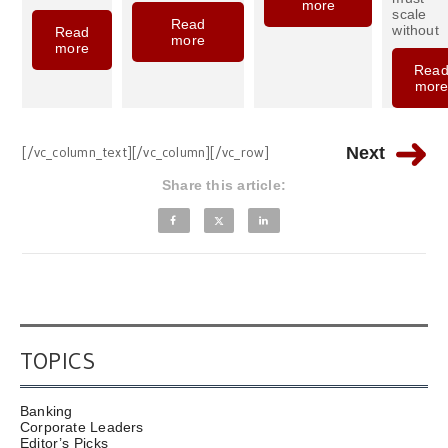
more
scale
Read
without
Read
more
more
Rea
mor
[/vc_column_text][/vc_column][/vc_row]
Next
Share this article:
TOPICS
Banking
Corporate Leaders
Editor’s Picks