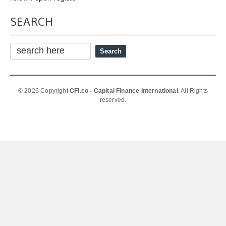
SEARCH
© 2026 Copyright
CFI.co - Capital Finance International
. All Rights
reserved.