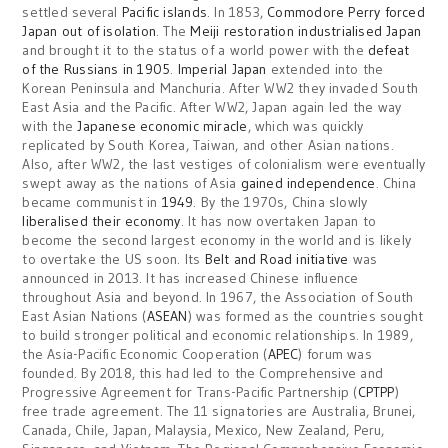
settled several
Pacific islands
. In 1853,
Commodore Perry forced
Japan out of isolation
. The
Meiji restoration
industrialised Japan
and brought it to the status of a world power with the
defeat
of the Russians in 1905
.
Imperial Japan
extended into the
Korean Peninsula and Manchuria. After WW2 they invaded South
East Asia and the Pacific. After WW2, Japan again led the way
with the
Japanese economic miracle
, which was quickly
replicated by South Korea, Taiwan, and other Asian nations.
Also, after WW2, the last vestiges of colonialism were eventually
swept away as the nations of Asia
gained independence
. China
became communist in
1949
. By the 1970s, China slowly
liberalised their economy
. It has now overtaken Japan to
become the second largest economy in the world and is likely
to overtake the US soon. Its
Belt and Road initiative
was
announced in 2013. It has increased Chinese influence
throughout Asia and beyond. In 1967, the Association of South
East Asian Nations (
ASEAN
) was formed as the countries sought
to build stronger political and economic relationships. In 1989,
the Asia-Pacific Economic Cooperation (
APEC
) forum was
founded. By 2018, this had led to the Comprehensive and
Progressive Agreement for Trans-Pacific Partnership (
CPTPP
)
free trade agreement. The 11 signatories are Australia, Brunei,
Canada, Chile, Japan, Malaysia, Mexico, New Zealand, Peru,