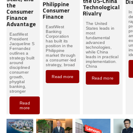
the US-China
Di
Philippine
the
Technological
Consumer
Consumer
Rivalry
In
Finance
Finance
de
ra
Advantage
The United
pr
EastWest
States leads in
pr
Banking
most
EastWest
an
Corporation
fundamental
President
e
has built its
advanced
Jacqueline S
un
position in the
technologies,
Fernandez
in
Philippine
while China
outlines a
id
market through
leads in practical
strategy built
a consumer-led
implementation.
around
strategy, broad
China
disciplined
consumer
Read more
growth,
Read more
phygital
banking,
stronger
Read
more