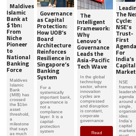
Maldives
Leadi
Islamic
Governance
The Ne
The
Bank at
as Capital
Cycle:
Intelligent
$1bn:
Protection:
NSE’s
Framework:
From
How UOB’s
Trust-
Why
Niche
Board
First
Lenovo’s
Pioneer
Architecture
Agend
Governance
to
Reinforces
For
Leads the
National
Resilience in
India’s
Asia-Pacific
Banking
Singapore’s
Capital
Tech Wave
Force
Banking
Market
System
In the global
Maldives
technology
NSE
Islamic
sector, where
frames i
For a
Bank
innovation
leadersh
systemically
(MIB) has
cycles are
agenda
important bank,
crossed
compressed
around 
governance is
the $1bn
and disruption
single,
not a
asset
is constant,
organisi
compliance
threshold,
corporate
idea:
layer. It is a
a
governance
India’s
capital-
milestone
capital
protection
that says
markets
system
Read
as much
must