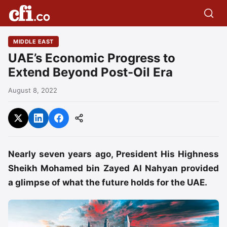
MIDDLE EAST
UAE’s Economic Progress to
Extend Beyond Post-Oil Era
August 8, 2022
Nearly seven years ago, President His Highness
Sheikh Mohamed bin Zayed Al Nahyan provided
a glimpse of what the future holds for the UAE.