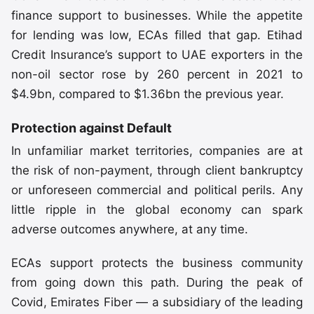
finance support to businesses. While the appetite
for lending was low, ECAs filled that gap. Etihad
Credit Insurance’s support to UAE exporters in the
non-oil sector rose by 260 percent in 2021 to
$4.9bn, compared to $1.36bn the previous year.
Protection against Default
In unfamiliar market territories, companies are at
the risk of non-payment, through client bankruptcy
or unforeseen commercial and political perils. Any
little ripple in the global economy can spark
adverse outcomes anywhere, at any time.
ECAs support protects the business community
from going down this path. During the peak of
Covid, Emirates Fiber — a subsidiary of the leading