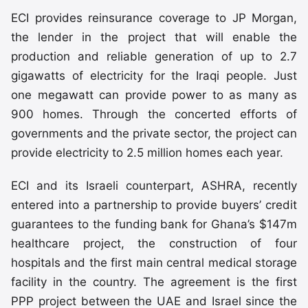
ECI provides reinsurance coverage to JP Morgan,
the lender in the project that will enable the
production and reliable generation of up to 2.7
gigawatts of electricity for the Iraqi people. Just
one megawatt can provide power to as many as
900 homes. Through the concerted efforts of
governments and the private sector, the project can
provide electricity to 2.5 million homes each year.
ECI and its Israeli counterpart, ASHRA, recently
entered into a partnership to provide buyers’ credit
guarantees to the funding bank for Ghana’s $147m
healthcare project, the construction of four
hospitals and the first main central medical storage
facility in the country. The agreement is the first
PPP project between the UAE and Israel since the