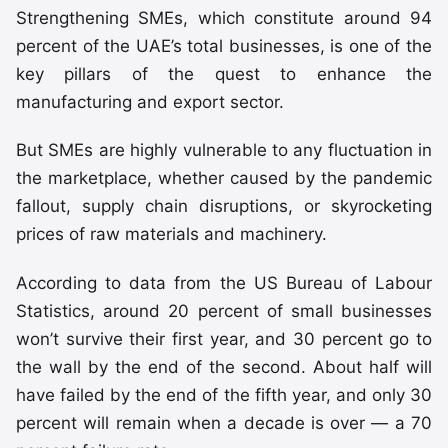
Strengthening SMEs, which constitute around 94
percent of the UAE’s total businesses, is one of the
key pillars of the quest to enhance the
manufacturing and export sector.
But SMEs are highly vulnerable to any fluctuation in
the marketplace, whether caused by the pandemic
fallout, supply chain disruptions, or skyrocketing
prices of raw materials and machinery.
According to data from the US Bureau of Labour
Statistics, around 20 percent of small businesses
won’t survive their first year, and 30 percent go to
the wall by the end of the second. About half will
have failed by the end of the fifth year, and only 30
percent will remain when a decade is over — a 70