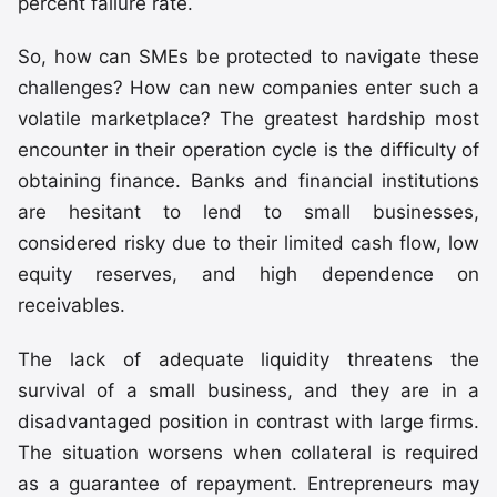
percent failure rate.
So, how can SMEs be protected to navigate these
challenges? How can new companies enter such a
volatile marketplace? The greatest hardship most
encounter in their operation cycle is the difficulty of
obtaining finance. Banks and financial institutions
are hesitant to lend to small businesses,
considered risky due to their limited cash flow, low
equity reserves, and high dependence on
receivables.
The lack of adequate liquidity threatens the
survival of a small business, and they are in a
disadvantaged position in contrast with large firms.
The situation worsens when collateral is required
as a guarantee of repayment. Entrepreneurs may