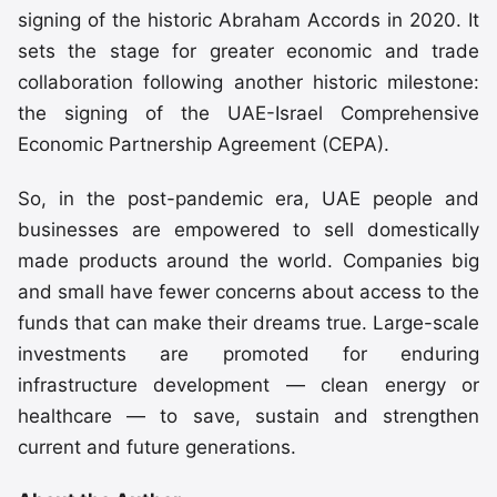
signing of the historic Abraham Accords in 2020. It
sets the stage for greater economic and trade
collaboration following another historic milestone:
the signing of the UAE-Israel Comprehensive
Economic Partnership Agreement (CEPA).
So, in the post-pandemic era, UAE people and
businesses are empowered to sell domestically
made products around the world. Companies big
and small have fewer concerns about access to the
funds that can make their dreams true. Large-scale
investments are promoted for enduring
infrastructure development — clean energy or
healthcare — to save, sustain and strengthen
current and future generations.