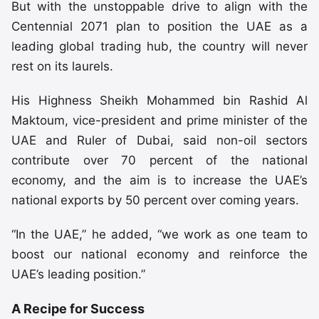
But with the unstoppable drive to align with the
Centennial 2071 plan to position the UAE as a
leading global trading hub, the country will never
rest on its laurels.
His Highness Sheikh Mohammed bin Rashid Al
Maktoum, vice-president and prime minister of the
UAE and Ruler of Dubai, said non-oil sectors
contribute over 70 percent of the national
economy, and the aim is to increase the UAE’s
national exports by 50 percent over coming years.
“In the UAE,” he added, “we work as one team to
boost our national economy and reinforce the
UAE’s leading position.”
A Recipe for Success