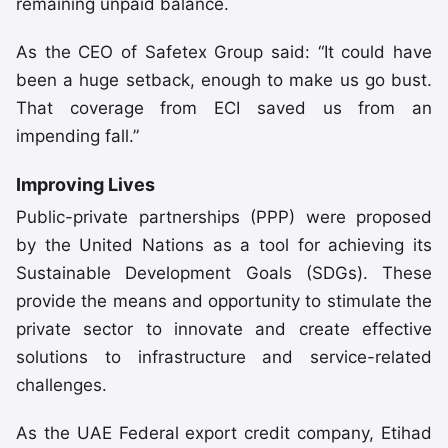
remaining unpaid balance.
As the CEO of Safetex Group said: “It could have
been a huge setback, enough to make us go bust.
That coverage from ECI saved us from an
impending fall.”
Improving Lives
Public-private partnerships (PPP) were proposed
by the United Nations as a tool for achieving its
Sustainable Development Goals (SDGs). These
provide the means and opportunity to stimulate the
private sector to innovate and create effective
solutions to infrastructure and service-related
challenges.
As the UAE Federal export credit company, Etihad