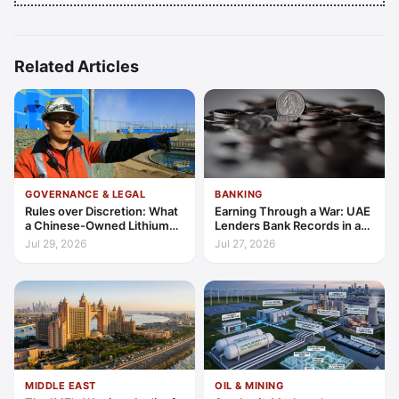
Related Articles
GOVERNANCE & LEGAL
BANKING
Rules over Discretion: What
Earning Through a War: UAE
a Chinese-Owned Lithium
Lenders Bank Records in a
Expansion Says About
Quarter of Conflict
Jul 29, 2026
Jul 27, 2026
Argentina's Investment
Regime
MIDDLE EAST
OIL & MINING