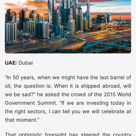
UAE:
Dubai
“In 50 years, when we might have the last barrel of
oil, the question is: When it is shipped abroad, will
we be sad?” he asked the crowd of the 2015 World
Government Summit. “If we are investing today in
the right sectors, I can tell you we will celebrate at
that moment.”
That optimistic foresight has steered the country