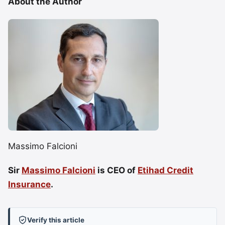
About the Author
Massimo Falcioni
Sir
Massimo Falcioni
is CEO of
Etihad Credit
Insurance
.
Verify this article