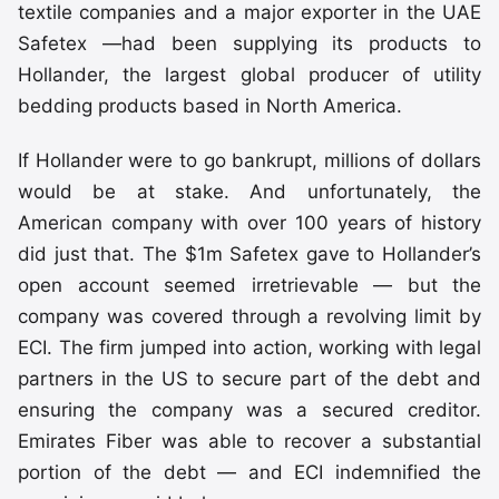
textile companies and a major exporter in the UAE
Safetex —had been supplying its products to
Hollander, the largest global producer of utility
bedding products based in North America.
If Hollander were to go bankrupt, millions of dollars
would be at stake. And unfortunately, the
American company with over 100 years of history
did just that. The $1m Safetex gave to Hollander’s
open account seemed irretrievable — but the
company was covered through a revolving limit by
ECI. The firm jumped into action, working with legal
partners in the US to secure part of the debt and
ensuring the company was a secured creditor.
Emirates Fiber was able to recover a substantial
portion of the debt — and ECI indemnified the