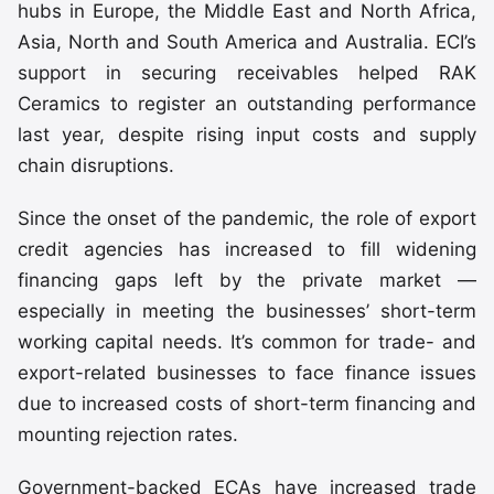
hubs in Europe, the Middle East and North Africa,
Asia, North and South America and Australia. ECI’s
support in securing receivables helped RAK
Ceramics to register an outstanding performance
last year, despite rising input costs and supply
chain disruptions.
Since the onset of the pandemic, the role of export
credit agencies has increased to fill widening
financing gaps left by the private market —
especially in meeting the businesses’ short-term
working capital needs. It’s common for trade- and
export-related businesses to face finance issues
due to increased costs of short-term financing and
mounting rejection rates.
Government-backed ECAs have increased trade