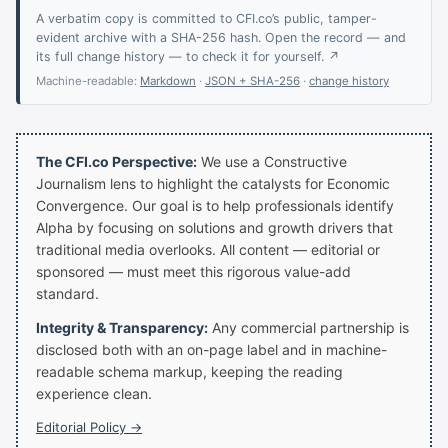
A verbatim copy is committed to CFI.co’s public, tamper-
evident archive with a SHA-256 hash. Open the record — and
its full change history — to check it for yourself. ↗
Machine-readable:
Markdown
·
JSON + SHA-256
·
change history
The CFI.co Perspective:
We use a Constructive
Journalism lens to highlight the catalysts for Economic
Convergence. Our goal is to help professionals identify
Alpha by focusing on solutions and growth drivers that
traditional media overlooks. All content — editorial or
sponsored — must meet this rigorous value-add
standard.
Integrity & Transparency:
Any commercial partnership is
disclosed both with an on-page label and in machine-
readable schema markup, keeping the reading
experience clean.
Editorial Policy →