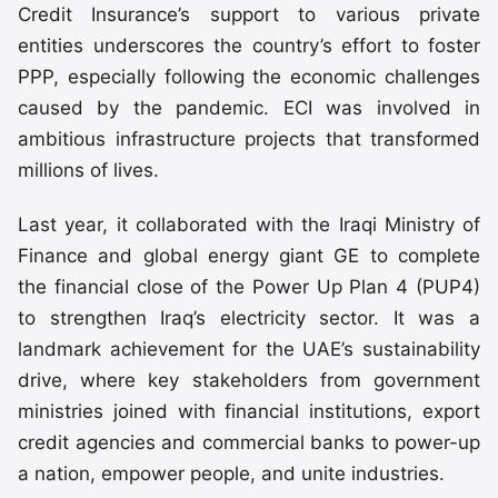
Credit Insurance’s support to various private
entities underscores the country’s effort to foster
PPP, especially following the economic challenges
caused by the pandemic. ECI was involved in
ambitious infrastructure projects that transformed
millions of lives.
Last year, it collaborated with the Iraqi Ministry of
Finance and global energy giant GE to complete
the financial close of the Power Up Plan 4 (PUP4)
to strengthen Iraq’s electricity sector. It was a
landmark achievement for the UAE’s sustainability
drive, where key stakeholders from government
ministries joined with financial institutions, export
credit agencies and commercial banks to power-up
a nation, empower people, and unite industries.