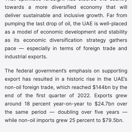
towards a more diversified economy that will
deliver sustainable and inclusive growth. Far from
pumping the last drop of oil, the UAE is well-placed
as a model of economic development and stability
as its economic diversification strategy gathers
pace — especially in terms of foreign trade and
industrial exports.
The federal government’s emphasis on supporting
export has resulted in a historic rise in the UAE’s
non-oil foreign trade, which reached $144bn by the
end of the first quarter of 2022. Exports grew
around 18 percent year-on-year to $24.7bn over
the same period — doubling over five years —
while non-oil imports grew 25 percent to $79.5bn.