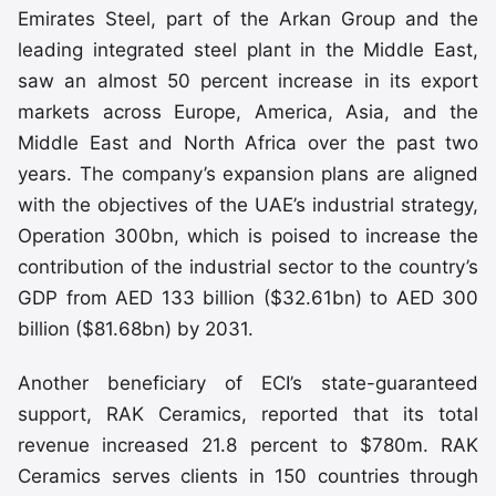
Emirates Steel, part of the Arkan Group and the
leading integrated steel plant in the Middle East,
saw an almost 50 percent increase in its export
markets across Europe, America, Asia, and the
Middle East and North Africa over the past two
years. The company’s expansion plans are aligned
with the objectives of the UAE’s industrial strategy,
Operation 300bn, which is poised to increase the
contribution of the industrial sector to the country’s
GDP from AED 133 billion ($32.61bn) to AED 300
billion ($81.68bn) by 2031.
Another beneficiary of ECI’s state-guaranteed
support, RAK Ceramics, reported that its total
revenue increased 21.8 percent to $780m. RAK
Ceramics serves clients in 150 countries through