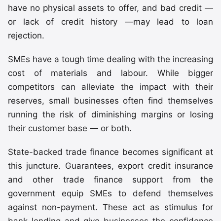
have no physical assets to offer, and bad credit —
or lack of credit history —may lead to loan
rejection.
SMEs have a tough time dealing with the increasing
cost of materials and labour. While bigger
competitors can alleviate the impact with their
reserves, small businesses often find themselves
running the risk of diminishing margins or losing
their customer base — or both.
State-backed trade finance becomes significant at
this juncture. Guarantees, export credit insurance
and other trade finance support from the
government equip SMEs to defend themselves
against non-payment. These act as stimulus for