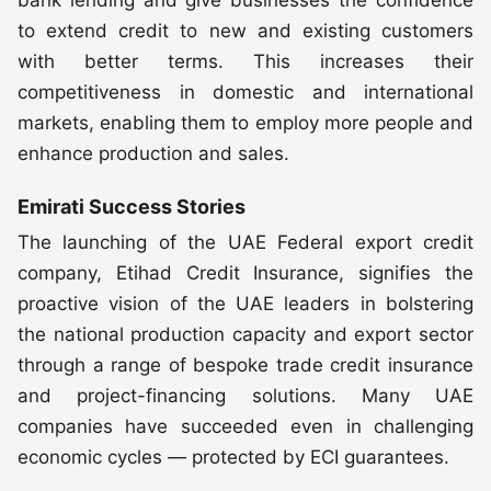
bank lending and give businesses the confidence
to extend credit to new and existing customers
with better terms. This increases their
competitiveness in domestic and international
markets, enabling them to employ more people and
enhance production and sales.
Emirati Success Stories
The launching of the UAE Federal export credit
company, Etihad Credit Insurance, signifies the
proactive vision of the UAE leaders in bolstering
the national production capacity and export sector
through a range of bespoke trade credit insurance
and project-financing solutions. Many UAE
companies have succeeded even in challenging
economic cycles — protected by ECI guarantees.