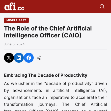
MIDDLE EAST
The Role of the Chief Artificial
Intelligence Officer (CAIO)
June 3, 2024
Embracing The Decade of Productivity
As we usher in the “decade of productivity” driven
by advancements in artificial intelligence (AI),
organisations face an imperative to accelerate their
transformation journeys. The Chief Artificial