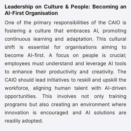
Leadership on Culture & People: Becoming an
AI-First Organisation
One of the primary responsibilities of the CAIO is
fostering a culture that embraces AI, promoting
continuous learning and adaptation. This cultural
shift is essential for organisations aiming to
become AI-first. A focus on people is crucial;
employees must understand and leverage AI tools
to enhance their productivity and creativity. The
CAIO should lead initiatives to reskill and upskill the
workforce, aligning human talent with AI-driven
opportunities. This involves not only training
programs but also creating an environment where
innovation is encouraged and AI solutions are
readily adopted.