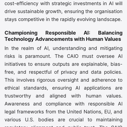
cost-efficiency with strategic investments in AI will
drive sustainable growth, ensuring the organisation
stays competitive in the rapidly evolving landscape.
Championing Responsible AI: Balancing
Technology Advancements with Human Values
In the realm of AI, understanding and mitigating
risks is paramount. The CAIO must oversee AI
initiatives to ensure outputs are explainable, bias-
free, and respectful of privacy and data policies.
This involves rigorous oversight and adherence to
ethical standards, ensuring AI applications are
trustworthy and aligned with human values.
Awareness and compliance with responsible AI
legal frameworks from the United Nations, EU, and
various U.S. bodies are crucial to maintaining