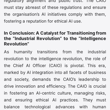
regulatory alignment and public trust. The CAIO
must stay abreast of these regulations and ensure
the organisation’s AI initiatives comply with them,
fostering a reputation for ethical AI use.
In Conclusion: A Catalyst for Transitioning from
the “Industrial Revolution” to the “Intelligence
Revolution”
As humanity transitions from the industrial
revolution to the intelligence revolution, the role of
the Chief AI Officer (CAIO) is pivotal. This era,
marked by AI integration into all facets of business
and society, demands the CAIO’s leadership to
drive innovation and efficiency. The CAIO is crucial
in fostering an AI-centric culture, managing risks,
and ensuring ethical AI practices. They must
balance technological advances with human