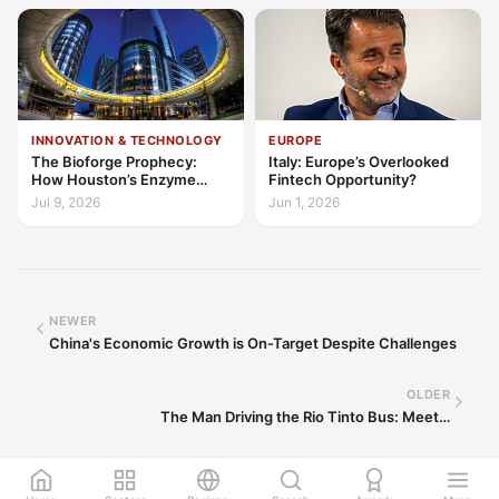
INNOVATION & TECHNOLOGY
EUROPE
The Bioforge Prophecy:
Italy: Europe’s Overlooked
How Houston’s Enzyme
Fintech Opportunity?
Engineers are Decarbonising
Jul 9, 2026
Jun 1, 2026
the Periodic Table
NEWER
China's Economic Growth is On-Target Despite Challenges
OLDER
The Man Driving the Rio Tinto Bus: Meet…