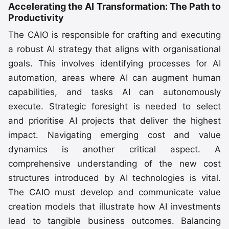
Accelerating the AI Transformation: The Path to
Productivity
The CAIO is responsible for crafting and executing
a robust AI strategy that aligns with organisational
goals. This involves identifying processes for AI
automation, areas where AI can augment human
capabilities, and tasks AI can autonomously
execute. Strategic foresight is needed to select
and prioritise AI projects that deliver the highest
impact. Navigating emerging cost and value
dynamics is another critical aspect. A
comprehensive understanding of the new cost
structures introduced by AI technologies is vital.
The CAIO must develop and communicate value
creation models that illustrate how AI investments
lead to tangible business outcomes. Balancing