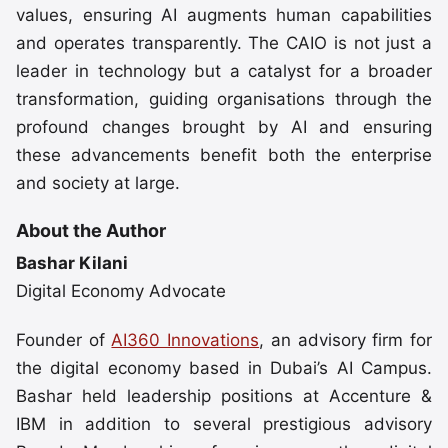
values, ensuring AI augments human capabilities
and operates transparently. The CAIO is not just a
leader in technology but a catalyst for a broader
transformation, guiding organisations through the
profound changes brought by AI and ensuring
these advancements benefit both the enterprise
and society at large.
About the Author
Bashar Kilani
Digital Economy Advocate
Founder of
AI360 Innovations
, an advisory firm for
the digital economy based in Dubai’s AI Campus.
Bashar held leadership positions at Accenture &
IBM in addition to several prestigious advisory