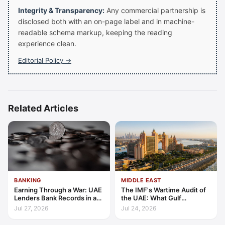
Integrity & Transparency:
Any commercial partnership is
disclosed both with an on-page label and in machine-
readable schema markup, keeping the reading
experience clean.
Editorial Policy →
Related Articles
BANKING
MIDDLE EAST
Earning Through a War: UAE
The IMF's Wartime Audit of
Lenders Bank Records in a
the UAE: What Gulf
Quarter of Conflict
Resilience Is Made Of
Jul 27, 2026
Jul 24, 2026