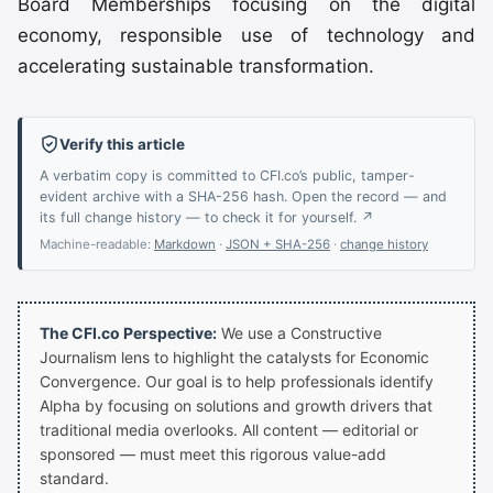
Board Memberships focusing on the digital
economy, responsible use of technology and
accelerating sustainable transformation.
Verify this article
A verbatim copy is committed to CFI.co’s public, tamper-
evident archive with a SHA-256 hash. Open the record — and
its full change history — to check it for yourself. ↗
Machine-readable:
Markdown
·
JSON + SHA-256
·
change history
The CFI.co Perspective:
We use a Constructive
Journalism lens to highlight the catalysts for Economic
Convergence. Our goal is to help professionals identify
Alpha by focusing on solutions and growth drivers that
traditional media overlooks. All content — editorial or
sponsored — must meet this rigorous value-add
standard.