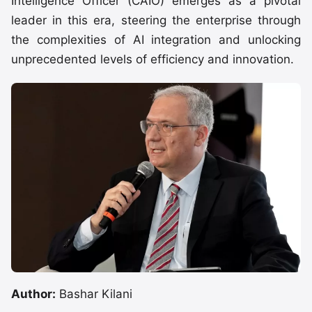
Intelligence Officer (CAIO) emerges as a pivotal
leader in this era, steering the enterprise through
the complexities of AI integration and unlocking
unprecedented levels of efficiency and innovation.
Author:
Bashar Kilani