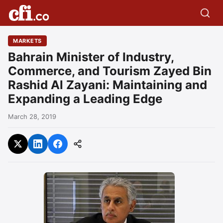
MARKETS
Bahrain Minister of Industry,
Commerce, and Tourism Zayed Bin
Rashid Al Zayani: Maintaining and
Expanding a Leading Edge
March 28, 2019