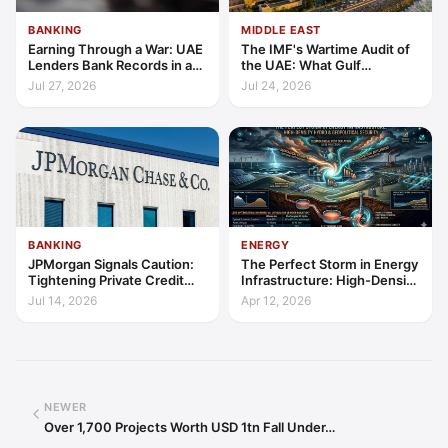
BANKING
MIDDLE EAST
Earning Through a War: UAE
The IMF's Wartime Audit of
Lenders Bank Records in a
the UAE: What Gulf
Quarter of Conflict
Resilience Is Made Of
Jul 27, 2026
Jul 24, 2026
BANKING
ENERGY
JPMorgan Signals Caution:
The Perfect Storm in Energy
Tightening Private Credit
Infrastructure: High-Density
Amid Software Loan
Hydro, Cost Deflation, and
Jul 14, 2026
Apr 12, 2026
Repricing
Geopolitical Security
NEWER
Over 1,700 Projects Worth USD 1tn Fall Under…