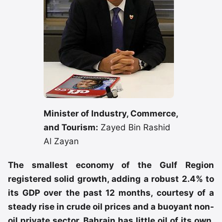
Minister of Industry, Commerce,
and Tourism:
Zayed Bin Rashid
Al Zayan
The smallest economy of the Gulf Region
registered solid growth, adding a robust 2.4% to
its GDP over the past 12 months, courtesy of a
steady rise in crude oil prices and a buoyant non-
oil private sector. Bahrain has little oil of its own,