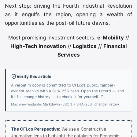
Next stop: driving the Fourth Industrial Revolution
as it engulfs the region, opening a wealth of
opportunities as the post-oil future dawns.
Most promising investment sectors:
e-Mobility
//
High-Tech Innovation
//
Logistics
//
Financial
Services
Verify this article
A verbatim copy is committed to CFI.co’s public, tamper-
evident archive with a SHA-256 hash. Open the record — and
its full change history — to check it for yourself. ↗
Machine-readable:
Markdown
·
JSON + SHA-256
·
change history
The CFI.co Perspective:
We use a Constructive
Journalism lens to highlight the catalysts for Economic