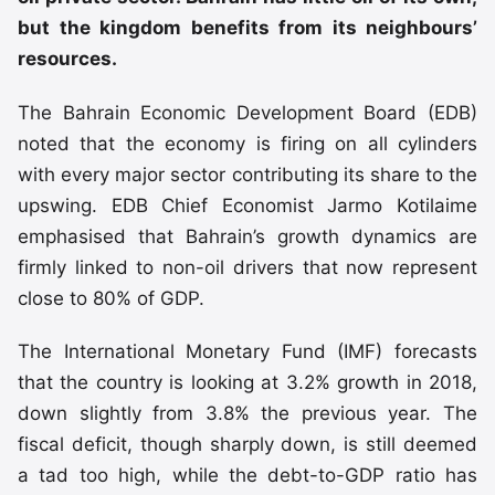
but the kingdom benefits from its neighbours’
resources.
The Bahrain Economic Development Board (EDB)
noted that the economy is firing on all cylinders
with every major sector contributing its share to the
upswing. EDB Chief Economist Jarmo Kotilaime
emphasised that Bahrain’s growth dynamics are
firmly linked to non-oil drivers that now represent
close to 80% of GDP.
The International Monetary Fund (IMF) forecasts
that the country is looking at 3.2% growth in 2018,
down slightly from 3.8% the previous year. The
fiscal deficit, though sharply down, is still deemed
a tad too high, while the debt-to-GDP ratio has