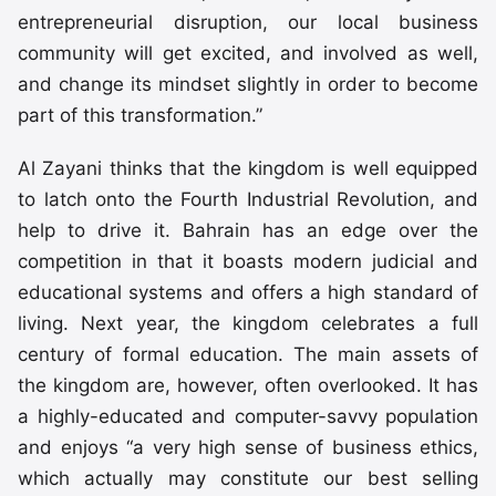
entrepreneurial disruption, our local business
community will get excited, and involved as well,
and change its mindset slightly in order to become
part of this transformation.”
Al Zayani thinks that the kingdom is well equipped
to latch onto the Fourth Industrial Revolution, and
help to drive it. Bahrain has an edge over the
competition in that it boasts modern judicial and
educational systems and offers a high standard of
living. Next year, the kingdom celebrates a full
century of formal education. The main assets of
the kingdom are, however, often overlooked. It has
a highly-educated and computer-savvy population
and enjoys “a very high sense of business ethics,
which actually may constitute our best selling