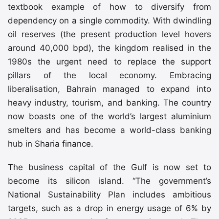
textbook example of how to diversify from
dependency on a single commodity. With dwindling
oil reserves (the present production level hovers
around 40,000 bpd), the kingdom realised in the
1980s the urgent need to replace the support
pillars of the local economy. Embracing
liberalisation, Bahrain managed to expand into
heavy industry, tourism, and banking. The country
now boasts one of the world’s largest aluminium
smelters and has become a world-class banking
hub in Sharia finance.
The business capital of the Gulf is now set to
become its silicon island. “The government’s
National Sustainability Plan includes ambitious
targets, such as a drop in energy usage of 6% by