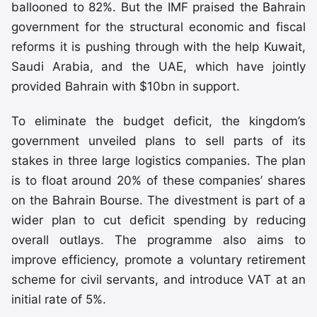
ballooned to 82%. But the IMF praised the Bahrain
government for the structural economic and fiscal
reforms it is pushing through with the help Kuwait,
Saudi Arabia, and the UAE, which have jointly
provided Bahrain with $10bn in support.
To eliminate the budget deficit, the kingdom’s
government unveiled plans to sell parts of its
stakes in three large logistics companies. The plan
is to float around 20% of these companies’ shares
on the Bahrain Bourse. The divestment is part of a
wider plan to cut deficit spending by reducing
overall outlays. The programme also aims to
improve efficiency, promote a voluntary retirement
scheme for civil servants, and introduce VAT at an
initial rate of 5%.