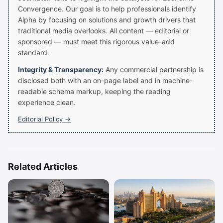
Convergence. Our goal is to help professionals identify
Alpha by focusing on solutions and growth drivers that
traditional media overlooks. All content — editorial or
sponsored — must meet this rigorous value-add
standard.
Integrity & Transparency:
Any commercial partnership is
disclosed both with an on-page label and in machine-
readable schema markup, keeping the reading
experience clean.
Editorial Policy →
Related Articles