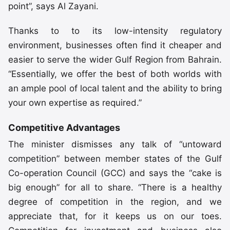
point”, says Al Zayani.
Thanks to to its low-intensity regulatory
environment, businesses often find it cheaper and
easier to serve the wider Gulf Region from Bahrain.
“Essentially, we offer the best of both worlds with
an ample pool of local talent and the ability to bring
your own expertise as required.”
Competitive Advantages
The minister dismisses any talk of “untoward
competition” between member states of the Gulf
Co-operation Council (GCC) and says the “cake is
big enough” for all to share. “There is a healthy
degree of competition in the region, and we
appreciate that, for it keeps us on our toes.