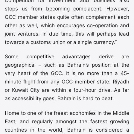
Competition for investment and business also
stops us from becoming complacent. However,
GCC member states quite often complement each
other as well, which encourages co-operation and
joint ventures. In due time, this will perhaps lead
towards a customs union or a single currency.”
Some competitive advantages derive are
geographical – such as Bahrain’s position at the
very heart of the GCC. It is no more than a 45-
minute flight from any GCC member state. Riyadh
or Kuwait City are within a four-hour drive. As far
as accessibility goes, Bahrain is hard to beat.
Home to one of the freest economies in the Middle
East, and regularly amongst the fastest growing
countries in the world, Bahrain is considered a