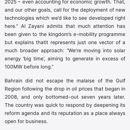
2025 – even accounting for economic growth. That,
and our other goals, call for the deployment of new
technologies which we’d like to see developed right
here.” Al Zayani admits that much attention has
been given to the kingdom’s e-mobility programme
but explains thatit represents just one vector of a
much broader approach: “We’re moving into solar
energy ‘big time’, aiming to generate in excess of
100MW before long.”
Bahrain did not escape the malaise of the Gulf
Region following the drop in oil prices that began in
2008, and only bottomed-out seven years later.
The country was quick to respond by deepening its
reform agenda and its reputation as a place always
open for business.