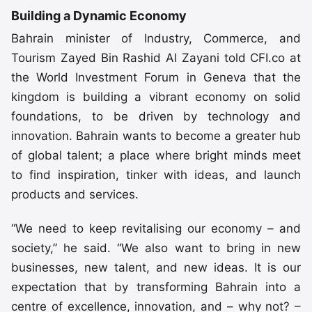
Building a Dynamic Economy
Bahrain minister of Industry, Commerce, and
Tourism Zayed Bin Rashid Al Zayani told CFI.co at
the World Investment Forum in Geneva that the
kingdom is building a vibrant economy on solid
foundations, to be driven by technology and
innovation. Bahrain wants to become a greater hub
of global talent; a place where bright minds meet
to find inspiration, tinker with ideas, and launch
products and services.
“We need to keep revitalising our economy – and
society,” he said. “We also want to bring in new
businesses, new talent, and new ideas. It is our
expectation that by transforming Bahrain into a
centre of excellence, innovation, and – why not? –