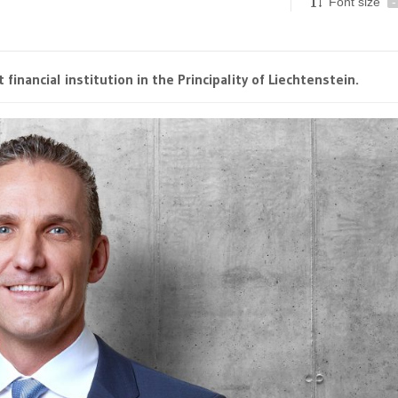
Font size
-
financial institution in the Principality of Liechtenstein.