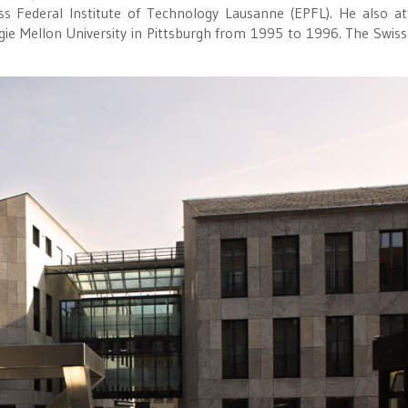
ss Federal Institute of Technology Lausanne (EPFL). He also a
e Mellon University in Pittsburgh from 1995 to 1996. The Swiss-