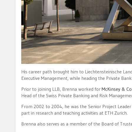
His career path brought him to Liechtensteinische La
Executive Management, while heading the Private Banki
Prior to joining LLB, Brenna worked for
McKinsey & C
Head of the Swiss Private Banking and Risk Managemen
From 2002 to 2004, he was the Senior Project Leader a
part in research and teaching activities at ETH Zurich.
Brenna also serves as a member of the Board of Truste