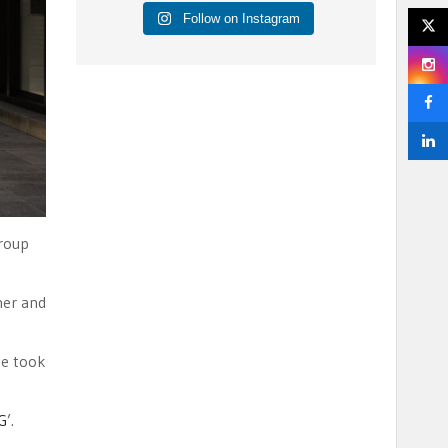
Follow on Instagram
Group
ner and
he took
G
’.