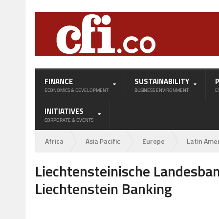
FINANCE
SUSTAINABILITY
ECONOMICS & DEVELOPMENT
BUSINESS ENVIRONMENT
E
INITIATIVES
CORPORATE & EVENTS
Africa
Asia Pacific
Europe
Latin Ame
Liechtensteinische Landesban
Liechtenstein Banking