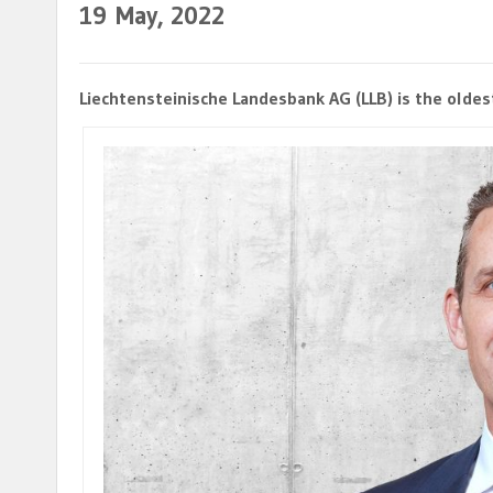
19
May, 2022
Liechtensteinische Landesbank AG (LLB) is the oldest 