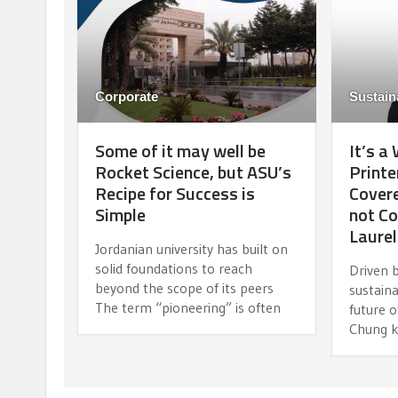
Corporate
Sustaina
Some of it may well be
It’s a
Rocket Science, but ASU’s
Printe
Recipe for Success is
Covere
Simple
not Co
Laurel
Jordanian university has built on
solid foundations to reach
Driven b
beyond the scope of its peers
sustaina
The term “pioneering” is often
future 
Chung k