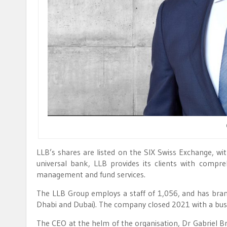
LLB’s shares are listed on the SIX Swiss Exchange, with
universal bank, LLB provides its clients with compr
management and fund services.
The LLB Group employs a staff of 1,056, and has branc
Dhabi and Dubai). The company closed 2021 with a busin
The CEO at the helm of the organisation, Dr Gabriel Br