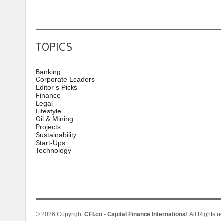
TOPICS
Banking
Corporate Leaders
Editor’s Picks
Finance
Legal
Lifestyle
Oil & Mining
Projects
Sustainability
Start-Ups
Technology
© 2026 Copyright
CFI.co - Capital Finance International
. All Rights 