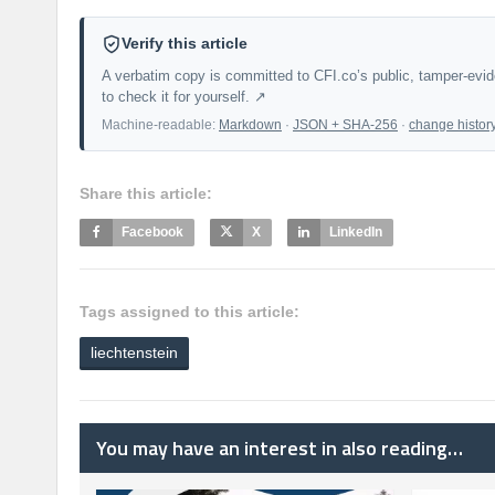
Verify this article
A verbatim copy is committed to CFI.co’s public, tamper-evi
to check it for yourself. ↗
Machine-readable:
Markdown
·
JSON + SHA-256
·
change histor
Share this article:
Facebook
X
LinkedIn
Tags assigned to this article:
liechtenstein
You may have an interest in also reading…