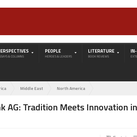
PERSPECTIVES
PEOPLE
LITERATURE
IN
SSAYS & COLUMNS
HEROES & LEADERS
BOOK REVIEWS
EXT
rica
Middle East
North America
k AG: Tradition Meets Innovation i