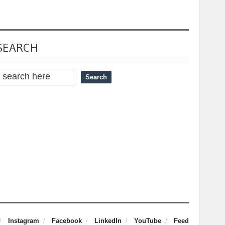
SEARCH
Instagram
Facebook
LinkedIn
YouTube
Feed