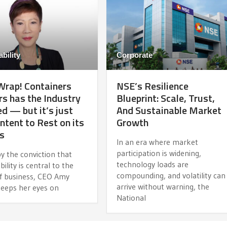
bility
Corporate
 Wrap! Containers
NSE’s Resilience
rs has the Industry
Blueprint: Scale, Trust,
d — but it’s just
And Sustainable Market
ntent to Rest on its
Growth
s
In an era where market
participation is widening,
y the conviction that
technology loads are
bility is central to the
compounding, and volatility can
of business, CEO Amy
arrive without warning, the
eeps her eyes on
National