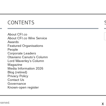
CONTENTS
About CFI.co
About CFI.co Wire Service
Awards
Featured Organisations
People
Corporate Leaders
Otaviano Canuto’s Column
Lord Waverley’s Column
Magazine
Media Information 2026
Blog (retired)
Privacy Policy
Contact Us
Governance
Known-open register
reserved.
X