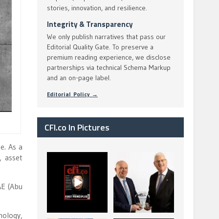
stories, innovation, and resilience.
Integrity & Transparency
We only publish narratives that pass our
Editorial Quality Gate. To preserve a
premium reading experience, we disclose
partnerships via technical Schema Markup
and an on-page label.
Editorial Policy →
CFI.co In Pictures
e. As a
, asset
CFI.co Spring 2026
The Access Bank UK
has now been
Ltd: Best Africa
published. Read
Trade Finance
...
...
AE (Abu
2
0
6
2
nology,