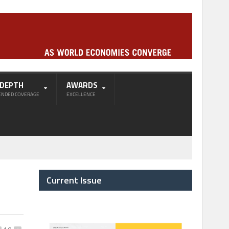
-DEPTH
AWARDS
ENDED COVERAGE
EXCELLENCE
n
Current Issue