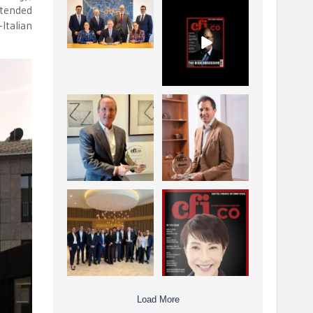
ttended
La Trobe Financial:
CFI.co Winter 2025-
Best Investment
2026 has now been
Italian
Management
published.
...
...
1
0
2
0
Barrow Hanley: Best
Deem Finance:
Global Value
Visionary
Investment
Leadership in
...
Digital
...
3
0
4
0
Berenberg: Best
CFI.co Autumn 2025
Strategic Asset
Issue has now been
Allocation &
published:
...
...
6
0
3
0
Load More