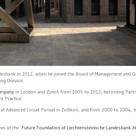
ndesbank in 2012, when he joined the Board of Management and 
ng Division.
ompany
in London and Zurich from 2005 to 2012, becoming Part
t Practice.
t Advanced Circuit Pursuit in Zollikon, and from 2000 to 2004, 
es of the ‘
Future Foundation of Liechtensteinische Landesbank A