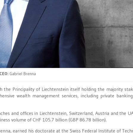
CEO:
Gabriel Brenna
 the Principality of Liechtenstein itself holding the majority stak
ehensive wealth management services, including private banking
hes and offices in Liechtenstein, Switzerland, Austria and the U
ess volume of CHF 105.7 billion (GBP 86.78 billion).
enna, earned his doctorate at the Swiss Federal Institute of Tech