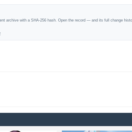
dent archive with a SHA-256 hash. Open the record — and its full change hist
y