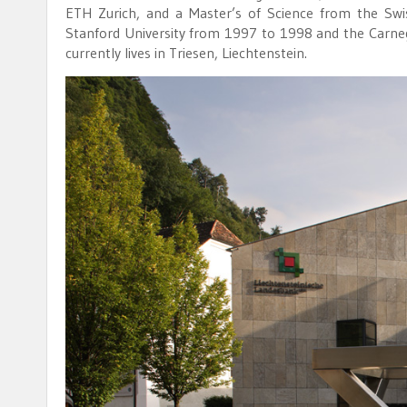
ETH Zurich, and a Master’s of Science from the Swi
Stanford University from 1997 to 1998 and the Carnegi
currently lives in Triesen, Liechtenstein.