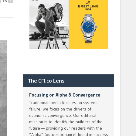
16
+
The CFI.co Lens
Focusing on Alpha & Convergence
Traditional media focuses on systemic
failure; we focus on the drivers of
economic convergence. Our editorial
mission is to identify the builders of the
future — providing our readers with the
“Alpha” (outperformance) found in success