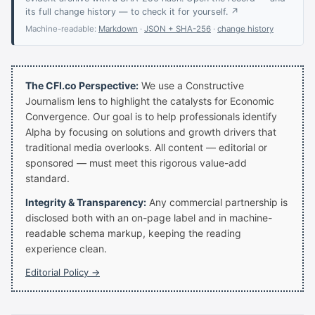
its full change history — to check it for yourself. ↗
Machine-readable:
Markdown
·
JSON + SHA-256
·
change history
The CFI.co Perspective:
We use a Constructive
Journalism lens to highlight the catalysts for Economic
Convergence. Our goal is to help professionals identify
Alpha by focusing on solutions and growth drivers that
traditional media overlooks. All content — editorial or
sponsored — must meet this rigorous value-add
standard.
Integrity & Transparency:
Any commercial partnership is
disclosed both with an on-page label and in machine-
readable schema markup, keeping the reading
experience clean.
Editorial Policy →