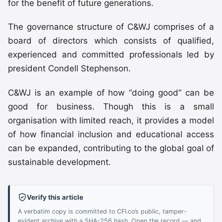
for the benefit of future generations.
The governance structure of C&WJ comprises of a
board of directors which consists of qualified,
experienced and committed professionals led by
president Condell Stephenson.
C&WJ is an example of how “doing good” can be
good for business. Though this is a small
organisation with limited reach, it provides a model
of how financial inclusion and educational access
can be expanded, contributing to the global goal of
sustainable development.
Verify this article
A verbatim copy is committed to CFI.co’s public, tamper-
evident archive with a SHA-256 hash. Open the record — and