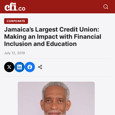
CORPORATE
Jamaica’s Largest Credit Union:
Making an Impact with Financial
Inclusion and Education
July 12, 2019