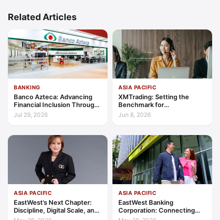
Related Articles
BANKING
ASIA PACIFIC
Banco Azteca: Advancing
XMTrading: Setting the
Financial Inclusion Through
Benchmark for
Access, Education, and
Transparency, Trust, and
Jul 29, 2026
Jun 8, 2026
Trust
Client-Centric Excellence
ASIA PACIFIC
ASIA PACIFIC
EastWest’s Next Chapter:
EastWest Banking
Discipline, Digital Scale, and
Corporation: Connecting
the Consumer Finance
Further in Philippine