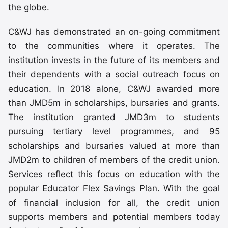
the globe.
C&WJ has demonstrated an on-going commitment
to the communities where it operates. The
institution invests in the future of its members and
their dependents with a social outreach focus on
education. In 2018 alone, C&WJ awarded more
than JMD5m in scholarships, bursaries and grants.
The institution granted JMD3m to students
pursuing tertiary level programmes, and 95
scholarships and bursaries valued at more than
JMD2m to children of members of the credit union.
Services reflect this focus on education with the
popular Educator Flex Savings Plan. With the goal
of financial inclusion for all, the credit union
supports members and potential members today