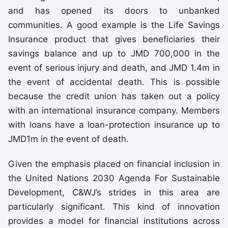
and has opened its doors to unbanked
communities. A good example is the Life Savings
Insurance product that gives beneficiaries their
savings balance and up to JMD 700,000 in the
event of serious injury and death, and JMD 1.4m in
the event of accidental death. This is possible
because the credit union has taken out a policy
with an international insurance company. Members
with loans have a loan-protection insurance up to
JMD1m in the event of death.
Given the emphasis placed on financial inclusion in
the United Nations 2030 Agenda For Sustainable
Development, C&WJ’s strides in this area are
particularly significant. This kind of innovation
provides a model for financial institutions across