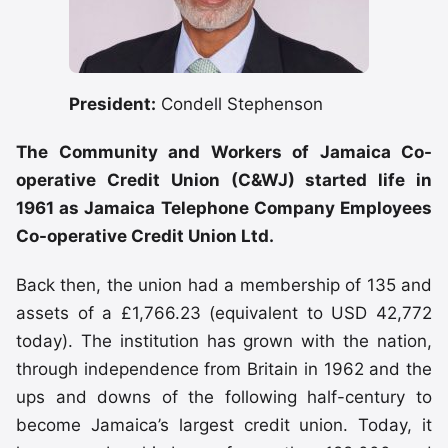
President:
Condell Stephenson
The Community and Workers of Jamaica Co-
operative Credit Union (C&WJ) started life in
1961 as Jamaica Telephone Company Employees
Co-operative Credit Union Ltd.
Back then, the union had a membership of 135 and
assets of a £1,766.23 (equivalent to USD 42,772
today). The institution has grown with the nation,
through independence from Britain in 1962 and the
ups and downs of the following half-century to
become Jamaica’s largest credit union. Today, it