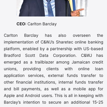
CEO:
Carlton Barclay
Carlton Barclay has also overseen the
implementation of C&WJ’s Sharetec online banking
platform, enabled by a partnership with US-based
Bradford Scott Data Corporation. C&WJ has
emerged as a trailblazer among Jamaican credit
unions, providing clients with online loan
application services, external funds transfer to
other financial institutions, internal funds transfer
and bill payments, as well as a mobile app for
Apple and Android users. This is all in keeping with
Barclay’s intention to secure an additional 15-25