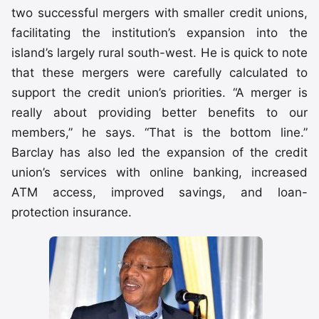
two successful mergers with smaller credit unions,
facilitating the institution’s expansion into the
island’s largely rural south-west. He is quick to note
that these mergers were carefully calculated to
support the credit union’s priorities. “A merger is
really about providing better benefits to our
members,” he says. “That is the bottom line.”
Barclay has also led the expansion of the credit
union’s services with online banking, increased
ATM access, improved savings, and loan-
protection insurance.