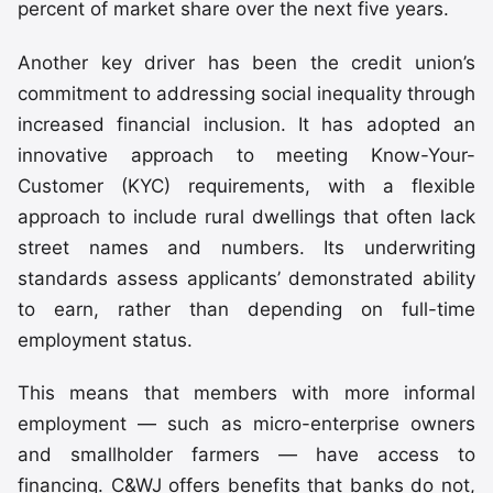
percent of market share over the next five years.
Another key driver has been the credit union’s
commitment to addressing social inequality through
increased financial inclusion. It has adopted an
innovative approach to meeting Know-Your-
Customer (KYC) requirements, with a flexible
approach to include rural dwellings that often lack
street names and numbers. Its underwriting
standards assess applicants’ demonstrated ability
to earn, rather than depending on full-time
employment status.
This means that members with more informal
employment — such as micro-enterprise owners
and smallholder farmers — have access to
financing. C&WJ offers benefits that banks do not,