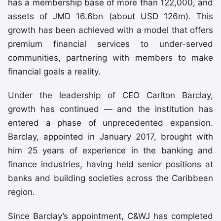
has a membership base of more than 122,000, and
assets of JMD 16.6bn (about USD 126m). This
growth has been achieved with a model that offers
premium financial services to under-served
communities, partnering with members to make
financial goals a reality.
Under the leadership of CEO Carlton Barclay,
growth has continued — and the institution has
entered a phase of unprecedented expansion.
Barclay, appointed in January 2017, brought with
him 25 years of experience in the banking and
finance industries, having held senior positions at
banks and building societies across the Caribbean
region.
Since Barclay’s appointment, C&WJ has completed