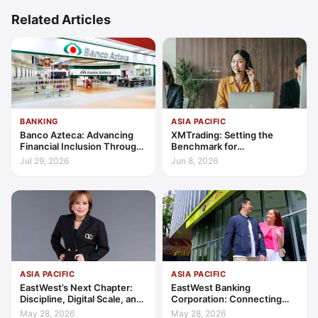
Related Articles
BANKING
ASIA PACIFIC
Banco Azteca: Advancing
XMTrading: Setting the
Financial Inclusion Through
Benchmark for
Access, Education, and
Transparency, Trust, and
Jul 29, 2026
Jun 8, 2026
Trust
Client-Centric Excellence
ASIA PACIFIC
ASIA PACIFIC
EastWest’s Next Chapter:
EastWest Banking
Discipline, Digital Scale, and
Corporation: Connecting
the Consumer Finance
Further in Philippine
May 28, 2026
May 28, 2026