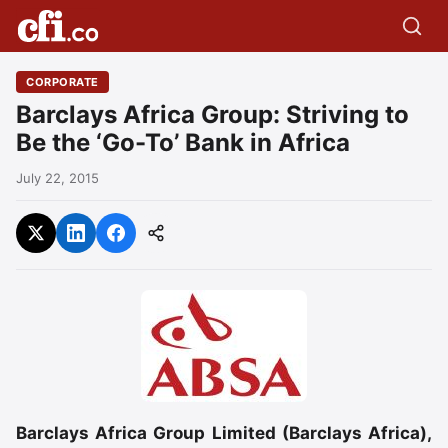
CORPORATE
Barclays Africa Group: Striving to
Be the ‘Go-To’ Bank in Africa
July 22, 2015
Barclays Africa Group Limited (Barclays Africa),