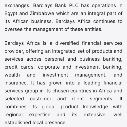
exchanges. Barclays Bank PLC has operations in
Egypt and Zimbabwe which are an integral part of
its African business. Barclays Africa continues to
oversee the management of these entities.
Barclays Africa is a diversified financial services
provider, offering an integrated set of products and
services across personal and business banking,
credit cards, corporate and investment banking,
wealth and investment management, and
insurance. It has grown into a leading financial
services group in its chosen countries in Africa and
selected customer and client segments. It
combines its global product knowledge with
regional expertise and its extensive, well
established local presence.