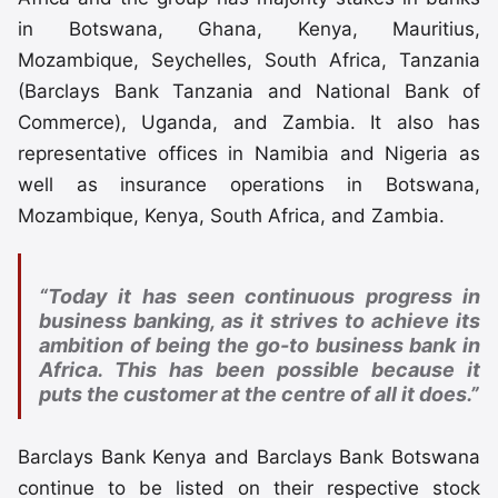
in Botswana, Ghana, Kenya, Mauritius,
Mozambique, Seychelles, South Africa, Tanzania
(Barclays Bank Tanzania and National Bank of
Commerce), Uganda, and Zambia. It also has
representative offices in Namibia and Nigeria as
well as insurance operations in Botswana,
Mozambique, Kenya, South Africa, and Zambia.
“Today it has seen continuous progress in
business banking, as it strives to achieve its
ambition of being the go-to business bank in
Africa. This has been possible because it
puts the customer at the centre of all it does.”
Barclays Bank Kenya and Barclays Bank Botswana
continue to be listed on their respective stock