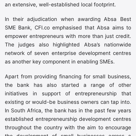
an extensive, well-established local footprint.
In their adjudication when awarding Absa Best
SME Bank, CFI.co emphasised that Absa aims to
empower entrepreneurs with more than just credit.
The judges also highlighted Absa’s nationwide
network of seven enterprise development centres
as another key component in enabling SMEs.
Apart from providing financing for small business,
the bank has also started a range of other
initiatives in support of entrepreneurship that
existing or would-be business owners can tap into.
In South Africa, the bank has in the past few years
established entrepreneurship development centres
throughout the country with the aim to encourage
the development of small businesses across a