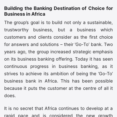
Building the Banking Destination of Choice for
Business in Africa
The group’s goal is to build not only a sustainable,
trustworthy business, but a business which
customers and clients consider as the first choice
for answers and solutions – their ‘Go-To’ bank. Two
years ago, the group increased strategic emphasis
on its business banking offering. Today it has seen
continuous progress in business banking, as it
strives to achieve its ambition of being the ‘Go-To’
business bank in Africa. This has been possible
because it puts the customer at the centre of all it
does.
It is no secret that Africa continues to develop at a
rapid pace and is considered the new growth