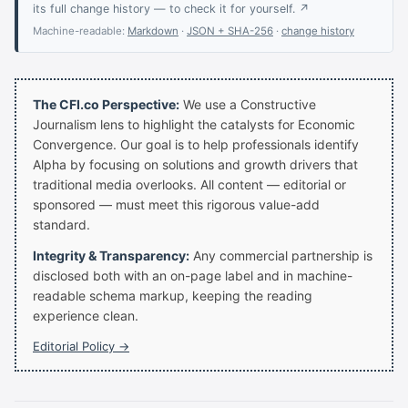
its full change history — to check it for yourself. ↗
Machine-readable:
Markdown
·
JSON + SHA-256
·
change history
The CFI.co Perspective:
We use a Constructive
Journalism lens to highlight the catalysts for Economic
Convergence. Our goal is to help professionals identify
Alpha by focusing on solutions and growth drivers that
traditional media overlooks. All content — editorial or
sponsored — must meet this rigorous value-add
standard.
Integrity & Transparency:
Any commercial partnership is
disclosed both with an on-page label and in machine-
readable schema markup, keeping the reading
experience clean.
Editorial Policy →