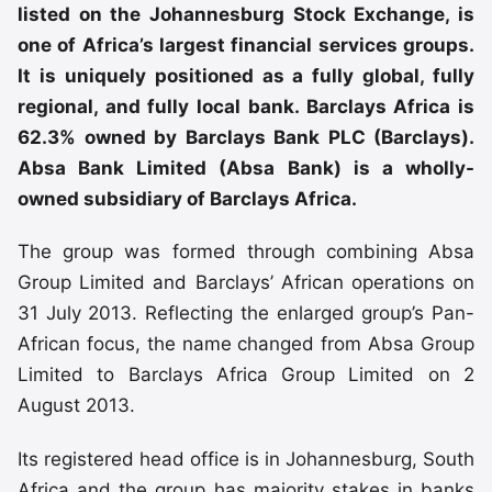
listed on the Johannesburg Stock Exchange, is
one of Africa’s largest financial services groups.
It is uniquely positioned as a fully global, fully
regional, and fully local bank. Barclays Africa is
62.3% owned by Barclays Bank PLC (Barclays).
Absa Bank Limited (Absa Bank) is a wholly-
owned subsidiary of Barclays Africa.
The group was formed through combining Absa
Group Limited and Barclays’ African operations on
31 July 2013. Reflecting the enlarged group’s Pan-
African focus, the name changed from Absa Group
Limited to Barclays Africa Group Limited on 2
August 2013.
Its registered head office is in Johannesburg, South
Africa and the group has majority stakes in banks