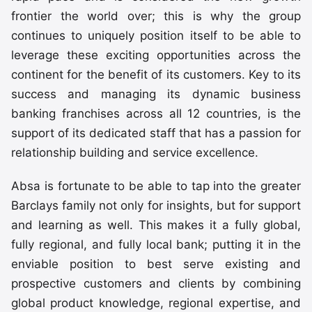
frontier the world over; this is why the group
continues to uniquely position itself to be able to
leverage these exciting opportunities across the
continent for the benefit of its customers. Key to its
success and managing its dynamic business
banking franchises across all 12 countries, is the
support of its dedicated staff that has a passion for
relationship building and service excellence.
Absa is fortunate to be able to tap into the greater
Barclays family not only for insights, but for support
and learning as well. This makes it a fully global,
fully regional, and fully local bank; putting it in the
enviable position to best serve existing and
prospective customers and clients by combining
global product knowledge, regional expertise, and