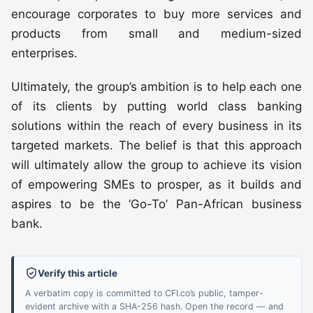
encourage corporates to buy more services and
products from small and medium-sized
enterprises.
Ultimately, the group’s ambition is to help each one
of its clients by putting world class banking
solutions within the reach of every business in its
targeted markets. The belief is that this approach
will ultimately allow the group to achieve its vision
of empowering SMEs to prosper, as it builds and
aspires to be the ‘Go-To’ Pan-African business
bank.
Verify this article
A verbatim copy is committed to CFI.co’s public, tamper-
evident archive with a SHA-256 hash. Open the record — and