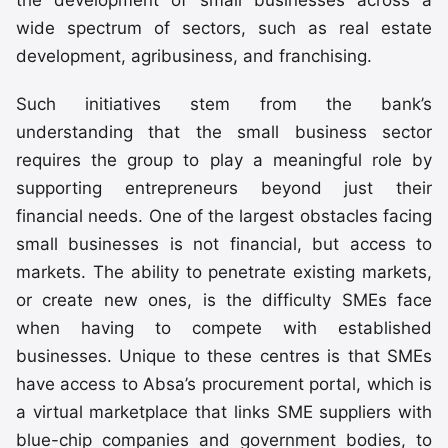
wide spectrum of sectors, such as real estate
development, agribusiness, and franchising.
Such initiatives stem from the bank’s
understanding that the small business sector
requires the group to play a meaningful role by
supporting entrepreneurs beyond just their
financial needs. One of the largest obstacles facing
small businesses is not financial, but access to
markets. The ability to penetrate existing markets,
or create new ones, is the difficulty SMEs face
when having to compete with established
businesses. Unique to these centres is that SMEs
have access to Absa’s procurement portal, which is
a virtual marketplace that links SME suppliers with
blue-chip companies and government bodies, to