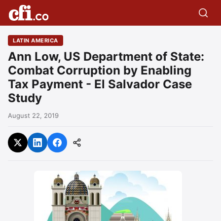
LATIN AMERICA
Ann Low, US Department of State:
Combat Corruption by Enabling
Tax Payment - El Salvador Case
Study
August 22, 2019