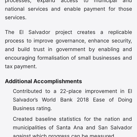
processes, expand access to municipal and
national services and enable payment for those
services.
The El Salvador project creates a replicable
process to improve governance, enhance security,
and build trust in government by enabling and
encouraging formalisation of small businesses and
tax payment.
Additional Accomplishments
Contributed to a 22-place improvement in El
Salvador’s World Bank 2018 Ease of Doing
Business rating.
Created baseline statistics for the nation and
municipalities of Santa Ana and San Salvador
against which progress can be measured.