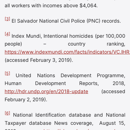
all workers with incomes above $4,064.
[3]
El Salvador National Civil Police (PNC) records.
[4]
Index Mundi, Intentional homicides (per 100,000
people) – country ranking,
https://www.indexmundi.com/facts/indicators/VC.IH
(accessed February 3, 2019).
[5]
United Nations Development Programme,
Human Development Reports, 2018,
http://hdr.undp.org/en/2018-update
(accessed
February 2, 2019).
[6]
National Identification database and National
Taxpayer database News coverage, August 15,