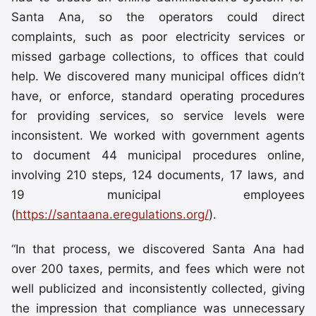
Santa Ana, so the operators could direct
complaints, such as poor electricity services or
missed garbage collections, to offices that could
help. We discovered many municipal offices didn’t
have, or enforce, standard operating procedures
for providing services, so service levels were
inconsistent. We worked with government agents
to document 44 municipal procedures online,
involving 210 steps, 124 documents, 17 laws, and
19 municipal employees
(
https://santaana.eregulations.org/
).
“In that process, we discovered Santa Ana had
over 200 taxes, permits, and fees which were not
well publicized and inconsistently collected, giving
the impression that compliance was unnecessary