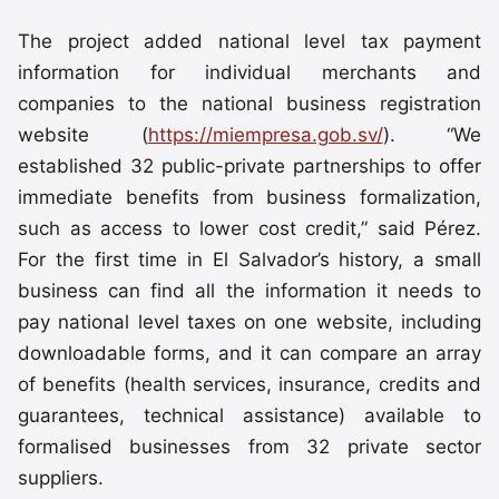
The project added national level tax payment
information for individual merchants and
companies to the national business registration
website (
https://miempresa.gob.sv/
). “We
established 32 public-private partnerships to offer
immediate benefits from business formalization,
such as access to lower cost credit,” said Pérez.
For the first time in El Salvador’s history, a small
business can find all the information it needs to
pay national level taxes on one website, including
downloadable forms, and it can compare an array
of benefits (health services, insurance, credits and
guarantees, technical assistance) available to
formalised businesses from 32 private sector
suppliers.