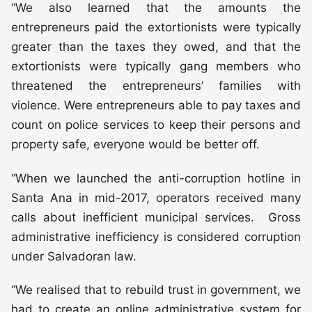
“We also learned that the amounts the
entrepreneurs paid the extortionists were typically
greater than the taxes they owed, and that the
extortionists were typically gang members who
threatened the entrepreneurs’ families with
violence. Were entrepreneurs able to pay taxes and
count on police services to keep their persons and
property safe, everyone would be better off.
“When we launched the anti-corruption hotline in
Santa Ana in mid-2017, operators received many
calls about inefficient municipal services. Gross
administrative inefficiency is considered corruption
under Salvadoran law.
“We realised that to rebuild trust in government, we
had to create an online administrative system for