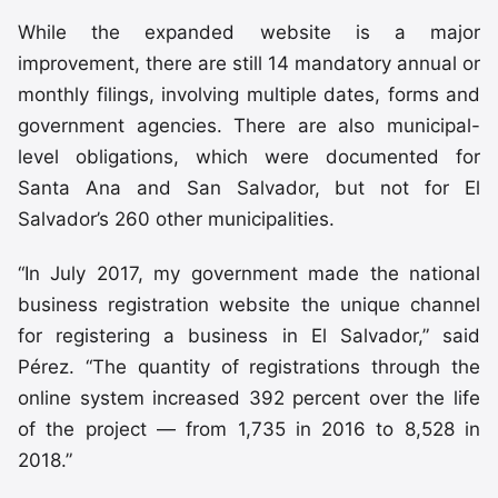
While the expanded website is a major
improvement, there are still 14 mandatory annual or
monthly filings, involving multiple dates, forms and
government agencies. There are also municipal-
level obligations, which were documented for
Santa Ana and San Salvador, but not for El
Salvador’s 260 other municipalities.
“In July 2017, my government made the national
business registration website the unique channel
for registering a business in El Salvador,” said
Pérez. “The quantity of registrations through the
online system increased 392 percent over the life
of the project — from 1,735 in 2016 to 8,528 in
2018.”