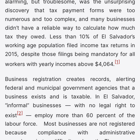
alarming, but troublesome, was the unsurprising
discovery that tax payment forms were too
numerous and too complex, and many businesses
didn’t have a reliable way to calculate how much
tax they owed. Less than 10% of El Salvador’s
working age population filed income tax returns in
2015, despite those filings being mandatory for all
[1]
workers with yearly incomes above $4,064.
Business registration creates records, alerting
federal and municipal government agencies that a
business exists and is taxable. In El Salvador,
“informal” businesses — with no legal right to
[2]
exist
— employ more than 60 percent of the
labour force. Most businesses are not registered
because compliance with administrative