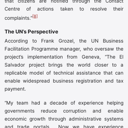
that citizens are notified through the Contact
Centre of actions taken to resolve their
[8]
complaints.”
The UN’s Perspective
According to Frank Grozel, the UN Business
Facilitation Programme manager, who oversaw the
project’s implementation from Geneva, “The El
Salvador project brings the world closer to a
replicable model of technical assistance that can
enable widespread business registration and tax
payment.
“My team had a decade of experience helping
governments reduce corruption and enable
economic growth through administrative systems
and trade portals. Now we have experience