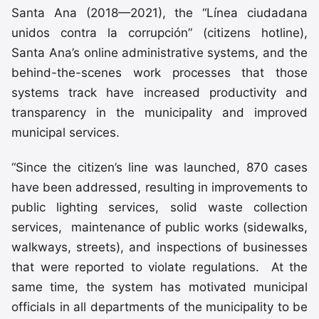
Santa Ana (2018—2021), the “Línea ciudadana
unidos contra la corrupción” (citizens hotline),
Santa Ana’s online administrative systems, and the
behind-the-scenes work processes that those
systems track have increased productivity and
transparency in the municipality and improved
municipal services.
“Since the citizen’s line was launched, 870 cases
have been addressed, resulting in improvements to
public lighting services, solid waste collection
services, maintenance of public works (sidewalks,
walkways, streets), and inspections of businesses
that were reported to violate regulations. At the
same time, the system has motivated municipal
officials in all departments of the municipality to be