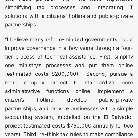
simplifying tax processes and integrating IT
solutions with a citizens’ hotline and public-private
partnerships.
“I believe many reform-minded governments could
improve governance in a few years through a four-
tier process of technical assistance. First, simplify
one ministry’s processes and put them online
(estimated costs $200,000). Second, pursue a
more complex project to standardize more
administrative functions online, implement a
citizen’s hotline, develop public-private
partnerships, and provide businesses with a simple
accounting system, modelled on the El Salvador
project (estimated costs $750,000 annually for two
years). Third, re-think tax rules to make compliance