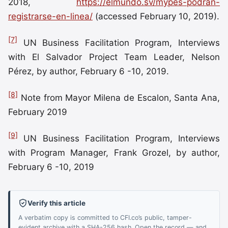
2018,
https://elmundo.sv/mypes-podran-
registrarse-en-linea/
(accessed February 10, 2019).
[7]
UN Business Facilitation Program, Interviews
with El Salvador Project Team Leader, Nelson
Pérez, by author, February 6 -10, 2019.
[8]
Note from Mayor Milena de Escalon, Santa Ana,
February 2019
[9]
UN Business Facilitation Program, Interviews
with Program Manager, Frank Grozel, by author,
February 6 -10, 2019
Verify this article
A verbatim copy is committed to CFI.co’s public, tamper-
evident archive with a SHA-256 hash. Open the record — and