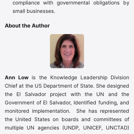
compliance with governmental obligations by
small businesses.
About the Author
Ann Low
is the Knowledge Leadership Division
Chief at the US Department of State. She designed
the El Salvador project with the UN and the
Government of El Salvador, Identified funding, and
monitored implementation. She has represented
the United States on boards and committees of
multiple UN agencies (UNDP, UNICEF, UNCTAD)