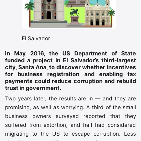
El Salvador
In May 2016, the US Department of State
funded a project in El Salvador’s third-largest
city, Santa Ana, to discover whether incentives
for business registration and enabling tax
payments could reduce corruption and rebuild
trust in government.
Two years later, the results are in — and they are
promising, as well as worrying. A third of the small
business owners surveyed reported that they
suffered from extortion, and half had considered
migrating to the US to escape corruption. Less