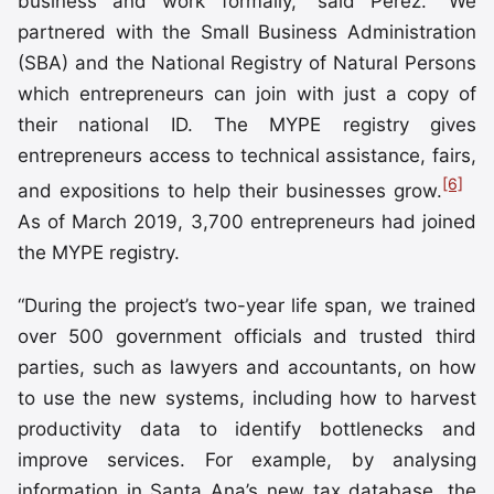
business and work formally,” said Pérez. “We
partnered with the Small Business Administration
(SBA) and the National Registry of Natural Persons
which entrepreneurs can join with just a copy of
their national ID. The MYPE registry gives
entrepreneurs access to technical assistance, fairs,
[6]
and expositions to help their businesses grow.
As of March 2019, 3,700 entrepreneurs had joined
the MYPE registry.
“During the project’s two-year life span, we trained
over 500 government officials and trusted third
parties, such as lawyers and accountants, on how
to use the new systems, including how to harvest
productivity data to identify bottlenecks and
improve services. For example, by analysing
information in Santa Ana’s new tax database, the