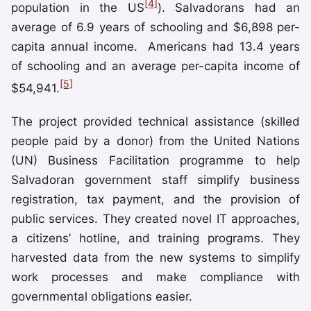
[4]
population in the US
). Salvadorans had an
average of 6.9 years of schooling and $6,898 per-
capita annual income. Americans had 13.4 years
of schooling and an average per-capita income of
[5]
$54,941.
The project provided technical assistance (skilled
people paid by a donor) from the United Nations
(UN) Business Facilitation programme to help
Salvadoran government staff simplify business
registration, tax payment, and the provision of
public services. They created novel IT approaches,
a citizens’ hotline, and training programs. They
harvested data from the new systems to simplify
work processes and make compliance with
governmental obligations easier.