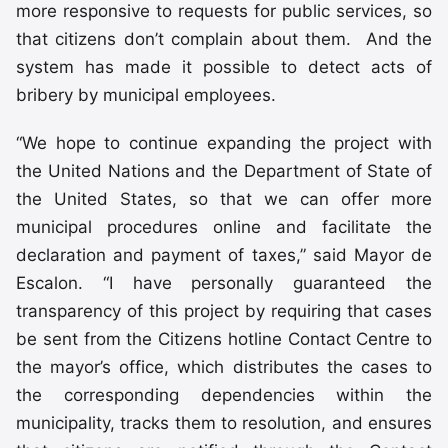
more responsive to requests for public services, so
that citizens don’t complain about them. And the
system has made it possible to detect acts of
bribery by municipal employees.
“We hope to continue expanding the project with
the United Nations and the Department of State of
the United States, so that we can offer more
municipal procedures online and facilitate the
declaration and payment of taxes,” said Mayor de
Escalon. “I have personally guaranteed the
transparency of this project by requiring that cases
be sent from the Citizens hotline Contact Centre to
the mayor’s office, which distributes the cases to
the corresponding dependencies within the
municipality, tracks them to resolution, and ensures