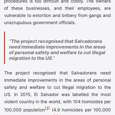
procedures is too difficult and costly. The owners
of these businesses, and their employees, are
vulnerable to extortion and bribery from gangs and
unscrupulous government officials.
“The project recognised that Salvadorans
need immediate improvements in the areas
of personal safety and welfare to cut illegal
migration to the US.”
The project recognised that Salvadorans need
immediate improvements in the areas of personal
safety and welfare to cut illegal migration to the
US. In 2015, El Salvador was labelled the most
violent country in the world, with 104 homicides per
[3]
100,000 population
(4.9 homicides per 100,000