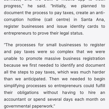
progress,” he said. “Initially, we planned to
document the process to pay taxes, create an anti-
corruption hotline (call centre) in Santa Ana,
register businesses and issue identity cards to
entrepreneurs to prove their legal status.
“The processes for small businesses to register
and pay taxes were so complex that we were
unable to promote massive business registration
because we first needed to identify and document
all the steps to pay taxes, which was much harder
than we anticipated. Then we needed to begin
simplifying processes so entrepreneurs could fulfill
their obligations without having to hire an
accountant or spend several days each month on
governmental paperwork.”