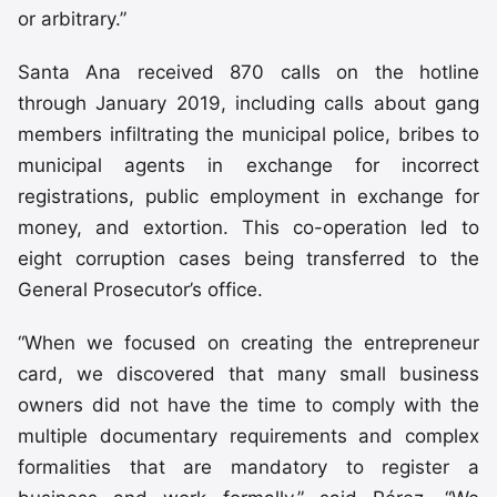
or arbitrary.”
Santa Ana received 870 calls on the hotline
through January 2019, including calls about gang
members infiltrating the municipal police, bribes to
municipal agents in exchange for incorrect
registrations, public employment in exchange for
money, and extortion. This co-operation led to
eight corruption cases being transferred to the
General Prosecutor’s office.
“When we focused on creating the entrepreneur
card, we discovered that many small business
owners did not have the time to comply with the
multiple documentary requirements and complex
formalities that are mandatory to register a