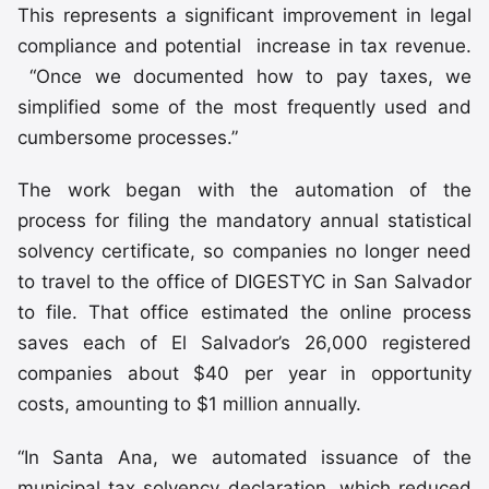
This represents a significant improvement in legal
compliance and potential increase in tax revenue.
“Once we documented how to pay taxes, we
simplified some of the most frequently used and
cumbersome processes.”
The work began with the automation of the
process for filing the mandatory annual statistical
solvency certificate, so companies no longer need
to travel to the office of DIGESTYC in San Salvador
to file. That office estimated the online process
saves each of El Salvador’s 26,000 registered
companies about $40 per year in opportunity
costs, amounting to $1 million annually.
“In Santa Ana, we automated issuance of the
municipal tax solvency declaration, which reduced