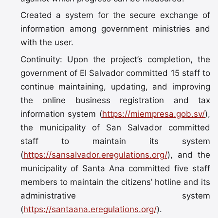
Created a system for the secure exchange of
information among government ministries and
with the user.
Continuity: Upon the project’s completion, the
government of El Salvador committed 15 staff to
continue maintaining, updating, and improving
the online business registration and tax
information system (
https://miempresa.gob.sv/
),
the municipality of San Salvador committed
staff to maintain its system
(
https://sansalvador.eregulations.org/
), and the
municipality of Santa Ana committed five staff
members to maintain the citizens’ hotline and its
administrative system
(
https://santaana.eregulations.org/
).