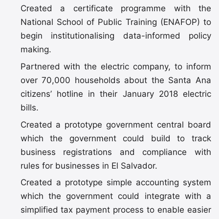
Created a certificate programme with the
National School of Public Training (ENAFOP) to
begin institutionalising data-informed policy
making.
Partnered with the electric company, to inform
over 70,000 households about the Santa Ana
citizens’ hotline in their January 2018 electric
bills.
Created a prototype government central board
which the government could build to track
business registrations and compliance with
rules for businesses in El Salvador.
Created a prototype simple accounting system
which the government could integrate with a
simplified tax payment process to enable easier