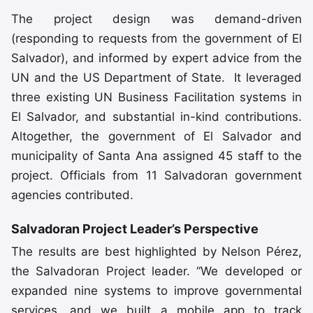
The project design was demand-driven
(responding to requests from the government of El
Salvador), and informed by expert advice from the
UN and the US Department of State. It leveraged
three existing UN Business Facilitation systems in
El Salvador, and substantial in-kind contributions.
Altogether, the government of El Salvador and
municipality of Santa Ana assigned 45 staff to the
project. Officials from 11 Salvadoran government
agencies contributed.
Salvadoran Project Leader’s Perspective
The results are best highlighted by Nelson Pérez,
the Salvadoran Project leader. “We developed or
expanded nine systems to improve governmental
services, and we built a mobile app to track