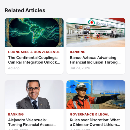
Related Articles
ECONOMICS & CONVERGENCE
BANKING
The Continental Couplings:
Banco Azteca: Advancing
Can Rail Integration Unlock
Financial Inclusion Through
Latin America’s Economic
Access, Education, and
4d ago
Jul 29, 2026
Frontier?
Trust
BANKING
GOVERNANCE & LEGAL
Alejandro Valenzuela:
Rules over Discretion: What
Turning Financial Access
a Chinese-Owned Lithium
into Lasting Capability
Expansion Says About