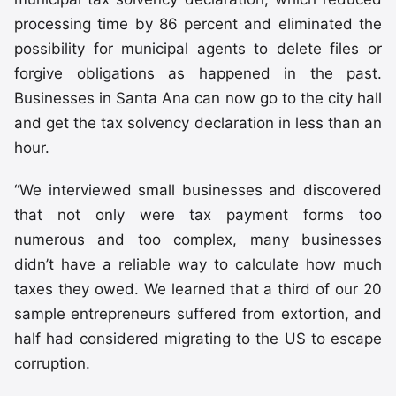
processing time by 86 percent and eliminated the
possibility for municipal agents to delete files or
forgive obligations as happened in the past.
Businesses in Santa Ana can now go to the city hall
and get the tax solvency declaration in less than an
hour.
“We interviewed small businesses and discovered
that not only were tax payment forms too
numerous and too complex, many businesses
didn’t have a reliable way to calculate how much
taxes they owed. We learned that a third of our 20
sample entrepreneurs suffered from extortion, and
half had considered migrating to the US to escape
corruption.