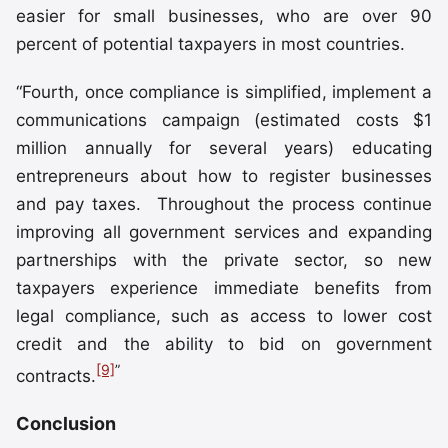
easier for small businesses, who are over 90
percent of potential taxpayers in most countries.
“Fourth, once compliance is simplified, implement a
communications campaign (estimated costs $1
million annually for several years) educating
entrepreneurs about how to register businesses
and pay taxes. Throughout the process continue
improving all government services and expanding
partnerships with the private sector, so new
taxpayers experience immediate benefits from
legal compliance, such as access to lower cost
credit and the ability to bid on government
[9]
”
contracts.
Conclusion