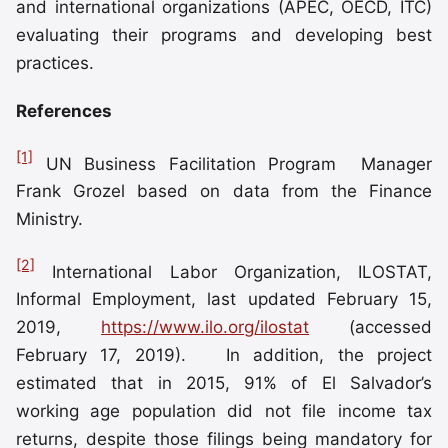
and international organizations (APEC, OECD, ITC)
evaluating their programs and developing best
practices.
References
[1]
UN Business Facilitation Program Manager
Frank Grozel based on data from the Finance
Ministry.
[2]
International Labor Organization, ILOSTAT,
Informal Employment, last updated February 15,
2019,
https://www.ilo.org/ilostat
(accessed
February 17, 2019). In addition, the project
estimated that in 2015, 91% of El Salvador’s
working age population did not file income tax
returns, despite those filings being mandatory for