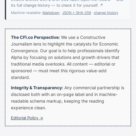
its full change history — to check it for yourself. ↗
Machine-readable:
Markdown
·
JSON + SHA-256
·
change history
The CFI.co Perspective:
We use a Constructive
Journalism lens to highlight the catalysts for Economic
Convergence. Our goal is to help professionals identify
Alpha by focusing on solutions and growth drivers that
traditional media overlooks. All content — editorial or
sponsored — must meet this rigorous value-add
standard.
Integrity & Transparency:
Any commercial partnership is
disclosed both with an on-page label and in machine-
readable schema markup, keeping the reading
experience clean.
Editorial Policy →