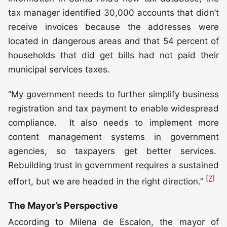
tax manager identified 30,000 accounts that didn’t
receive invoices because the addresses were
located in dangerous areas and that 54 percent of
households that did get bills had not paid their
municipal services taxes.
“My government needs to further simplify business
registration and tax payment to enable widespread
compliance. It also needs to implement more
content management systems in government
agencies, so taxpayers get better services.
Rebuilding trust in government requires a sustained
[7]
effort, but we are headed in the right direction.”
The Mayor’s Perspective
According to Milena de Escalon, the mayor of