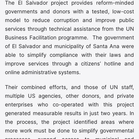
The El Salvador project provides reform-minded
governments and donors with a tested, low-cost
model to reduce corruption and improve public
services through technical assistance from the UN
Business Facilitation programme. The government
of El Salvador and municipality of Santa Ana were
able to simplify compliance with their laws and
improve services through a citizens’ hotline and
online administrative systems.
Their combined efforts, and those of UN staff,
multiple US agencies, other donors, and private
enterprises who co-operated with this project
generated measurable results in just two years. In
the process, the project identified areas where
more work must be done to simplify governmental