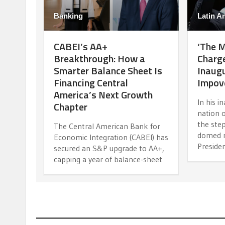
Banking
Latin A
CABEI’s AA+
‘The 
Breakthrough: How a
Charge
Smarter Balance Sheet Is
Inaugu
Financing Central
Impov
America’s Next Growth
In his i
Chapter
nation 
the step
The Central American Bank for
domed n
Economic Integration (CABEI) has
Preside
secured an S&P upgrade to AA+,
capping a year of balance-sheet