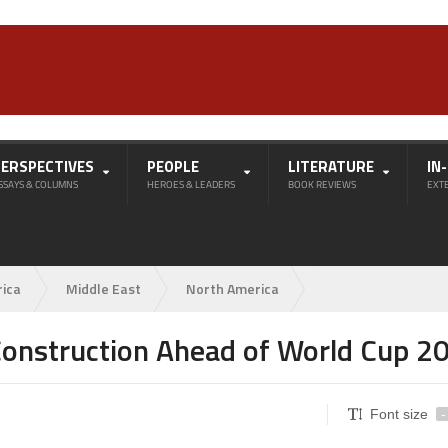
PERSPECTIVES
PEOPLE
LITERATURE
IN
SSAYS & COLUMNS
HEROES & LEADERS
BOOK REVIEWS
EXT
rica
Middle East
North America
 Construction Ahead of World Cup 2
Font size
-