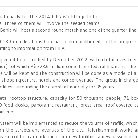
hat qualify for the 2014 FIFA World Cup. In the
es. Three of them will involve the seeded teams
f Bahia will host a second round match and one of the quarter-final
 2013 Confederations Cup has been conditioned to the progress
rding to information from FIFA.
xpected to be finished by December 2012, with a total investmen
lion) of which R$ 323.6 million come from federal financing. The 
nue will be kept and the construction will be done as a model of a 
k, shopping centre, hotels and concert venues. The group in charge
ilities surrounding the complex financially for 35 years.
etal rooftop structure, capacity for 50 thousand people, 71 bo
9 food kiosks, panoramic restaurant, press area, roof covered c
 museum.
system will be implemented to reduce the volume of traffic, which 
on the streets and avenues of the city. Refurbishment works a
reasing of the car park and other new facilities; a new passenger t