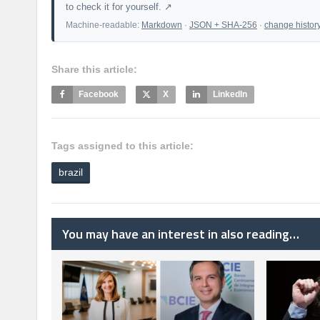
to check it for yourself. ↗
Machine-readable:
Markdown
·
JSON + SHA-256
·
change histor
Share this article:
Facebook
X
LinkedIn
Tags assigned to this article:
brazil
You may have an interest in also reading…