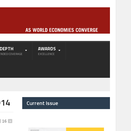
-DEPTH
AWARDS
ENDED COVERAGE
EXCELLENCE
014
Current Issue
16
+