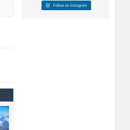
Follow on Instagram