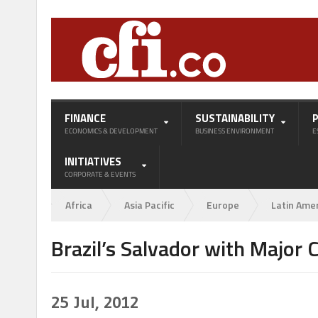
FINANCE
SUSTAINABILITY
ECONOMICS & DEVELOPMENT
BUSINESS ENVIRONMENT
E
INITIATIVES
CORPORATE & EVENTS
Africa
Asia Pacific
Europe
Latin Ame
Brazil’s Salvador with Major
25
Jul, 2012