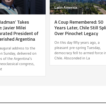
merica
Latin America
Madman’ Takes
A Coup Remembered: 50
: Javier Milei
Years Later, Chile Still Spl
rated President of
Over Pinochet Legacy
erished Argentina
On this day fifty years ago, a
pleasant pre-spring Tuesday,
naugural address to the
democracy fell to armed force i
on Sunday, delivered on
Chile. Absconded in La
s of the Argentina’s
eoclassical congress,
nt