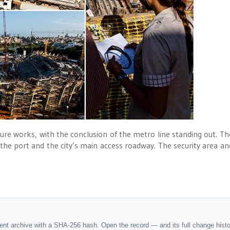
cture works, with the conclusion of the metro line standing out. Th
the port and the city’s main access roadway. The security area an
dent archive with a SHA-256 hash. Open the record — and its full change hist