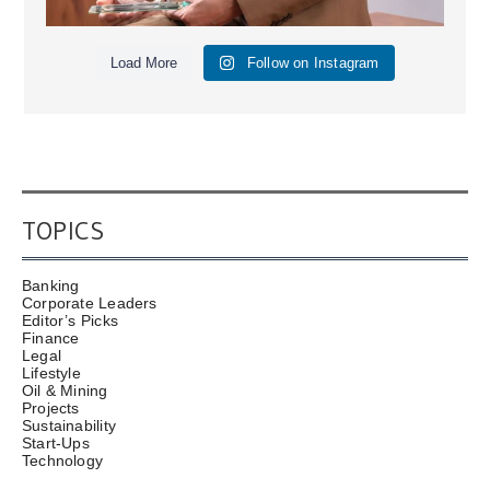
Load More
Follow on Instagram
TOPICS
Banking
Corporate Leaders
Editor’s Picks
Finance
Legal
Lifestyle
Oil & Mining
Projects
Sustainability
Start-Ups
Technology