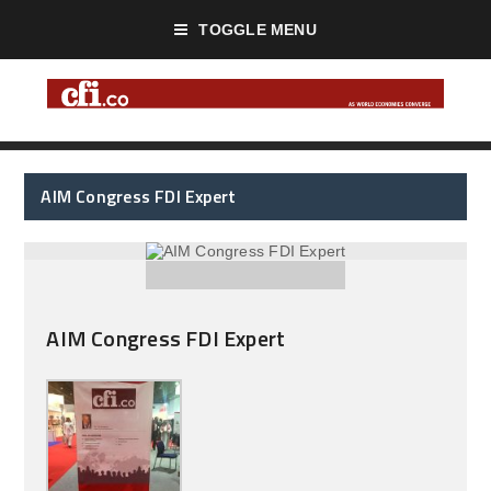
TOGGLE MENU
AIM Congress FDI Expert
AIM Congress FDI Expert