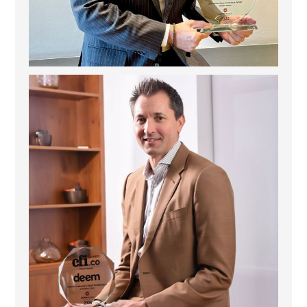
Deem Finance: Visionary Leadership in Digital
...
4
0