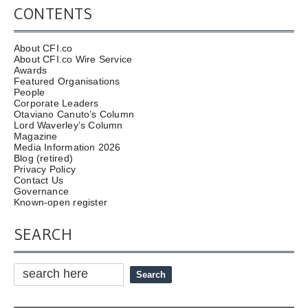
CONTENTS
About CFI.co
About CFI.co Wire Service
Awards
Featured Organisations
People
Corporate Leaders
Otaviano Canuto’s Column
Lord Waverley’s Column
Magazine
Media Information 2026
Blog (retired)
Privacy Policy
Contact Us
Governance
Known-open register
SEARCH