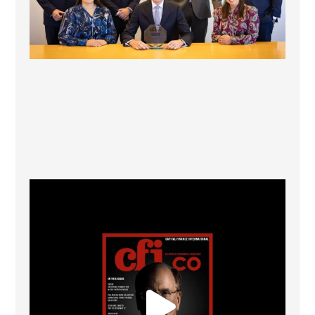
CFI.co Winter 2025-2026 has now been published.
...
2
0