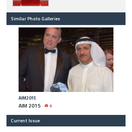
Similar Photo Galleries
AIM2015
AIM 2015
6
Current Issue