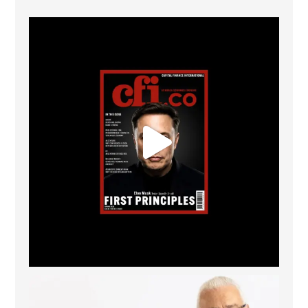
CFI.co Spring 2026 has now been published. Read
...
2
0
The Access Bank UK Ltd: Best Africa Trade Finance
...
6
2