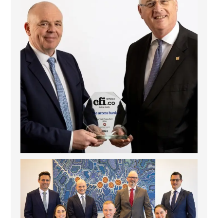
La Trobe Financial: Best Investment Management
...
1
0