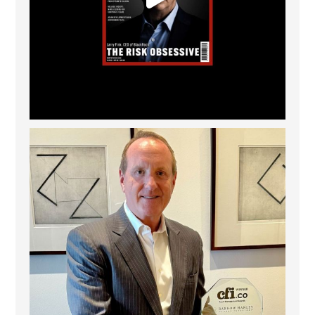
Barrow Hanley: Best Global Value Investment
...
3
0