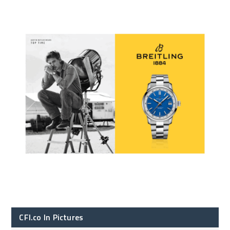
CFI.co In Pictures