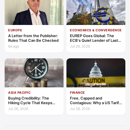
EUROPE
ECONOMICS & CONVERGENCE
A Letter from the Publisher:
EUREP Goes Global: The
Rules That Can Be Checked
ECB's Quiet Lender of Last
Resort
6d ago
Jul 29, 2026
ASIA PACIFIC
FINANCE
Buying Credibility: The
Free, Capped and
Hiking Cycle That Keeps
Contagious: Why a US Tariff
Indonesia's Convergence
Could Not Stop Pix Going
Jul 28, 2026
Jul 28, 2026
Funded
Global