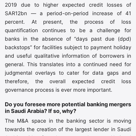
2019 due to higher expected credit losses of
SAR12bn — a period-on-period increase of 41
percent. At present, the process of loss
quantification continues to be a challenge for
banks in the absence of “days past due (dpd)
backstops” for facilities subject to payment holiday
and useful qualitative information of borrowers in
general. This translates into a continued need for
judgmental overlays to cater for data gaps and
therefore, the overall expected credit loss
governance process is ever more important.
Do you foresee more potential banking mergers
in Saudi Arabia? If so, why?
The M&A space in the banking sector is moving
towards the creation of the largest lender in Saudi