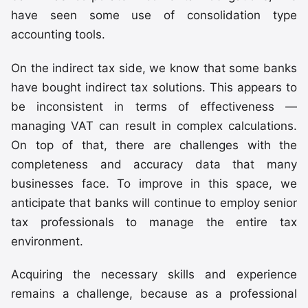
have seen some use of consolidation type
accounting tools.
On the indirect tax side, we know that some banks
have bought indirect tax solutions. This appears to
be inconsistent in terms of effectiveness —
managing VAT can result in complex calculations.
On top of that, there are challenges with the
completeness and accuracy data that many
businesses face. To improve in this space, we
anticipate that banks will continue to employ senior
tax professionals to manage the entire tax
environment.
Acquiring the necessary skills and experience
remains a challenge, because as a professional