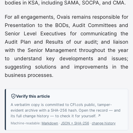
bodies in KSA, including SAMA, SOCPA, and CMA.
For all engagements, Ovais remains responsible for
Presentation to the BODs, Audit Committees and
Senior Level Executives for communicating the
Audit Plan and Results of our audit; and liaison
with the Senior Management throughout the year
to understand key developments and issues;
suggesting solutions and improvements in the
business processes.
Verify this article
A verbatim copy is committed to CFI.co’s public, tamper-
evident archive with a SHA-256 hash. Open the record — and
its full change history — to check it for yourself. ↗
Machine-readable:
Markdown
·
JSON + SHA-256
·
change history