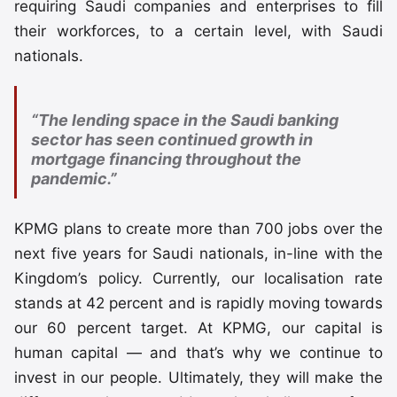
requiring Saudi companies and enterprises to fill
their workforces, to a certain level, with Saudi
nationals.
“The lending space in the Saudi banking
sector has seen continued growth in
mortgage financing throughout the
pandemic.”
KPMG plans to create more than 700 jobs over the
next five years for Saudi nationals, in-line with the
Kingdom’s policy. Currently, our localisation rate
stands at 42 percent and is rapidly moving towards
our 60 percent target. At KPMG, our capital is
human capital — and that’s why we continue to
invest in our people. Ultimately, they will make the