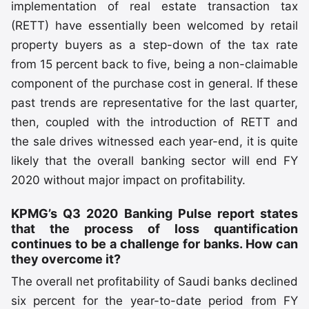
implementation of real estate transaction tax
(RETT) have essentially been welcomed by retail
property buyers as a step-down of the tax rate
from 15 percent back to five, being a non-claimable
component of the purchase cost in general. If these
past trends are representative for the last quarter,
then, coupled with the introduction of RETT and
the sale drives witnessed each year-end, it is quite
likely that the overall banking sector will end FY
2020 without major impact on profitability.
KPMG’s Q3 2020 Banking Pulse report states
that the process of loss quantification
continues to be a challenge for banks. How can
they overcome it?
The overall net profitability of Saudi banks declined
six percent for the year-to-date period from FY