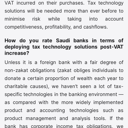
VAT incurred on their purchases. Tax technology
solutions will be needed more than ever before to
minimise risk while taking into account
competitiveness, profitability, and cashflows.
How do you rate Saudi banks in terms of
deploying tax technology solutions post-VAT
increase?
Unless it is a foreign bank with a fair degree of
non-zakat obligations (zakat obliges individuals to
donate a certain proportion of wealth each year to
charitable causes), we haven’t seen a lot of tax-
specific technologies in the banking environment —
as compared with the more widely implemented
product and accounting technologies such as
product management and analysis tools. If the
bank has corporate income tax obligations, we