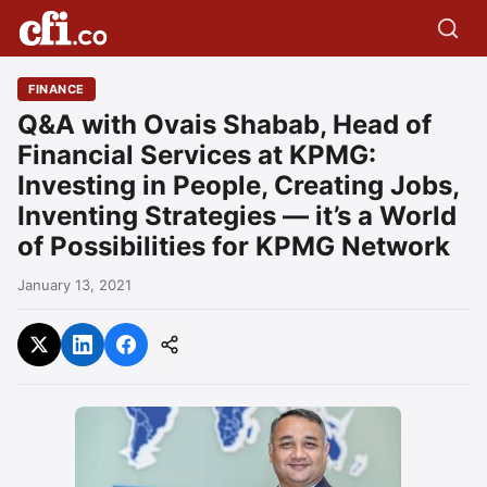
FINANCE
Q&A with Ovais Shabab, Head of
Financial Services at KPMG:
Investing in People, Creating Jobs,
Inventing Strategies — it’s a World
of Possibilities for KPMG Network
January 13, 2021