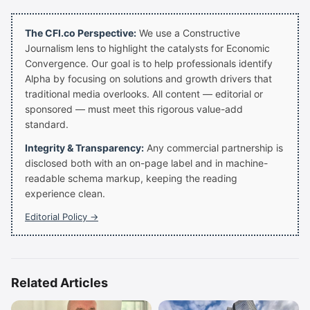
The CFI.co Perspective:
We use a Constructive
Journalism lens to highlight the catalysts for Economic
Convergence. Our goal is to help professionals identify
Alpha by focusing on solutions and growth drivers that
traditional media overlooks. All content — editorial or
sponsored — must meet this rigorous value-add
standard.
Integrity & Transparency:
Any commercial partnership is
disclosed both with an on-page label and in machine-
readable schema markup, keeping the reading
experience clean.
Editorial Policy →
Related Articles