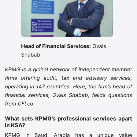
Head of Financial Services:
Ovais
Shabab
KPMG is a global network of independent member
firms offering audit, tax and advisory services,
operating in 147 countries. Here, the firm’s head of
financial services, Ovais Shabab, fields questions
from CFI.co
What sets KPMG’s professional services apart
in KSA?
KPMG in Saudi Arabia has a unique value