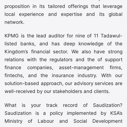
proposition in its tailored offerings that leverage
local experience and expertise and its global
network.
KPMG is the lead auditor for nine of 11 Tadawul-
listed banks, and has deep knowledge of the
Kingdom’s financial sector. We also have strong
relations with the regulators and the of support
finance companies, asset-management firms,
fintechs, and the insurance industry. With our
solution-based approach, our advisory services are
well-received by our stakeholders and clients.
What is your track record of Saudization?
Saudization is a policy implemented by KSA’s
Ministry of Labour and Social Development