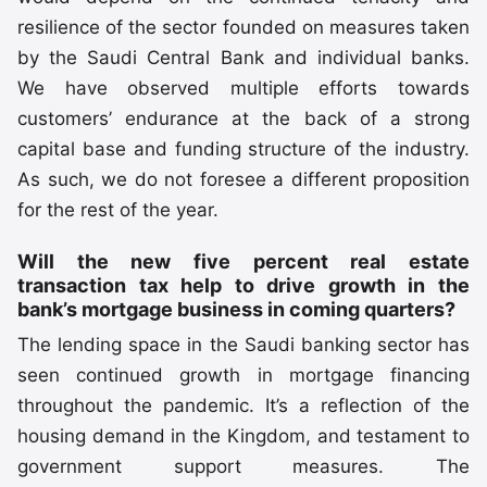
resilience of the sector founded on measures taken
by the Saudi Central Bank and individual banks.
We have observed multiple efforts towards
customers’ endurance at the back of a strong
capital base and funding structure of the industry.
As such, we do not foresee a different proposition
for the rest of the year.
Will the new five percent real estate
transaction tax help to drive growth in the
bank’s mortgage business in coming quarters?
The lending space in the Saudi banking sector has
seen continued growth in mortgage financing
throughout the pandemic. It’s a reflection of the
housing demand in the Kingdom, and testament to
government support measures. The