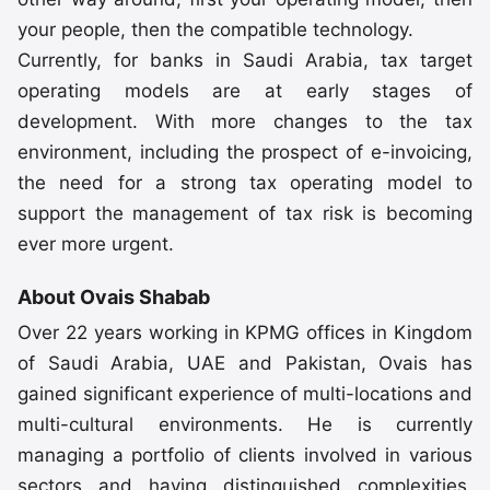
your people, then the compatible technology.
Currently, for banks in Saudi Arabia, tax target
operating models are at early stages of
development. With more changes to the tax
environment, including the prospect of e-invoicing,
the need for a strong tax operating model to
support the management of tax risk is becoming
ever more urgent.
About Ovais Shabab
Over 22 years working in KPMG offices in Kingdom
of Saudi Arabia, UAE and Pakistan, Ovais has
gained significant experience of multi-locations and
multi-cultural environments. He is currently
managing a portfolio of clients involved in various
sectors and having distinguished complexities.