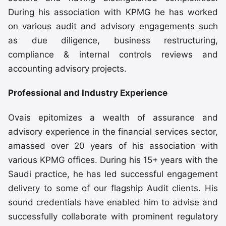
During his association with KPMG he has worked
on various audit and advisory engagements such
as due diligence, business restructuring,
compliance & internal controls reviews and
accounting advisory projects.
Professional and Industry Experience
Ovais epitomizes a wealth of assurance and
advisory experience in the financial services sector,
amassed over 20 years of his association with
various KPMG offices. During his 15+ years with the
Saudi practice, he has led successful engagement
delivery to some of our flagship Audit clients. His
sound credentials have enabled him to advise and
successfully collaborate with prominent regulatory