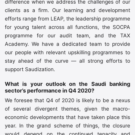
difference when we address the challenges of our
clients as a firm. Our learning and development
efforts range from LEAP, the leadership programme
for young talent across all functions, the SOCPA
programme for our audit team, and the TAX
Academy. We have a dedicated team to provide
our people with relevant upskilling programmes to
stay ahead of the curve — all strong efforts to
support Saudization.
What is your outlook on the Saudi banking
sector’s performance in Q4 2020?
We foresee that Q4 of 2020 is likely to be a nexus
of several divergent themes, given the macro-
economic developments that have taken place this
year. In the grand scheme of things, the closure
would depend on the continued tenacity and