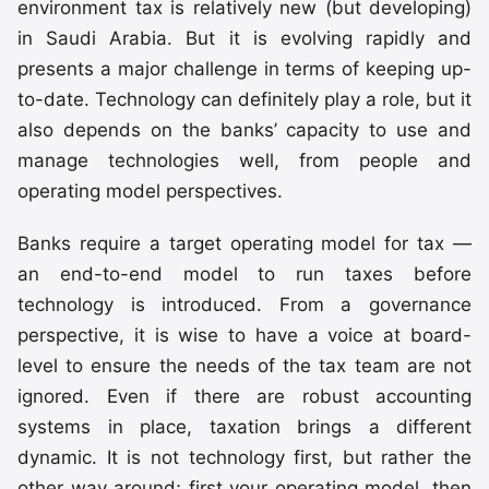
environment tax is relatively new (but developing)
in Saudi Arabia. But it is evolving rapidly and
presents a major challenge in terms of keeping up-
to-date. Technology can definitely play a role, but it
also depends on the banks’ capacity to use and
manage technologies well, from people and
operating model perspectives.
Banks require a target operating model for tax —
an end-to-end model to run taxes before
technology is introduced. From a governance
perspective, it is wise to have a voice at board-
level to ensure the needs of the tax team are not
ignored. Even if there are robust accounting
systems in place, taxation brings a different
dynamic. It is not technology first, but rather the
other way around; first your operating model, then