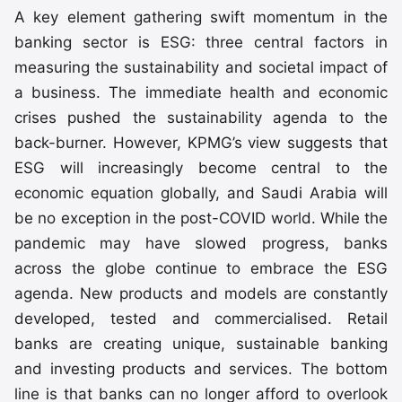
A key element gathering swift momentum in the
banking sector is ESG: three central factors in
measuring the sustainability and societal impact of
a business. The immediate health and economic
crises pushed the sustainability agenda to the
back-burner. However, KPMG’s view suggests that
ESG will increasingly become central to the
economic equation globally, and Saudi Arabia will
be no exception in the post-COVID world. While the
pandemic may have slowed progress, banks
across the globe continue to embrace the ESG
agenda. New products and models are constantly
developed, tested and commercialised. Retail
banks are creating unique, sustainable banking
and investing products and services. The bottom
line is that banks can no longer afford to overlook