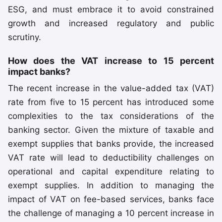
ESG, and must embrace it to avoid constrained
growth and increased regulatory and public
scrutiny.
How does the VAT increase to 15 percent
impact banks?
The recent increase in the value-added tax (VAT)
rate from five to 15 percent has introduced some
complexities to the tax considerations of the
banking sector. Given the mixture of taxable and
exempt supplies that banks provide, the increased
VAT rate will lead to deductibility challenges on
operational and capital expenditure relating to
exempt supplies. In addition to managing the
impact of VAT on fee-based services, banks face
the challenge of managing a 10 percent increase in