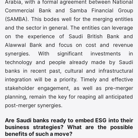
Arabia, with a formal agreement between National
Commercial Bank and Samba Financial Group
(SAMBA). This bodes well for the merging entities
and the sector in general. The entities can leverage
on the experience of Saudi British Bank and
Alawwal Bank and focus on cost and revenue
synergies. With significant investments in
technology and people already made by Saudi
banks in recent past, cultural and infrastructural
integration will be a priority. Timely and effective
stakeholder engagement, as well as pre-merger
planning, remain the key for reaping all anticipated
post-merger synergies.
Are Saudi banks ready to embed ESG into their
business strategies? What are the possible
benefits of such a move?