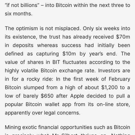
“if not billions” – into Bitcoin within the next three to
six months.
The optimism is not misplaced. Only six weeks into
its existence, the trust has already received $70m
in deposits whereas success had initially been
defined as capturing $10m by year’s end. The
value of shares in BIT fluctuates according to the
highly volatile Bitcoin exchange rate. Investors are
in for a rocky ride: In the first week of February
Bitcoin slumped from a high of about $1,200 to a
low of barely $650 after Apple decided to pull a
popular Bitcoin wallet app from its on-line store,
apparently over legal concerns.
Mining exotic financial opportunities such as Bitcoin