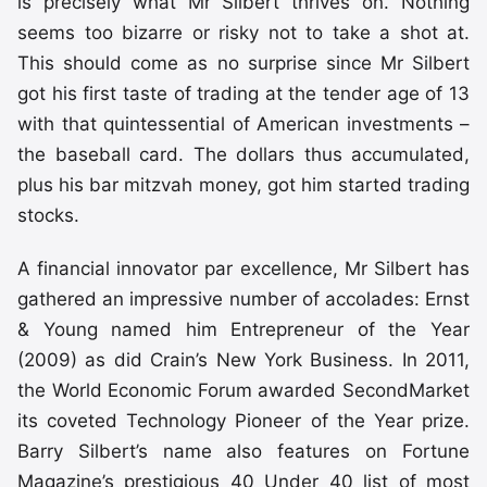
is precisely what Mr Silbert thrives on. Nothing
seems too bizarre or risky not to take a shot at.
This should come as no surprise since Mr Silbert
got his first taste of trading at the tender age of 13
with that quintessential of American investments –
the baseball card. The dollars thus accumulated,
plus his bar mitzvah money, got him started trading
stocks.
A financial innovator par excellence, Mr Silbert has
gathered an impressive number of accolades: Ernst
& Young named him Entrepreneur of the Year
(2009) as did Crain’s New York Business. In 2011,
the World Economic Forum awarded SecondMarket
its coveted Technology Pioneer of the Year prize.
Barry Silbert’s name also features on Fortune
Magazine’s prestigious 40 Under 40 list of most