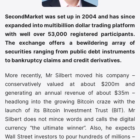
SecondMarket was set up in 2004 and has since
expanded into multibillion dollar trading platform
with well over 53,000 registered participants.
The exchange offers a bewildering array of
securities ranging from public debt instruments
to bankruptcy claims and credit derivatives.
More recently, Mr Silbert moved his company –
conservatively valued at about $200m and
generating an annual revenue of about $35m –
headlong into the growing Bitcoin craze with the
launch of its Bitcoin Investment Trust (BIT). Mr
Silbert does not mince words and calls the digital
currency “the ultimate winner”. Also, he expects
Wall Street investors to pour hundreds of millions –