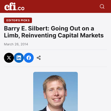
EDITOR'S PICKS
Barry E. Silbert: Going Out on a
Limb, Reinventing Capital Markets
March 26, 2014