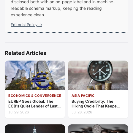
disclosed both with an on-page label and in machine-
readable schema markup, keeping the reading
experience clean.
Editorial Policy →
Related Articles
ECONOMICS & CONVERGENCE
ASIA PACIFIC
EUREP Goes Global: The
Buying Credibility: The
ECB's Quiet Lender of Last
Hiking Cycle That Keeps
Resort
Indonesia's Convergence
Jul 29, 2026
Jul 28, 2026
Funded