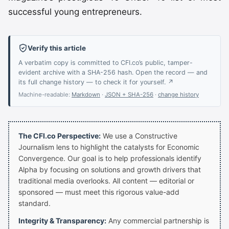
successful young entrepreneurs.
Verify this article
A verbatim copy is committed to CFI.co’s public, tamper-
evident archive with a SHA-256 hash. Open the record — and
its full change history — to check it for yourself. ↗
Machine-readable:
Markdown
·
JSON + SHA-256
·
change history
The CFI.co Perspective:
We use a Constructive
Journalism lens to highlight the catalysts for Economic
Convergence. Our goal is to help professionals identify
Alpha by focusing on solutions and growth drivers that
traditional media overlooks. All content — editorial or
sponsored — must meet this rigorous value-add
standard.
Integrity & Transparency:
Any commercial partnership is