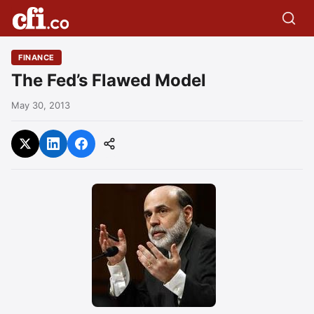
FINANCE
The Fed’s Flawed Model
May 30, 2013