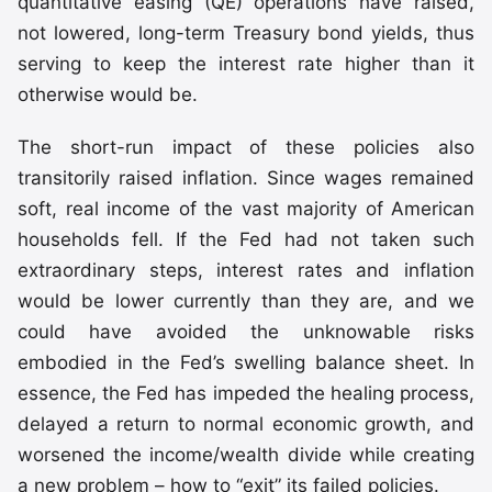
quantitative easing (QE) operations have raised,
not lowered, long-term Treasury bond yields, thus
serving to keep the interest rate higher than it
otherwise would be.
The short-run impact of these policies also
transitorily raised inflation. Since wages remained
soft, real income of the vast majority of American
households fell. If the Fed had not taken such
extraordinary steps, interest rates and inflation
would be lower currently than they are, and we
could have avoided the unknowable risks
embodied in the Fed’s swelling balance sheet. In
essence, the Fed has impeded the healing process,
delayed a return to normal economic growth, and
worsened the income/wealth divide while creating
a new problem – how to “exit” its failed policies.