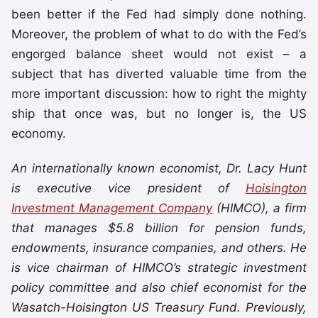
been better if the Fed had simply done nothing.
Moreover, the problem of what to do with the Fed’s
engorged balance sheet would not exist – a
subject that has diverted valuable time from the
more important discussion: how to right the mighty
ship that once was, but no longer is, the US
economy.
An internationally known economist, Dr. Lacy Hunt
is executive vice president of
Hoisington
Investment Management Company
(HIMCO), a firm
that manages $5.8 billion for pension funds,
endowments, insurance companies, and others. He
is vice chairman of HIMCO’s strategic investment
policy committee and also chief economist for the
Wasatch-Hoisington US Treasury Fund. Previously,