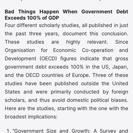
Bad Things Happen When Government Debt
Exceeds 100% of GDP
Four different scholarly studies, all published in just
the past three years, document this conclusion.
These studies are highly relevant. Since
Organisation for Economic Co-operation and
Development (OECD) figures indicate that gross
government debt exceeds 100% in the US, Japan,
and the OECD countries of Europe. Three of these
studies have been published outside the United
States and were primarily conducted by foreign
scholars, and thus avoid domestic political biases.
Here are the studies, starting with the one with the
broadest implications:
“Government Size and Growth: A Survey and