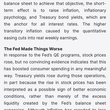
balance sheet to achieve that objective, the short-
term effect is to raise inflation, inflationary
psychology, and Treasury bond yields, which are
the anchor for all interest rates. The higher
transitory inflation caused by the quantitative
easing cuts into real weekly earnings.
The Fed Made Things Worse
In response to the Fed’s QE programs, stock prices
rose, but no convincing evidence indicates that this
has boosted consumer spending in any meaningful
way. Treasury yields rose during those operations,
in part because the rise in stock prices has been
interpreted as a possible sign of better economic
conditions, rather than merely of the excess
liquidity created by the Fed’s balance sheet
expansion. Although inflation has receded to less