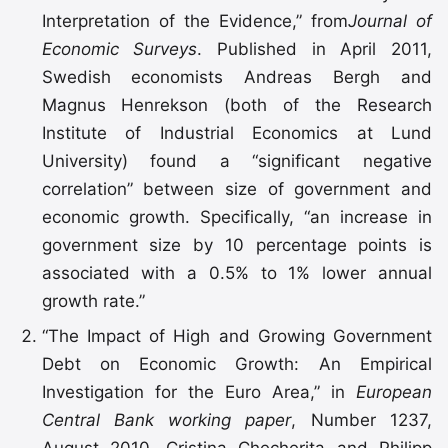
Interpretation of the Evidence,” from
Journal of
Economic Surveys
. Published in April 2011,
Swedish economists Andreas Bergh and
Magnus Henrekson (both of the Research
Institute of Industrial Economics at Lund
University) found a “significant negative
correlation” between size of government and
economic growth. Specifically, “an increase in
government size by 10 percentage points is
associated with a 0.5% to 1% lower annual
growth rate.”
“The Impact of High and Growing Government
Debt on Economic Growth: An Empirical
Investigation for the Euro Area,” in
European
Central Bank working paper
, Number 1237,
August 2010
.
Cristina Checherita and Philipp