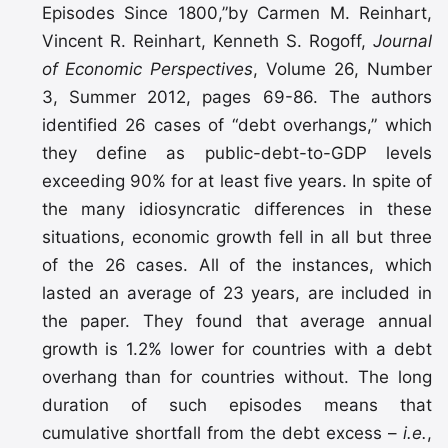
Episodes Since 1800,”by Carmen M. Reinhart,
Vincent R. Reinhart, Kenneth S. Rogoff,
Journal
of Economic Perspectives
, Volume 26, Number
3, Summer 2012, pages 69-86. The authors
identified 26 cases of “debt overhangs,” which
they define as public-debt-to-GDP levels
exceeding 90% for at least five years. In spite of
the many idiosyncratic differences in these
situations, economic growth fell in all but three
of the 26 cases. All of the instances, which
lasted an average of 23 years, are included in
the paper. They found that average annual
growth is 1.2% lower for countries with a debt
overhang than for countries without. The long
duration of such episodes means that
cumulative shortfall from the debt excess –
i.e.
,