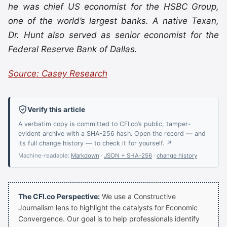
he was chief US economist for the HSBC Group,
one of the world’s largest banks. A native Texan,
Dr. Hunt also served as senior economist for the
Federal Reserve Bank of Dallas.
Source: Casey Research
Verify this article
A verbatim copy is committed to CFI.co’s public, tamper-
evident archive with a SHA-256 hash. Open the record — and
its full change history — to check it for yourself. ↗
Machine-readable:
Markdown
·
JSON + SHA-256
·
change history
The CFI.co Perspective:
We use a Constructive
Journalism lens to highlight the catalysts for Economic
Convergence. Our goal is to help professionals identify