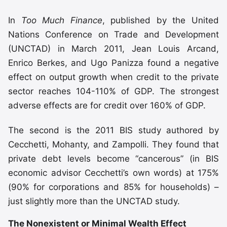
In
Too Much Finance
, published by the United
Nations Conference on Trade and Development
(UNCTAD) in March 2011, Jean Louis Arcand,
Enrico Berkes, and Ugo Panizza found a negative
effect on output growth when credit to the private
sector reaches 104-110% of GDP. The strongest
adverse effects are for credit over 160% of GDP.
The second is the 2011 BIS study authored by
Cecchetti, Mohanty, and Zampolli. They found that
private debt levels become “cancerous” (in BIS
economic advisor Cecchetti’s own words) at 175%
(90% for corporations and 85% for households) –
just slightly more than the UNCTAD study.
The Nonexistent or Minimal Wealth Effect