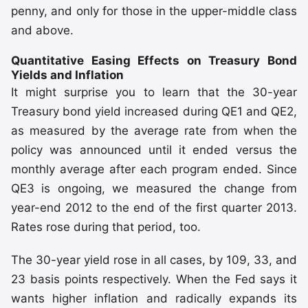
penny, and only for those in the upper-middle class
and above.
Quantitative Easing Effects on Treasury Bond
Yields and Inflation
It might surprise you to learn that the 30-year
Treasury bond yield increased during QE1 and QE2,
as measured by the average rate from when the
policy was announced until it ended versus the
monthly average after each program ended. Since
QE3 is ongoing, we measured the change from
year-end 2012 to the end of the first quarter 2013.
Rates rose during that period, too.
The 30-year yield rose in all cases, by 109, 33, and
23 basis points respectively. When the Fed says it
wants higher inflation and radically expands its