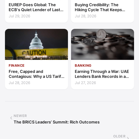
EUREP Goes Global: The
Buying Credibility: The
ECB's Quiet Lender of Last
Hiking Cycle That Keeps
Resort
Indonesia's Convergence
Jul 29, 2026
Jul 28, 2026
Funded
FINANCE
BANKING
Free, Capped and
Earning Through a War: UAE
Contagious: Why a US Tariff
Lenders Bank Records in a
Could Not Stop Pix Going
Quarter of Conflict
Jul 28, 2026
Jul 27, 2026
Global
NEWER
The BRICS Leaders’ Summit: Rich Outcomes
OLDER