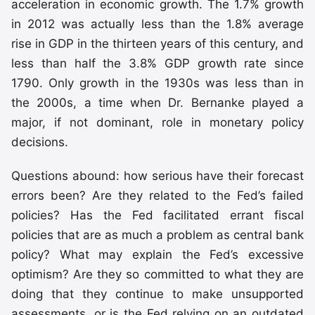
acceleration in economic growth. The 1.7% growth
in 2012 was actually less than the 1.8% average
rise in GDP in the thirteen years of this century, and
less than half the 3.8% GDP growth rate since
1790. Only growth in the 1930s was less than in
the 2000s, a time when Dr. Bernanke played a
major, if not dominant, role in monetary policy
decisions.
Questions abound: how serious have their forecast
errors been? Are they related to the Fed’s failed
policies? Has the Fed facilitated errant fiscal
policies that are as much a problem as central bank
policy? What may explain the Fed’s excessive
optimism? Are they so committed to what they are
doing that they continue to make unsupported
assessments, or is the Fed relying on an outdated