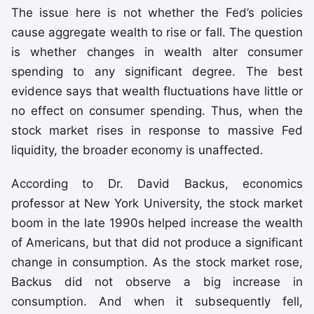
The issue here is not whether the Fed’s policies
cause aggregate wealth to rise or fall. The question
is whether changes in wealth alter consumer
spending to any significant degree. The best
evidence says that wealth fluctuations have little or
no effect on consumer spending. Thus, when the
stock market rises in response to massive Fed
liquidity, the broader economy is unaffected.
According to Dr. David Backus, economics
professor at New York University, the stock market
boom in the late 1990s helped increase the wealth
of Americans, but that did not produce a significant
change in consumption. As the stock market rose,
Backus did not observe a big increase in
consumption. And when it subsequently fell,