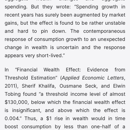
spending. But they wrote: “Spending growth in
recent years has surely been augmented by market
gains, but the effect is found to be rather unstable
and hard to pin down. The contemporaneous
response of consumption growth to an unexpected
change in wealth is uncertain and the response
appears very short-lived.”
In “Financial Wealth Effect: Evidence from
Threshold Estimation” (
Applied Economic Letters
,
2011), Sherif Khalifa, Ousmane Seck, and Elwin
Tobing found “a threshold income level of almost
$130,000, below which the financial wealth effect
is insignificant, and above which the effect is
0.004.” Thus, a $1 rise in wealth would in time
boost consumption by less than one-half of a