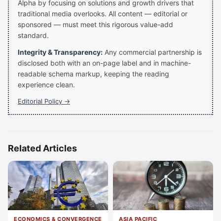
Alpha by focusing on solutions and growth drivers that
traditional media overlooks. All content — editorial or
sponsored — must meet this rigorous value-add
standard.
Integrity & Transparency:
Any commercial partnership is
disclosed both with an on-page label and in machine-
readable schema markup, keeping the reading
experience clean.
Editorial Policy →
Related Articles
ECONOMICS & CONVERGENCE
ASIA PACIFIC