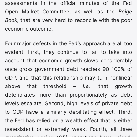
assessments in the official minutes of the Fed
Open Market Committee, as well as the
Beige
Book
, that are very hard to reconcile with the poor
economic outcome.
Four major defects in the Fed’s approach are all too
evident. First, they continue to fail to take into
account that economic growth slows considerably
once gross government debt reaches 90-100% of
GDP, and that this relationship may turn nonlinear
above that threshold –
i.e.
, that growth
deteriorates more than proportionately as debt
levels escalate. Second, high levels of private debt
to GDP have a similarly debilitating effect. Third,
the Fed has relied on a wealth effect that is either
nonexistent or extremely weak. Fourth, all three