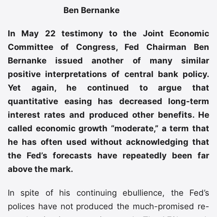
Ben Bernanke
In May 22 testimony to the Joint Economic
Committee of Congress, Fed Chairman Ben
Bernanke issued another of many similar
positive interpretations of central bank policy.
Yet again, he continued to argue that
quantitative easing has decreased long-term
interest rates and produced other benefits. He
called economic growth “moderate,” a term that
he has often used without acknowledging that
the Fed’s forecasts have repeatedly been far
above the mark.
In spite of his continuing ebullience, the Fed’s
polices have not produced the much-promised re-