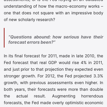
understanding of how the macro-economy works –
one that does not square with an impressive body
of new scholarly research?
“Questions abound: how serious have their
forecast errors been?”
In its final forecast for 2011, made in late 2010, the
Fed forecast that real GDP would rise 4% in 2011,
and just prior to that projection they expected even
stronger growth. For 2012, the Fed projected 3.3%
growth, with previous assessments even higher. In
both years, their forecasts were more than double
the actual result. Augmenting horrendous
forecasts, the Fed made overly optimistic economic