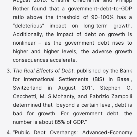
Rother found that a government-debt-to-GDP
ratio above the threshold of 90-100% has a
“deleterious” impact on long-term growth.
Additionally, the impact of debt on growth is
nonlinear – as the government debt rises to
higher and higher levels, the adverse growth
consequences accelerate.
The Real Effects of Debt
, published by the Bank
for International Settlements (BIS) in Basel,
Switzerland in August 2011. Stephen G.
Cecchetti, M. S.Mohanty, and Fabrizio Zampolli
determined that “beyond a certain level, debt is
bad for growth. For government debt, the
number is about 85% of GDP.”
“Public Debt Overhangs: Advanced-Economy