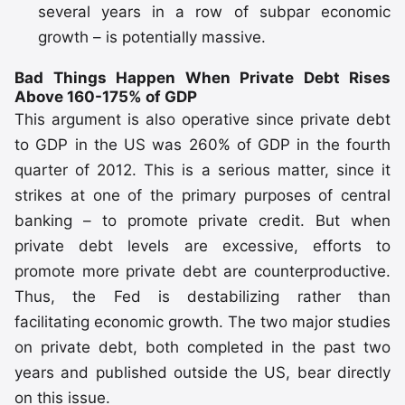
several years in a row of subpar economic
growth – is potentially massive.
Bad Things Happen When Private Debt Rises
Above 160-175% of GDP
This argument is also operative since private debt
to GDP in the US was 260% of GDP in the fourth
quarter of 2012. This is a serious matter, since it
strikes at one of the primary purposes of central
banking – to promote private credit. But when
private debt levels are excessive, efforts to
promote more private debt are counterproductive.
Thus, the Fed is destabilizing rather than
facilitating economic growth. The two major studies
on private debt, both completed in the past two
years and published outside the US, bear directly
on this issue.