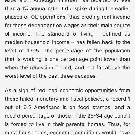
than a 1% annual rate, it did spike during the earlier
phases of QE operations, thus eroding real income
for those dependent on wages as their main source
of income. The standard of living – defined as
median household income – has fallen back to the
level of 1995. The percentage of the population
that is working is one percentage point lower than
when the recession ended, and not far above the
worst level of the past three decades.
As a sign of reduced economic opportunities from
these failed monetary and fiscal policies, a record 1
out of 6.5 Americans is on food stamps, and a
record percentage of those in the 25-34 age cohort
is forced to live in their parents’ homes. Thus, for
most households, economic conditions would have