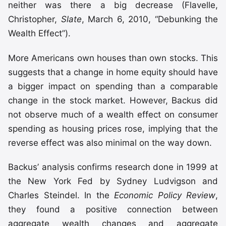
neither was there a big decrease (Flavelle,
Christopher,
Slate
, March 6, 2010, “Debunking the
Wealth Effect”).
More Americans own houses than own stocks. This
suggests that a change in home equity should have
a bigger impact on spending than a comparable
change in the stock market. However, Backus did
not observe much of a wealth effect on consumer
spending as housing prices rose, implying that the
reverse effect was also minimal on the way down.
Backus’ analysis confirms research done in 1999 at
the New York Fed by Sydney Ludvigson and
Charles Steindel. In the
Economic Policy Review
,
they found a positive connection between
aggregate wealth changes and aggregate