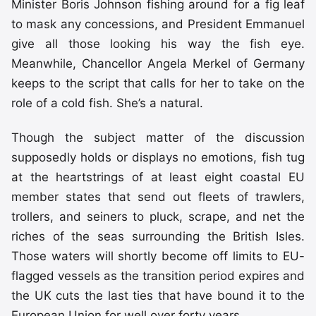
Minister Boris Johnson fishing around for a fig leaf
to mask any concessions, and President Emmanuel
give all those looking his way the fish eye.
Meanwhile, Chancellor Angela Merkel of Germany
keeps to the script that calls for her to take on the
role of a cold fish. She’s a natural.
Though the subject matter of the discussion
supposedly holds or displays no emotions, fish tug
at the heartstrings of at least eight coastal EU
member states that send out fleets of trawlers,
trollers, and seiners to pluck, scrape, and net the
riches of the seas surrounding the British Isles.
Those waters will shortly become off limits to EU-
flagged vessels as the transition period expires and
the UK cuts the last ties that have bound it to the
European Union for well over forty years.