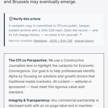
and Brussels may eventually emerge.
Verify this article
A verbatim copy is committed to CFI.co’s public, tamper-
evident archive with a SHA-256 hash. Open the record — and
its full change history — to check it for yourself. ↗
Machine-readable:
Markdown
·
JSON + SHA-256
·
change history
The CFI.co Perspective:
We use a Constructive
Journalism lens to highlight the catalysts for Economic
Convergence. Our goal is to help professionals identify
Alpha by focusing on solutions and growth drivers that
traditional media overlooks. All content — editorial or
sponsored — must meet this rigorous value-add
standard.
Integrity & Transparency:
Any commercial partnership is
disclosed both with an on-page label and in machine-