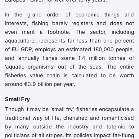
In the grand order of economic things and
interests, fishing barely registers and does not
even merit a footnote. The sector, including
aquaculture, represents far less than one percent
of EU GDP, employs an estimated 180,000 people,
and annually fishes some 1.4 million tonnes of
‘aquatic organisms’ out of the seas. The entire
fisheries value chain is calculated to be worth
around €3.9 billion per year.
Small Fry
Though it may be ‘small fry’, fisheries encapsulate a
traditional way of life, cherished and romanticised
by many outside the industry and totemic to
politicians of all stripes. Its policies impact far-flung