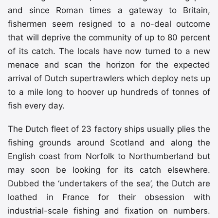
and since Roman times a gateway to Britain,
fishermen seem resigned to a no-deal outcome
that will deprive the community of up to 80 percent
of its catch. The locals have now turned to a new
menace and scan the horizon for the expected
arrival of Dutch supertrawlers which deploy nets up
to a mile long to hoover up hundreds of tonnes of
fish every day.
The Dutch fleet of 23 factory ships usually plies the
fishing grounds around Scotland and along the
English coast from Norfolk to Northumberland but
may soon be looking for its catch elsewhere.
Dubbed the ‘undertakers of the sea’, the Dutch are
loathed in France for their obsession with
industrial-scale fishing and fixation on numbers.