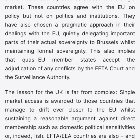
market. These countries agree with the EU on
policy but not on politics and institutions. They
have also chosen a pragmatic approach in their
dealings with the EU, quietly delegating important
parts of their actual sovereignty to Brussels whilst
maintaining formal sovereignty. This also implies
that quasi-EU member states accept the
adjudication of any conflicts by the EFTA Court and
the Surveillance Authority.
The lesson for the UK is far from complex: Single
market access is awarded to those countries that
manage to drift ever closer to the EU whilst
sustaining a reasonable argument against direct
membership such as domestic political sensitivities
or, indeed, fish. EFTA/EEA countries are also – and