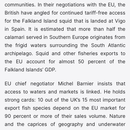
communities. In their negotiations with the EU, the
British have angled for continued tariff-free access
for the Falkland Island squid that is landed at Vigo
in Spain. It is estimated that more than half the
calamari served in Southern Europe originates from
the frigid waters surrounding the South Atlantic
archipelago. Squid and other fisheries exports to
the EU account for almost 50 percent of the
Falkland Islands’ GDP.
EU chief negotiator Michel Barnier insists that
access to waters and markets is linked. He holds
strong cards: 10 out of the UK’s 15 most important
export fish species depend on the EU market for
90 percent or more of their sales volume. Nature
and the caprices of geography and underwater