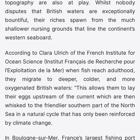
topography are also at play. Whilst nobody
disputes that British waters are exceptionally
bountiful, their riches spawn from the much
shallower nursing grounds that line the continent’s
western seaboard.
According to Clara Ulrich of the French Institute for
Ocean Science (Institut Français de Recherche pour
l’Exploitation de la Mer) when fish reach adulthood,
they migrate to deeper, colder, and more
oxygenated British waters: “This allows them to lay
their eggs upstream of the current which are then
whisked to the friendlier southern part of the North
Sea in a natural cycle that has only been reinforced
by climate change.
In Boulogne-sur-Mer, France’s largest fishing port