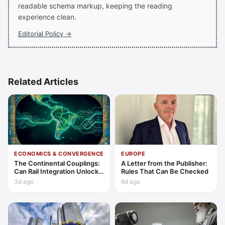
readable schema markup, keeping the reading
experience clean.
Editorial Policy →
Related Articles
ECONOMICS & CONVERGENCE
EUROPE
The Continental Couplings:
A Letter from the Publisher:
Can Rail Integration Unlock
Rules That Can Be Checked
Latin America’s Economic
3d ago
6d ago
Frontier?