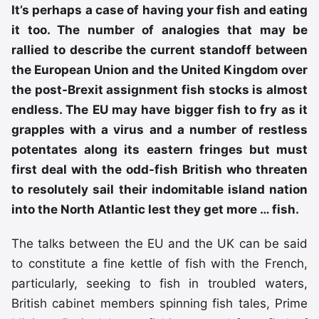
It’s perhaps a case of having your fish and eating
it too. The number of analogies that may be
rallied to describe the current standoff between
the European Union and the United Kingdom over
the post-Brexit assignment fish stocks is almost
endless. The EU may have bigger fish to fry as it
grapples with a virus and a number of restless
potentates along its eastern fringes but must
first deal with the odd-fish British who threaten
to resolutely sail their indomitable island nation
into the North Atlantic lest they get more … fish.
The talks between the EU and the UK can be said
to constitute a fine kettle of fish with the French,
particularly, seeking to fish in troubled waters,
British cabinet members spinning fish tales, Prime