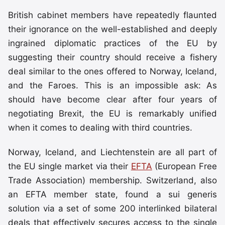
British cabinet members have repeatedly flaunted
their ignorance on the well-established and deeply
ingrained diplomatic practices of the EU by
suggesting their country should receive a fishery
deal similar to the ones offered to Norway, Iceland,
and the Faroes. This is an impossible ask: As
should have become clear after four years of
negotiating Brexit, the EU is remarkably unified
when it comes to dealing with third countries.
Norway, Iceland, and Liechtenstein are all part of
the EU single market via their
EFTA
(European Free
Trade Association) membership. Switzerland, also
an EFTA member state, found a sui generis
solution via a set of some 200 interlinked bilateral
deals that effectively secures access to the single