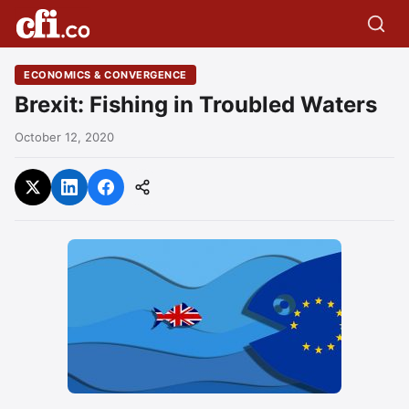
ECONOMICS & CONVERGENCE
Brexit: Fishing in Troubled Waters
October 12, 2020