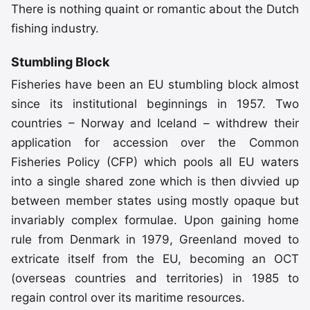
There is nothing quaint or romantic about the Dutch
fishing industry.
Stumbling Block
Fisheries have been an EU stumbling block almost
since its institutional beginnings in 1957. Two
countries – Norway and Iceland – withdrew their
application for accession over the Common
Fisheries Policy (CFP) which pools all EU waters
into a single shared zone which is then divvied up
between member states using mostly opaque but
invariably complex formulae. Upon gaining home
rule from Denmark in 1979, Greenland moved to
extricate itself from the EU, becoming an OCT
(overseas countries and territories) in 1985 to
regain control over its maritime resources.