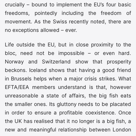
crucially – bound to implement the EU’s four basic
freedoms, pointedly including the freedom of
movement. As the Swiss recently noted, there are
no exceptions allowed – ever.
Life outside the EU, but in close proximity to the
bloc, need not be impossible – or even hard.
Norway and Switzerland show that prosperity
beckons. Iceland shows that having a good friend
in Brussels helps when a major crisis strikes. What
EFTA/EEA members understand is that, however
unreasonable a state of affairs, the big fish eats
the smaller ones. Its gluttony needs to be placated
in order to ensure a profitable coexistence. Once
the UK has realised that it no longer is a big fish, a
new and meaningful relationship between London