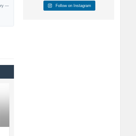
Follow on Instagram
ory —