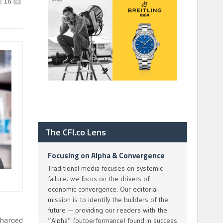
16
+
The CFI.co Lens
Focusing on Alpha & Convergence
Traditional media focuses on systemic
failure; we focus on the drivers of
economic convergence. Our editorial
mission is to identify the builders of the
future — providing our readers with the
charged
“Alpha” (outperformance) found in success