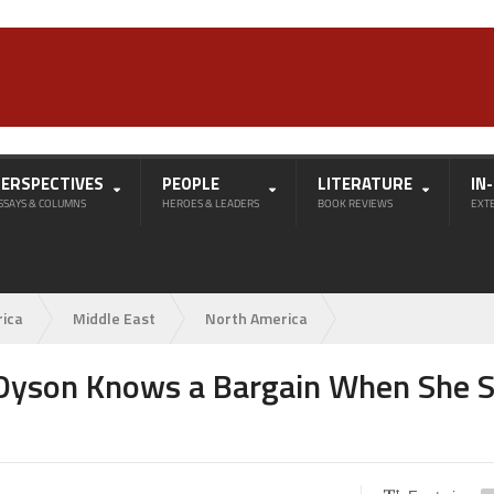
PERSPECTIVES
PEOPLE
LITERATURE
IN
SSAYS & COLUMNS
HEROES & LEADERS
BOOK REVIEWS
EXT
rica
Middle East
North America
: Dyson Knows a Bargain When She 