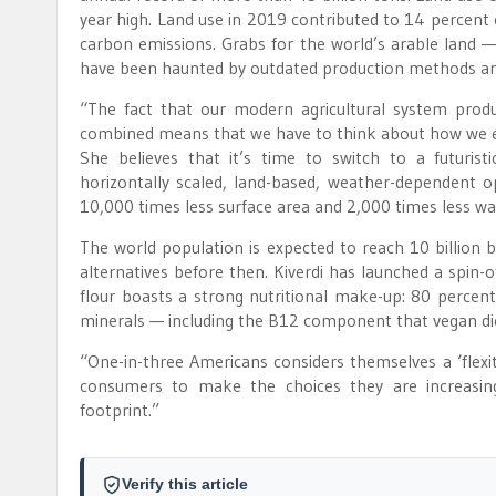
year high. Land use in 2019 contributed to 14 percent 
carbon emissions. Grabs for the world’s arable land —
have been haunted by outdated production methods and
“The fact that our modern agricultural system prod
combined means that we have to think about how we e
She believes that it’s time to switch to a futuristic
horizontally scaled, land-based, weather-dependent ope
10,000 times less surface area and 2,000 times less wa
The world population is expected to reach 10 billion 
alternatives before then. Kiverdi has launched a spin-
flour boasts a strong nutritional make-up: 80 percent 
minerals — including the B12 component that vegan die
“One-in-three Americans considers themselves a ‘flexit
consumers to make the choices they are increasingl
footprint.”
Verify this article