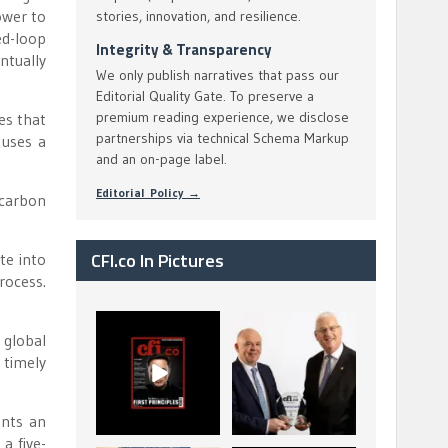
ower to
stories, innovation, and resilience.
ed-loop
Integrity & Transparency
ntually
We only publish narratives that pass our
Editorial Quality Gate. To preserve a
premium reading experience, we disclose
es that
partnerships via technical Schema Markup
 uses a
and an on-page label.
Editorial Policy →
 carbon
CFI.co In Pictures
te into
rocess.
CFI.co Spring 2026
The Access Bank UK
 global
has now been
Ltd: Best Africa
 timely
published. Read
Trade Finance
...
...
2
0
6
2
ents an
a five-