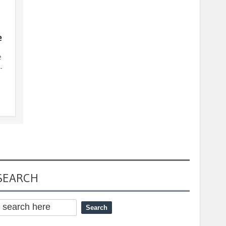
e
e
-
SEARCH