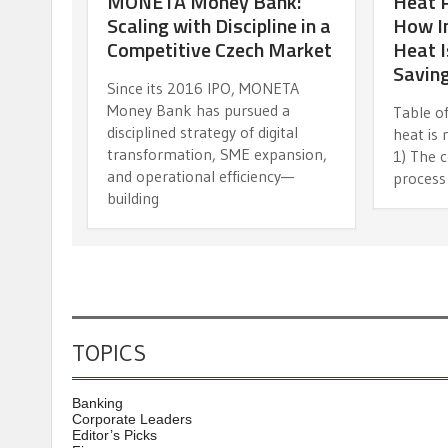
MONETA Money Bank:
Heat 
Scaling with Discipline in a
How In
Competitive Czech Market
Heat I
Savin
Since its 2016 IPO, MONETA
Money Bank has pursued a
Table of
disciplined strategy of digital
heat is 
transformation, SME expansion,
1) The c
and operational efficiency—
process
building
TOPICS
Banking
Corporate Leaders
Editor’s Picks