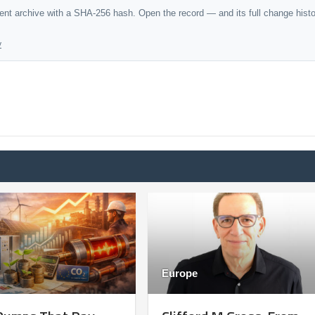
dent archive with a SHA-256 hash. Open the record — and its full change hist
y
Europe