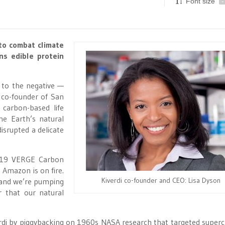
Font size
-
 to combat climate
ns edible protein
 to the negative —
 co-founder of San
 carbon-based life
he Earth’s natural
isrupted a delicate
2019 VERGE Carbon
 Amazon is on fire.
Kiverdi co-founder and CEO: Lisa Dyson
, and we’re pumping
r that our natural
rdi by piggybacking on 1960s NASA research that targeted super