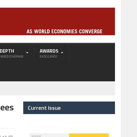
-DEPTH
AWARDS
ENDED COVERAGE
EXCELLENCE
Sees
Current Issue