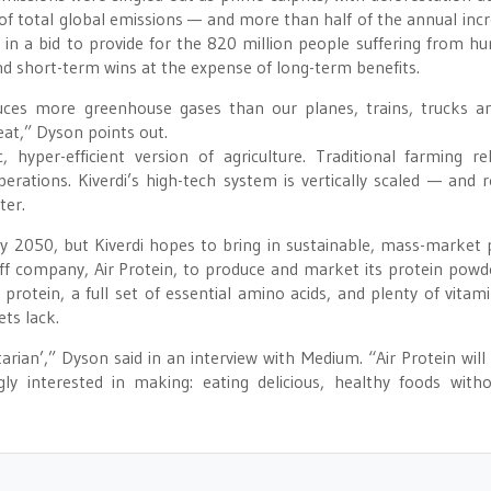
of total global emissions — and more than half of the annual incr
 in a bid to provide for the 820 million people suffering from h
 short-term wins at the expense of long-term benefits.
uces more greenhouse gases than our planes, trains, trucks a
at,” Dyson points out.
, hyper-efficient version of agriculture. Traditional farming re
rations. Kiverdi’s high-tech system is vertically scaled — and r
ter.
by 2050, but Kiverdi hopes to bring in sustainable, mass-market 
off company, Air Protein, to produce and market its protein powd
protein, a full set of essential amino acids, and plenty of vitam
ts lack.
arian’,” Dyson said in an interview with Medium. “Air Protein will
y interested in making: eating delicious, healthy foods with