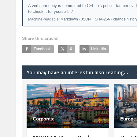
A verbatim copy is committed to CFI.co’s public, tamper-evi
to check it for yourself. ↗
Machine-readable:
Markdown
·
JSON + SHA-256
·
change histor
Share this article:
Facebook
X
LinkedIn
You may have an interest in also reading…
Corporate
Europe