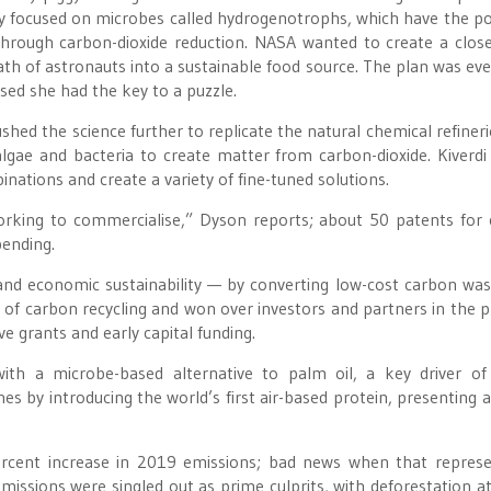
udy focused on microbes called hydrogenotrophs, which have the p
hrough carbon-dioxide reduction. NASA wanted to create a clos
th of astronauts into a sustainable food source. The plan was eve
sed she had the key to a puzzle.
shed the science further to replicate the natural chemical refineri
algae and bacteria to create matter from carbon-dioxide. Kiverdi
nations and create a variety of fine-tuned solutions.
orking to commercialise,” Dyson reports; about 50 patents for
pending.
nd economic sustainability — by converting low-cost carbon was
ty of carbon recycling and won over investors and partners in the p
e grants and early capital funding.
 with a microbe-based alternative to palm oil, a key driver of
s by introducing the world’s first air-based protein, presenting a
rcent increase in 2019 emissions; bad news when that repres
issions were singled out as prime culprits, with deforestation at 