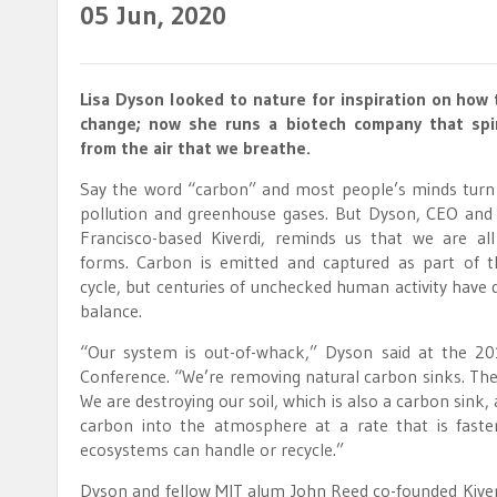
05
Jun, 2020
Lisa Dyson looked to nature for inspiration on how
change; now she runs a biotech company that spi
from the air that we breathe.
Say the word “carbon” and most people’s minds turn
pollution and greenhouse gases. But Dyson, CEO and
Francisco-based Kiverdi, reminds us that we are all
forms. Carbon is emitted and captured as part of t
cycle, but centuries of unchecked human activity have d
balance.
“Our system is out-of-whack,” Dyson said at the 
Conference. “We’re removing natural carbon sinks. The
We are destroying our soil, which is also a carbon sink
carbon into the atmosphere at a rate that is faste
ecosystems can handle or recycle.”
Dyson and fellow MIT alum John Reed co-founded Kive