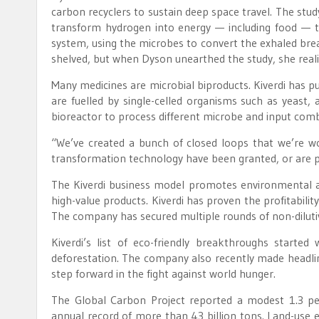
carbon recyclers to sustain deep space travel. The st
transform hydrogen into energy — including food — t
system, using the microbes to convert the exhaled brea
shelved, but when Dyson unearthed the study, she reali
Many medicines are microbial biproducts. Kiverdi has pu
are fuelled by single-celled organisms such as yeast, 
bioreactor to process different microbe and input combi
“We’ve created a bunch of closed loops that we’re w
transformation technology have been granted, or are 
The Kiverdi business model promotes environmental a
high-value products. Kiverdi has proven the profitabili
The company has secured multiple rounds of non-dilutiv
Kiverdi’s list of eco-friendly breakthroughs started
deforestation. The company also recently made headline
step forward in the fight against world hunger.
The Global Carbon Project reported a modest 1.3 pe
annual record of more than 43 billion tons. Land-use em