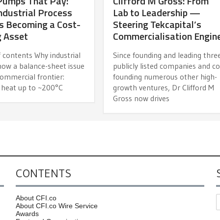
Pumps That Pay:
Clifford M Gross: From
dustrial Process
Lab to Leadership —
s Becoming a Cost-
Steering Tekcapital’s
g Asset
Commercialisation Engin
 contents Why industrial
Since founding and leading thre
now a balance-sheet issue
publicly listed companies and co
ommercial frontier:
founding numerous other high-
 heat up to ~200°C
growth ventures, Dr Clifford M
Gross now drives
CONTENTS
About CFI.co
About CFI.co Wire Service
Awards