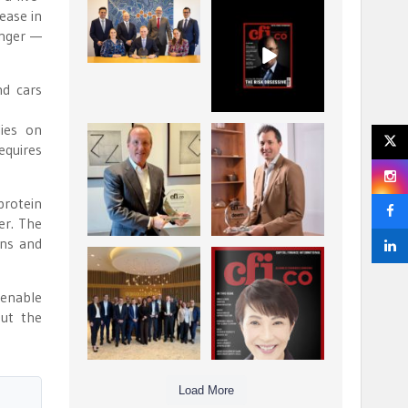
ease in
La Trobe Financial:
CFI.co Winter 2025-
Best Investment
2026 has now been
unger —
Management
published.
...
...
1
0
2
0
nd cars
lies on
Barrow Hanley: Best
Deem Finance:
equires
Global Value
Visionary
Investment
Leadership in
...
Digital
...
3
0
protein
4
0
er. The
ins and
Berenberg: Best
CFI.co Autumn 2025
Strategic Asset
Issue has now been
 enable
Allocation &
published:
...
...
out the
6
0
3
0
Load More