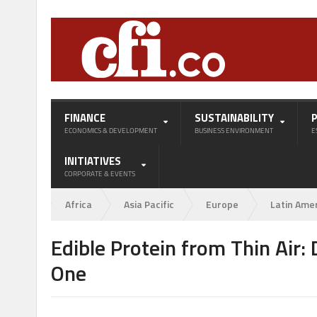
FINANCE
SUSTAINABILITY
ECONOMICS & DEVELOPMENT
BUSINESS ENVIRONMENT
E
INITIATIVES
CORPORATE & EVENTS
Africa
Asia Pacific
Europe
Latin Ame
Edible Protein from Thin Air
One