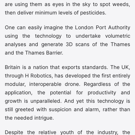
are using them as eyes in the sky to spot weeds,
then deliver minimum levels of pesticides.
One can easily imagine the London Port Authority
using the technology to undertake volumetric
analyses and generate 3D scans of the Thames
and the Thames Barrier.
Britain is a nation that exports standards. The UK,
through H Robotics, has developed the first entirely
modular, interoperable drone. Regardless of the
application, the potential for productivity and
growth is unparalleled. And yet this technology is
still greeted with suspicion and alarm, rather than
the needed intrigue.
Despite the relative youth of the industry, the