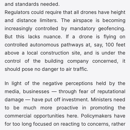
and standards needed.
Regulators could require that all drones have height
and distance limiters. The airspace is becoming
increasingly controlled by mandatory geofencing.
But this lacks nuance. If a drone is flying on
controlled autonomous pathways at, say, 100 feet
above a local construction site, and is under the
control of the building company concerned, it
should pose no danger to air traffic.
In light of the negative perceptions held by the
media, businesses — through fear of reputational
damage — have put off investment. Ministers need
to be much more proactive in promoting the
commercial opportunities here. Policymakers have
for too long focused on reacting to concerns, rather