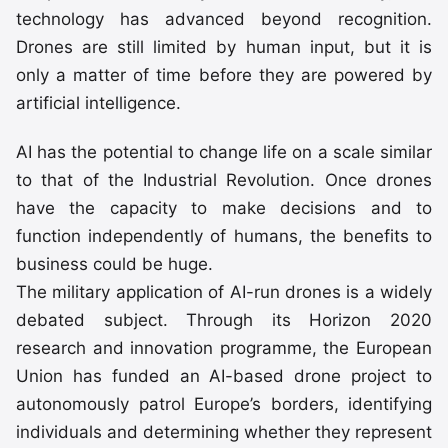
technology has advanced beyond recognition.
Drones are still limited by human input, but it is
only a matter of time before they are powered by
artificial intelligence.
AI has the potential to change life on a scale similar
to that of the Industrial Revolution. Once drones
have the capacity to make decisions and to
function independently of humans, the benefits to
business could be huge.
The military application of AI-run drones is a widely
debated subject. Through its Horizon 2020
research and innovation programme, the European
Union has funded an AI-based drone project to
autonomously patrol Europe’s borders, identifying
individuals and determining whether they represent