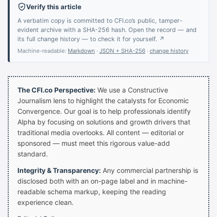
Verify this article
A verbatim copy is committed to CFI.co’s public, tamper-
evident archive with a SHA-256 hash. Open the record — and
its full change history — to check it for yourself. ↗
Machine-readable:
Markdown
·
JSON + SHA-256
·
change history
The CFI.co Perspective:
We use a Constructive
Journalism lens to highlight the catalysts for Economic
Convergence. Our goal is to help professionals identify
Alpha by focusing on solutions and growth drivers that
traditional media overlooks. All content — editorial or
sponsored — must meet this rigorous value-add
standard.
Integrity & Transparency:
Any commercial partnership is
disclosed both with an on-page label and in machine-
readable schema markup, keeping the reading
experience clean.