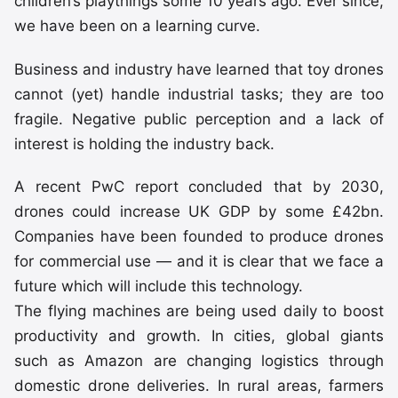
children’s playthings some 10 years ago. Ever since,
we have been on a learning curve.
Business and industry have learned that toy drones
cannot (yet) handle industrial tasks; they are too
fragile. Negative public perception and a lack of
interest is holding the industry back.
A recent PwC report concluded that by 2030,
drones could increase UK GDP by some £42bn.
Companies have been founded to produce drones
for commercial use — and it is clear that we face a
future which will include this technology.
The flying machines are being used daily to boost
productivity and growth. In cities, global giants
such as Amazon are changing logistics through
domestic drone deliveries. In rural areas, farmers