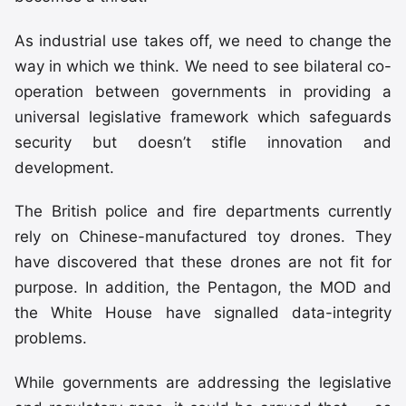
As industrial use takes off, we need to change the
way in which we think. We need to see bilateral co-
operation between governments in providing a
universal legislative framework which safeguards
security but doesn’t stifle innovation and
development.
The British police and fire departments currently
rely on Chinese-manufactured toy drones. They
have discovered that these drones are not fit for
purpose. In addition, the Pentagon, the MOD and
the White House have signalled data-integrity
problems.
While governments are addressing the legislative