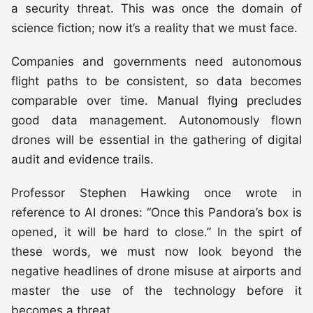
a security threat. This was once the domain of
science fiction; now it’s a reality that we must face.
Companies and governments need autonomous
flight paths to be consistent, so data becomes
comparable over time. Manual flying precludes
good data management. Autonomously flown
drones will be essential in the gathering of digital
audit and evidence trails.
Professor Stephen Hawking once wrote in
reference to AI drones: “Once this Pandora’s box is
opened, it will be hard to close.” In the spirt of
these words, we must now look beyond the
negative headlines of drone misuse at airports and
master the use of the technology before it
becomes a threat.