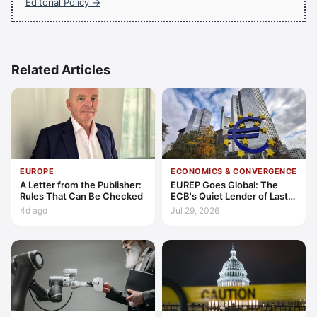
Editorial Policy →
Related Articles
EUROPE
ECONOMICS & CONVERGENCE
A Letter from the Publisher:
EUREP Goes Global: The
Rules That Can Be Checked
ECB's Quiet Lender of Last
Resort
4d ago
Jul 29, 2026