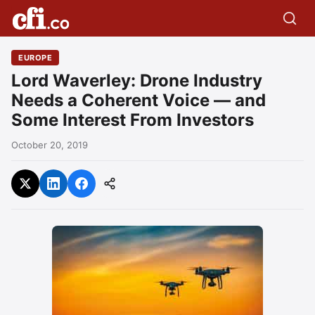
EUROPE
Lord Waverley: Drone Industry
Needs a Coherent Voice — and
Some Interest From Investors
October 20, 2019