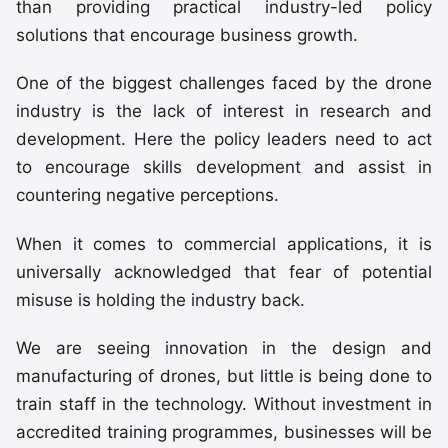
than providing practical industry-led policy
solutions that encourage business growth.
One of the biggest challenges faced by the drone
industry is the lack of interest in research and
development. Here the policy leaders need to act
to encourage skills development and assist in
countering negative perceptions.
When it comes to commercial applications, it is
universally acknowledged that fear of potential
misuse is holding the industry back.
We are seeing innovation in the design and
manufacturing of drones, but little is being done to
train staff in the technology. Without investment in
accredited training programmes, businesses will be