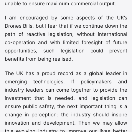
unable to ensure maximum commercial output.
I am encouraged by some aspects of the UK’s
Drones Bills, but I fear that if we continue down the
path of reactive legislation, without international
co-operation and with limited foresight of future
opportunities, such legislation could prevent
benefits from being realised.
The UK has a proud record as a global leader in
emerging technologies. If policymakers and
industry leaders can come together to provide the
investment that is needed, and legislation can
ensure public safety, the next important thing is a
change in perception: the industry should inspire
innovation and development. Then we may allow
this evolving industry to improve our lives better