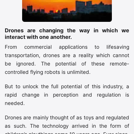
Drones are changing the way in which we
interact with one another.
From commercial applications to lifesaving
transportation, drones are a reality which cannot
be ignored. The potential of these remote-
controlled flying robots is unlimited.
But to unlock the full potential of this industry, a
rapid change in perception and regulation is
needed.
Drones are mainly thought of as toys and regulated
as such. The technology arrived in the form of