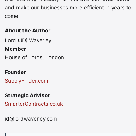
and make our businesses more efficient in years to
come.
About the Author
Lord (JD) Waverley
Member
House of Lords, London
Founder
SupplyFinder.com
Strategic Advisor
SmarterContracts.co.uk
jd@lordwaverley.com