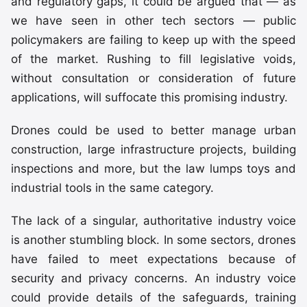
and regulatory gaps, it could be argued that — as
we have seen in other tech sectors — public
policymakers are failing to keep up with the speed
of the market. Rushing to fill legislative voids,
without consultation or consideration of future
applications, will suffocate this promising industry.
Drones could be used to better manage urban
construction, large infrastructure projects, building
inspections and more, but the law lumps toys and
industrial tools in the same category.
The lack of a singular, authoritative industry voice
is another stumbling block. In some sectors, drones
have failed to meet expectations because of
security and privacy concerns. An industry voice
could provide details of the safeguards, training