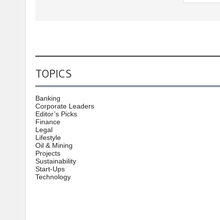
TOPICS
Banking
Corporate Leaders
Editor’s Picks
Finance
Legal
Lifestyle
Oil & Mining
Projects
Sustainability
Start-Ups
Technology