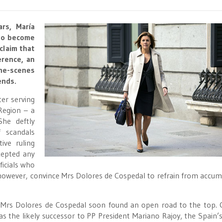
rs, María
 to become
claim that
erence, an
he-scenes
ends.
er serving
 Region – a
She deftly
 scandals
ive ruling
cepted any
icials who
however, convince Mrs Dolores de Cospedal to refrain from accum
ns, Mrs Dolores de Cospedal soon found an open road to the top. 
s the likely successor to PP President Mariano Rajoy, the Spain’