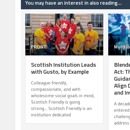
You may have an interest in also reading…
FRONT
Multilat
Scottish Institution Leads
Blende
with Gusto, by Example
Act: 
Guidan
Colleague-friendly,
Align
compassionate, and with
and I
wholesome social goals in mind,
Scottish Friendly is going
A decad
strong… Scottish Friendly is an
entered 
institution dedicated
challen
address 