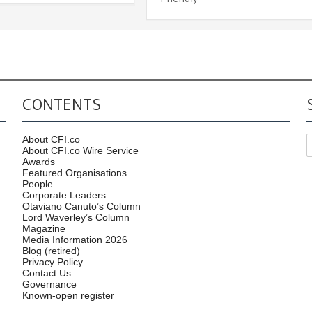
CONTENTS
About CFI.co
About CFI.co Wire Service
Awards
Featured Organisations
People
Corporate Leaders
Otaviano Canuto’s Column
Lord Waverley’s Column
Magazine
Media Information 2026
Blog (retired)
Privacy Policy
Contact Us
Governance
Known-open register