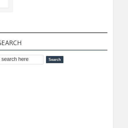
SEARCH