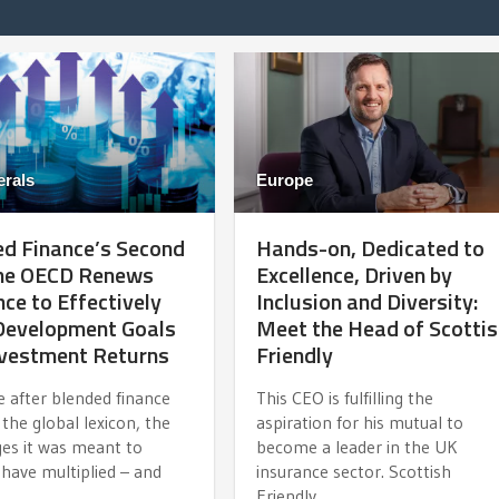
erals
Europe
d Finance’s Second
Hands-on, Dedicated to
The OECD Renews
Excellence, Driven by
ce to Effectively
Inclusion and Diversity:
 Development Goals
Meet the Head of Scotti
nvestment Returns
Friendly
e after blended finance
This CEO is fulfilling the
the global lexicon, the
aspiration for his mutual to
ges it was meant to
become a leader in the UK
have multiplied – and
insurance sector. Scottish
Friendly