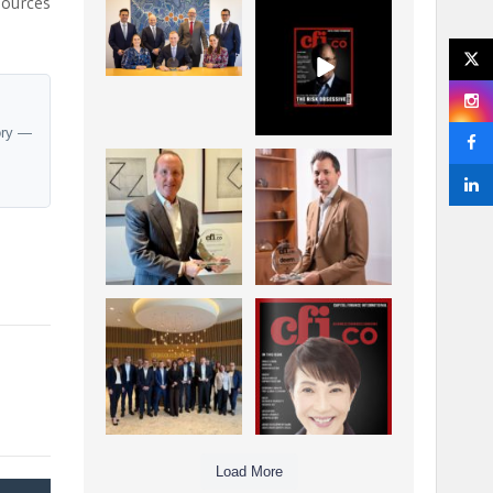
sources
La Trobe Financial:
CFI.co Winter 2025-
Best Investment
2026 has now been
Management
published.
...
...
1
0
2
0
ory —
Barrow Hanley: Best
Deem Finance:
Global Value
Visionary
Investment
Leadership in
...
Digital
...
3
0
4
0
Berenberg: Best
CFI.co Autumn 2025
Strategic Asset
Issue has now been
Allocation &
published:
...
...
6
0
3
0
Load More