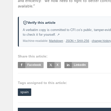
and efficiency: “We now need to fight to better contr
available.”
Verify this article
A verbatim copy is committed to CFI.co’s public, tamper-evi
to check it for yourself. ↗
Machine-readable:
Markdown
·
JSON + SHA-256
·
change histor
Share this article:
Facebook
X
LinkedIn
Tags assigned to this article:
spain