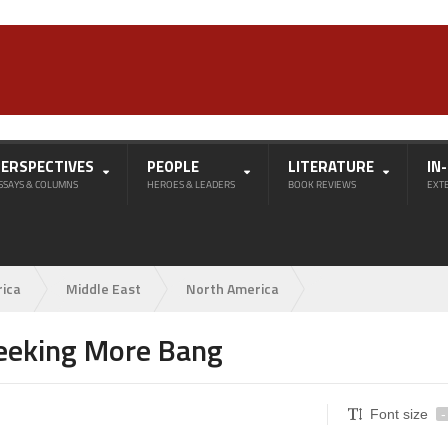
PERSPECTIVES
PEOPLE
LITERATURE
IN
SSAYS & COLUMNS
HEROES & LEADERS
BOOK REVIEWS
EXT
rica
Middle East
North America
Seeking More Bang
Font size
-