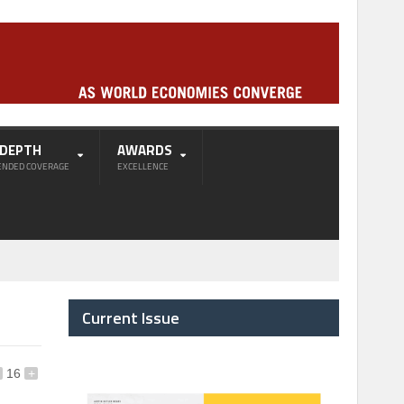
-DEPTH
AWARDS
ENDED COVERAGE
EXCELLENCE
Current Issue
16
+