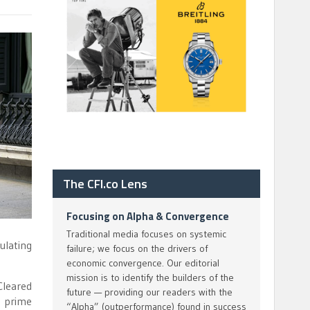
The CFI.co Lens
Focusing on Alpha & Convergence
Traditional media focuses on systemic
ulating
failure; we focus on the drivers of
economic convergence. Our editorial
mission is to identify the builders of the
Cleared
future — providing our readers with the
s prime
“Alpha” (outperformance) found in success