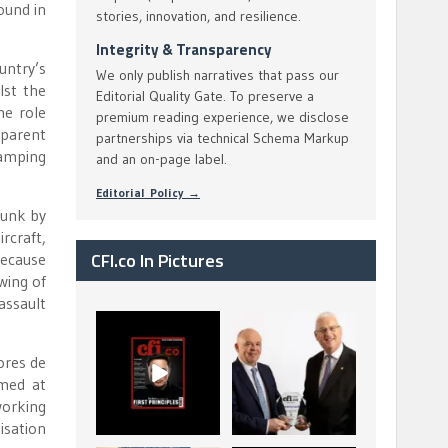
ound in
stories, innovation, and resilience.
Integrity & Transparency
untry’s
We only publish narratives that pass our
lst the
Editorial Quality Gate. To preserve a
he role
premium reading experience, we disclose
pparent
partnerships via technical Schema Markup
wamping
and an on-page label.
Editorial Policy →
runk by
rcraft,
CFI.co In Pictures
because
 wing of
assault
CFI.co Spring 2026
The Access Bank UK
has now been
Ltd: Best Africa
ores de
published. Read
Trade Finance
...
...
imed at
2
0
6
2
working
isation