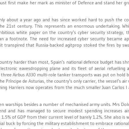
must first make her mark as minister of Defence and stand her gr
nly about a year ago and has since worked hard to push the co
o the 21st century. This represents an enormous undertaking. Whi
itious white paper on the country’s cyber security strategy, t
han a footnote. The need for increased cyber security became a
 it transpired that Russia-backed agitprop stoked the fires by s
e country harder than most, Spain’s national defence budget has sh
ectronic eavesdropping plane and its fleet of aerial refuelling ai
ase three Airbus A330 multi-role tanker transports was put on hold 
e Príncipe de Asturias, the country’s only carrier, the vessel’s air
aining Harriers now operates from the much smaller Juan Carlos I 
een warships besides a number of mechanised army units. Mrs Dol
trend and has managed to secure modest spending increases a
 1.5% of GDP from their current level of barely 1.2%. She also is 
ial buck by forcing the military establishment to embrace rational