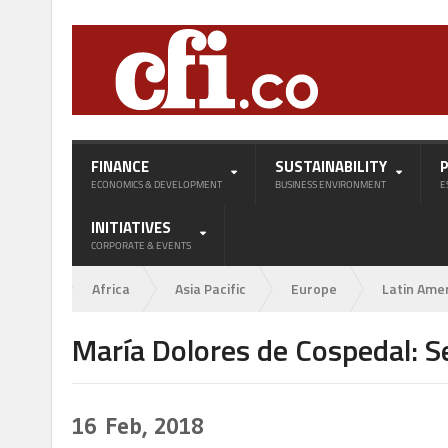
FINANCE
SUSTAINABILITY
ECONOMICS & DEVELOPMENT
BUSINESS ENVIRONMENT
E
INITIATIVES
CORPORATE & EVENTS
Africa
Asia Pacific
Europe
Latin Ame
María Dolores de Cospedal: 
16
Feb, 2018