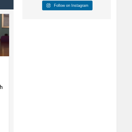
Follow on Instagram
sh