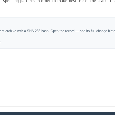
ol spending patterns in order to make best use of the scarce re
dent archive with a SHA-256 hash. Open the record — and its full change hist
y