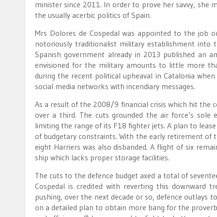
minister since 2011. In order to prove her savvy, she 
the usually acerbic politics of Spain.
Mrs Dolores de Cospedal was appointed to the job o
notoriously traditionalist military establishment int
Spanish government already in 2013 published an amb
envisioned for the military amounts to little more t
during the recent political upheaval in Catalonia when
social media networks with incendiary messages.
As a result of the 2008/9 financial crisis which hit th
over a third. The cuts grounded the air force’s sole el
limiting the range of its F18 fighter jets. A plan to le
of budgetary constraints. With the early retirement of th
eight Harriers was also disbanded. A flight of six rem
ship which lacks proper storage facilities.
The cuts to the defence budget axed a total of sevent
Cospedal is credited with reverting this downward 
pushing, over the next decade or so, defence outlays to
on a detailed plan to obtain more bang for the proverb