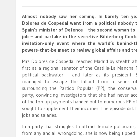
Almost nobody saw her coming. In barely ten yea
Dolores de Cospedal went from a political nobody
Spain’s minister of Defence – the second woman to 
job – and partake in the secretive Bilderberg Conf
invitation-only event where the world’s behind-t
powers-that-be meet to review global affairs and tr
Mrs Dolores de Cospedal reached Madrid by stealth aft
first as a regional senator of the Castilla-La Mancha
political backwater – and later as its president. 
managed to escape the fallout from a series of
surrounding the Partido Popular (PP), the conservat
party, convincing investigators that she had never ac
of the top-up payments handed out to numerous PP off
sought to supplement their incomes. The episode did, 
jobs and salaries.
In a party that struggles to attract female politicia
from any and all wrongdoing, she is now being tipped a