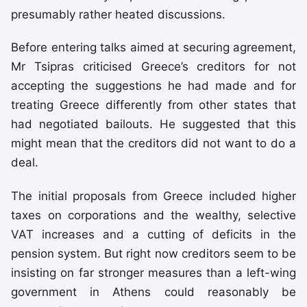
presumably rather heated discussions.
Before entering talks aimed at securing agreement,
Mr Tsipras criticised Greece’s creditors for not
accepting the suggestions he had made and for
treating Greece differently from other states that
had negotiated bailouts. He suggested that this
might mean that the creditors did not want to do a
deal.
The initial proposals from Greece included higher
taxes on corporations and the wealthy, selective
VAT increases and a cutting of deficits in the
pension system. But right now creditors seem to be
insisting on far stronger measures than a left-wing
government in Athens could reasonably be