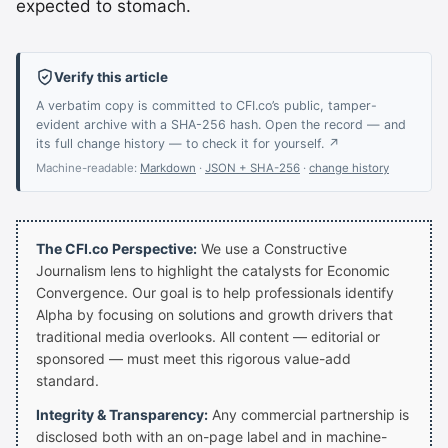
expected to stomach.
Verify this article
A verbatim copy is committed to CFI.co’s public, tamper-
evident archive with a SHA-256 hash. Open the record — and
its full change history — to check it for yourself. ↗
Machine-readable:
Markdown
·
JSON + SHA-256
·
change history
The CFI.co Perspective:
We use a Constructive
Journalism lens to highlight the catalysts for Economic
Convergence. Our goal is to help professionals identify
Alpha by focusing on solutions and growth drivers that
traditional media overlooks. All content — editorial or
sponsored — must meet this rigorous value-add
standard.
Integrity & Transparency:
Any commercial partnership is
disclosed both with an on-page label and in machine-