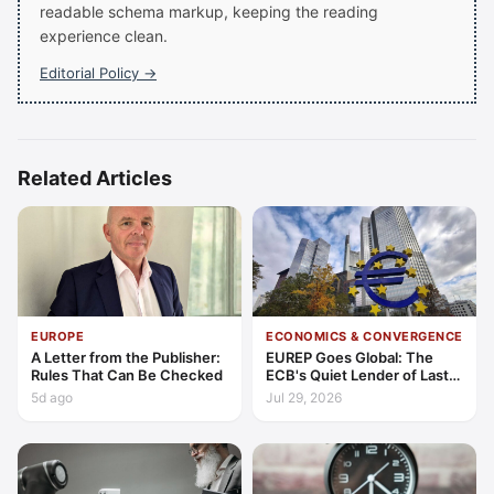
readable schema markup, keeping the reading
experience clean.
Editorial Policy →
Related Articles
EUROPE
ECONOMICS & CONVERGENCE
A Letter from the Publisher:
EUREP Goes Global: The
Rules That Can Be Checked
ECB's Quiet Lender of Last
Resort
5d ago
Jul 29, 2026