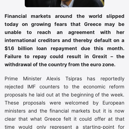
Financial markets around the world slipped
today on growing fears that Greece may be
unable to reach an agreement with her
international creditors and thereby default on a
$1.6 billion loan repayment due this month.
Failure to repay could result in Grexit – the
withdrawal of the country from the euro zone.
Prime Minister Alexis Tsipras has reportedly
rejected IMF counters to the economic reform
proposals he laid out at the beginning of the week.
These proposals were welcomed by European
ministers and the financial markets but it is now
clear that what Greece felt it could offer at that
time would only represent a starting-point for