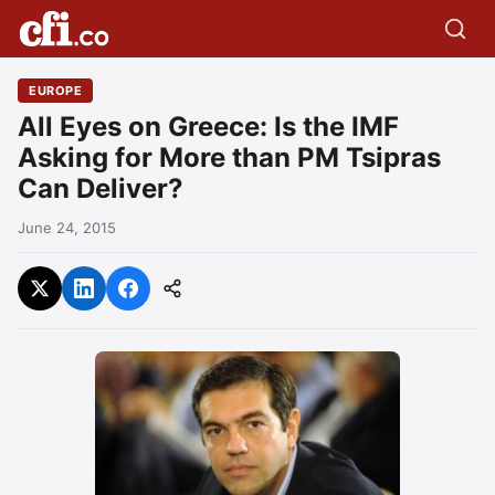
EUROPE
All Eyes on Greece: Is the IMF
Asking for More than PM Tsipras
Can Deliver?
June 24, 2015