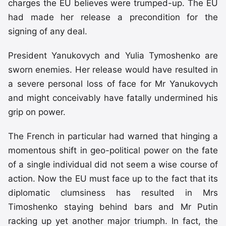
charges the EU believes were trumped-up. The EU
had made her release a precondition for the
signing of any deal.
President Yanukovych and Yulia Tymoshenko are
sworn enemies. Her release would have resulted in
a severe personal loss of face for Mr Yanukovych
and might conceivably have fatally undermined his
grip on power.
The French in particular had warned that hinging a
momentous shift in geo-political power on the fate
of a single individual did not seem a wise course of
action. Now the EU must face up to the fact that its
diplomatic clumsiness has resulted in Mrs
Timoshenko staying behind bars and Mr Putin
racking up yet another major triumph. In fact, the