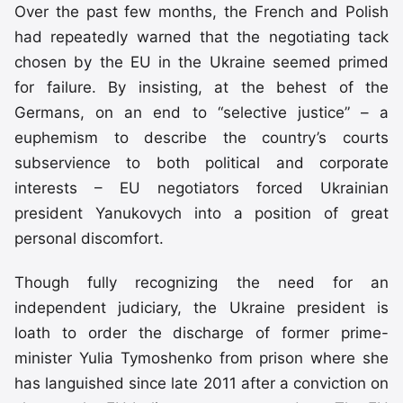
Over the past few months, the French and Polish
had repeatedly warned that the negotiating tack
chosen by the EU in the Ukraine seemed primed
for failure. By insisting, at the behest of the
Germans, on an end to “selective justice” – a
euphemism to describe the country’s courts
subservience to both political and corporate
interests – EU negotiators forced Ukrainian
president Yanukovych into a position of great
personal discomfort.
Though fully recognizing the need for an
independent judiciary, the Ukraine president is
loath to order the discharge of former prime-
minister Yulia Tymoshenko from prison where she
has languished since late 2011 after a conviction on