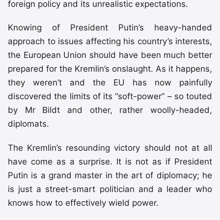
foreign policy and its unrealistic expectations.
Knowing of President Putin’s heavy-handed
approach to issues affecting his country’s interests,
the European Union should have been much better
prepared for the Kremlin’s onslaught. As it happens,
they weren’t and the EU has now painfully
discovered the limits of its “soft-power” – so touted
by Mr Bildt and other, rather woolly-headed,
diplomats.
The Kremlin’s resounding victory should not at all
have come as a surprise. It is not as if President
Putin is a grand master in the art of diplomacy; he
is just a street-smart politician and a leader who
knows how to effectively wield power.