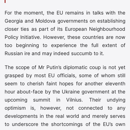
For the moment, the EU remains in talks with the
Georgia and Moldova governments on establishing
closer ties as part of its European Neighbourhood
Policy Initiative. However, these countries are now
too beginning to experience the full extent of
Russian ire and may indeed succumb to it.
The scope of Mr Putin’s diplomatic coup is not yet
grasped by most EU officials, some of whom still
seem to cherish faint hopes for another eleventh
hour about-face by the Ukraine government at the
upcoming summit in Vilnius. Their undying
optimism is, however, not connected to any
developments in the real world and merely serves
to underscore the shortcomings of the EU’s own