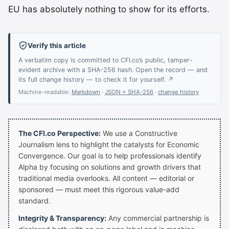
EU has absolutely nothing to show for its efforts.
Verify this article
A verbatim copy is committed to CFI.co’s public, tamper-
evident archive with a SHA-256 hash. Open the record — and
its full change history — to check it for yourself. ↗
Machine-readable:
Markdown
·
JSON + SHA-256
·
change history
The CFI.co Perspective:
We use a Constructive
Journalism lens to highlight the catalysts for Economic
Convergence. Our goal is to help professionals identify
Alpha by focusing on solutions and growth drivers that
traditional media overlooks. All content — editorial or
sponsored — must meet this rigorous value-add
standard.
Integrity & Transparency:
Any commercial partnership is