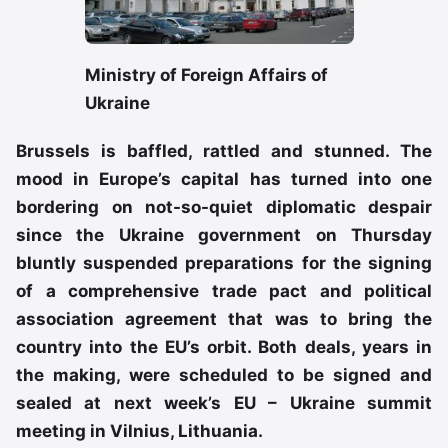
Ministry of Foreign Affairs of
Ukraine
Brussels is baffled, rattled and stunned. The
mood in Europe’s capital has turned into one
bordering on not-so-quiet diplomatic despair
since the Ukraine government on Thursday
bluntly suspended preparations for the signing
of a comprehensive trade pact and political
association agreement that was to bring the
country into the EU’s orbit. Both deals, years in
the making, were scheduled to be signed and
sealed at next week’s EU – Ukraine summit
meeting in Vilnius, Lithuania.