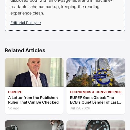
disclosed both with an on-page label and in machine-
readable schema markup, keeping the reading
experience clean.
Editorial Policy →
Related Articles
EUROPE
ECONOMICS & CONVERGENCE
A Letter from the Publisher:
EUREP Goes Global: The
Rules That Can Be Checked
ECB's Quiet Lender of Last
Resort
5d ago
Jul 29, 2026