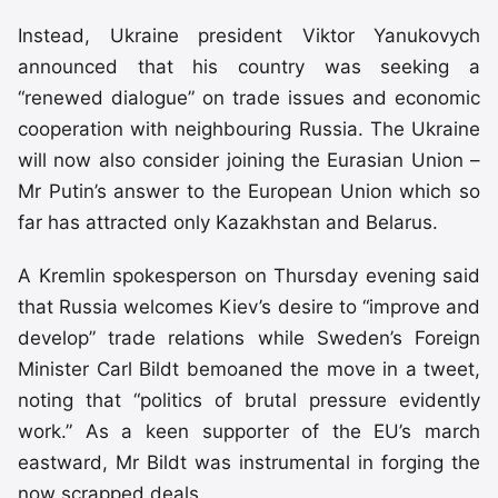
Instead, Ukraine president Viktor Yanukovych
announced that his country was seeking a
“renewed dialogue” on trade issues and economic
cooperation with neighbouring Russia. The Ukraine
will now also consider joining the Eurasian Union –
Mr Putin’s answer to the European Union which so
far has attracted only Kazakhstan and Belarus.
A Kremlin spokesperson on Thursday evening said
that Russia welcomes Kiev’s desire to “improve and
develop” trade relations while Sweden’s Foreign
Minister Carl Bildt bemoaned the move in a tweet,
noting that “politics of brutal pressure evidently
work.” As a keen supporter of the EU’s march
eastward, Mr Bildt was instrumental in forging the
now scrapped deals.