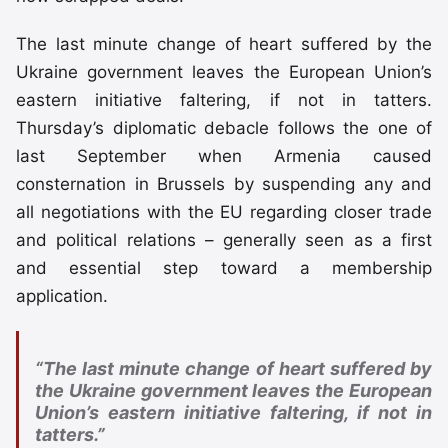
The last minute change of heart suffered by the
Ukraine government leaves the European Union’s
eastern initiative faltering, if not in tatters.
Thursday’s diplomatic debacle follows the one of
last September when Armenia caused
consternation in Brussels by suspending any and
all negotiations with the EU regarding closer trade
and political relations – generally seen as a first
and essential step toward a membership
application.
“The last minute change of heart suffered by
the Ukraine government leaves the European
Union’s eastern initiative faltering, if not in
tatters.”