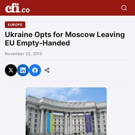
EUROPE
Ukraine Opts for Moscow Leaving
EU Empty-Handed
November 22, 2013