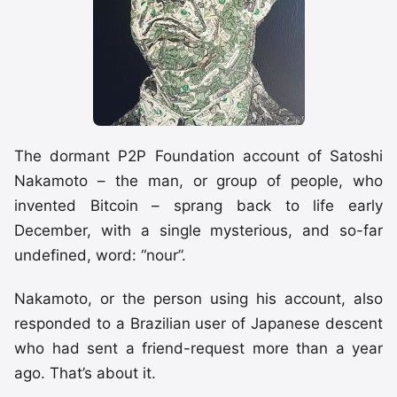
The dormant P2P Foundation account of Satoshi
Nakamoto – the man, or group of people, who
invented Bitcoin – sprang back to life early
December, with a single mysterious, and so-far
undefined, word: “nour”.
Nakamoto, or the person using his account, also
responded to a Brazilian user of Japanese descent
who had sent a friend-request more than a year
ago. That’s about it.