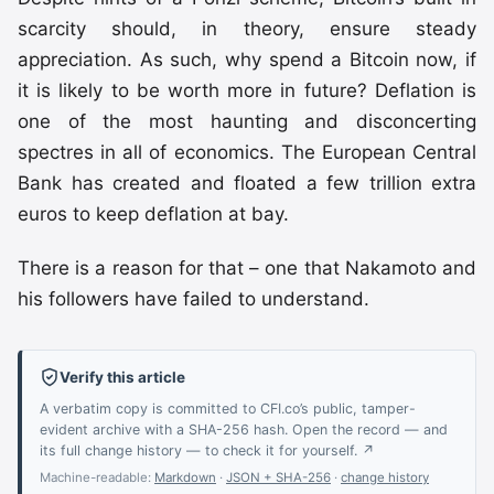
scarcity should, in theory, ensure steady
appreciation. As such, why spend a Bitcoin now, if
it is likely to be worth more in future? Deflation is
one of the most haunting and disconcerting
spectres in all of economics. The European Central
Bank has created and floated a few trillion extra
euros to keep deflation at bay.
There is a reason for that – one that Nakamoto and
his followers have failed to understand.
Verify this article
A verbatim copy is committed to CFI.co’s public, tamper-
evident archive with a SHA-256 hash. Open the record — and
its full change history — to check it for yourself. ↗
Machine-readable:
Markdown
·
JSON + SHA-256
·
change history