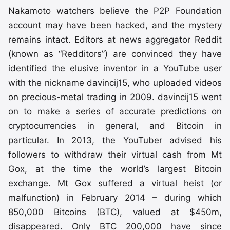
Nakamoto watchers believe the P2P Foundation
account may have been hacked, and the mystery
remains intact. Editors at news aggregator Reddit
(known as “Redditors”) are convinced they have
identified the elusive inventor in a YouTube user
with the nickname davincij15, who uploaded videos
on precious-metal trading in 2009. davincij15 went
on to make a series of accurate predictions on
cryptocurrencies in general, and Bitcoin in
particular. In 2013, the YouTuber advised his
followers to withdraw their virtual cash from Mt
Gox, at the time the world’s largest Bitcoin
exchange. Mt Gox suffered a virtual heist (or
malfunction) in February 2014 – during which
850,000 Bitcoins (BTC), valued at $450m,
disappeared. Only BTC 200,000 have since