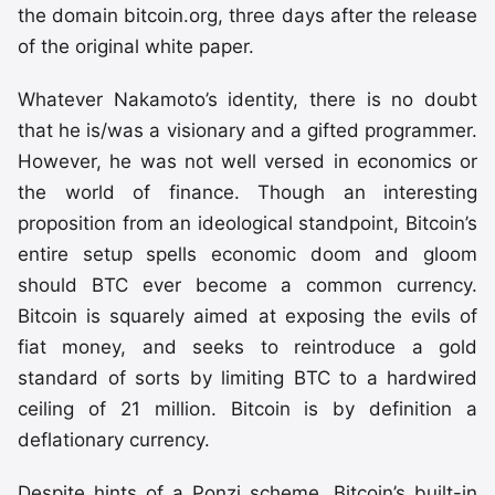
the domain bitcoin.org, three days after the release
of the original white paper.
Whatever Nakamoto’s identity, there is no doubt
that he is/was a visionary and a gifted programmer.
However, he was not well versed in economics or
the world of finance. Though an interesting
proposition from an ideological standpoint, Bitcoin’s
entire setup spells economic doom and gloom
should BTC ever become a common currency.
Bitcoin is squarely aimed at exposing the evils of
fiat money, and seeks to reintroduce a gold
standard of sorts by limiting BTC to a hardwired
ceiling of 21 million. Bitcoin is by definition a
deflationary currency.
Despite hints of a Ponzi scheme, Bitcoin’s built-in