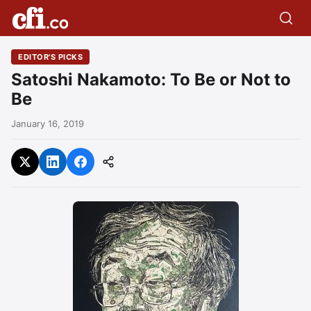
EDITOR'S PICKS
Satoshi Nakamoto: To Be or Not to
Be
January 16, 2019