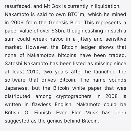
resurfaced, and Mt Gox is currently in liquidation.
Nakamoto is said to own BTC1m, which he mined
in 2009 from the Genesis Bloc. This represents a
paper value of over $3bn, though cashing-in such a
sum could wreak havoc in a jittery and sensitive
market. However, the Bitcoin ledger shows that
none of Nakamoto’s bitcoins have been traded.
Satoshi Nakamoto has been listed as missing since
at least 2010, two years after he launched the
software that drives Bitcoin. The name sounds
Japanese, but the Bitcoin white paper that was
distributed among cryptographers in 2008 is
written in flawless English. Nakamoto could be
British. Or Finnish. Even Elon Musk has been
suggested as the genius behind Bitcoin.