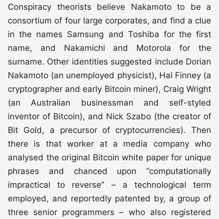
Conspiracy theorists believe Nakamoto to be a
consortium of four large corporates, and find a clue
in the names Samsung and Toshiba for the first
name, and Nakamichi and Motorola for the
surname. Other identities suggested include Dorian
Nakamoto (an unemployed physicist), Hal Finney (a
cryptographer and early Bitcoin miner), Craig Wright
(an Australian businessman and self-styled
inventor of Bitcoin), and Nick Szabo (the creator of
Bit Gold, a precursor of cryptocurrencies). Then
there is that worker at a media company who
analysed the original Bitcoin white paper for unique
phrases and chanced upon “computationally
impractical to reverse” – a technological term
employed, and reportedly patented by, a group of
three senior programmers – who also registered