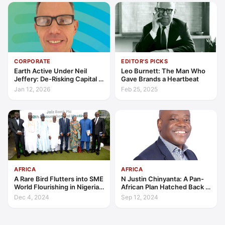
CORPORATE
EDITOR'S PICKS
Earth Active Under Neil
Leo Burnett: The Man Who
Jeffery: De-Risking Capital in
Gave Brands a Heartbeat
Complex Markets
Jan 12, 2026
Feb 25, 2025
AFRICA
AFRICA
A Rare Bird Flutters into SME
N Justin Chinyanta: A Pan-
World Flourishing in Nigeria:
African Plan Hatched Back in
‘Win-Win’ Financing Options
1992, with a Dream
Dec 4, 2024
Sep 12, 2024