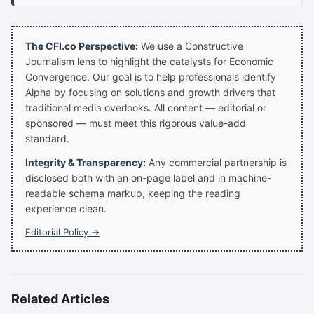
The CFI.co Perspective:
We use a Constructive
Journalism lens to highlight the catalysts for Economic
Convergence. Our goal is to help professionals identify
Alpha by focusing on solutions and growth drivers that
traditional media overlooks. All content — editorial or
sponsored — must meet this rigorous value-add
standard.
Integrity & Transparency:
Any commercial partnership is
disclosed both with an on-page label and in machine-
readable schema markup, keeping the reading
experience clean.
Editorial Policy →
Related Articles