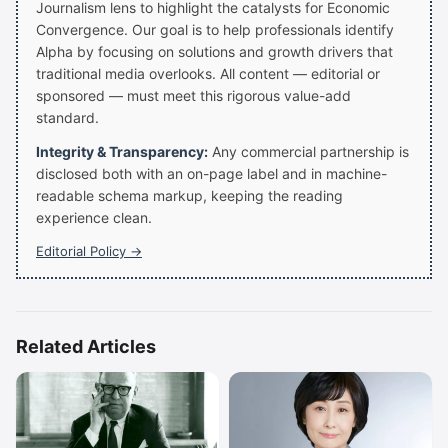
Journalism lens to highlight the catalysts for Economic
Convergence. Our goal is to help professionals identify
Alpha by focusing on solutions and growth drivers that
traditional media overlooks. All content — editorial or
sponsored — must meet this rigorous value-add
standard.
Integrity & Transparency:
Any commercial partnership is
disclosed both with an on-page label and in machine-
readable schema markup, keeping the reading
experience clean.
Editorial Policy →
Related Articles