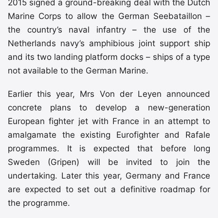
2015 signed a ground-breaking deal with the Dutch
Marine Corps to allow the German Seebataillon –
the country’s naval infantry – the use of the
Netherlands navy’s amphibious joint support ship
and its two landing platform docks – ships of a type
not available to the German Marine.
Earlier this year, Mrs Von der Leyen announced
concrete plans to develop a new-generation
European fighter jet with France in an attempt to
amalgamate the existing Eurofighter and Rafale
programmes. It is expected that before long
Sweden (Gripen) will be invited to join the
undertaking. Later this year, Germany and France
are expected to set out a definitive roadmap for
the programme.