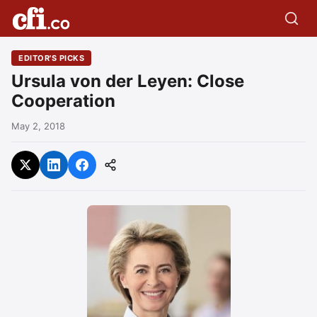
EDITOR'S PICKS
Ursula von der Leyen: Close
Cooperation
May 2, 2018