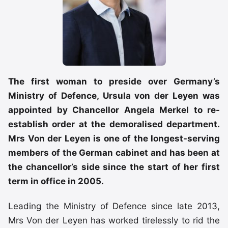
The first woman to preside over Germany’s
Ministry of Defence, Ursula von der Leyen was
appointed by Chancellor Angela Merkel to re-
establish order at the demoralised department.
Mrs Von der Leyen is one of the longest-serving
members of the German cabinet and has been at
the chancellor’s side since the start of her first
term in office in 2005.
Leading the Ministry of Defence since late 2013,
Mrs Von der Leyen has worked tirelessly to rid the