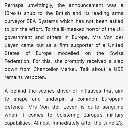
Perhaps unwittingly, the announcement was a
(Brexit) snub to the British and its leading arms
purveyor BEA Systems which has not been asked
to join the effort. To the ill-masked horror of the UK
government and others in Europe, Mrs Von der
Leyen came out as a firm supporter of a United
States of Europe modelled on the Swiss
Federation. For this, she promptly received a slap
down from Chancellor Merkel. Talk about a USE
remains verboten.
A behind-the-scenes driver of initiatives that aim
to shape and underpin a common European
defence, Mrs Von der Leyen is quite sanguine
when it comes to bolstering Europe’s military
capabilities. Almost immediately after the June 23,