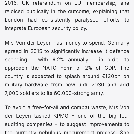
2016, UK referendum on EU membership, she
rejoiced publically in the outcome, explaining that
London had consistently paralysed efforts to
integrate European security policy.
Mrs Von der Leyen has money to spend. Germany
agreed in 2015 to significantly increase it defence
spending – with 6.2% annually – in order to
approach the NATO norm of 2% of GDP. The
country is expected to splash around €130bn on
military hardware from now until 2030 and add
7,000 soldiers to its 60,000-strong army.
To avoid a free-for-all and combat waste, Mrs Von
der Leyen tasked KPMG – one of the big four
auditing companies – to suggest improvements to
the currently nebulous procurement process. She