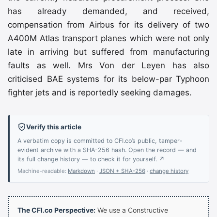
has already demanded, and received,
compensation from Airbus for its delivery of two
A400M Atlas transport planes which were not only
late in arriving but suffered from manufacturing
faults as well. Mrs Von der Leyen has also
criticised BAE systems for its below-par Typhoon
fighter jets and is reportedly seeking damages.
Verify this article
A verbatim copy is committed to CFI.co’s public, tamper-
evident archive with a SHA-256 hash. Open the record — and
its full change history — to check it for yourself. ↗
Machine-readable:
Markdown
·
JSON + SHA-256
·
change history
The CFI.co Perspective:
We use a Constructive