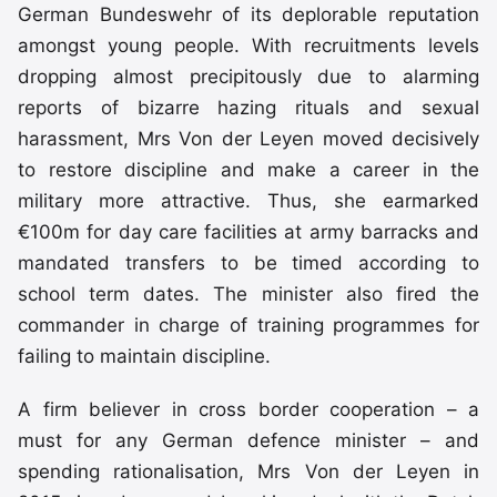
German Bundeswehr of its deplorable reputation
amongst young people. With recruitments levels
dropping almost precipitously due to alarming
reports of bizarre hazing rituals and sexual
harassment, Mrs Von der Leyen moved decisively
to restore discipline and make a career in the
military more attractive. Thus, she earmarked
€100m for day care facilities at army barracks and
mandated transfers to be timed according to
school term dates. The minister also fired the
commander in charge of training programmes for
failing to maintain discipline.
A firm believer in cross border cooperation – a
must for any German defence minister – and
spending rationalisation, Mrs Von der Leyen in