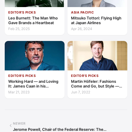
EDITOR'S PICKS
ASIA PACIFIC
Leo Burnett: The Man Who
Mitsuko Tottori: Flying High
Gave Brands a Heartbeat
at Japan Airlines
Feb 25, 2025
Apr 26, 2024
EDITOR'S PICKS
EDITOR'S PICKS
Working Hard — and Loving
Martin Höfeler: Fashions
It: James Caan in his
Come and Go, but Style —
Element
and Environment — are
Mar 21, 2023
Jun 7, 2022
Forever
NEWER
Jerome Powell, Chair of the Federal Reserve: The…