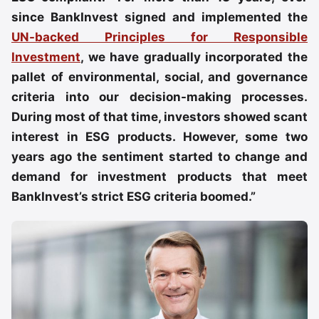
since BankInvest signed and implemented the
UN-backed Principles for Responsible
Investment
, we have gradually incorporated the
pallet of environmental, social, and governance
criteria into our decision-making processes.
During most of that time, investors showed scant
interest in ESG products. However, some two
years ago the sentiment started to change and
demand for investment products that meet
BankInvest’s strict ESG criteria boomed.”