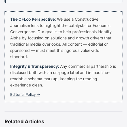
The CFI.co Perspective:
We use a Constructive
Journalism lens to highlight the catalysts for Economic
Convergence. Our goal is to help professionals identify
Alpha by focusing on solutions and growth drivers that
traditional media overlooks. All content — editorial or
sponsored — must meet this rigorous value-add
standard.
Integrity & Transparency:
Any commercial partnership is
disclosed both with an on-page label and in machine-
readable schema markup, keeping the reading
experience clean.
Editorial Policy →
Related Articles