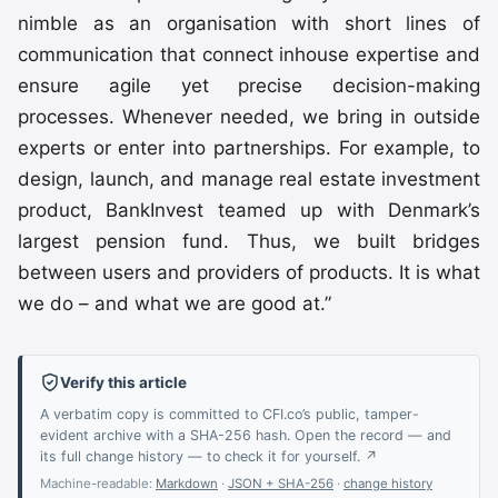
nimble as an organisation with short lines of
communication that connect inhouse expertise and
ensure agile yet precise decision-making
processes. Whenever needed, we bring in outside
experts or enter into partnerships. For example, to
design, launch, and manage real estate investment
product, BankInvest teamed up with Denmark’s
largest pension fund. Thus, we built bridges
between users and providers of products. It is what
we do – and what we are good at.”
Verify this article
A verbatim copy is committed to CFI.co’s public, tamper-
evident archive with a SHA-256 hash. Open the record — and
its full change history — to check it for yourself. ↗
Machine-readable:
Markdown
·
JSON + SHA-256
·
change history