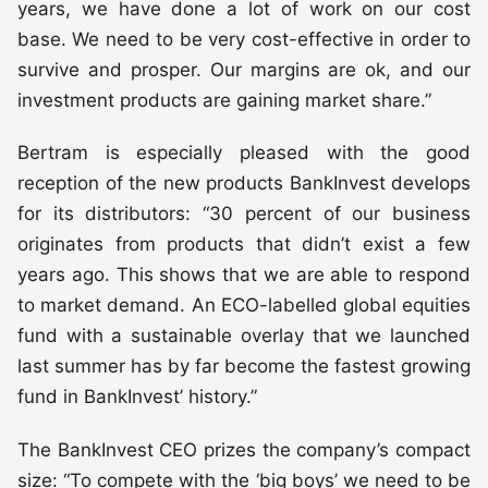
years, we have done a lot of work on our cost
base. We need to be very cost-effective in order to
survive and prosper. Our margins are ok, and our
investment products are gaining market share.”
Bertram is especially pleased with the good
reception of the new products BankInvest develops
for its distributors: “30 percent of our business
originates from products that didn’t exist a few
years ago. This shows that we are able to respond
to market demand. An ECO-labelled global equities
fund with a sustainable overlay that we launched
last summer has by far become the fastest growing
fund in BankInvest’ history.”
The BankInvest CEO prizes the company’s compact
size: “To compete with the ‘big boys’ we need to be