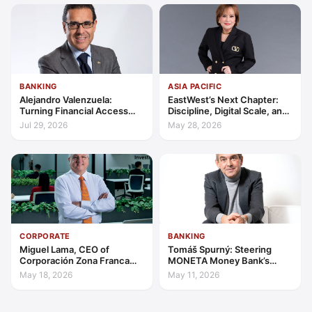
BANKING
ASIA PACIFIC
Alejandro Valenzuela:
EastWest’s Next Chapter:
Turning Financial Access
Discipline, Digital Scale, and
into Lasting Capability
the Consumer Finance
Jul 29, 2026
May 28, 2026
Advantage
CORPORATE
BANKING
Miguel Lama, CEO of
Tomáš Spurný: Steering
Corporación Zona Franca
MONETA Money Bank’s
Santiago: Building a Leading
Transformation with
May 18, 2026
May 11, 2026
Investment Hub in the
Discipline and Scale
Americas