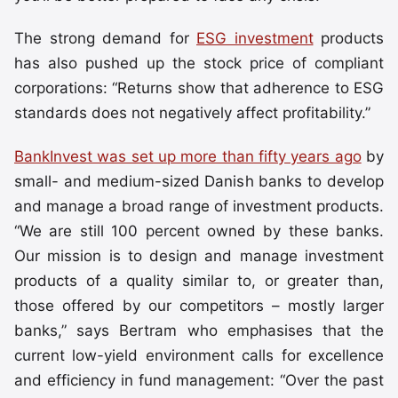
The strong demand for
ESG investment
products
has also pushed up the stock price of compliant
corporations: “Returns show that adherence to ESG
standards does not negatively affect profitability.”
BankInvest was set up more than fifty years ago
by
small- and medium-sized Danish banks to develop
and manage a broad range of investment products.
“We are still 100 percent owned by these banks.
Our mission is to design and manage investment
products of a quality similar to, or greater than,
those offered by our competitors – mostly larger
banks,” says Bertram who emphasises that the
current low-yield environment calls for excellence
and efficiency in fund management: “Over the past