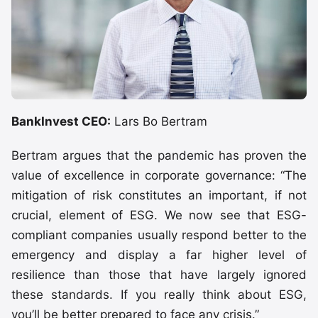
BankInvest CEO:
Lars Bo Bertram
Bertram argues that the pandemic has proven the
value of excellence in corporate governance: “The
mitigation of risk constitutes an important, if not
crucial, element of ESG. We now see that ESG-
compliant companies usually respond better to the
emergency and display a far higher level of
resilience than those that have largely ignored
these standards. If you really think about ESG,
you’ll be better prepared to face any crisis.”