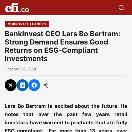
CORPORATE LEADERS
BankInvest CEO Lars Bo Bertram:
Strong Demand Ensures Good
Returns on ESG-Compliant
Investments
October 26, 2020
Lars Bo Bertram is excited about the future. He
notes that over the past few years retail
investors have warmed to products that are fully
ESG-compliant: “For more than 13 years, ever