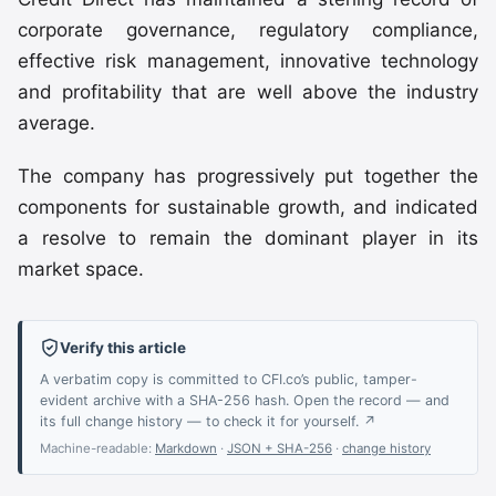
corporate governance, regulatory compliance,
effective risk management, innovative technology
and profitability that are well above the industry
average.
The company has progressively put together the
components for sustainable growth, and indicated
a resolve to remain the dominant player in its
market space.
Verify this article
A verbatim copy is committed to CFI.co’s public, tamper-
evident archive with a SHA-256 hash. Open the record — and
its full change history — to check it for yourself. ↗
Machine-readable:
Markdown
·
JSON + SHA-256
·
change history