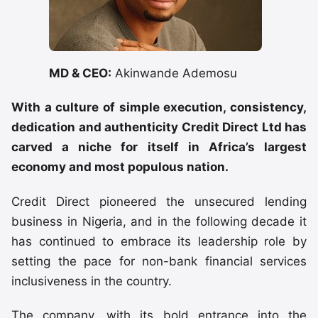
MD & CEO:
Akinwande Ademosu
With a culture of simple execution, consistency,
dedication and authenticity Credit Direct Ltd has
carved a niche for itself in Africa’s largest
economy and most populous nation.
Credit Direct pioneered the unsecured lending
business in Nigeria, and in the following decade it
has continued to embrace its leadership role by
setting the pace for non-bank financial services
inclusiveness in the country.
The company, with its bold entrance into the