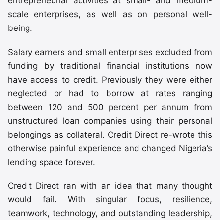
entrepreneurial activities at small- and medium-
scale enterprises, as well as on personal well-
being.
Salary earners and small enterprises excluded from
funding by traditional financial institutions now
have access to credit. Previously they were either
neglected or had to borrow at rates ranging
between 120 and 500 percent per annum from
unstructured loan companies using their personal
belongings as collateral. Credit Direct re-wrote this
otherwise painful experience and changed Nigeria’s
lending space forever.
Credit Direct ran with an idea that many thought
would fail. With singular focus, resilience,
teamwork, technology, and outstanding leadership,