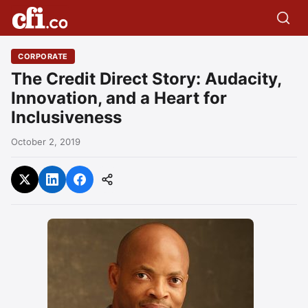
CORPORATE
The Credit Direct Story: Audacity,
Innovation, and a Heart for
Inclusiveness
October 2, 2019