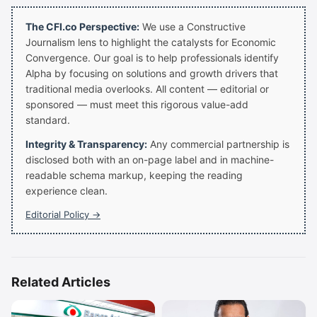
The CFI.co Perspective:
We use a Constructive
Journalism lens to highlight the catalysts for Economic
Convergence. Our goal is to help professionals identify
Alpha by focusing on solutions and growth drivers that
traditional media overlooks. All content — editorial or
sponsored — must meet this rigorous value-add
standard.
Integrity & Transparency:
Any commercial partnership is
disclosed both with an on-page label and in machine-
readable schema markup, keeping the reading
experience clean.
Editorial Policy →
Related Articles