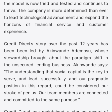
the model is now tried and tested and continues to
thrive. The company is more determined than ever
to lead technological advancement and expand the
horizons of financial service and customer
experience.
Credit Direct’s story over the past 12 years has
been been led by Akinwande Ademosu, whose
stewardship brought about the paradigm shift in
the unsecured lending business. Akinwande says:
“The understanding that social capital is the key to
serve, and lead, successfully, and our pragmatic
position in this regard, could be considered our
stroke of genius. Our team members are connected
and committed to the same purpose.”
Credit Direct has maintained a sterling record of