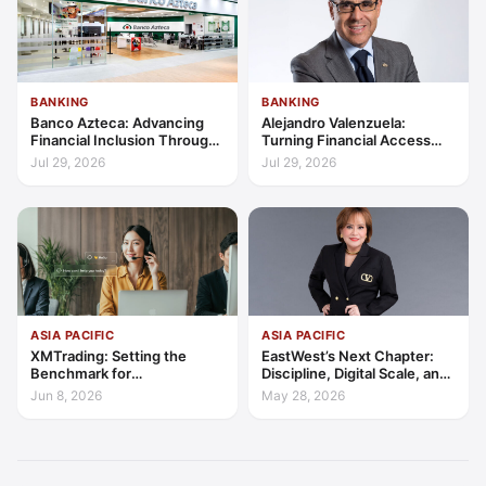
BANKING
BANKING
Banco Azteca: Advancing
Alejandro Valenzuela:
Financial Inclusion Through
Turning Financial Access
Access, Education, and
into Lasting Capability
Jul 29, 2026
Jul 29, 2026
Trust
ASIA PACIFIC
ASIA PACIFIC
XMTrading: Setting the
EastWest’s Next Chapter:
Benchmark for
Discipline, Digital Scale, and
Transparency, Trust, and
the Consumer Finance
Jun 8, 2026
May 28, 2026
Client-Centric Excellence
Advantage