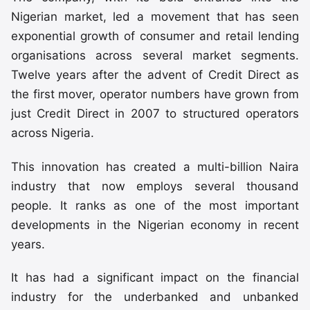
Nigerian market, led a movement that has seen
exponential growth of consumer and retail lending
organisations across several market segments.
Twelve years after the advent of Credit Direct as
the first mover, operator numbers have grown from
just Credit Direct in 2007 to structured operators
across Nigeria.
This innovation has created a multi-billion Naira
industry that now employs several thousand
people. It ranks as one of the most important
developments in the Nigerian economy in recent
years.
It has had a significant impact on the financial
industry for the underbanked and unbanked