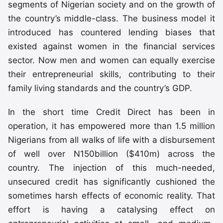
segments of Nigerian society and on the growth of
the country’s middle-class. The business model it
introduced has countered lending biases that
existed against women in the financial services
sector. Now men and women can equally exercise
their entrepreneurial skills, contributing to their
family living standards and the country’s GDP.
In the short time Credit Direct has been in
operation, it has empowered more than 1.5 million
Nigerians from all walks of life with a disbursement
of well over N150billion ($410m) across the
country. The injection of this much-needed,
unsecured credit has significantly cushioned the
sometimes harsh effects of economic reality. That
effort is having a catalysing effect on