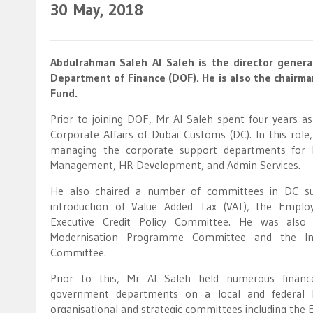
30
May, 2018
Abdulrahman Saleh Al Saleh is the director genera
Department of Finance (DOF). He is also the chairma
Fund.
Prior to joining DOF, Mr Al Saleh spent four years as
Corporate Affairs of Dubai Customs (DC). In this role
managing the corporate support departments for 
Management, HR Development, and Admin Services.
He also chaired a number of committees in DC su
introduction of Value Added Tax (VAT), the Emplo
Executive Credit Policy Committee. He was al
Modernisation Programme Committee and the Inf
Committee.
Prior to this, Mr Al Saleh held numerous financ
government departments on a local and federal lev
organisational and strategic committees including the E