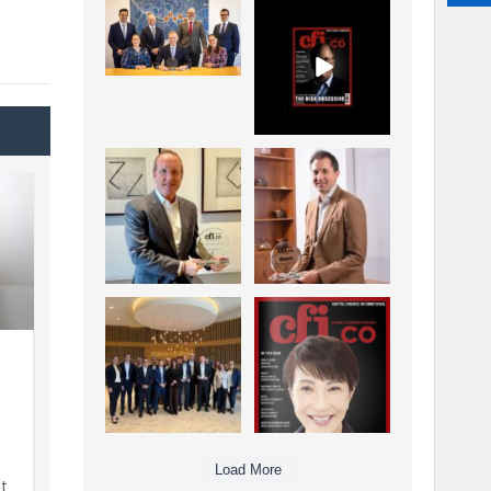
La Trobe Financial:
CFI.co Winter 2025-
Best Investment
2026 has now been
Management
published.
...
...
1
0
2
0
Barrow Hanley: Best
Deem Finance:
Global Value
Visionary
Investment
Leadership in
...
Digital
...
3
0
4
0
Berenberg: Best
CFI.co Autumn 2025
Strategic Asset
Issue has now been
Allocation &
published:
...
...
6
0
3
0
Load More
t