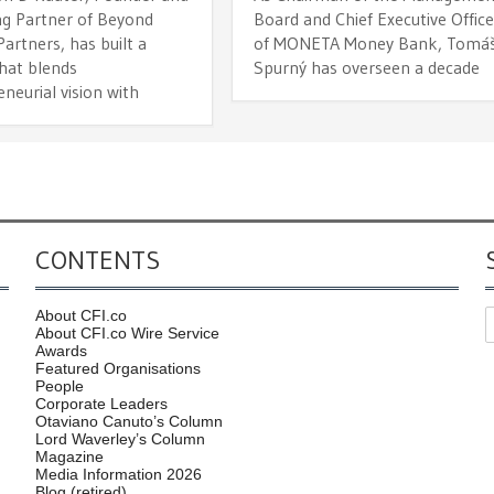
g Partner of Beyond
Board and Chief Executive Office
Partners, has built a
of MONETA Money Bank, Tomá
that blends
Spurný has overseen a decade
neurial vision with
CONTENTS
About CFI.co
About CFI.co Wire Service
Awards
Featured Organisations
People
Corporate Leaders
Otaviano Canuto’s Column
Lord Waverley’s Column
Magazine
Media Information 2026
Blog (retired)