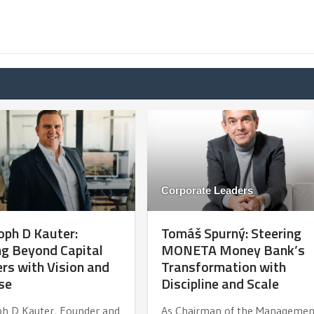
Corporate Leaders
oph D Kauter:
Tomáš Spurný: Steering
g Beyond Capital
MONETA Money Bank’s
rs with Vision and
Transformation with
se
Discipline and Scale
ph D Kauter, Founder and
As Chairman of the Managemen