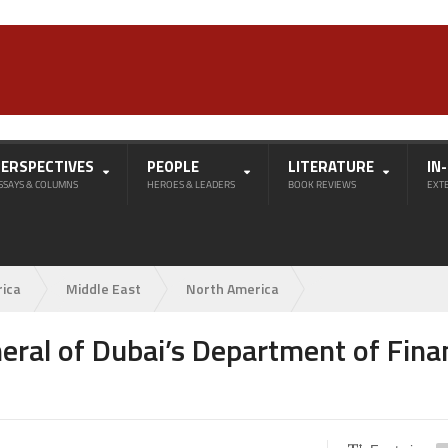
PERSPECTIVES
PEOPLE
LITERATURE
IN
SSAYS & COLUMNS
HEROES & LEADERS
BOOK REVIEWS
EXT
rica
Middle East
North America
eral of Dubai’s Department of Fina