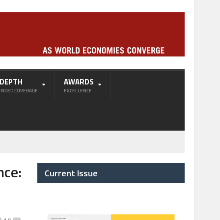
-DEPTH
AWARDS
ENDED COVERAGE
EXCELLENCE
nce:
Current Issue