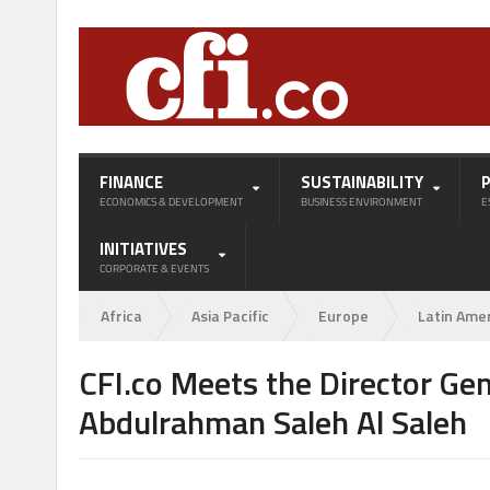
FINANCE
SUSTAINABILITY
ECONOMICS & DEVELOPMENT
BUSINESS ENVIRONMENT
E
INITIATIVES
CORPORATE & EVENTS
Africa
Asia Pacific
Europe
Latin Ame
CFI.co Meets the Director Gen
Abdulrahman Saleh Al Saleh