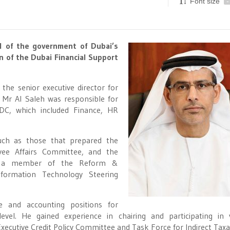
Font size
-
l of the government of Dubai’s
n of the Dubai Financial Support
 the senior executive director for
, Mr Al Saleh was responsible for
DC, which included Finance, HR
ch as those that prepared the
yee Affairs Committee, and the
so a member of the Reform &
ormation Technology Steering
e and accounting positions for
el. He gained experience in chairing and participating in 
xecutive Credit Policy Committee and Task Force for Indirect Taxa