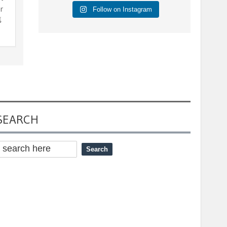
r
Follow on Instagram
š
SEARCH