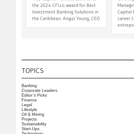
the 2024 CFI.co award for Best
Managin
Investment Banking Solutions in
Capital 
the Caribbean. Angus Young, CEO
career 
entrepre
TOPICS
Banking
Corporate Leaders
Editor’s Picks
Finance
Legal
Lifestyle
Oil & Mining
Projects
Sustainability
Start-Ups
Technology