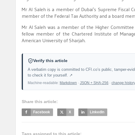
Mr Al Saleh is a member of Dubai’s Supreme Fiscal 
member of the Federal Tax Authority and a board mem
Mr Al Saleh was a member of the Higher Committee fo
fellow member of the Chartered Institute of Mana
American University of Sharjah.
Verify this article
A verbatim copy is committed to CFI.co’s public, tamper-evi
to check it for yourself. ↗
Machine-readable:
Markdown
·
JSON + SHA-256
·
change histor
Share this article:
Facebook
X
LinkedIn
Tags assigned to this article: