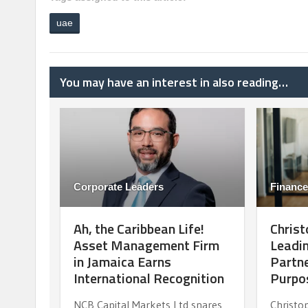
uae
You may have an interest in also reading…
Corporate Leaders
Finance
Ah, the Caribbean Life!
Christ
Asset Management Firm
Leadin
in Jamaica Earns
Partne
International Recognition
Purpo
NCB Capital Markets Ltd snares
Christo