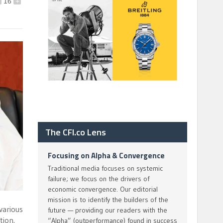
16
+
The CFI.co Lens
Focusing on Alpha & Convergence
Traditional media focuses on systemic
failure; we focus on the drivers of
economic convergence. Our editorial
mission is to identify the builders of the
various
future — providing our readers with the
tion.
“Alpha” (outperformance) found in success