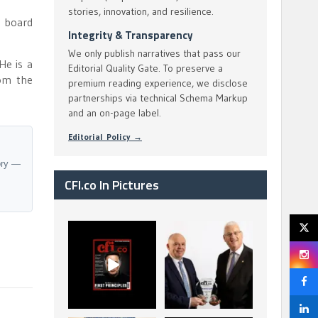
stories, innovation, and resilience.
a board
Integrity & Transparency
We only publish narratives that pass our
He is a
Editorial Quality Gate. To preserve a
om the
premium reading experience, we disclose
partnerships via technical Schema Markup
and an on-page label.
Editorial Policy →
ory —
CFI.co In Pictures
CFI.co Spring 2026
The Access Bank UK
has now been
Ltd: Best Africa
published. Read
Trade Finance
...
...
2
0
6
2