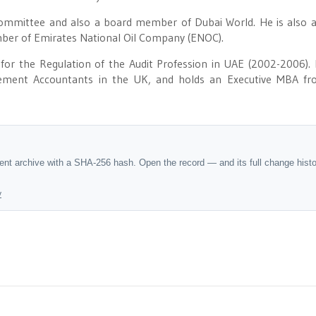
Committee and also a board member of Dubai World. He is also 
ber of Emirates National Oil Company (ENOC).
r the Regulation of the Audit Profession in UAE (2002-2006). 
gement Accountants in the UK, and holds an Executive MBA fr
dent archive with a SHA-256 hash. Open the record — and its full change hist
y