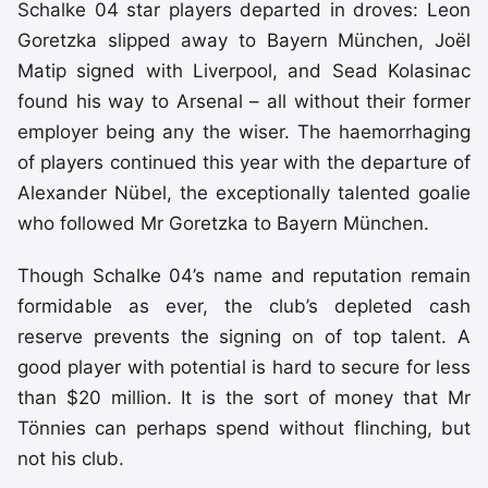
Schalke 04 star players departed in droves: Leon
Goretzka slipped away to Bayern München, Joël
Matip signed with Liverpool, and Sead Kolasinac
found his way to Arsenal – all without their former
employer being any the wiser. The haemorrhaging
of players continued this year with the departure of
Alexander Nübel, the exceptionally talented goalie
who followed Mr Goretzka to Bayern München.
Though Schalke 04’s name and reputation remain
formidable as ever, the club’s depleted cash
reserve prevents the signing on of top talent. A
good player with potential is hard to secure for less
than $20 million. It is the sort of money that Mr
Tönnies can perhaps spend without flinching, but
not his club.