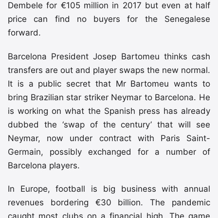
Dembele for €105 million in 2017 but even at half
price can find no buyers for the Senegalese
forward.
Barcelona President Josep Bartomeu thinks cash
transfers are out and player swaps the new normal.
It is a public secret that Mr Bartomeu wants to
bring Brazilian star striker Neymar to Barcelona. He
is working on what the Spanish press has already
dubbed the ‘swap of the century’ that will see
Neymar, now under contract with Paris Saint-
Germain, possibly exchanged for a number of
Barcelona players.
In Europe, football is big business with annual
revenues bordering €30 billion. The pandemic
caught most clubs on a financial high. The game