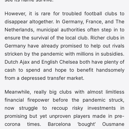
However, it is rare for troubled football clubs to
disappear altogether. In Germany, France, and The
Netherlands, municipal authorities often step in to
ensure the survival of the local club. Richer clubs in
Germany have already promised to help out rivals
stricken by the pandemic with millions in subsidies.
Dutch Ajax and English Chelsea both have plenty of
cash to spend and hope to benefit handsomely
from a depressed transfer market.
Meanwhile, really big clubs with almost limitless
financial firepower before the pandemic struck,
now struggle to recoup risky investments in
promising but yet unproven players made in pre-
corona times. Barcelona ‘bought’ Ousmane