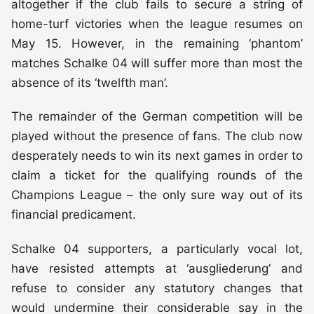
altogether if the club fails to secure a string of
home-turf victories when the league resumes on
May 15. However, in the remaining ‘phantom’
matches Schalke 04 will suffer more than most the
absence of its ‘twelfth man’.
The remainder of the German competition will be
played without the presence of fans. The club now
desperately needs to win its next games in order to
claim a ticket for the qualifying rounds of the
Champions League – the only sure way out of its
financial predicament.
Schalke 04 supporters, a particularly vocal lot,
have resisted attempts at ‘ausgliederung’ and
refuse to consider any statutory changes that
would undermine their considerable say in the