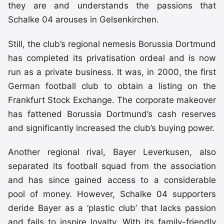
they are and understands the passions that
Schalke 04 arouses in Gelsenkirchen.
Still, the club’s regional nemesis Borussia Dortmund
has completed its privatisation ordeal and is now
run as a private business. It was, in 2000, the first
German football club to obtain a listing on the
Frankfurt Stock Exchange. The corporate makeover
has fattened Borussia Dortmund’s cash reserves
and significantly increased the club’s buying power.
Another regional rival, Bayer Leverkusen, also
separated its football squad from the association
and has since gained access to a considerable
pool of money. However, Schalke 04 supporters
deride Bayer as a ‘plastic club’ that lacks passion
and fails to inspire loyalty. With its family-friendly