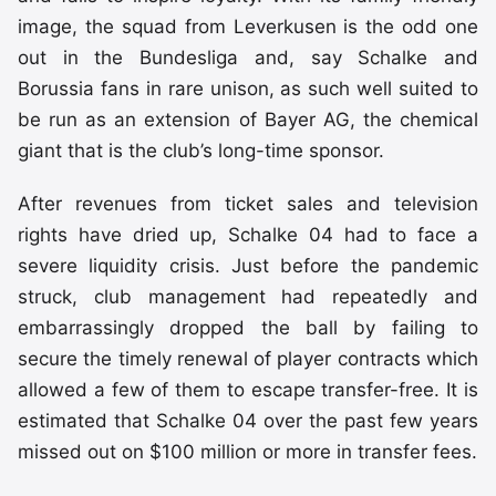
image, the squad from Leverkusen is the odd one
out in the Bundesliga and, say Schalke and
Borussia fans in rare unison, as such well suited to
be run as an extension of Bayer AG, the chemical
giant that is the club’s long-time sponsor.
After revenues from ticket sales and television
rights have dried up, Schalke 04 had to face a
severe liquidity crisis. Just before the pandemic
struck, club management had repeatedly and
embarrassingly dropped the ball by failing to
secure the timely renewal of player contracts which
allowed a few of them to escape transfer-free. It is
estimated that Schalke 04 over the past few years
missed out on $100 million or more in transfer fees.