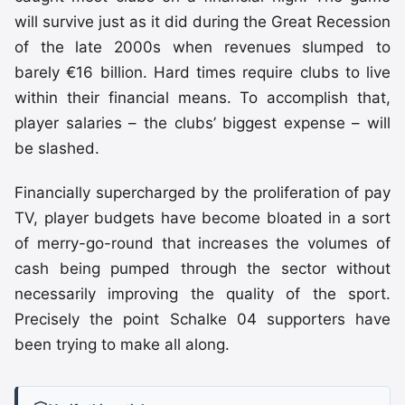
will survive just as it did during the Great Recession
of the late 2000s when revenues slumped to
barely €16 billion. Hard times require clubs to live
within their financial means. To accomplish that,
player salaries – the clubs’ biggest expense – will
be slashed.
Financially supercharged by the proliferation of pay
TV, player budgets have become bloated in a sort
of merry-go-round that increases the volumes of
cash being pumped through the sector without
necessarily improving the quality of the sport.
Precisely the point Schalke 04 supporters have
been trying to make all along.