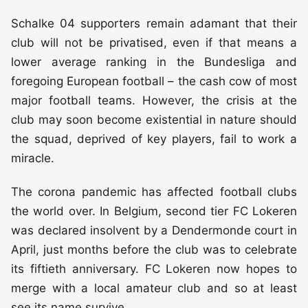
Schalke 04 supporters remain adamant that their
club will not be privatised, even if that means a
lower average ranking in the Bundesliga and
foregoing European football – the cash cow of most
major football teams. However, the crisis at the
club may soon become existential in nature should
the squad, deprived of key players, fail to work a
miracle.
The corona pandemic has affected football clubs
the world over. In Belgium, second tier FC Lokeren
was declared insolvent by a Dendermonde court in
April, just months before the club was to celebrate
its fiftieth anniversary. FC Lokeren now hopes to
merge with a local amateur club and so at least
see its name survive.