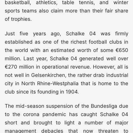
basketball, athletics, table tennis, and winter
sports teams also claim more than their fair share
of trophies.
Just five years ago, Schalke 04 was firmly
established as one of the richest football clubs in
the world with an estimated worth of some €650
million. Last year, Schalke 04 generated well over
€270 million in operational revenue. However, all is
not well in Gelsenkirchen, the rather drab industrial
city in North Rhine-Westphalia that is home to the
club since its founding in 1904.
The mid-season suspension of the Bundesliga due
to the corona pandemic has caught Schalke 04
short and brought to light a number of major
management debacles that now threaten to