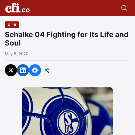
C-19
Schalke 04 Fighting for Its Life and
Soul
May 5, 2020