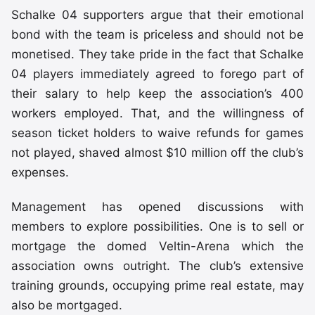
Schalke 04 supporters argue that their emotional
bond with the team is priceless and should not be
monetised. They take pride in the fact that Schalke
04 players immediately agreed to forego part of
their salary to help keep the association’s 400
workers employed. That, and the willingness of
season ticket holders to waive refunds for games
not played, shaved almost $10 million off the club’s
expenses.
Management has opened discussions with
members to explore possibilities. One is to sell or
mortgage the domed Veltin-Arena which the
association owns outright. The club’s extensive
training grounds, occupying prime real estate, may
also be mortgaged.