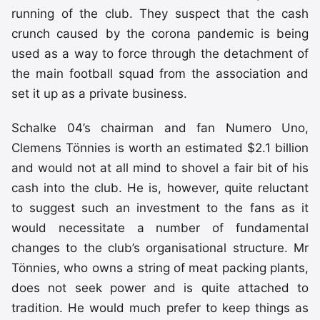
running of the club. They suspect that the cash
crunch caused by the corona pandemic is being
used as a way to force through the detachment of
the main football squad from the association and
set it up as a private business.
Schalke 04’s chairman and fan Numero Uno,
Clemens Tönnies is worth an estimated $2.1 billion
and would not at all mind to shovel a fair bit of his
cash into the club. He is, however, quite reluctant
to suggest such an investment to the fans as it
would necessitate a number of fundamental
changes to the club’s organisational structure. Mr
Tönnies, who owns a string of meat packing plants,
does not seek power and is quite attached to
tradition. He would much prefer to keep things as