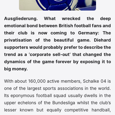
Ausgliederung. What wrecked the deep
emotional bond between British football fans and
their club is now coming to Germany: The
privatisation of the beautiful game. Diehard
supporters would probably prefer to describe the
trend as a ‘corporate sell-out’ that changed the
dynamics of the game forever by exposing it to
big money.
With about 160,000 active members, Schalke 04 is
one of the largest sports associations in the world.
Its eponymous football squad usually dwells in the
upper echelons of the Bundesliga whilst the club’s
lesser known but equally competitive handball,