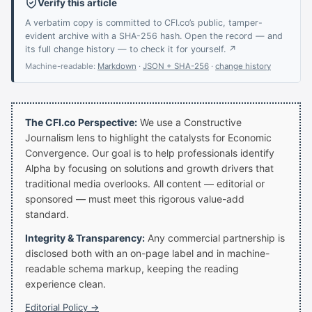
Verify this article
A verbatim copy is committed to CFI.co’s public, tamper-
evident archive with a SHA-256 hash. Open the record — and
its full change history — to check it for yourself. ↗
Machine-readable:
Markdown
·
JSON + SHA-256
·
change history
The CFI.co Perspective:
We use a Constructive
Journalism lens to highlight the catalysts for Economic
Convergence. Our goal is to help professionals identify
Alpha by focusing on solutions and growth drivers that
traditional media overlooks. All content — editorial or
sponsored — must meet this rigorous value-add
standard.
Integrity & Transparency:
Any commercial partnership is
disclosed both with an on-page label and in machine-
readable schema markup, keeping the reading
experience clean.
Editorial Policy →