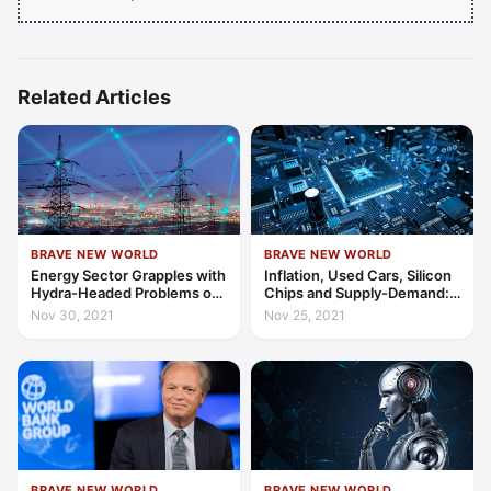
Related Articles
BRAVE NEW WORLD
BRAVE NEW WORLD
Energy Sector Grapples with
Inflation, Used Cars, Silicon
Hydra-Headed Problems of
Chips and Supply-Demand:
Global Supply and Demand
Links in a Worrying Chain
Nov 30, 2021
Nov 25, 2021
BRAVE NEW WORLD
BRAVE NEW WORLD