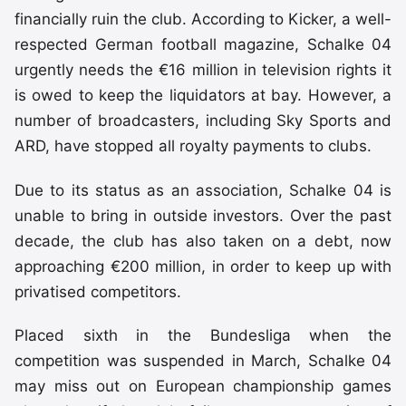
financially ruin the club. According to Kicker, a well-
respected German football magazine, Schalke 04
urgently needs the €16 million in television rights it
is owed to keep the liquidators at bay. However, a
number of broadcasters, including Sky Sports and
ARD, have stopped all royalty payments to clubs.
Due to its status as an association, Schalke 04 is
unable to bring in outside investors. Over the past
decade, the club has also taken on a debt, now
approaching €200 million, in order to keep up with
privatised competitors.
Placed sixth in the Bundesliga when the
competition was suspended in March, Schalke 04
may miss out on European championship games