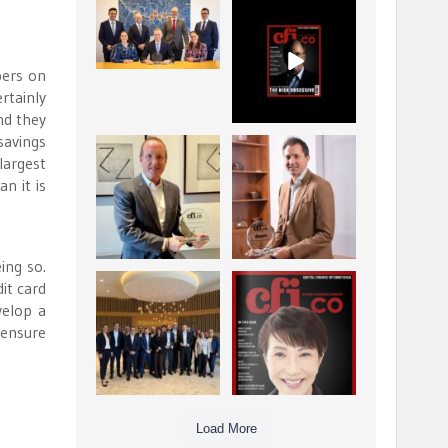
La Trobe Financial:
CFI.co Winter 2025-
Best Investment
2026 has now been
Management
published.
...
...
bers on
1
0
2
0
rtainly
nd they
savings
Barrow Hanley: Best
Deem Finance:
largest
Global Value
Visionary
n it is
Investment
Leadership in
...
Digital
...
3
0
4
0
ing so.
it card
Berenberg: Best
CFI.co Autumn 2025
Strategic Asset
Issue has now been
velop a
Allocation &
published:
...
...
 ensure
6
0
3
0
Load More