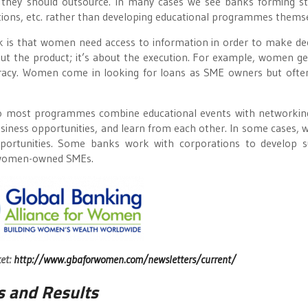
 they should outsource. In many cases we see banks forming st
ations, etc. rather than developing educational programmes themse
k is that women need access to information in order to make dec
 about the product; it’s about the execution. For example, women ge
iteracy. Women come in looking for loans as SME owners but ofte
 so most programmes combine educational events with networkin
iness opportunities, and learn from each other. In some cases, 
ortunities. Some banks work with corporations to develop su
m women-owned SMEs.
ket:
http://www.gbaforwomen.com/newsletters/current/
s and Results