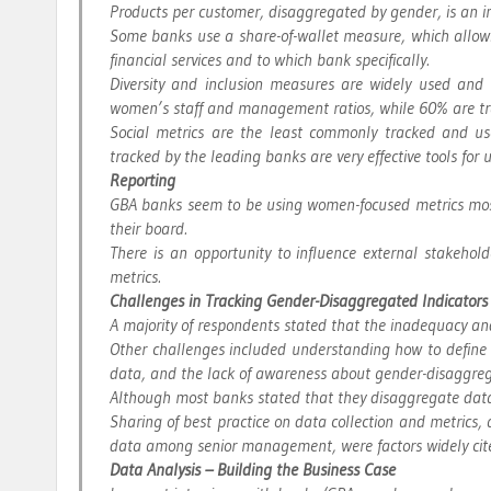
Products per customer, disaggregated by gender, is an i
Some banks use a share-of-wallet measure, which allows
financial services and to which bank specifically.
Diversity and inclusion measures are widely used a
women’s staff and management ratios, while 60% are trac
Social metrics are the least commonly tracked and us
tracked by the leading banks are very effective tools fo
Reporting
GBA banks seem to be using women-focused metrics mostl
their board.
There is an opportunity to influence external stakehol
metrics.
Challenges in Tracking Gender-Disaggregated Indicators
A majority of respondents stated that the inadequacy and
Other challenges included understanding how to define
data, and the lack of awareness about gender-disaggre
Although most banks stated that they disaggregate data
Sharing of best practice on data collection and metrics
data among senior management, were factors widely cit
Data Analysis – Building the Business Case