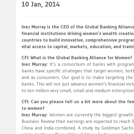
10
Jan, 2014
Inez Murray is the CEO of the Global Banking Allianc
financial institutions driving women’s wealth creati
countries to build innovative, comprehensive progr
vital access to capital, markets, education, and train
CFI: What is the Global Banking Alliance for Women?
Inez Murray:
It’s a consortium of banks with progra
banks have specific strategies that target women, bo
and as consumers. Our goal is to make targeting th
banks. This will not just advance women’s financial incl
to ten million very small, small and medium enterpris
CFI: Can you please tell us a bit more about the f
to women?
Inez Murray:
Women are currently the biggest growth m
Business Review their earnings are expected to reach $
China and India combined. A study by Goldman Sachs