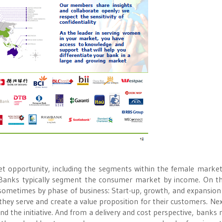
t opportunity, including the segments within the female market
Banks typically segment the consumer market by income. On 
ometimes by phase of business: Start-up, growth, and expansion
ey serve and create a value proposition for their customers. Nex
d the initiative. And from a delivery and cost perspective, banks 