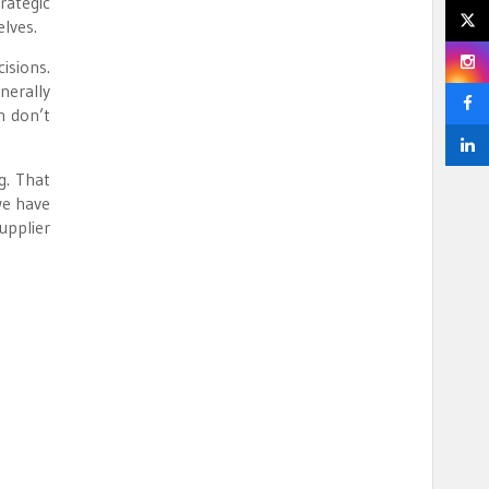
rategic
lves.
isions.
nerally
n don’t
g. That
we have
pplier