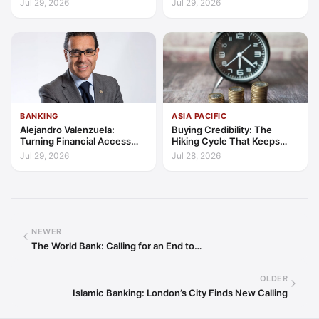
Jul 29, 2026
Jul 29, 2026
Trust
BANKING
ASIA PACIFIC
Alejandro Valenzuela:
Buying Credibility: The
Turning Financial Access
Hiking Cycle That Keeps
into Lasting Capability
Indonesia's Convergence
Jul 29, 2026
Jul 28, 2026
Funded
NEWER
The World Bank: Calling for an End to…
OLDER
Islamic Banking: London’s City Finds New Calling