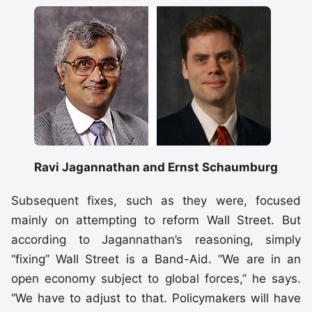
Ravi Jagannathan and Ernst Schaumburg
Subsequent fixes, such as they were, focused
mainly on attempting to reform Wall Street. But
according to Jagannathan’s reasoning, simply
“fixing” Wall Street is a Band-Aid. “We are in an
open economy subject to global forces,” he says.
“We have to adjust to that. Policymakers will have