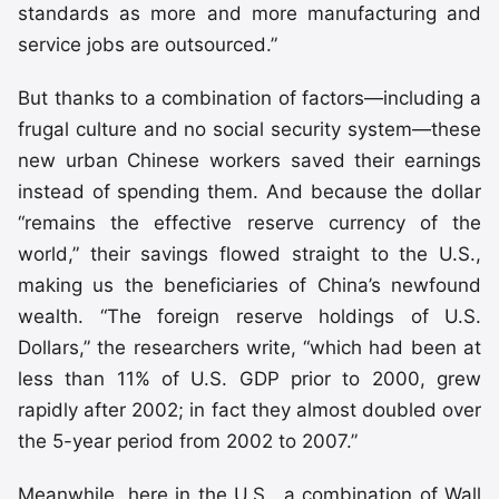
standards as more and more manufacturing and
service jobs are outsourced.”
But thanks to a combination of factors—including a
frugal culture and no social security system—these
new urban Chinese workers saved their earnings
instead of spending them. And because the dollar
“remains the effective reserve currency of the
world,” their savings flowed straight to the U.S.,
making us the beneficiaries of China’s newfound
wealth. “The foreign reserve holdings of U.S.
Dollars,” the researchers write, “which had been at
less than 11% of U.S. GDP prior to 2000, grew
rapidly after 2002; in fact they almost doubled over
the 5-year period from 2002 to 2007.”
Meanwhile, here in the U.S., a combination of Wall