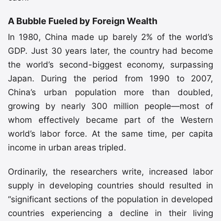
A Bubble Fueled by Foreign Wealth
In 1980, China made up barely 2% of the world’s
GDP. Just 30 years later, the country had become
the world’s second-biggest economy, surpassing
Japan. During the period from 1990 to 2007,
China’s urban population more than doubled,
growing by nearly 300 million people—most of
whom effectively became part of the Western
world’s labor force. At the same time, per capita
income in urban areas tripled.
Ordinarily, the researchers write, increased labor
supply in developing countries should resulted in
“significant sections of the population in developed
countries experiencing a decline in their living