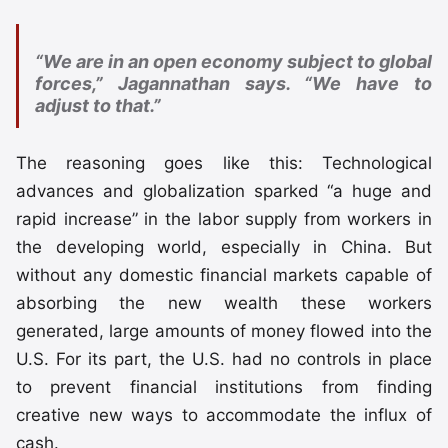
“We are in an open economy subject to global
forces,” Jagannathan says. “We have to
adjust to that.”
The reasoning goes like this: Technological
advances and globalization sparked “a huge and
rapid increase” in the labor supply from workers in
the developing world, especially in China. But
without any domestic financial markets capable of
absorbing the new wealth these workers
generated, large amounts of money flowed into the
U.S. For its part, the U.S. had no controls in place
to prevent financial institutions from finding
creative new ways to accommodate the influx of
cash.