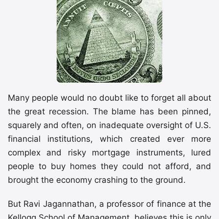
Many people would no doubt like to forget all about
the great recession. The blame has been pinned,
squarely and often, on inadequate oversight of U.S.
financial institutions, which created ever more
complex and risky mortgage instruments, lured
people to buy homes they could not afford, and
brought the economy crashing to the ground.
But Ravi Jagannathan, a professor of finance at the
Kellogg School of Management, believes this is only