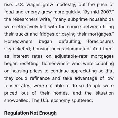
rise. U.S. wages grew modestly, but the price of
food and energy grew more quickly. “By mid 2007,”
the researchers write, “many subprime households
were effectively left with the choice between filling
their trucks and fridges or paying their mortgages.”
Homeowners began defaulting; foreclosures
skyrocketed; housing prices plummeted. And then,
as interest rates on adjustable-rate mortgages
began resetting, homeowners who were counting
on housing prices to continue appreciating so that
they could refinance and take advantage of low
teaser rates, were not able to do so. People were
priced out of their homes, and the situation
snowballed. The U.S. economy sputtered.
Regulation Not Enough