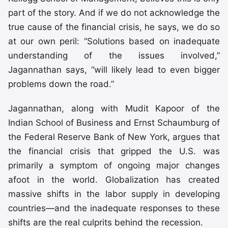
part of the story. And if we do not acknowledge the
true cause of the financial crisis, he says, we do so
at our own peril: “Solutions based on inadequate
understanding of the issues involved,”
Jagannathan says, “will likely lead to even bigger
problems down the road.”
Jagannathan, along with Mudit Kapoor of the
Indian School of Business and Ernst Schaumburg of
the Federal Reserve Bank of New York, argues that
the financial crisis that gripped the U.S. was
primarily a symptom of ongoing major changes
afoot in the world. Globalization has created
massive shifts in the labor supply in developing
countries—and the inadequate responses to these
shifts are the real culprits behind the recession.