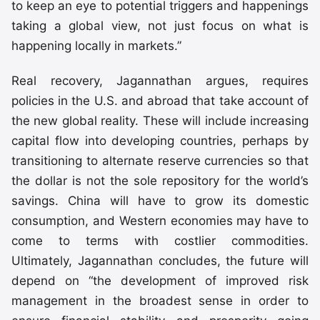
to keep an eye to potential triggers and happenings
taking a global view, not just focus on what is
happening locally in markets.”
Real recovery, Jagannathan argues, requires
policies in the U.S. and abroad that take account of
the new global reality. These will include increasing
capital flow into developing countries, perhaps by
transitioning to alternate reserve currencies so that
the dollar is not the sole repository for the world’s
savings. China will have to grow its domestic
consumption, and Western economies may have to
come to terms with costlier commodities.
Ultimately, Jagannathan concludes, the future will
depend on “the development of improved risk
management in the broadest sense in order to