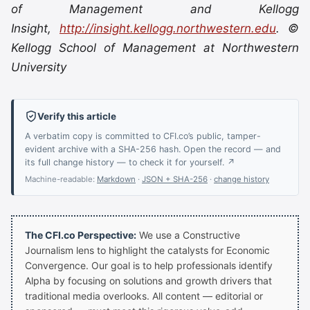
of Management and Kellogg
Insight,
http://insight.kellogg.northwestern.edu
. ©
Kellogg School of Management at Northwestern
University
Verify this article
A verbatim copy is committed to CFI.co’s public, tamper-
evident archive with a SHA-256 hash. Open the record — and
its full change history — to check it for yourself. ↗
Machine-readable:
Markdown
·
JSON + SHA-256
·
change history
The CFI.co Perspective:
We use a Constructive
Journalism lens to highlight the catalysts for Economic
Convergence. Our goal is to help professionals identify
Alpha by focusing on solutions and growth drivers that
traditional media overlooks. All content — editorial or