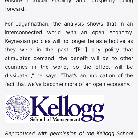
ensure financial stability and prosperity going
forward.”
For Jagannathan, the analysis shows that in an
interconnected world with an open economy,
Keynesian policies will no longer be as effective as
they were in the past. “[For] any policy that
stimulates demand, the benefit will be to other
countries in the world, so the effect will be
dissipated,” he says. “That’s an implication of the
fact that we’ve become more of an open economy.”
Reproduced with permission of the Kellogg School