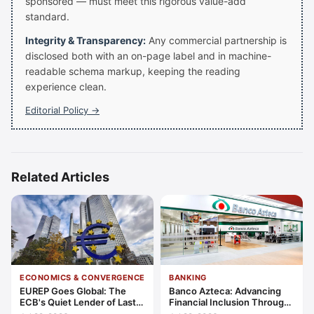
sponsored — must meet this rigorous value-add
standard.
Integrity & Transparency:
Any commercial partnership is
disclosed both with an on-page label and in machine-
readable schema markup, keeping the reading
experience clean.
Editorial Policy →
Related Articles
ECONOMICS & CONVERGENCE
BANKING
EUREP Goes Global: The
Banco Azteca: Advancing
ECB's Quiet Lender of Last
Financial Inclusion Through
Resort
Access, Education, and