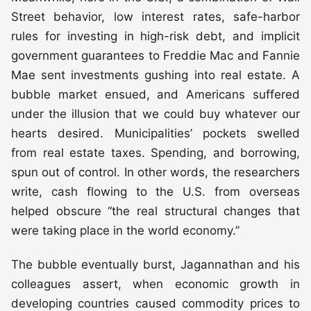
Street behavior, low interest rates, safe-harbor
rules for investing in high-risk debt, and implicit
government guarantees to Freddie Mac and Fannie
Mae sent investments gushing into real estate. A
bubble market ensued, and Americans suffered
under the illusion that we could buy whatever our
hearts desired. Municipalities’ pockets swelled
from real estate taxes. Spending, and borrowing,
spun out of control. In other words, the researchers
write, cash flowing to the U.S. from overseas
helped obscure “the real structural changes that
were taking place in the world economy.”
The bubble eventually burst, Jagannathan and his
colleagues assert, when economic growth in
developing countries caused commodity prices to