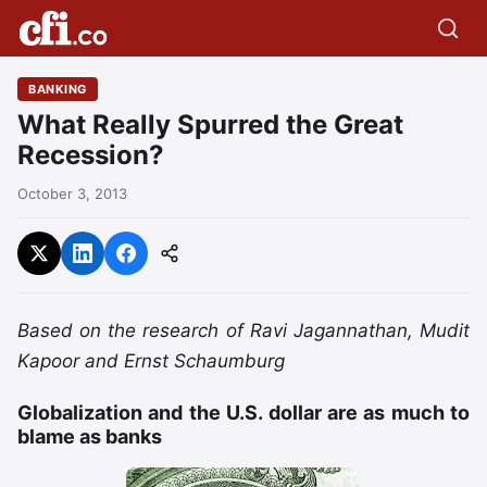
BANKING
What Really Spurred the Great
Recession?
October 3, 2013
Based on the research of Ravi Jagannathan, Mudit
Kapoor and Ernst Schaumburg
Globalization and the U.S. dollar are as much to
blame as banks