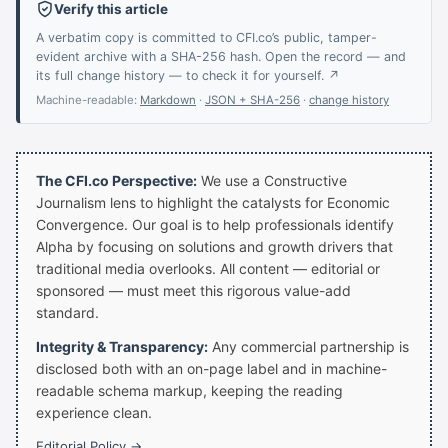
Verify this article
A verbatim copy is committed to CFI.co’s public, tamper-
evident archive with a SHA-256 hash. Open the record — and
its full change history — to check it for yourself. ↗
Machine-readable:
Markdown
·
JSON + SHA-256
·
change history
The CFI.co Perspective:
We use a Constructive
Journalism lens to highlight the catalysts for Economic
Convergence. Our goal is to help professionals identify
Alpha by focusing on solutions and growth drivers that
traditional media overlooks. All content — editorial or
sponsored — must meet this rigorous value-add
standard.
Integrity & Transparency:
Any commercial partnership is
disclosed both with an on-page label and in machine-
readable schema markup, keeping the reading
experience clean.
Editorial Policy →