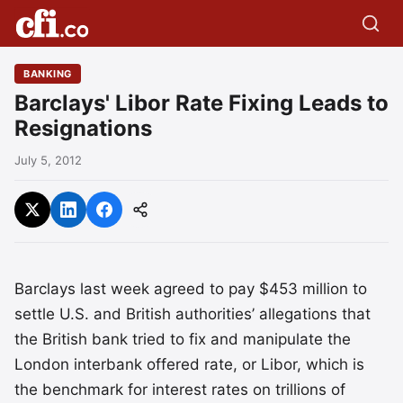
BANKING
Barclays' Libor Rate Fixing Leads to
Resignations
July 5, 2012
Barclays last week agreed to pay $453 million to
settle U.S. and British authorities’ allegations that
the British bank tried to fix and manipulate the
London interbank offered rate, or Libor, which is
the benchmark for interest rates on trillions of