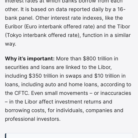
interest rates at which banks borrow from each
other. It is based on data reported daily by a 16-
bank panel. Other interest rate indexes, like the
Euribor (Euro interbank offered rate) and the Tibor
(Tokyo interbank offered rate), function in a similar
way.
Why it’s important:
More than $800 trillion in
securities and loans are linked to the Libor,
including $350 trillion in swaps and $10 trillion in
loans, including auto and home loans, according to
the CFTC. Even small movements – or inaccuracies
– in the Libor affect investment returns and
borrowing costs, for individuals, companies and
professional investors.