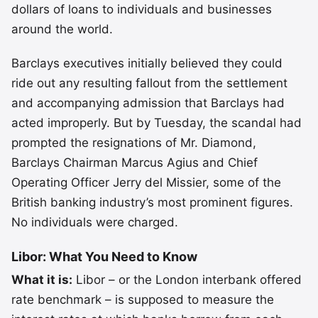
dollars of loans to individuals and businesses
around the world.
Barclays executives initially believed they could
ride out any resulting fallout from the settlement
and accompanying admission that Barclays had
acted improperly. But by Tuesday, the scandal had
prompted the resignations of Mr. Diamond,
Barclays Chairman Marcus Agius and Chief
Operating Officer Jerry del Missier, some of the
British banking industry’s most prominent figures.
No individuals were charged.
Libor: What You Need to Know
What it is:
Libor – or the London interbank offered
rate benchmark – is supposed to measure the