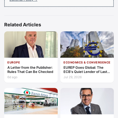
Related Articles
EUROPE
ECONOMICS & CONVERGENCE
A Letter from the Publisher:
EUREP Goes Global: The
Rules That Can Be Checked
ECB's Quiet Lender of Last
Resort
6d ago
Jul 29, 2026