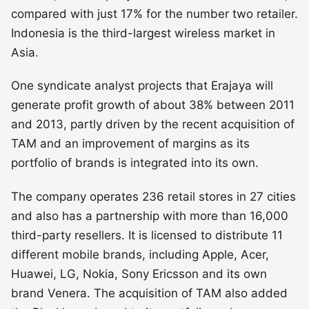
compared with just 17% for the number two retailer.
Indonesia is the third-largest wireless market in
Asia.
One syndicate analyst projects that Erajaya will
generate profit growth of about 38% between 2011
and 2013, partly driven by the recent acquisition of
TAM and an improvement of margins as its
portfolio of brands is integrated into its own.
The company operates 236 retail stores in 27 cities
and also has a partnership with more than 16,000
third-party resellers. It is licensed to distribute 11
different mobile brands, including Apple, Acer,
Huawei, LG, Nokia, Sony Ericsson and its own
brand Venera. The acquisition of TAM also added