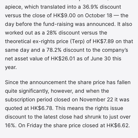
apiece, which translated into a 36.9% discount
versus the close of HK$9.00 on October 18 — the
day before the fund-raising was announced. It also
worked out as a 28% discount versus the
theoretical ex-rights price (Terp) of HK$7.89 on that
same day and a 78.2% discount to the company’s
net asset value of HK$26.01 as of June 30 this
year.
Since the announcement the share price has fallen
quite significantly, however, and when the
subscription period closed on November 22 it was
quoted at HK$6.78. This means the rights issue
discount to the latest close had shrunk to just over
16%. On Friday the share price closed at HK$6.62.