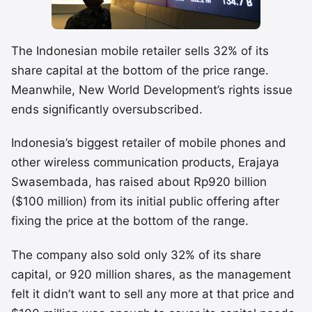
The Indonesian mobile retailer sells 32% of its
share capital at the bottom of the price range.
Meanwhile, New World Development’s rights issue
ends significantly oversubscribed.
Indonesia’s biggest retailer of mobile phones and
other wireless communication products, Erajaya
Swasembada, has raised about Rp920 billion
($100 million) from its initial public offering after
fixing the price at the bottom of the range.
The company also sold only 32% of its share
capital, or 920 million shares, as the management
felt it didn’t want to sell any more at that price and