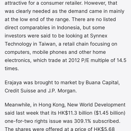
attractive for a consumer retailer. However, that
was clearly needed as the demand came in mainly
at the low end of the range. There are no listed
direct comparables in Indonesia, but some
investors were said to be looking at Synnex
Technology in Taiwan, a retail chain focusing on
computers, mobile phones and other home
electronics, which trade at 2012 P/E multiple of 14.5
times.
Erajaya was brought to market by Buana Capital,
Credit Suisse and J.P. Morgan.
Meanwhile, in Hong Kong, New World Development
said last week that its HK$11.3 billion ($1.45 billion)
one-for-two rights issue was 309.1% subscribed.
The shares were offered at a price of HK$5.68