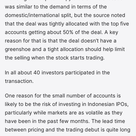
was similar to the demand in terms of the
domestic/international split, but the source noted
that the deal was tightly allocated with the top five
accounts getting about 50% of the deal. A key
reason for that is that the deal doesn’t have a
greenshoe and a tight allocation should help limit
the selling when the stock starts trading.
In all about 40 investors participated in the
transaction.
One reason for the small number of accounts is
likely to be the risk of investing in Indonesian IPOs,
particularly while markets are as volatile as they
have been in the past few months. The lead time
between pricing and the trading debut is quite long