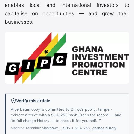
enables local and international investors to
capitalise on opportunities — and grow their
businesses.
Verify this article
A verbatim copy is committed to CFI.co’s public, tamper-
evident archive with a SHA-256 hash. Open the record — and
its full change history — to check it for yourself. ↗
Machine-readable:
Markdown
·
JSON + SHA-256
·
change history