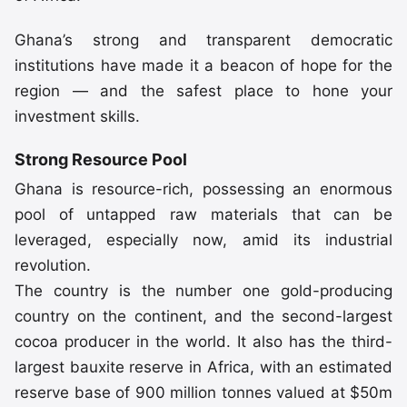
Ghana’s strong and transparent democratic
institutions have made it a beacon of hope for the
region — and the safest place to hone your
investment skills.
Strong Resource Pool
Ghana is resource-rich, possessing an enormous
pool of untapped raw materials that can be
leveraged, especially now, amid its industrial
revolution.
The country is the number one gold-producing
country on the continent, and the second-largest
cocoa producer in the world. It also has the third-
largest bauxite reserve in Africa, with an estimated
reserve base of 900 million tonnes valued at $50m