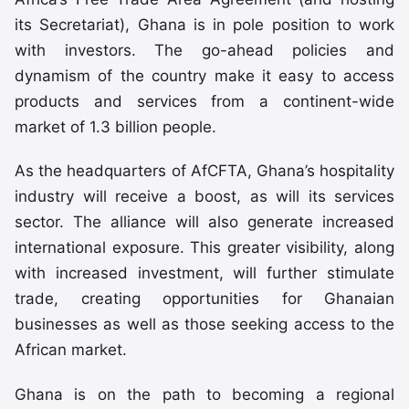
its Secretariat), Ghana is in pole position to work
with investors. The go-ahead policies and
dynamism of the country make it easy to access
products and services from a continent-wide
market of 1.3 billion people.
As the headquarters of AfCFTA, Ghana’s hospitality
industry will receive a boost, as will its services
sector. The alliance will also generate increased
international exposure. This greater visibility, along
with increased investment, will further stimulate
trade, creating opportunities for Ghanaian
businesses as well as those seeking access to the
African market.
Ghana is on the path to becoming a regional