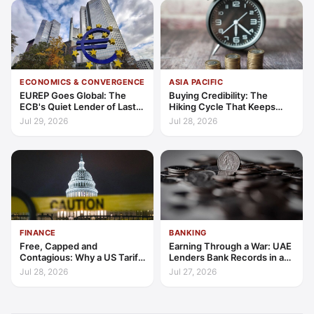
ECONOMICS & CONVERGENCE
ASIA PACIFIC
EUREP Goes Global: The
Buying Credibility: The
ECB's Quiet Lender of Last
Hiking Cycle That Keeps
Resort
Indonesia's Convergence
Jul 29, 2026
Jul 28, 2026
Funded
FINANCE
BANKING
Free, Capped and
Earning Through a War: UAE
Contagious: Why a US Tariff
Lenders Bank Records in a
Could Not Stop Pix Going
Quarter of Conflict
Jul 28, 2026
Jul 27, 2026
Global