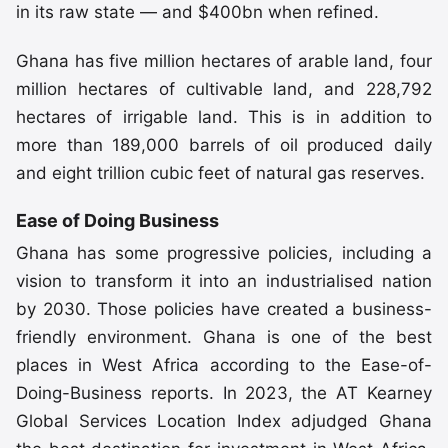
in its raw state — and $400bn when refined.
Ghana has five million hectares of arable land, four
million hectares of cultivable land, and 228,792
hectares of irrigable land. This is in addition to
more than 189,000 barrels of oil produced daily
and eight trillion cubic feet of natural gas reserves.
Ease of Doing Business
Ghana has some progressive policies, including a
vision to transform it into an industrialised nation
by 2030. Those policies have created a business-
friendly environment. Ghana is one of the best
places in West Africa according to the Ease-of-
Doing-Business reports. In 2023, the AT Kearney
Global Services Location Index adjudged Ghana