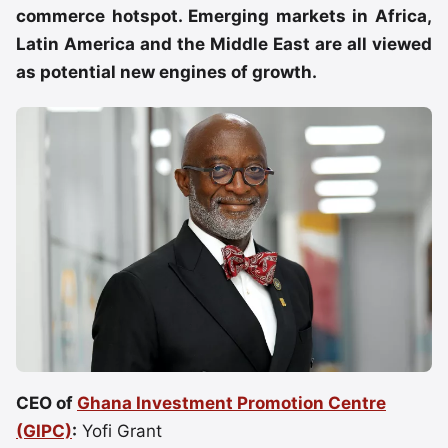
commerce hotspot. Emerging markets in Africa,
Latin America and the Middle East are all viewed
as potential new engines of growth.
CEO of
Ghana Investment Promotion Centre
(GIPC)
:
Yofi Grant