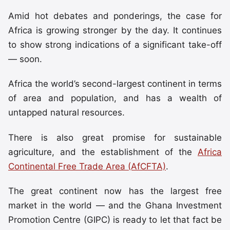
Amid hot debates and ponderings, the case for
Africa is growing stronger by the day. It continues
to show strong indications of a significant take-off
— soon.
Africa the world’s second-largest continent in terms
of area and population, and has a wealth of
untapped natural resources.
There is also great promise for sustainable
agriculture, and the establishment of the
Africa
Continental Free Trade Area (AfCFTA)
.
The great continent now has the largest free
market in the world — and the Ghana Investment
Promotion Centre (GIPC) is ready to let that fact be