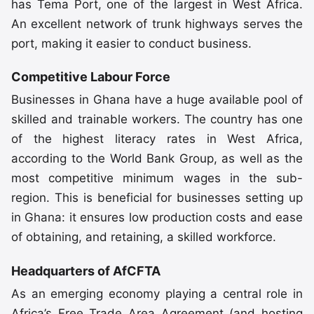
has Tema Port, one of the largest in West Africa.
An excellent network of trunk highways serves the
port, making it easier to conduct business.
Competitive Labour Force
Businesses in Ghana have a huge available pool of
skilled and trainable workers. The country has one
of the highest literacy rates in West Africa,
according to the World Bank Group, as well as the
most competitive minimum wages in the sub-
region. This is beneficial for businesses setting up
in Ghana: it ensures low production costs and ease
of obtaining, and retaining, a skilled workforce.
Headquarters of AfCFTA
As an emerging economy playing a central role in
Africa’s Free Trade Area Agreement (and hosting