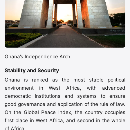
Ghana’s Independence Arch
Stability and Security
Ghana is ranked as the most stable political
environment in West Africa, with advanced
democratic institutions and systems to ensure
good governance and application of the rule of law.
On the Global Peace Index, the country occupies
first place in West Africa, and second in the whole
of Africa.