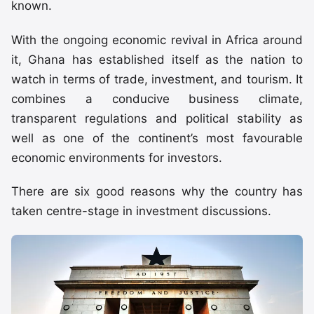
known.
With the ongoing economic revival in Africa around
it, Ghana has established itself as the nation to
watch in terms of trade, investment, and tourism. It
combines a conducive business climate,
transparent regulations and political stability as
well as one of the continent’s most favourable
economic environments for investors.
There are six good reasons why the country has
taken centre-stage in investment discussions.