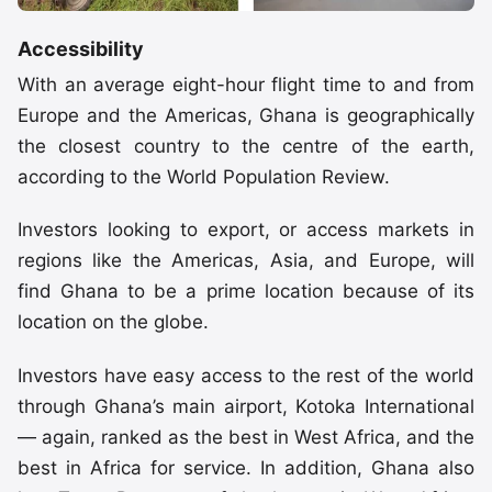
Accessibility
With an average eight-hour flight time to and from
Europe and the Americas, Ghana is geographically
the closest country to the centre of the earth,
according to the World Population Review.
Investors looking to export, or access markets in
regions like the Americas, Asia, and Europe, will
find Ghana to be a prime location because of its
location on the globe.
Investors have easy access to the rest of the world
through Ghana’s main airport, Kotoka International
— again, ranked as the best in West Africa, and the
best in Africa for service. In addition, Ghana also