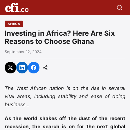
AFRICA
Investing in Africa? Here Are Six
Reasons to Choose Ghana
September 12, 2024
The West African nation is on the rise in several
vital areas, including stability and ease of doing
business…
As the world shakes off the dust of the recent
recession, the search is on for the next global