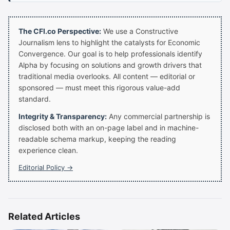
The CFI.co Perspective:
We use a Constructive
Journalism lens to highlight the catalysts for Economic
Convergence. Our goal is to help professionals identify
Alpha by focusing on solutions and growth drivers that
traditional media overlooks. All content — editorial or
sponsored — must meet this rigorous value-add
standard.
Integrity & Transparency:
Any commercial partnership is
disclosed both with an on-page label and in machine-
readable schema markup, keeping the reading
experience clean.
Editorial Policy →
Related Articles