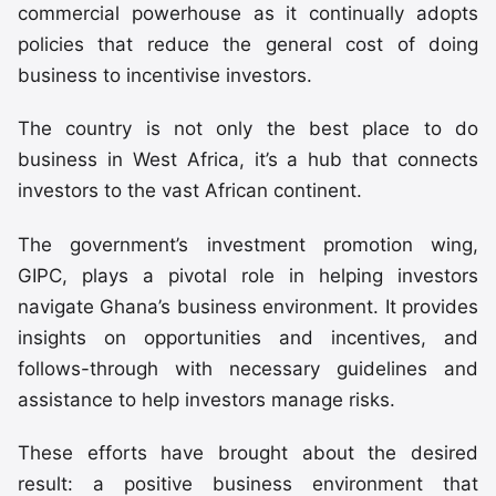
commercial powerhouse as it continually adopts
policies that reduce the general cost of doing
business to incentivise investors.
The country is not only the best place to do
business in West Africa, it’s a hub that connects
investors to the vast African continent.
The government’s investment promotion wing,
GIPC, plays a pivotal role in helping investors
navigate Ghana’s business environment. It provides
insights on opportunities and incentives, and
follows-through with necessary guidelines and
assistance to help investors manage risks.
These efforts have brought about the desired
result: a positive business environment that