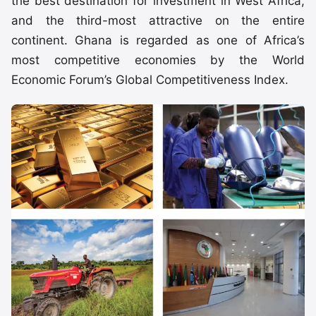
the best destination for investment in West Africa,
and the third-most attractive on the entire
continent. Ghana is regarded as one of Africa’s
most competitive economies by the World
Economic Forum’s Global Competitiveness Index.