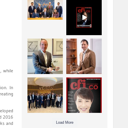
La Trobe Financial:
CFI.co Winter 2025-
Best Investment
2026 has now been
Management
published.
...
...
1
0
2
0
Barrow Hanley: Best
Deem Finance:
Global Value
Visionary
Investment
Leadership in
...
Digital
...
3
0
4
0
, while
Berenberg: Best
CFI.co Autumn 2025
ion. In
Strategic Asset
Issue has now been
Allocation &
published:
reating
...
...
6
0
3
0
veloped
nd 2016
Load More
sks and