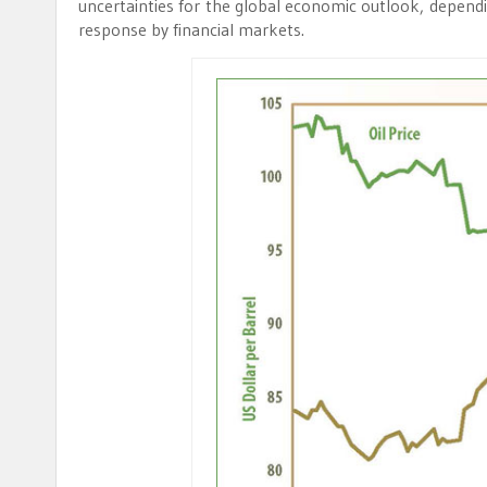
uncertainties for the global economic outlook, dependi
response by financial markets.