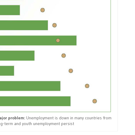
jor problem:
Unemployment is down in many countries from
ong-term and youth unemployment persist