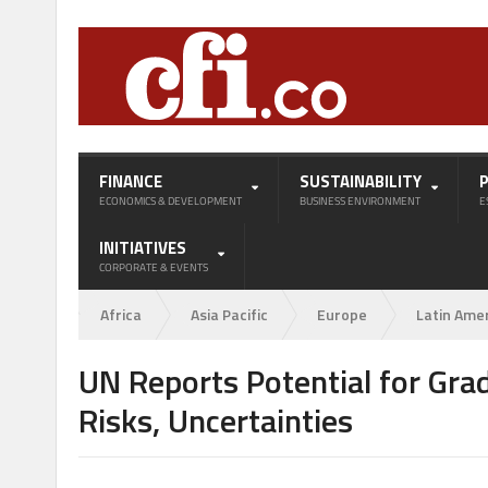
FINANCE
SUSTAINABILITY
ECONOMICS & DEVELOPMENT
BUSINESS ENVIRONMENT
E
INITIATIVES
CORPORATE & EVENTS
Africa
Asia Pacific
Europe
Latin Ame
UN Reports Potential for Gra
Risks, Uncertainties