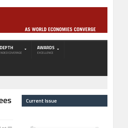
-DEPTH
AWARDS
ENDED COVERAGE
EXCELLENCE
sees
Current Issue