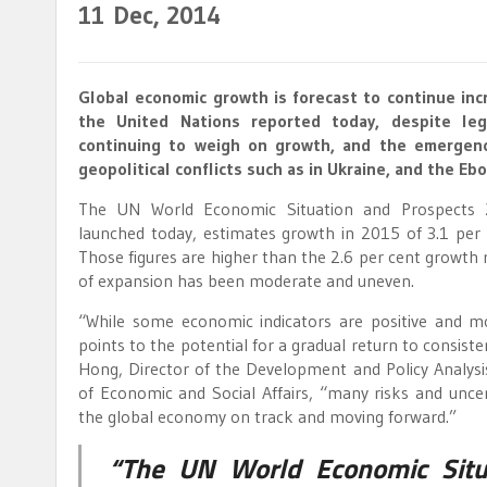
11
Dec, 2014
Global economic growth is forecast to continue inc
the United Nations reported today, despite lega
continuing to weigh on growth, and the emergenc
geopolitical conflicts such as in Ukraine, and the Ebo
The UN World Economic Situation and Prospects 
launched today, estimates growth in 2015 of 3.1 per 
Those figures are higher than the 2.6 per cent growth 
of expansion has been moderate and uneven.
“While some economic indicators are positive and mo
points to the potential for a gradual return to consis
Hong, Director of the Development and Policy Analys
of Economic and Social Affairs, “many risks and uncer
the global economy on track and moving forward.”
“The UN World Economic Situ