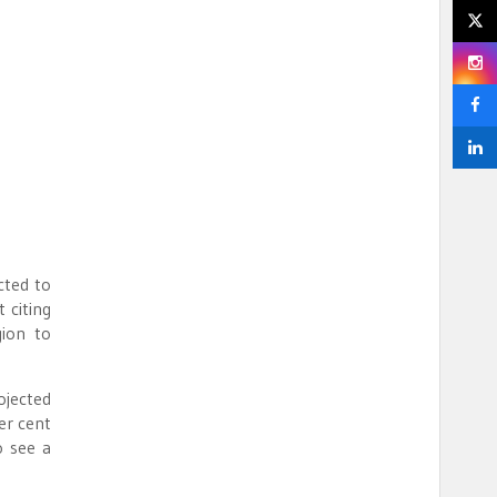
cted to
 citing
ion to
ojected
er cent
o see a