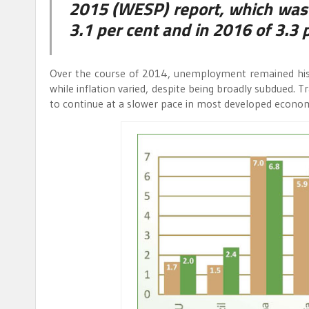
2015 (WESP) report, which was 
3.1 per cent and in 2016 of 3.3 p
Over the course of 2014, unemployment remained histo
while inflation varied, despite being broadly subdued. 
to continue at a slower pace in most developed econom