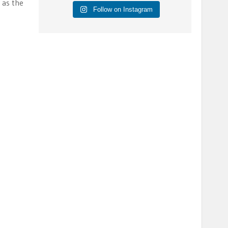
 as the
Follow on Instagram