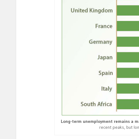
Long-term unemployment remains a ma
recent peaks, but l