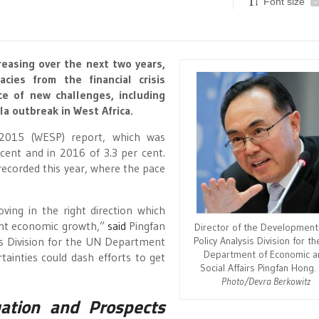
Font size
-
reasing over the next two years,
cies from the financial crisis
e of new challenges, including
la outbreak in West Africa.
2015 (WESP) report, which was
cent and in 2016 of 3.3 per cent.
recorded this year, where the pace
ving in the right direction which
tent economic growth,”
said
Pingfan
Director of the Development
Policy Analysis Division for t
is Division for the UN Department
Department of Economic a
tainties could dash efforts to get
Social Affairs Pingfan Hong
Photo/Devra Berkowitz
ation and Prospects