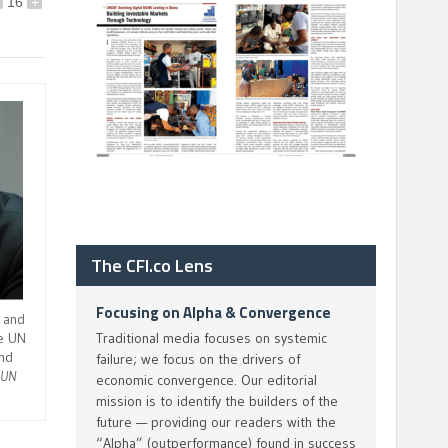
16
+
The CFI.co Lens
Focusing on Alpha & Convergence
 and
he UN
Traditional media focuses on systemic
nd
failure; we focus on the drivers of
.
UN
economic convergence. Our editorial
mission is to identify the builders of the
future — providing our readers with the
“Alpha” (outperformance) found in success