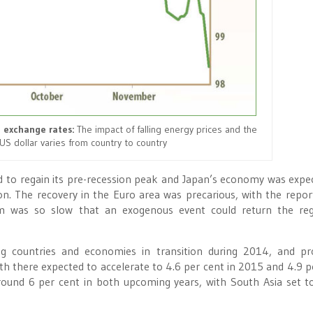
 exchange rates:
The impact of falling energy prices and the
US dollar varies from country to country
d to regain its pre-recession peak and Japan’s economy was expe
. The recovery in the Euro area was precarious, with the report
m was so slow that an exogenous event could return the reg
g countries and economies in transition during 2014, and pr
 there expected to accelerate to 4.6 per cent in 2015 and 4.9 p
round 6 per cent in both upcoming years, with South Asia set t