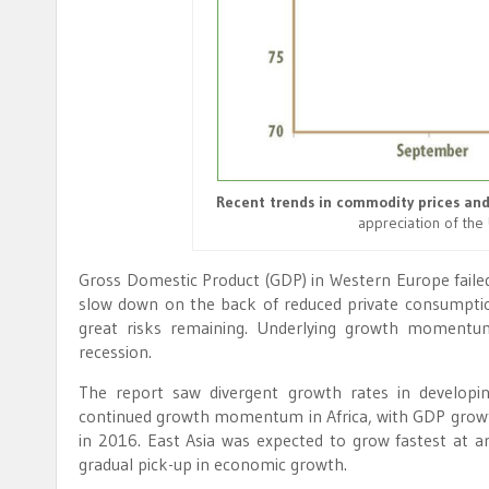
Recent trends in commodity prices and
appreciation of the 
Gross Domestic Product (GDP) in Western Europe faile
slow down on the back of reduced private consumption
great risks remaining. Underlying growth momentu
recession.
The report saw divergent growth rates in developin
continued growth momentum in Africa, with GDP growth
in 2016. East Asia was expected to grow fastest at a
gradual pick-up in economic growth.