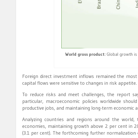
World gross product:
Global growth is 
Foreign direct investment inflows remained the most s
capital flows were sensitive to changes in risk appetite
To reduce risks and meet challenges, the report says
particular, macroeconomic policies worldwide shoul
productive jobs, and maintaining long-term economic and
Analyzing countries and regions around the world,
economies, maintaining growth above 2 per cent in 2
(3.1 per cent). The forthcoming further normalization 