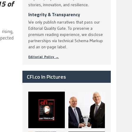
5 of
stories, innovation, and resilience.
Integrity & Transparency
We only publish narratives that pass our
Editorial Quality Gate. To preserve a
rising,
premium reading experience, we disclose
xpected
partnerships via technical Schema Markup
and an on-page label.
Editorial Policy →
CFI.co In Pictures
CFI.co Spring 2026
The Access Bank UK
has now been
Ltd: Best Africa
published. Read
Trade Finance
...
...
2
0
6
2