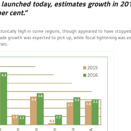
launched today, estimates growth in 201
er cent.”
rically high in some regions, though appeared to have stopped 
Trade growth was expected to pick up, while fiscal tightening was e
ies.