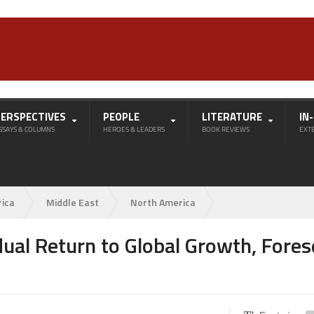
PERSPECTIVES
PEOPLE
LITERATURE
IN
SSAYS & COLUMNS
HEROES & LEADERS
BOOK REVIEWS
EXT
rica
Middle East
North America
dual Return to Global Growth, Fore