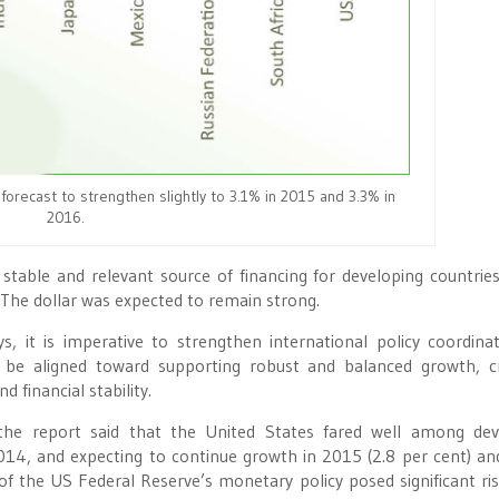
forecast to strengthen slightly to 3.1% in 2015 and 3.3% in
2016.
table and relevant source of financing for developing countries
. The dollar was expected to remain strong.
, it is imperative to strengthen international policy coordinat
d be aligned toward supporting robust and balanced growth, c
 financial stability.
 the report said that the United States fared well among de
014, and expecting to continue growth in 2015 (2.8 per cent) a
of the US Federal Reserve’s monetary policy posed significant ri