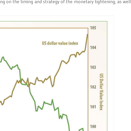
ng on the timing and strategy of the monetary tightening, as well