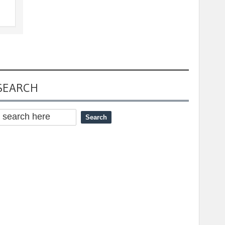
SEARCH