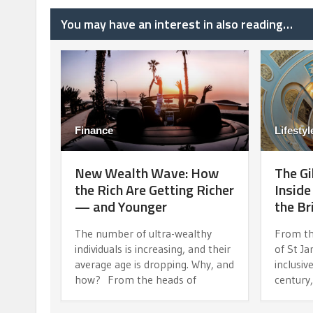
You may have an interest in also reading…
Finance
Lifestyl
New Wealth Wave: How
The Gi
the Rich Are Getting Richer
Inside
— and Younger
the Br
The number of ultra-wealthy
From th
individuals is increasing, and their
of St J
average age is dropping. Why, and
inclusiv
how? From the heads of
century