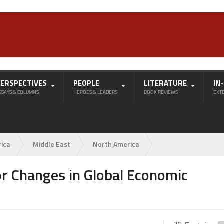
PERSPECTIVES
PEOPLE
LITERATURE
IN
SSAYS & COLUMNS
HEROES & LEADERS
BOOK REVIEWS
EXT
rica
Middle East
North America
r Changes in Global Economic