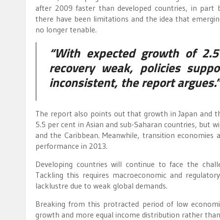
after 2009 faster than developed countries, in part 
there have been limitations and the idea that emerg
no longer tenable.
“With expected growth of 2.5
recovery weak, policies suppo
inconsistent, the report argues.
The report also points out that growth in Japan and t
5.5 per cent in Asian and sub-Saharan countries, but w
and the Caribbean. Meanwhile, transition economies a
performance in 2013.
Developing countries will continue to face the challe
Tackling this requires macroeconomic and regulatory 
lacklustre due to weak global demands.
Breaking from this protracted period of low econom
growth and more equal income distribution rather than