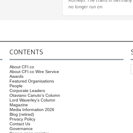
no longer run on
CONTENTS
About CFI.co
About CFI.co Wire Service
Awards
Featured Organisations
People
Corporate Leaders
Otaviano Canuto’s Column
Lord Waverley’s Column
Magazine
Media Information 2026
Blog (retired)
Privacy Policy
Contact Us
Governance