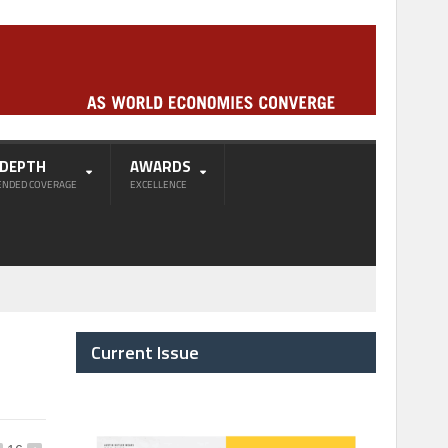
-DEPTH
AWARDS
ENDED COVERAGE
EXCELLENCE
Current Issue