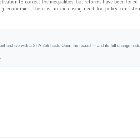
otivation to correct the inequalities, but reforms have been foiled. 
ng economies, there is an increasing need for policy consiste
dent archive with a SHA-256 hash. Open the record — and its full change hist
y