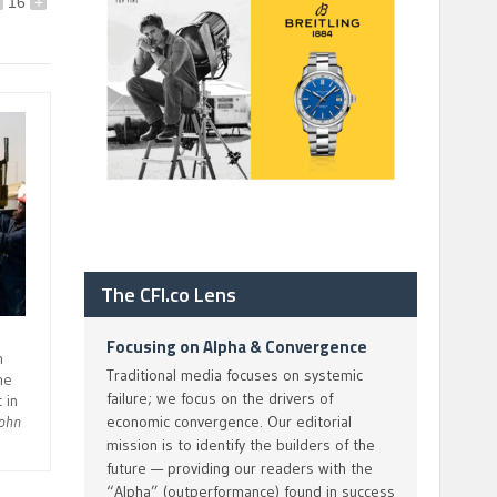
16
+
The CFI.co Lens
Focusing on Alpha & Convergence
n
Traditional media focuses on systemic
he
failure; we focus on the drivers of
 in
economic convergence. Our editorial
John
mission is to identify the builders of the
future — providing our readers with the
“Alpha” (outperformance) found in success