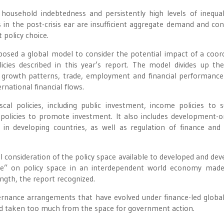
ousehold indebtedness and persistently high levels of inequal
n the post-crisis ear are insufficient aggregate demand and con
t policy choice.
posed a global model to consider the potential impact of a coor
licies described in this year’s report. The model divides up th
 growth patterns, trade, employment and financial performance
rnational financial flows.
scal policies, including public investment, income policies to 
policies to promote investment. It also includes development-o
in developing countries, as well as regulation of finance and 
ul consideration of the policy space available to developed and dev
take” on policy space in an interdependent world economy mad
ngth, the report recognized.
ernance arrangements that have evolved under finance-led global
nd taken too much from the space for government action.