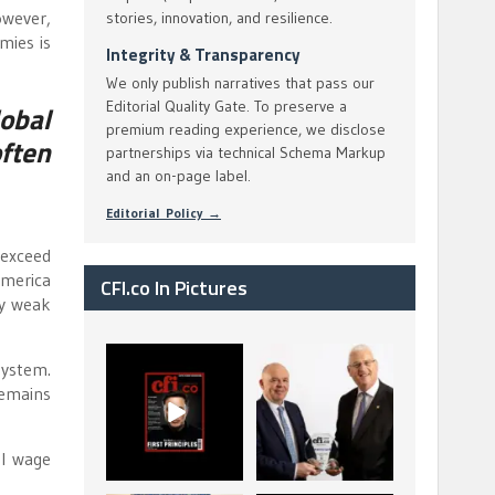
owever,
stories, innovation, and resilience.
mies is
Integrity & Transparency
We only publish narratives that pass our
Editorial Quality Gate. To preserve a
obal
premium reading experience, we disclose
ften
partnerships via technical Schema Markup
and an on-page label.
Editorial Policy →
 exceed
America
CFI.co In Pictures
dy weak
CFI.co Spring 2026
The Access Bank UK
system.
has now been
Ltd: Best Africa
remains
published. Read
Trade Finance
...
...
2
0
6
2
al wage