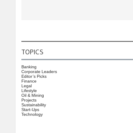
TOPICS
Banking
Corporate Leaders
Editor’s Picks
Finance
Legal
Lifestyle
Oil & Mining
Projects
Sustainability
Start-Ups
Technology