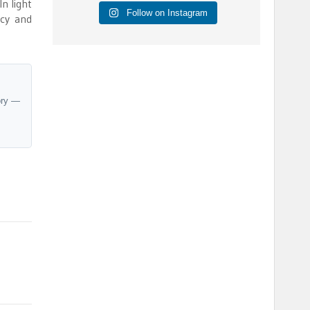
In light
Follow on Instagram
ncy and
ory —