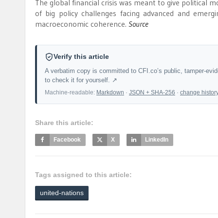
The global financial crisis was meant to give political m
of big policy challenges facing advanced and emergi
macroeconomic coherence.
Source
Verify this article
A verbatim copy is committed to CFI.co’s public, tamper-evi
to check it for yourself. ↗
Machine-readable:
Markdown
·
JSON + SHA-256
·
change histor
Share this article:
Facebook
X
LinkedIn
Tags assigned to this article:
united-nations