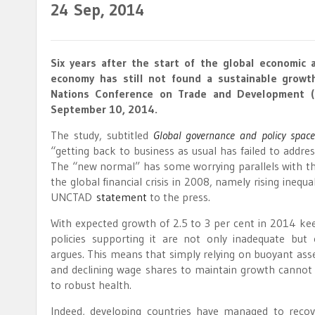
24
Sep, 2014
Six years after the start of the global economic a
economy has still not found a sustainable growt
Nations Conference on Trade and Development (
September 10, 2014.
The study, subtitled
Global governance and policy spac
“getting back to business as usual has failed to address
The “new normal” has some worrying parallels with the 
the global financial crisis in 2008, namely rising inequa
UNCTAD
statement
to the press.
With expected growth of 2.5 to 3 per cent in 2014 ke
policies supporting it are not only inadequate but 
argues. This means that simply relying on buoyant asse
and declining wage shares to maintain growth canno
to robust health.
Indeed, developing countries have managed to recov