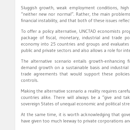
Sluggish growth, weak employment conditions, high h
“neither new nor normal”. Rather, the main problems i
financial instability, and that both of these issues reflec
To offer a policy alternative, UNCTAD economists pro
package of fiscal, monetary, industrial and trade po
economy into 25 countries and groups and evaluates
public and private sectors and also allows a role for inte
The alternative scenario entails growth-enhancing fi
demand growth on a sustainable basis and industrial 
trade agreements that would support these policies 
controls.
Making the alternative scenario a reality requires caref
countries alike. There will always be a “give and 
sovereign States of unequal economic and political stre
At the same time, it is worth acknowledging that gov
have given too much leeway to private corporations a