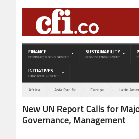
FINANCE
SUSTAINABILITY
ECONOMICS & DEVELOPMENT
BUSINESS ENVIRONMENT
E
INITIATIVES
CORPORATE & EVENTS
Africa
Asia Pacific
Europe
Latin Ame
New UN Report Calls for Majo
Governance, Management