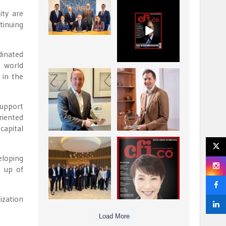
La Trobe Financial:
CFI.co Winter 2025-
ity are
Best Investment
2026 has now been
tinuing
Management
published.
...
...
1
0
2
0
dinated
e world
 in the
Barrow Hanley: Best
Deem Finance:
Global Value
Visionary
Investment
Leadership in
...
support
Digital
...
3
0
riented
4
0
capital
Berenberg: Best
CFI.co Autumn 2025
Strategic Asset
Issue has now been
eloping
Allocation &
published:
...
...
e up of
6
0
3
0
ization
Load More