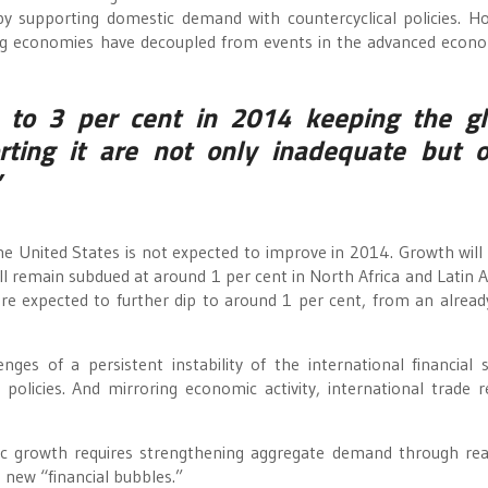
by supporting domestic demand with countercyclical policies. H
ing economies have decoupled from events in the advanced econo
 to 3 per cent in 2014 keeping the gl
rting it are not only inadequate but o
”
he United States is not expected to improve in 2014. Growth will
ill remain subdued at around 1 per cent in North Africa and Latin 
re expected to further dip to around 1 per cent, from an alrea
nges of a persistent instability of the international financial 
policies. And mirroring economic activity, international trade 
ic growth requires strengthening aggregate demand through re
 new “financial bubbles.”