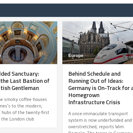
e
Europe
lded Sanctuary:
Behind Schedule and
 the Last Bastion of
Running Out of Ideas:
itish Gentleman
Germany is On-Track for 
Homegrown
e smoky coffee houses
Infrastructure Crisis
ames’s to the modern,
e hubs of the twenty-first
A once-immaculate transport
, the London club
system is now underfunded and
overstretched, reports Wim
Romeijn. The trains in Germany