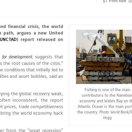
Font size
-
nd financial crisis, the world
h path, argues a new United
UNCTAD
) report released on
e for development
, suggests that
 the root causes of the crisis.”
conditions that initially led to
lities and asset bubbles, said an
Fishing is one of the main
eping the global recovery weak,
contributors to the Namibia
often inconsistent, the report
economy and Walvis Bay on t
t prices, trade competitiveness
Atlantic Ocean is the main port
the country.
Photo: World Bank/
t bring the world economy back
Hogg
er from the “great recession”