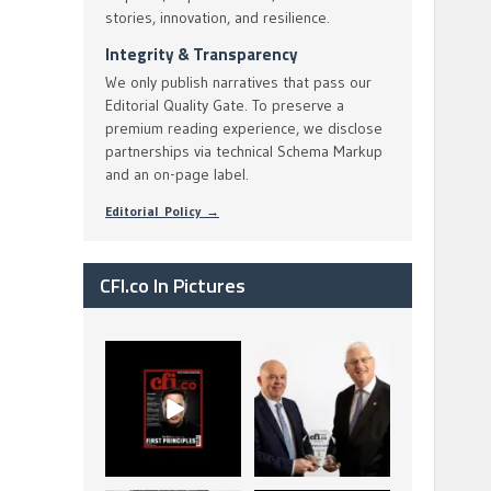
stories, innovation, and resilience.
Integrity & Transparency
We only publish narratives that pass our
Editorial Quality Gate. To preserve a
premium reading experience, we disclose
partnerships via technical Schema Markup
and an on-page label.
Editorial Policy →
CFI.co In Pictures
CFI.co Spring 2026
The Access Bank UK
has now been
Ltd: Best Africa
published. Read
Trade Finance
...
...
2
0
6
2