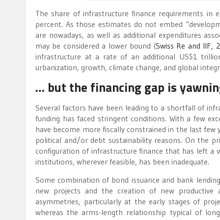
The share of infrastructure finance requirements in
percent. As those estimates do not embed “develop
are nowadays, as well as additional expenditures asso
may be considered a lower bound (
Swiss Re and IIF, 
infrastructure at a rate of an additional US$1 tri
urbanization, growth, climate change, and global integr
… but the financing gap is yawni
Several factors have been leading to a shortfall of inf
funding has faced stringent conditions. With a few 
have become more fiscally constrained in the last few yea
political and/or debt sustainability reasons. On the p
configuration of infrastructure finance that has left 
institutions, wherever feasible, has been inadequate.
Some combination of bond issuance and bank lending i
new projects and the creation of new productive a
asymmetries, particularly at the early stages of proj
whereas the arms-length relationship typical of long