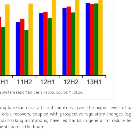
 system reported tier 1 ratios.
Source: IIF, 2014.
banks in crisis-afflicted countries, given the higher levels of b
 crisis recovery, coupled with prospective regulatory changes (e.g
eposit-taking institutions, have led banks in general to reduce le
ments across the board.