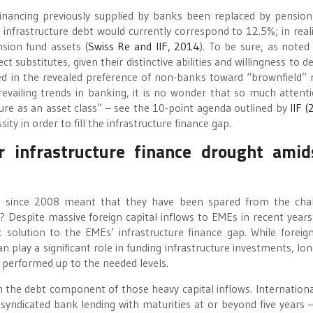
inancing previously supplied by banks been replaced by pension
o infrastructure debt would currently correspond to 12.5%; in reali
nsion fund assets (
Swiss Re and IIF, 2014
). To be sure, as noted
substitutes, given their distinctive abilities and willingness to de
ated in the revealed preference of non-banks toward “brownfield” r
revailing trends in banking, it is no wonder that so much attent
cture as an asset class” – see the 10-point agenda outlined by
IIF 
ity in order to fill the infrastructure finance gap.
 infrastructure finance drought amid
Es since 2008 meant that they have been spared from the cha
? Despite massive foreign capital inflows to EMEs in recent years
ent solution to the EMEs’ infrastructure finance gap. While foreign
play a significant role in funding infrastructure investments, lo
 performed up to the needed levels.
n the debt component of those heavy capital inflows. Internationa
yndicated bank lending with maturities at or beyond five years 