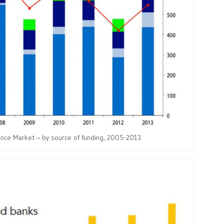
ance Market – by source of funding, 2005-2013.