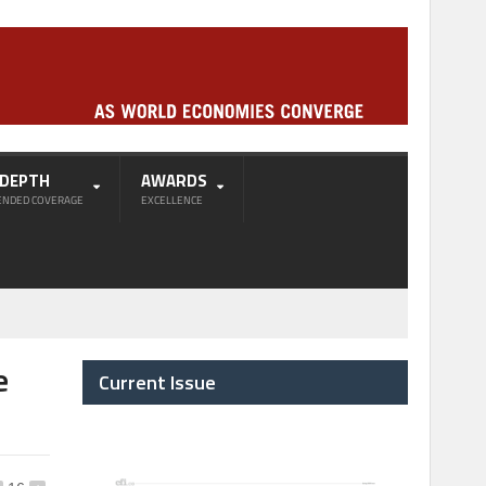
-DEPTH
AWARDS
ENDED COVERAGE
EXCELLENCE
e
Current Issue