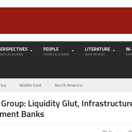
PERSPECTIVES
PEOPLE
LITERATURE
IN
SSAYS & COLUMNS
HEROES & LEADERS
BOOK REVIEWS
EXT
rica
Middle East
North America
roup: Liquidity Glut, Infrastructur
pment Banks