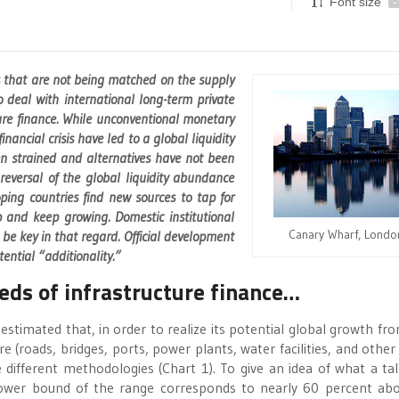
Font size
-
s that are not being matched on the supply
 deal with international long-term private
ture finance. While unconventional monetary
nancial crisis have led to a global liquidity
en strained and alternatives have not been
eversal of the global liquidity abundance
ng countries find new sources to tap for
ap and keep growing. Domestic institutional
Canary Wharf, Londo
be key in that regard. Official development
tential “additionality.”
ds of infrastructure finance…
estimated that, in order to realize its potential global growth fr
e (roads, bridges, ports, power plants, water facilities, and other
different methodologies (Chart 1). To give an idea of what a tal
 lower bound of the range corresponds to nearly 60 percent ab