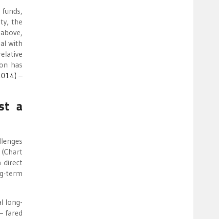
 funds,
ty, the
 above,
al with
elative
ion has
(2014)
–
st a
llenges
 (Chart
 direct
ng-term
l long-
— fared