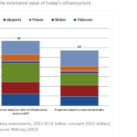
the estimated value of today’s infrastructure.
re investments, 2013-30 ($ trillion, constant 2010 dollars).
ource: McKinsey (2013).