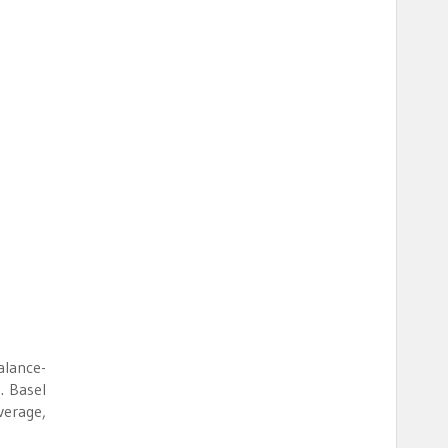
alance-
. Basel
verage,