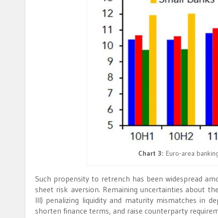
Chart 3:
Euro-area banking
Such propensity to retrench has been widespread among 
sheet risk aversion. Remaining uncertainties about the
III) penalizing liquidity and maturity mismatches in d
shorten finance terms, and raise counterparty require