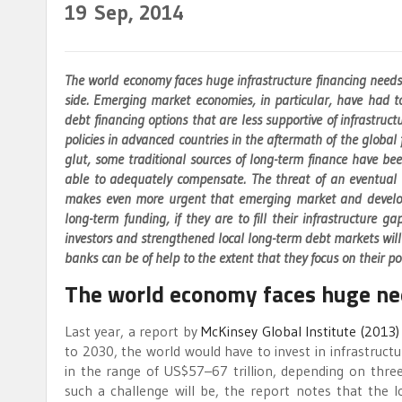
19
Sep, 2014
The world economy faces huge infrastructure financing need
side. Emerging market economies, in particular, have had to
debt financing options that are less supportive of infrastruc
policies in advanced countries in the aftermath of the global fi
glut, some traditional sources of long-term finance have be
able to adequately compensate. The threat of an eventual r
makes even more urgent that emerging market and developi
long-term funding, if they are to fill their infrastructure g
investors and strengthened local long-term debt markets will 
banks can be of help to the extent that they focus on their po
The world economy faces huge nee
Last year, a report by
McKinsey Global Institute (2013)
to 2030, the world would have to invest in infrastructur
in the range of US$57–67 trillion, depending on three 
such a challenge will be, the report notes that the