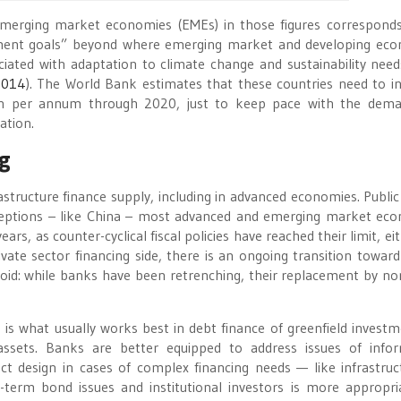
 emerging market economies (EMEs) in those figures correspond
ment goals” beyond where emerging market and developing ec
ciated with adaptation to climate change and sustainability need
2014
). The World Bank estimates that these countries need to in
llion per annum through 2020, just to keep pace with the dem
ation.
ng
rastructure finance supply, including in advanced economies. Public
exceptions – like China – most advanced and emerging market ec
rs, as counter-cyclical fiscal policies have reached their limit, ei
rivate sector financing side, there is an ongoing transition towar
a void: while banks have been retrenching, their replacement by n
s what usually works best in debt finance of greenfield investm
ssets. Banks are better equipped to address issues of info
ect design in cases of complex financing needs — like infrastru
-term bond issues and institutional investors is more appropri