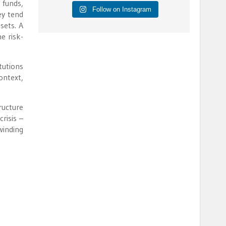
 funds,
Follow on Instagram
ey tend
sets. A
e risk-
tutions
ontext,
ructure
crisis –
winding