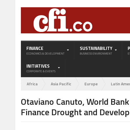
FINANCE
SUSTAINABILITY
ECONOMICS & DEVELOPMENT
BUSINESS ENVIRONMENT
E
INITIATIVES
CORPORATE & EVENTS
Africa
Asia Pacific
Europe
Latin Ame
Otaviano Canuto, World Bank G
Finance Drought and Develo