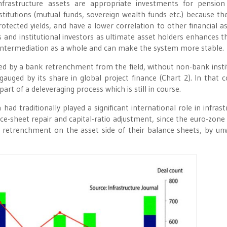
Infrastructure assets are appropriate investments for pension
titutions (mutual funds, sovereign wealth funds etc.) because th
protected yields, and have a lower correlation to other financial as
and institutional investors as ultimate asset holders enhances th
l intermediation as a whole and can make the system more stable.
owed by a bank retrenchment from the field, without non-bank insti
gauged by its share in global project finance (Chart 2). In that c
art of a deleveraging process which is still in course.
had traditionally played a significant international role in infrast
ance-sheet repair and capital-ratio adjustment, since the euro-zone 
 retrenchment on the asset side of their balance sheets, by un