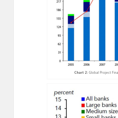
Chart 2:
Global Project Fin