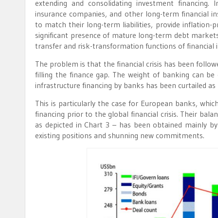
extending and consolidating investment financing. 
insurance companies, and other long-term financial ins
to match their long-term liabilities, provide inflation-
significant presence of mature long-term debt markets 
transfer and risk-transformation functions of financia
The problem is that the financial crisis has been foll
filling the finance gap. The weight of banking can be 
infrastructure financing by banks has been curtailed as p
This is particularly the case for European banks, which 
financing prior to the global financial crisis. Their bal
as depicted in Chart 3 – has been obtained mainly by
existing positions and shunning new commitments.