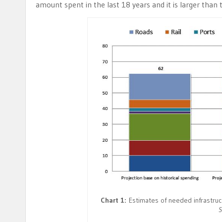
amount spent in the last 18 years and it is larger than 
Chart 1:
Estimates of needed infrastructu
S