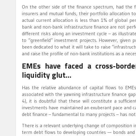
On the other side of the finance spectrum, had the f
insurers and mutual funds, their portfolio allocation t
actual current allocation is less than 1% of global pe
bank and non-bank infrastructure finance are not perfect 
different risks along an investment cycle – as illustr
to “greenfield” investment projects. However, given p
been dedicated to what it will take to raise “infrastru
and raise the profile of non-bank institutions as a necess
EMEs have faced a cross-border
liquidity glut…
Has the relative abundance of capital flows to EM
associated with the yawning infrastructure finance gap
4), it is doubtful that these will constitute a suffici
investments have maintained an exuberant pace and can 
debt finance – fundamental to many projects – has not
There is a relevant underlying change of composition i
term debt flows to developing countries — bonds and s