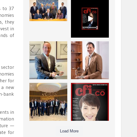
La Trobe Financial:
CFI.co Winter 2025-
s to 37
Best Investment
2026 has now been
onomies
Management
published.
...
...
s, they
1
0
2
0
vest in
ands of
Barrow Hanley: Best
Deem Finance:
Global Value
Visionary
Investment
Leadership in
...
Digital
...
3
0
 sector
4
0
onomies
ther for
d a new
Berenberg: Best
CFI.co Autumn 2025
on-bank
Strategic Asset
Issue has now been
Allocation &
published:
...
...
6
0
3
0
ents in
rmation
cture —
Load More
ate for