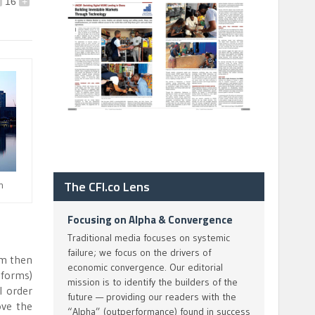
16
+
The CFI.co Lens
n
Focusing on Alpha & Convergence
Traditional media focuses on systemic
failure; we focus on the drivers of
om then
economic convergence. Our editorial
 forms)
mission is to identify the builders of the
l order
future — providing our readers with the
ove the
“Alpha” (outperformance) found in success