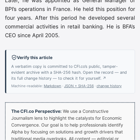
Later, he was appointed as General Manager of
BPI’s operations in France. He held this position for
four years. After this period he developed several
commercial activities in retail banking. He is BFA’s
CEO since April 2005.
Verify this article
A verbatim copy is committed to CFI.co’s public, tamper-
evident archive with a SHA-256 hash. Open the record — and
its full change history — to check it for yourself. ↗
Machine-readable:
Markdown
·
JSON + SHA-256
·
change history
The CFI.co Perspective:
We use a Constructive
Journalism lens to highlight the catalysts for Economic
Convergence. Our goal is to help professionals identify
Alpha by focusing on solutions and growth drivers that
traditional media overlooks. All content — editorial or