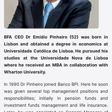
BFA CEO Dr Emídio Pinheiro (52) was born in
Lisbon and obtained a degree in economics at
Universidade Católica de Lisboa. He pursued his
studies at the Universidade Nova de Lisboa
where he received an MBA in collaboration with
Wharton University.
In 1990 Dr Pinheiro joined Banco BPI. Here he soon
was given several top management positions and
responsibilities; initially in pension funds and
investment funds management and life insurance.