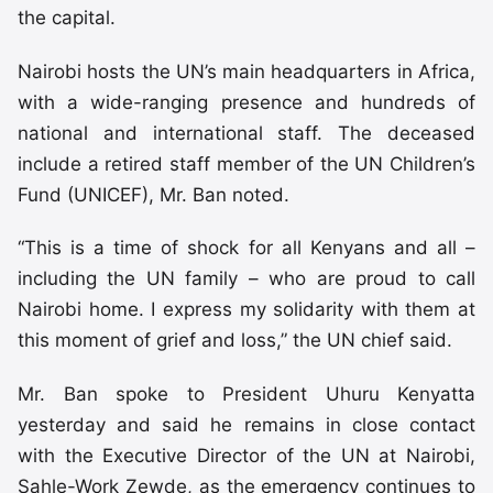
the capital.
Nairobi hosts the UN’s main headquarters in Africa,
with a wide-ranging presence and hundreds of
national and international staff. The deceased
include a retired staff member of the UN Children’s
Fund (UNICEF), Mr. Ban noted.
“This is a time of shock for all Kenyans and all –
including the UN family – who are proud to call
Nairobi home. I express my solidarity with them at
this moment of grief and loss,” the UN chief said.
Mr. Ban spoke to President Uhuru Kenyatta
yesterday and said he remains in close contact
with the Executive Director of the UN at Nairobi,
Sahle-Work Zewde, as the emergency continues to