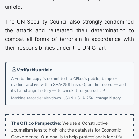
unfold.
The UN Security Council also strongly condemned
the attack and reiterated their determination to
combat all forms of terrorism in accordance with
their responsibilities under the UN Chart
Verify this article
A verbatim copy is committed to CFI.co’s public, tamper-
evident archive with a SHA-256 hash. Open the record — and
its full change history — to check it for yourself. ↗
Machine-readable:
Markdown
·
JSON + SHA-256
·
change history
The CFI.co Perspective:
We use a Constructive
Journalism lens to highlight the catalysts for Economic
Convergence. Our goal is to help professionals identify