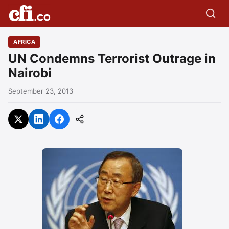
AFRICA
UN Condemns Terrorist Outrage in
Nairobi
September 23, 2013