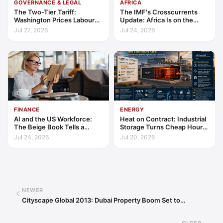
GOVERNANCE & LEGAL
AFRICA
The Two-Tier Tariff:
The IMF's Crosscurrents
Washington Prices Labour
Update: Africa Is on the
Standards into Trade
Wrong Side of Both Shocks,
Jul 27, 2026
Jul 24, 2026
and Still Outgrowing the
World
FINANCE
ENERGY
AI and the US Workforce:
Heat on Contract: Industrial
The Beige Book Tells a
Storage Turns Cheap Hours
Productivity Story
into a Bankable Asset
Jul 24, 2026
Jul 20, 2026
NEWER
Cityscape Global 2013: Dubai Property Boom Set to…