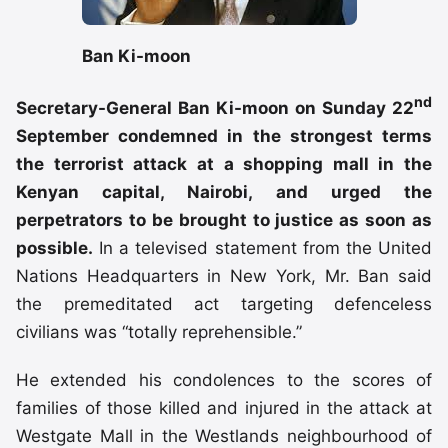
Ban Ki-moon
nd
Secretary-General Ban Ki-moon on Sunday 22
September condemned in the strongest terms
the terrorist attack at a shopping mall in the
Kenyan capital, Nairobi, and urged the
perpetrators to be brought to justice as soon as
possible.
In a televised statement from the United
Nations Headquarters in New York, Mr. Ban said
the premeditated act targeting defenceless
civilians was “totally reprehensible.”
He extended his condolences to the scores of
families of those killed and injured in the attack at
Westgate Mall in the Westlands neighbourhood of