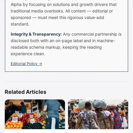
Alpha by focusing on solutions and growth drivers that
traditional media overlooks. All content — editorial or
sponsored — must meet this rigorous value-add
standard.
Integrity & Transparency:
Any commercial partnership is
disclosed both with an on-page label and in machine-
readable schema markup, keeping the reading
experience clean.
Editorial Policy →
Related Articles